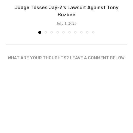
Judge Tosses Jay-Z’s Lawsuit Against Tony
Buzbee
July 1, 2025
WHAT ARE YOUR THOUGHTS? LEAVE A COMMENT BELOW.