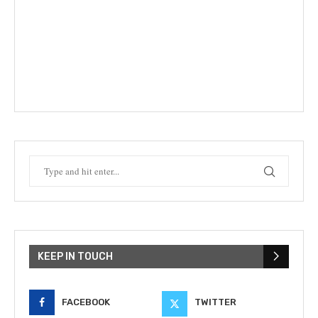
KEEP IN TOUCH
FACEBOOK
TWITTER