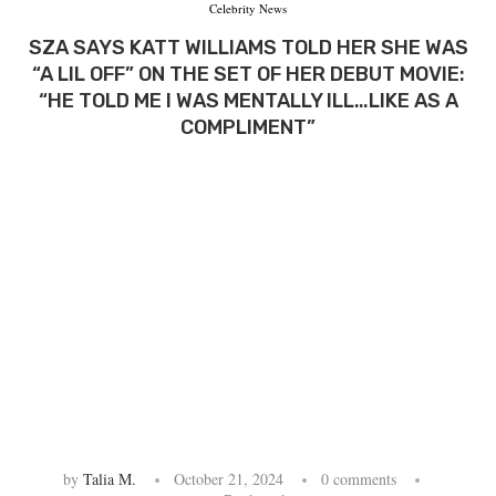
Celebrity News
SZA SAYS KATT WILLIAMS TOLD HER SHE WAS
“A LIL OFF” ON THE SET OF HER DEBUT MOVIE:
“HE TOLD ME I WAS MENTALLY ILL…LIKE AS A
COMPLIMENT”
by
Talia M.
October 21, 2024
0 comments