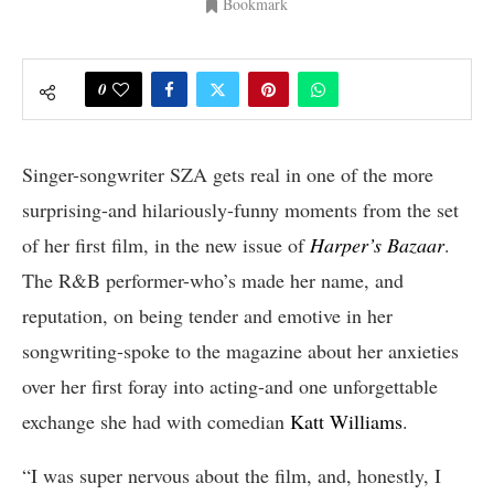
Bookmark
0
Singer-songwriter SZA gets real in one of the more
surprising-and hilariously-funny moments from the set
of her first film, in the new issue of
Harper’s Bazaar
.
The R&B performer-who’s made her name, and
reputation, on being tender and emotive in her
songwriting-spoke to the magazine about her anxieties
over her first foray into acting-and one unforgettable
exchange she had with comedian
Katt Williams
.
“I was super nervous about the film, and, honestly, I