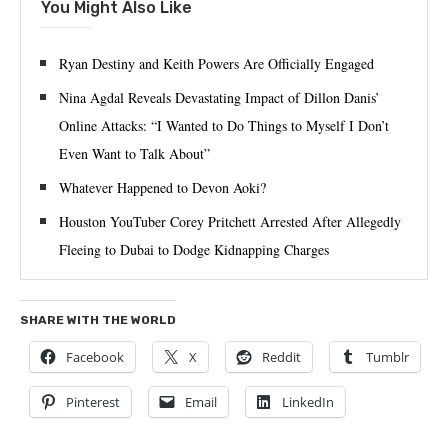
You Might Also Like
Ryan Destiny and Keith Powers Are Officially Engaged
Nina Agdal Reveals Devastating Impact of Dillon Danis’
Online Attacks: “I Wanted to Do Things to Myself I Don’t
Even Want to Talk About”
Whatever Happened to Devon Aoki?
Houston YouTuber Corey Pritchett Arrested After Allegedly
Fleeing to Dubai to Dodge Kidnapping Charges
SHARE WITH THE WORLD
Facebook
X
Reddit
Tumblr
Pinterest
Email
LinkedIn