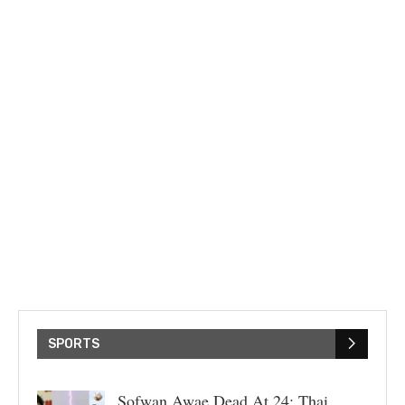
SPORTS
Sofwan Awae Dead At 24: Thai