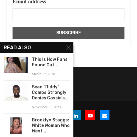
Email address
READ ALSO
This Is How Fans
Found Out...
March 17, 2026
Sean “Diddy”
Combs Strongly
Denies Cassie’s...
November 17, 2023
Brooklyn Staggs:
White Woman Who
Went...