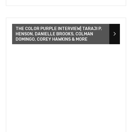
THE COLOR PURPLE INTERVIEW| TARAJI P.
HENSON, DANIELLE BROOKS, COLMAN
DOMINGO, COREY HAWKINS & MORE