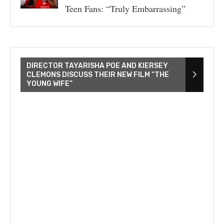
Teen Fans: “Truly Embarrassing”
DIRECTOR TAYARISHA POE AND KIERSEY
CLEMONS DISCUSS THEIR NEW FILM “THE
YOUNG WIFE”