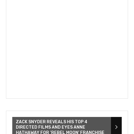
ZACK SNYDER REVEALS HIS TOP 4
DIRECTED FILMS AND EYES ANNE
HATHAWAY FOR ‘REBEL MOON’ FRANCHISE