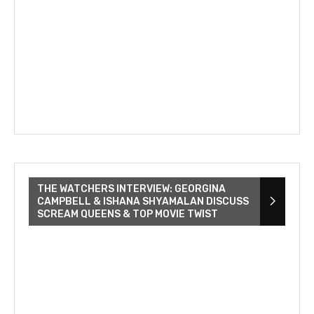
THE WATCHERS INTERVIEW: GEORGINA
CAMPBELL & ISHANA SHYAMALAN DISCUSS
SCREAM QUEENS & TOP MOVIE TWIST