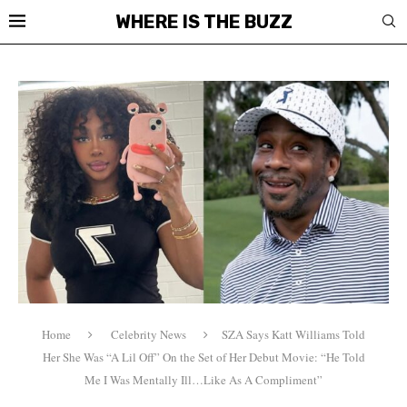
WHERE IS THE BUZZ
Home
Celebrity News
SZA Says Katt Williams Told
Her She Was “A Lil Off” On the Set of Her Debut Movie: “He Told
Me I Was Mentally Ill…Like As A Compliment”