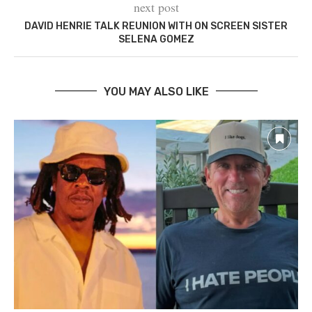
next post
DAVID HENRIE TALK REUNION WITH ON SCREEN SISTER
SELENA GOMEZ
YOU MAY ALSO LIKE