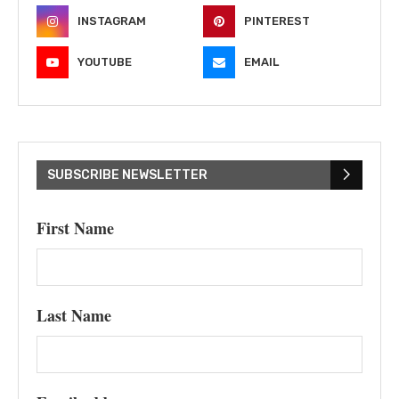
INSTAGRAM
PINTEREST
YOUTUBE
EMAIL
SUBSCRIBE NEWSLETTER
First Name
Last Name