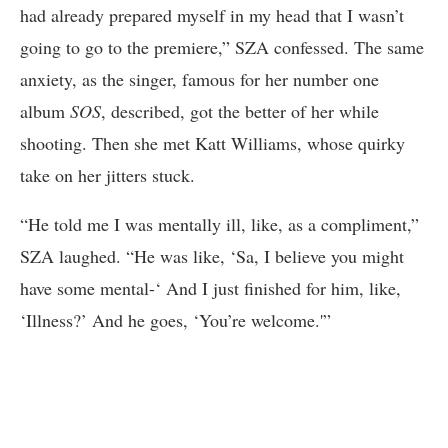
had already prepared myself in my head that I wasn’t
going to go to the premiere,” SZA confessed. The same
anxiety, as the singer, famous for her number one
album
SOS
, described, got the better of her while
shooting. Then she met Katt Williams, whose quirky
take on her jitters stuck.
“He told me I was mentally ill, like, as a compliment,”
SZA laughed. “He was like, ‘Sa, I believe you might
have some mental-‘ And I just finished for him, like,
‘Illness?’ And he goes, ‘You’re welcome.'”