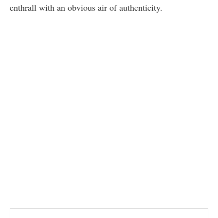
enthrall with an obvious air of authenticity.