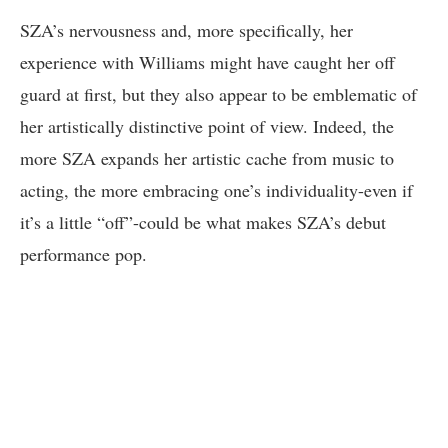
SZA’s nervousness and, more specifically, her
experience with Williams might have caught her off
guard at first, but they also appear to be emblematic of
her artistically distinctive point of view. Indeed, the
more SZA expands her artistic cache from music to
acting, the more embracing one’s individuality-even if
it’s a little “off”-could be what makes SZA’s debut
performance pop.