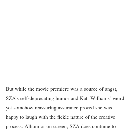
But while the movie premiere was a source of angst,
SZA’s self-deprecating humor and Katt Williams’ weird
yet somehow reassuring assurance proved she was
happy to laugh with the fickle nature of the creative
process. Album or on screen, SZA does continue to