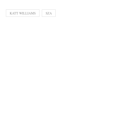
KATT WILLIAMS
SZA