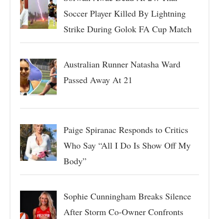
Soccer Player Killed By Lightning
Strike During Golok FA Cup Match
Australian Runner Natasha Ward
Passed Away At 21
Paige Spiranac Responds to Critics
Who Say “All I Do Is Show Off My
Body”
Sophie Cunningham Breaks Silence
After Storm Co-Owner Confronts