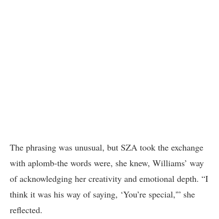
The phrasing was unusual, but SZA took the exchange
with aplomb-the words were, she knew, Williams’ way
of acknowledging her creativity and emotional depth. “I
think it was his way of saying, ‘You’re special,'” she
reflected.