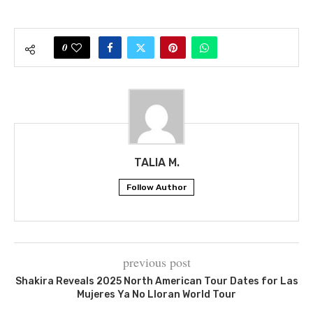
0
TALIA M.
Follow Author
previous post
Shakira Reveals 2025 North American Tour Dates for Las
Mujeres Ya No Lloran World Tour