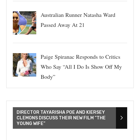
Australian Runner Natasha Ward
Passed Away At 21
Paige Spiranac Responds to Critics
Who Say “All I Do Is Show Off My
Body”
DIRECTOR TAYARISHA POE AND KIERSEY
CLEMONS DISCUSS THEIR NEW FILM “THE
YOUNG WIFE”