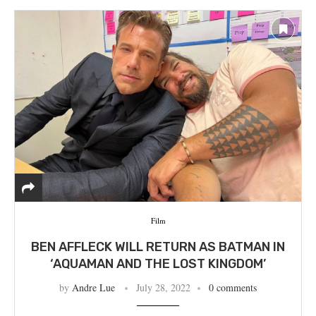
Film
BEN AFFLECK WILL RETURN AS BATMAN IN
‘AQUAMAN AND THE LOST KINGDOM’
by
Andre Lue
July 28, 2022
0 comments