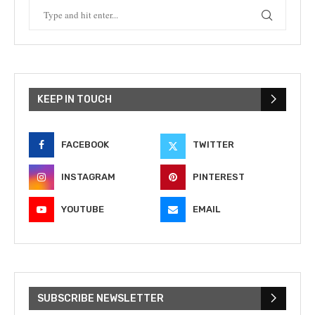
KEEP IN TOUCH
FACEBOOK
TWITTER
INSTAGRAM
PINTEREST
YOUTUBE
EMAIL
SUBSCRIBE NEWSLETTER