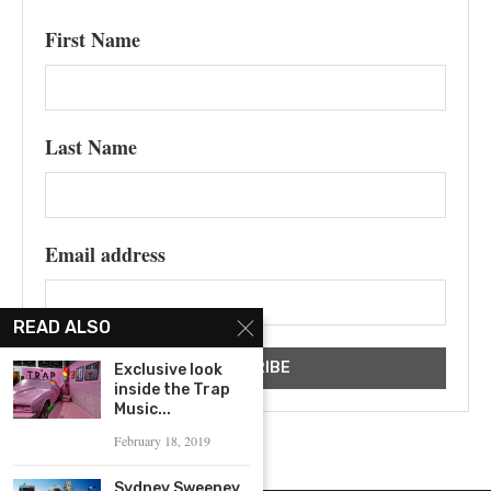
First Name
Last Name
Email address
READ ALSO
Exclusive look
inside the Trap
Music...
February 18, 2019
Sydney Sweeney