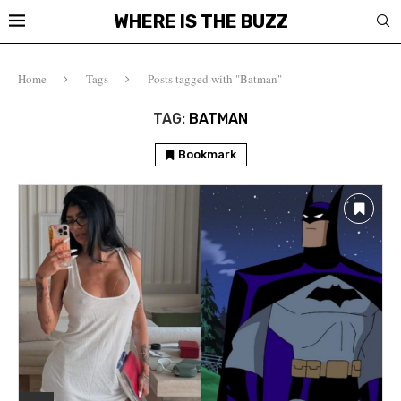
WHERE IS THE BUZZ
Home
Tags
Posts tagged with "Batman"
TAG:
BATMAN
Bookmark