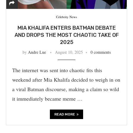
Celebrity News
MIA KHALIFA ENTERS BATMAN DEBATE
AND DROPS THE MOST CHAOTIC TAKE OF
2025
by
Andre Lue
August 10, 2025
0 comments
The internet was sent into chaotic fits this
weekend after Mia Khalifa decided to weigh in on
a viral Batman discourse, making a claim so wild
it immediately became meme …
READ MORE