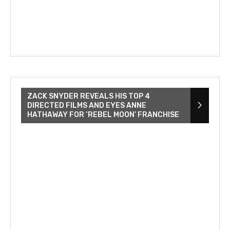
ZACK SNYDER REVEALS HIS TOP 4
DIRECTED FILMS AND EYES ANNE
HATHAWAY FOR ‘REBEL MOON’ FRANCHISE