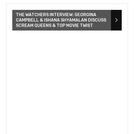
THE WATCHERS INTERVIEW: GEORGINA
CAMPBELL & ISHANA SHYAMALAN DISCUSS
SCREAM QUEENS & TOP MOVIE TWIST