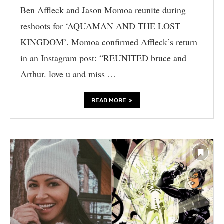
Ben Affleck and Jason Momoa reunite during
reshoots for ‘AQUAMAN AND THE LOST
KINGDOM’. Momoa confirmed Affleck’s return
in an Instagram post: “REUNITED bruce and
Arthur. love u and miss …
READ MORE