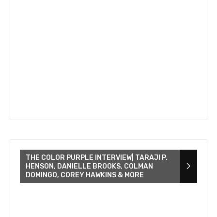
THE COLOR PURPLE INTERVIEW| TARAJI P.
HENSON, DANIELLE BROOKS, COLMAN
DOMINGO, COREY HAWKINS & MORE