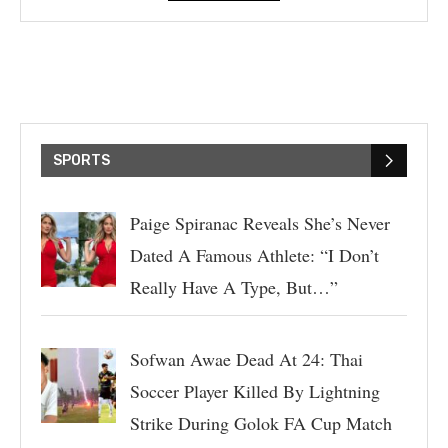
SPORTS
Paige Spiranac Reveals She’s Never
Dated A Famous Athlete: “I Don’t
Really Have A Type, But…”
Sofwan Awae Dead At 24: Thai
Soccer Player Killed By Lightning
Strike During Golok FA Cup Match