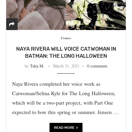
Comics
NAYA RIVERA WILL VOICE CATWOMAN IN
BATMAN: THE LONG HALLOWEEN
by
Talia M.
March 31, 2021
0 comments
Naya Rivera completed her voice work as
Catwoman/Selina Kyle for The Long Halloween,
which will be a two-part project, with Part One
expected to bow this spring or summer. Jensen …
READ MORE