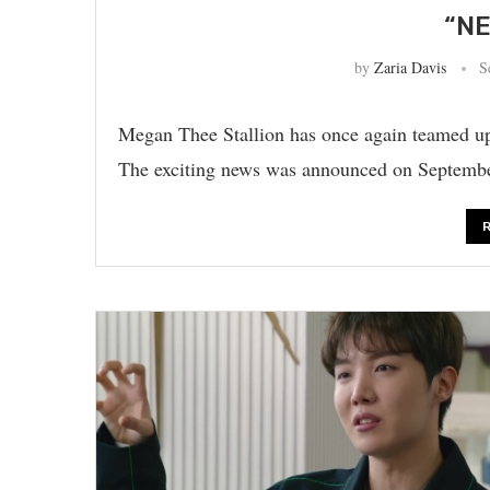
“NE
by
Zaria Davis
S
Megan Thee Stallion has once again teamed u
The exciting news was announced on Septembe