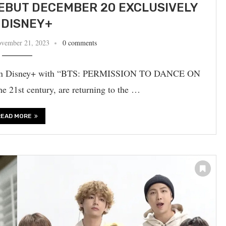
EBUT DECEMBER 20 EXCLUSIVELY
 DISNEY+
vember 21, 2023
0 comments
ut on Disney+ with “BTS: PERMISSION TO DANCE ON
 21st century, are returning to the …
READ MORE