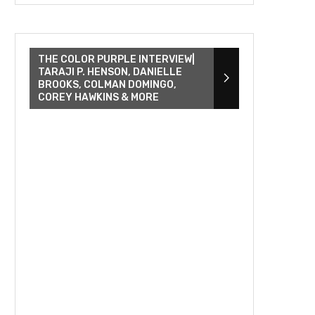
THE COLOR PURPLE INTERVIEW|
TARAJI P. HENSON, DANIELLE
BROOKS, COLMAN DOMINGO,
COREY HAWKINS & MORE