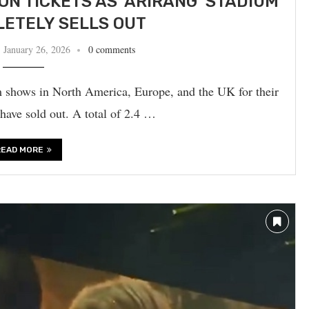
ION TICKETS AS ‘ARIRANG’ STADIUM
ETELY SELLS OUT
January 26, 2026
0 comments
 shows in North America, Europe, and the UK for their
sold out. A total of 2.4 …
READ MORE