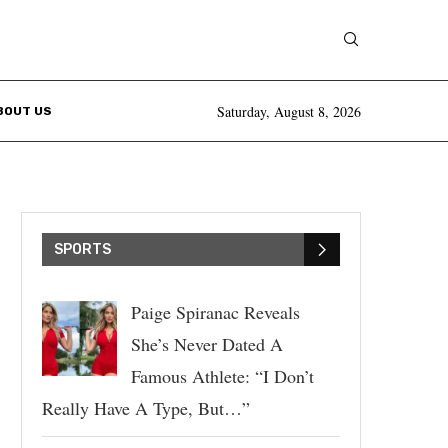
Saturday, August 8, 2026
BOUT US
SPORTS
Paige Spiranac Reveals
She’s Never Dated A
Famous Athlete: “I Don’t
Really Have A Type, But…”