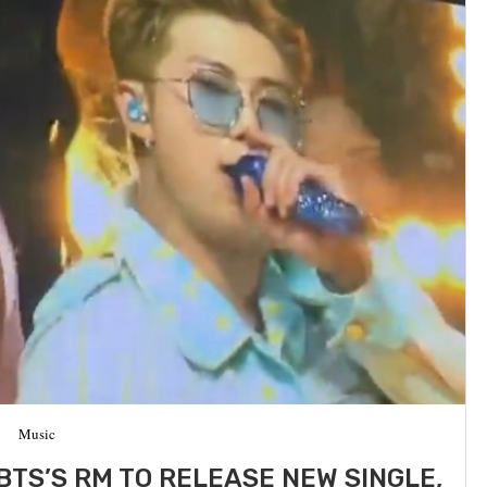
Music
BTS’S RM TO RELEASE NEW SINGLE,