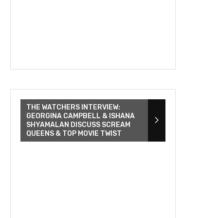
THE WATCHERS INTERVIEW:
GEORGINA CAMPBELL & ISHANA
SHYAMALAN DISCUSS SCREAM
QUEENS & TOP MOVIE TWIST