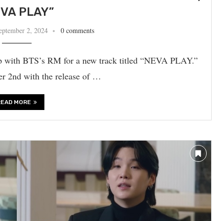
VA PLAY”
eptember 2, 2024
0 comments
p with BTS’s RM for a new track titled “NEVA PLAY.”
r 2nd with the release of …
READ MORE