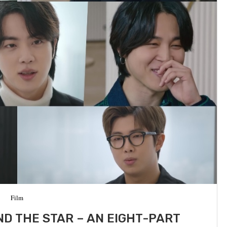
Film
D THE STAR – AN EIGHT-PART