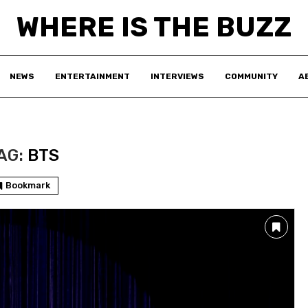
WHERE IS THE BUZZ
NEWS
ENTERTAINMENT
INTERVIEWS
COMMUNITY
A
AG:
BTS
Bookmark