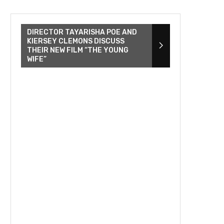
DIRECTOR TAYARISHA POE AND
KIERSEY CLEMONS DISCUSS
THEIR NEW FILM “THE YOUNG
WIFE”