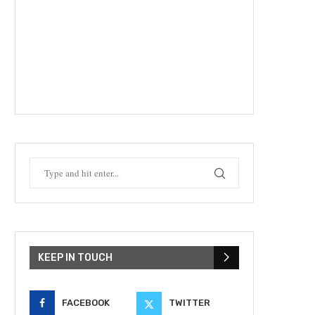
KEEP IN TOUCH
FACEBOOK
TWITTER