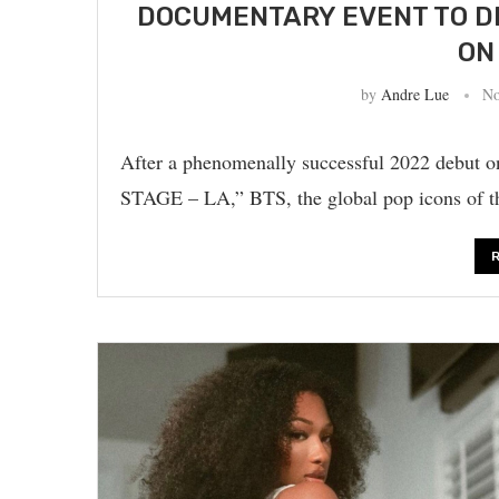
DOCUMENTARY EVENT TO D
ON
by
Andre Lue
No
After a phenomenally successful 2022 deb
STAGE – LA,” BTS, the global pop icons of the