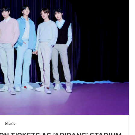
Music