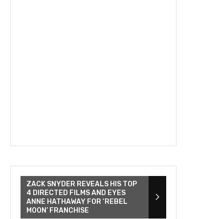
ZACK SNYDER REVEALS HIS TOP
4 DIRECTED FILMS AND EYES
ANNE HATHAWAY FOR ‘REBEL
MOON’ FRANCHISE