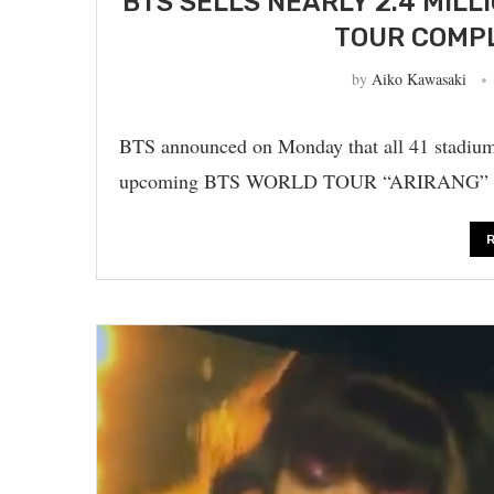
BTS SELLS NEARLY 2.4 MILL
TOUR COMPL
by
Aiko Kawasaki
BTS announced on Monday that all 41 stadium
upcoming BTS WORLD TOUR “ARIRANG” have 