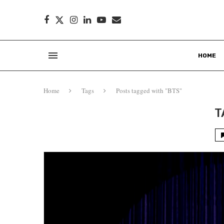
HOME
Home
Tags
Posts tagged with "BTS"
T