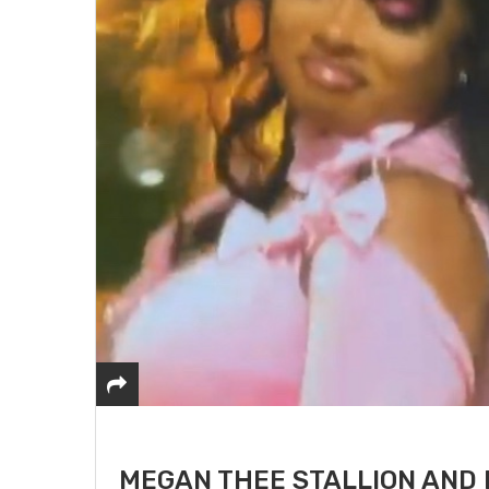
MEGAN THEE STALLION AND 