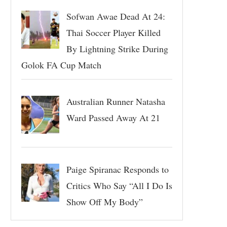
Sofwan Awae Dead At 24:
Thai Soccer Player Killed
By Lightning Strike During
Golok FA Cup Match
Australian Runner Natasha
Ward Passed Away At 21
Paige Spiranac Responds to
Critics Who Say “All I Do Is
Show Off My Body”