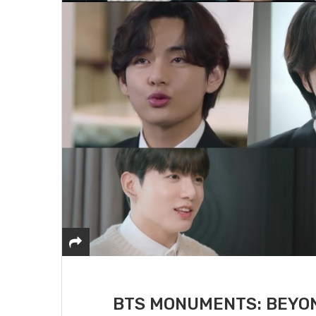
BTS MONUMENTS: BEYON