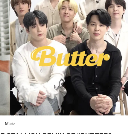
Music