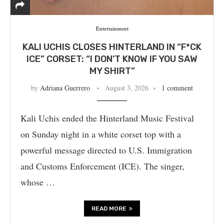
Entertainment
KALI UCHIS CLOSES HINTERLAND IN “F*CK
ICE” CORSET: “I DON’T KNOW IF YOU SAW
MY SHIRT”
by
Adriana Guerrero
August 3, 2026
1 comment
Kali Uchis ended the Hinterland Music Festival
on Sunday night in a white corset top with a
powerful message directed to U.S. Immigration
and Customs Enforcement (ICE). The singer,
whose …
READ MORE