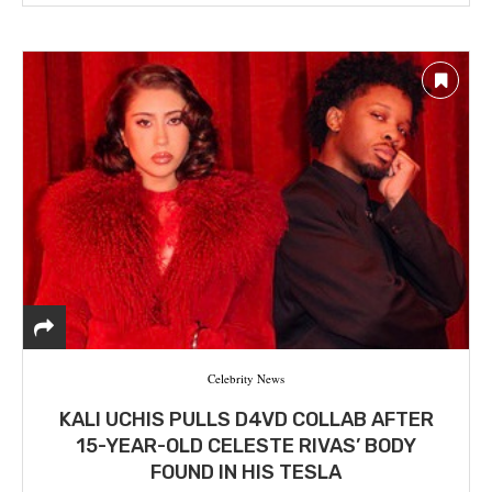
Celebrity News
KALI UCHIS PULLS D4VD COLLAB AFTER
15-YEAR-OLD CELESTE RIVAS’ BODY
FOUND IN HIS TESLA