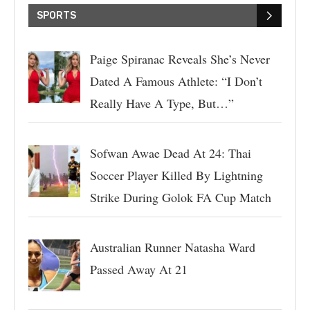
SPORTS
Paige Spiranac Reveals She’s Never
Dated A Famous Athlete: “I Don’t
Really Have A Type, But…”
Sofwan Awae Dead At 24: Thai
Soccer Player Killed By Lightning
Strike During Golok FA Cup Match
Australian Runner Natasha Ward
Passed Away At 21