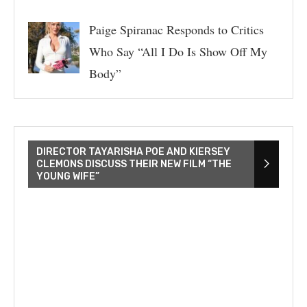
Paige Spiranac Responds to Critics
Who Say “All I Do Is Show Off My
Body”
DIRECTOR TAYARISHA POE AND KIERSEY
CLEMONS DISCUSS THEIR NEW FILM “THE
YOUNG WIFE”