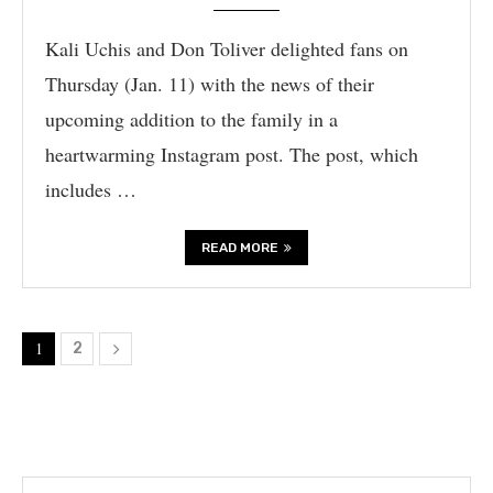
Kali Uchis and Don Toliver delighted fans on
Thursday (Jan. 11) with the news of their
upcoming addition to the family in a
heartwarming Instagram post. The post, which
includes …
READ MORE
1
2