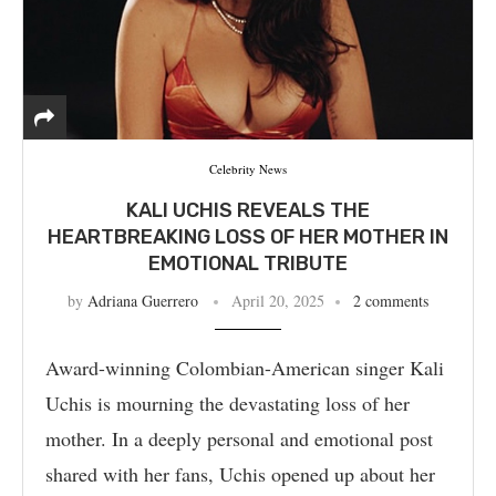
Celebrity News
KALI UCHIS REVEALS THE
HEARTBREAKING LOSS OF HER MOTHER IN
EMOTIONAL TRIBUTE
by
Adriana Guerrero
April 20, 2025
2 comments
Award-winning Colombian-American singer Kali
Uchis is mourning the devastating loss of her
mother. In a deeply personal and emotional post
shared with her fans, Uchis opened up about her