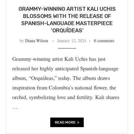
GRAMMY-WINNING ARTIST KALI UCHIS
BLOSSOMS WITH THE RELEASE OF
SPANISH-LANGUAGE MASTERPIECE
‘ORQUÍDEAS’
by
Diana Wilson
January 12, 2024
0 comments
Grammy-winning artist Kali Uchis has just
released her highly anticipated Spanish-language
album, “Orquídeas,” today. The album draws
inspiration from Colombia’s national flower, the
orchid, symbolizing love and fertility. Kali shares
…
READ MORE