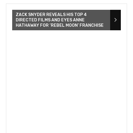
ZACK SNYDER REVEALS HIS TOP 4
DIRECTED FILMS AND EYES ANNE
HATHAWAY FOR ‘REBEL MOON’ FRANCHISE