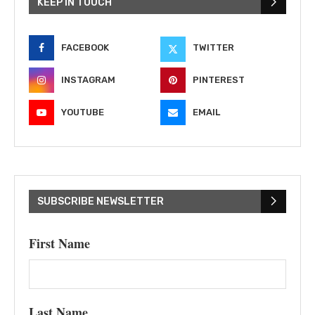
KEEP IN TOUCH
FACEBOOK
TWITTER
INSTAGRAM
PINTEREST
YOUTUBE
EMAIL
SUBSCRIBE NEWSLETTER
First Name
Last Name