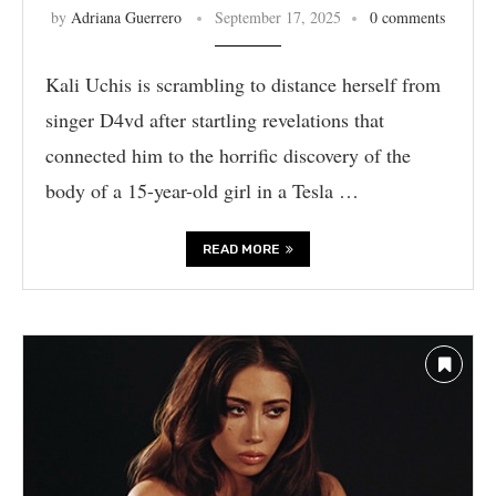
by
Adriana Guerrero
September 17, 2025
0 comments
Kali Uchis is scrambling to distance herself from
singer D4vd after startling revelations that
connected him to the horrific discovery of the
body of a 15-year-old girl in a Tesla …
READ MORE