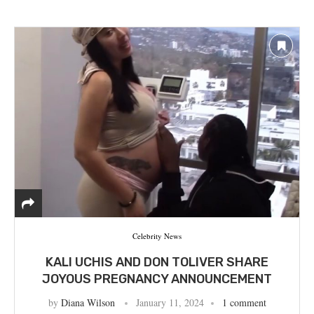
Celebrity News
KALI UCHIS AND DON TOLIVER SHARE
JOYOUS PREGNANCY ANNOUNCEMENT
by
Diana Wilson
January 11, 2024
1 comment