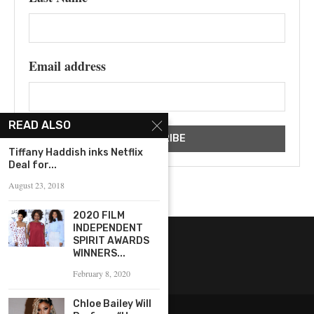
Email address
READ ALSO
Tiffany Haddish inks Netflix
Deal for...
August 23, 2018
2020 FILM
INDEPENDENT
SPIRIT AWARDS
WINNERS...
February 8, 2020
Chloe Bailey Will