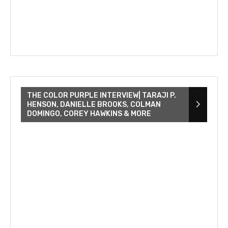
THE COLOR PURPLE INTERVIEW| TARAJI P.
HENSON, DANIELLE BROOKS, COLMAN
DOMINGO, COREY HAWKINS & MORE