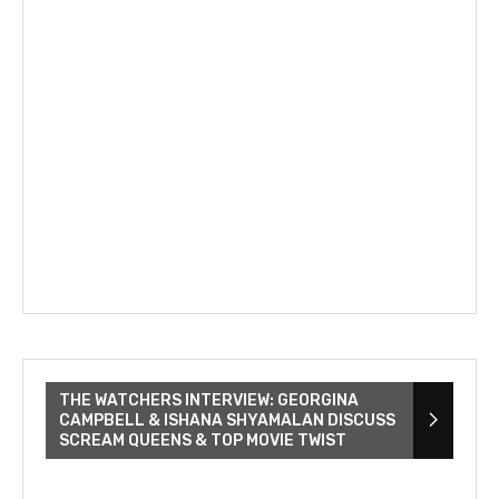
THE WATCHERS INTERVIEW: GEORGINA
CAMPBELL & ISHANA SHYAMALAN DISCUSS
SCREAM QUEENS & TOP MOVIE TWIST