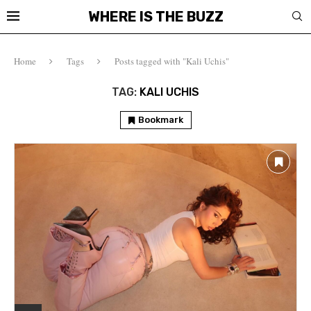
WHERE IS THE BUZZ
Home
Tags
Posts tagged with "Kali Uchis"
TAG:
KALI UCHIS
Bookmark