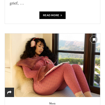
grief, …
READ MORE
Music