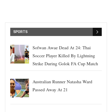
SPORTS
Sofwan Awae Dead At 24: Thai
Soccer Player Killed By Lightning
Strike During Golok FA Cup Match
Australian Runner Natasha Ward
Passed Away At 21