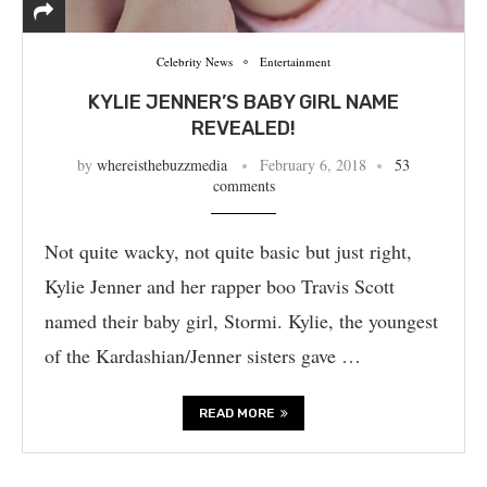
Celebrity News
Entertainment
KYLIE JENNER’S BABY GIRL NAME
REVEALED!
by
whereisthebuzzmedia
February 6, 2018
53
comments
Not quite wacky, not quite basic but just right,
Kylie Jenner and her rapper boo Travis Scott
named their baby girl, Stormi. Kylie, the youngest
of the Kardashian/Jenner sisters gave …
READ MORE