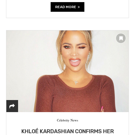
READ MORE
Celebrity News
KHLOÉ KARDASHIAN CONFIRMS HER