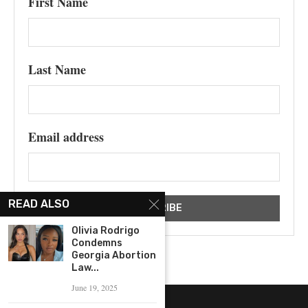
First Name
Last Name
Email address
READ ALSO
Olivia Rodrigo
Condemns
Georgia Abortion
Law...
June 19, 2025