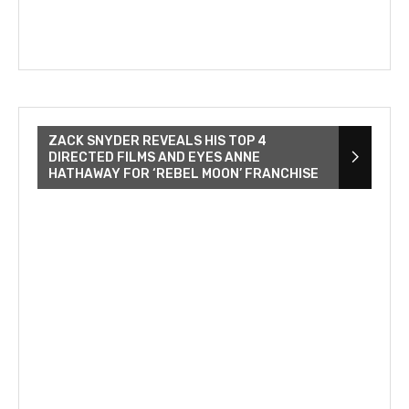
ZACK SNYDER REVEALS HIS TOP 4
DIRECTED FILMS AND EYES ANNE
HATHAWAY FOR ‘REBEL MOON’ FRANCHISE