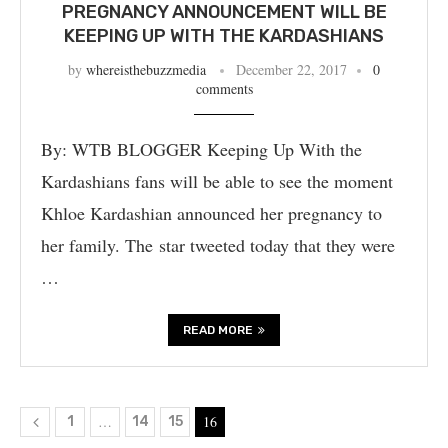
PREGNANCY ANNOUNCEMENT WILL BE
KEEPING UP WITH THE KARDASHIANS
by
whereisthebuzzmedia
December 22, 2017
0
comments
By: WTB BLOGGER Keeping Up With the
Kardashians fans will be able to see the moment
Khloe Kardashian announced her pregnancy to
her family. The star tweeted today that they were
…
READ MORE
…
16
1
14
15