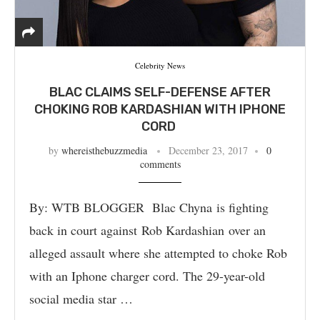
Celebrity News
BLAC CLAIMS SELF-DEFENSE AFTER
CHOKING ROB KARDASHIAN WITH IPHONE
CORD
by
whereisthebuzzmedia
December 23, 2017
0
comments
By: WTB BLOGGER Blac Chyna is fighting
back in court against Rob Kardashian over an
alleged assault where she attempted to choke Rob
with an Iphone charger cord. The 29-year-old
social media star …