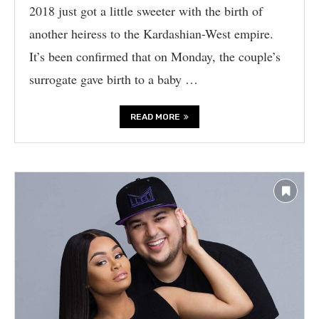
2018 just got a little sweeter with the birth of
another heiress to the Kardashian-West empire.
It’s been confirmed that on Monday, the couple’s
surrogate gave birth to a baby …
READ MORE