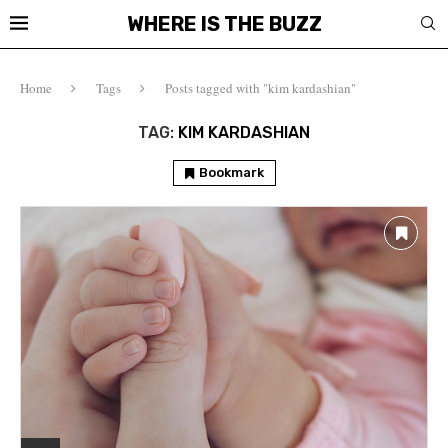
WHERE IS THE BUZZ
Home
Tags
Posts tagged with "kim kardashian"
TAG:
KIM KARDASHIAN
Bookmark