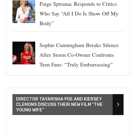
Paige Spiranac Responds to Critics
Who Say “All I Do Is Show Off My
Body”
Sophie Cunningham Breaks Silence
After Storm Co-Owner Confronts
Teen Fans: “Truly Embarrassing”
DIRECTOR TAYARISHA POE AND KIERSEY
CLEMONS DISCUSS THEIR NEW FILM “THE
YOUNG WIFE”