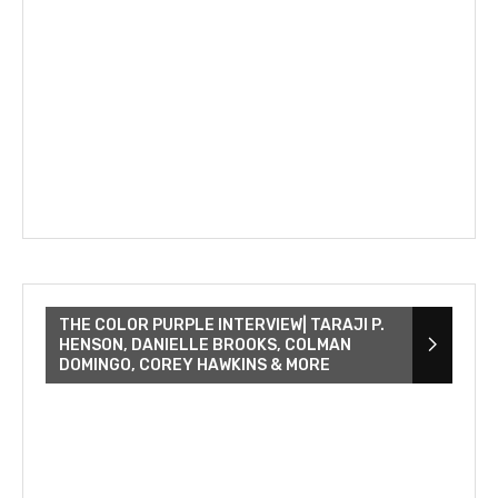
THE COLOR PURPLE INTERVIEW| TARAJI P.
HENSON, DANIELLE BROOKS, COLMAN
DOMINGO, COREY HAWKINS & MORE