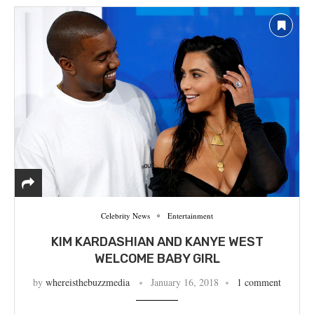
Celebrity News
Entertainment
KIM KARDASHIAN AND KANYE WEST
WELCOME BABY GIRL
by
whereisthebuzzmedia
January 16, 2018
1 comment