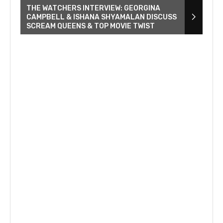
THE WATCHERS INTERVIEW: GEORGINA
CAMPBELL & ISHANA SHYAMALAN DISCUSS
SCREAM QUEENS & TOP MOVIE TWIST