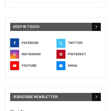
KEEP IN TOUCH
FACEBOOK
TWITTER
INSTAGRAM
PINTEREST
YOUTUBE
EMAIL
SUBSCRIBE NEWSLETTER