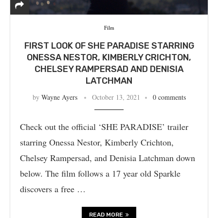
Film
FIRST LOOK OF SHE PARADISE STARRING
ONESSA NESTOR, KIMBERLY CRICHTON,
CHELSEY RAMPERSAD AND DENISIA
LATCHMAN
by
Wayne Ayers
October 13, 2021
0 comments
Check out the official ‘SHE PARADISE’ trailer
starring Onessa Nestor, Kimberly Crichton,
Chelsey Rampersad, and Denisia Latchman down
below. The film follows a 17 year old Sparkle
discovers a free …
READ MORE