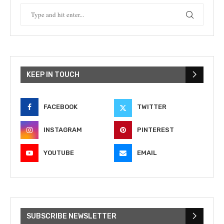
KEEP IN TOUCH
FACEBOOK
TWITTER
INSTAGRAM
PINTEREST
YOUTUBE
EMAIL
SUBSCRIBE NEWSLETTER