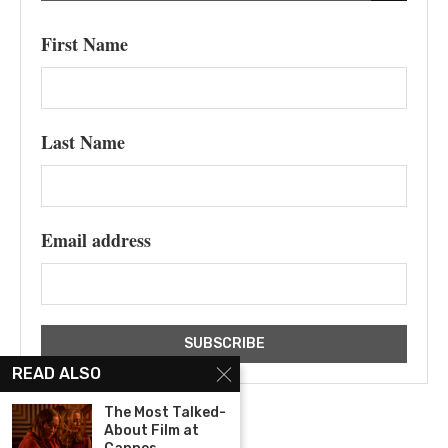
First Name
Last Name
Email address
READ ALSO
The Most Talked-
About Film at