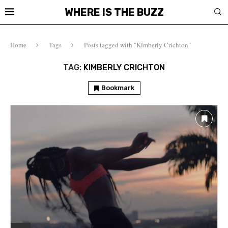
WHERE IS THE BUZZ
Home
Tags
Posts tagged with "Kimberly Crichton"
TAG:
KIMBERLY CRICHTON
Bookmark