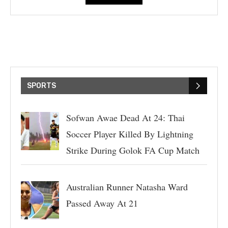
SPORTS
Sofwan Awae Dead At 24: Thai
Soccer Player Killed By Lightning
Strike During Golok FA Cup Match
Australian Runner Natasha Ward
Passed Away At 21