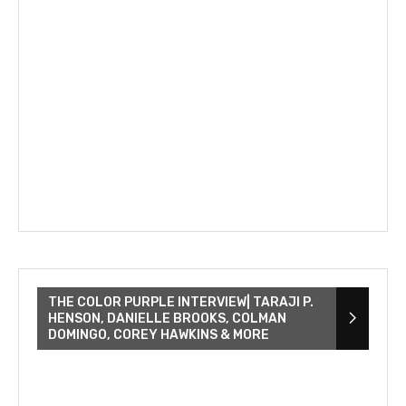
THE COLOR PURPLE INTERVIEW| TARAJI P.
HENSON, DANIELLE BROOKS, COLMAN
DOMINGO, COREY HAWKINS & MORE