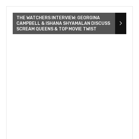
THE WATCHERS INTERVIEW: GEORGINA
CAMPBELL & ISHANA SHYAMALAN DISCUSS
SCREAM QUEENS & TOP MOVIE TWIST