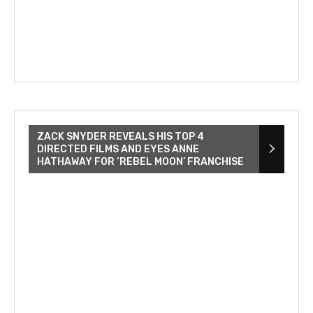
ZACK SNYDER REVEALS HIS TOP 4
DIRECTED FILMS AND EYES ANNE
HATHAWAY FOR ‘REBEL MOON’ FRANCHISE