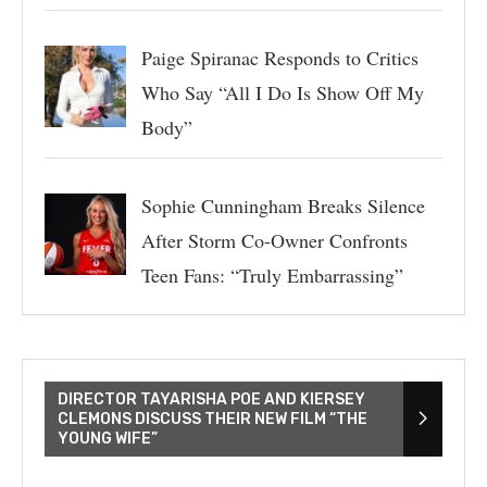
Paige Spiranac Responds to Critics
Who Say “All I Do Is Show Off My
Body”
Sophie Cunningham Breaks Silence
After Storm Co-Owner Confronts
Teen Fans: “Truly Embarrassing”
DIRECTOR TAYARISHA POE AND KIERSEY
CLEMONS DISCUSS THEIR NEW FILM “THE
YOUNG WIFE”