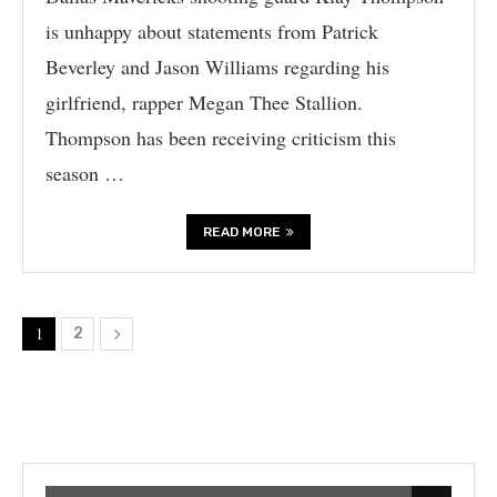
is unhappy about statements from Patrick
Beverley and Jason Williams regarding his
girlfriend, rapper Megan Thee Stallion.
Thompson has been receiving criticism this
season …
READ MORE
1
2