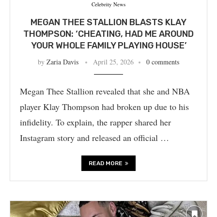
Celebrity News
MEGAN THEE STALLION BLASTS KLAY
THOMPSON: ‘CHEATING, HAD ME AROUND
YOUR WHOLE FAMILY PLAYING HOUSE’
by
Zaria Davis
April 25, 2026
0 comments
Megan Thee Stallion revealed that she and NBA
player Klay Thompson had broken up due to his
infidelity. To explain, the rapper shared her
Instagram story and released an official …
READ MORE