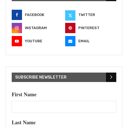
FACEBOOK
TWITTER
INSTAGRAM
PINTEREST
YOUTUBE
EMAIL
SUBSCRIBE NEWSLETTER
First Name
Last Name