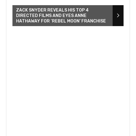
ZACK SNYDER REVEALS HIS TOP 4
DIRECTED FILMS AND EYES ANNE
HATHAWAY FOR ‘REBEL MOON’ FRANCHISE