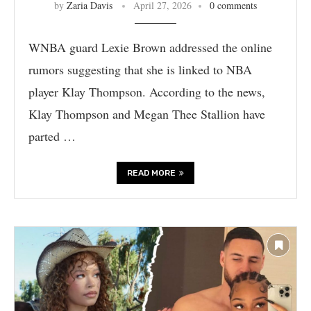
by
Zaria Davis
April 27, 2026
0 comments
WNBA guard Lexie Brown addressed the online
rumors suggesting that she is linked to NBA
player Klay Thompson. According to the news,
Klay Thompson and Megan Thee Stallion have
parted …
READ MORE