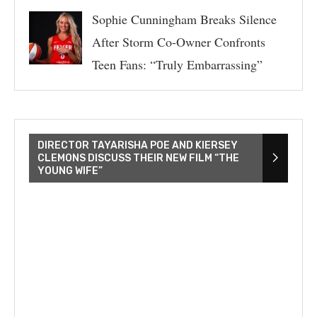
Sophie Cunningham Breaks Silence
After Storm Co-Owner Confronts
Teen Fans: “Truly Embarrassing”
DIRECTOR TAYARISHA POE AND KIERSEY
CLEMONS DISCUSS THEIR NEW FILM “THE
YOUNG WIFE”