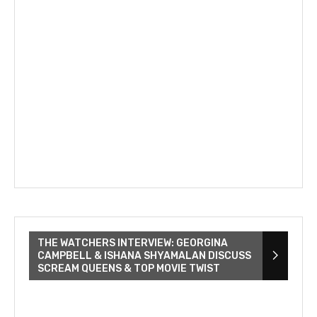
THE WATCHERS INTERVIEW: GEORGINA
CAMPBELL & ISHANA SHYAMALAN DISCUSS
SCREAM QUEENS & TOP MOVIE TWIST