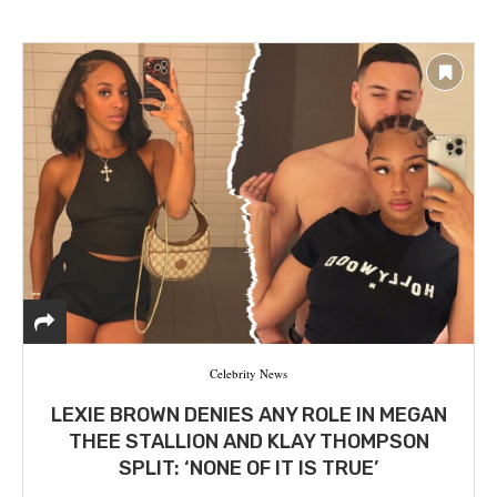
Celebrity News
LEXIE BROWN DENIES ANY ROLE IN MEGAN
THEE STALLION AND KLAY THOMPSON
SPLIT: ‘NONE OF IT IS TRUE’