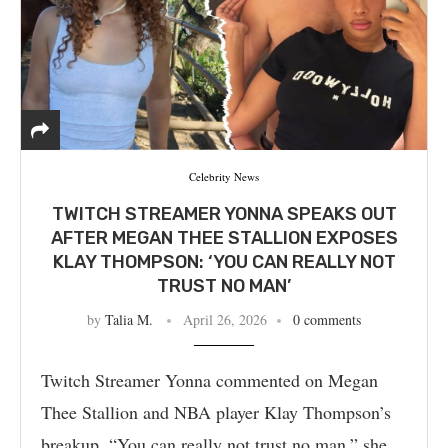
Celebrity News
TWITCH STREAMER YONNA SPEAKS OUT
AFTER MEGAN THEE STALLION EXPOSES
KLAY THOMPSON: ‘YOU CAN REALLY NOT
TRUST NO MAN’
by
Talia M.
April 26, 2026
0 comments
Twitch Streamer Yonna commented on Megan
Thee Stallion and NBA player Klay Thompson’s
breakup. “You can really not trust no man,” she