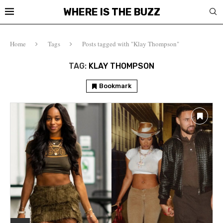
WHERE IS THE BUZZ
Home
Tags
Posts tagged with "Klay Thompson"
TAG:
KLAY THOMPSON
Bookmark