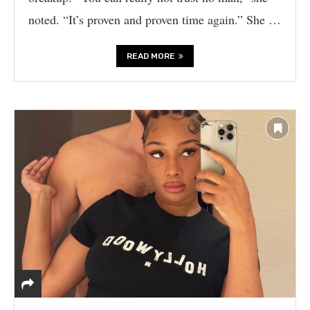
noted. “It’s proven and proven time again.” She …
READ MORE