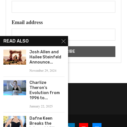
Email address
READ ALSO
Josh Allen and
Hailee Steinfeld
Announce...
November 29, 2024
Charlize
Theron’s
Evolution from
1996 to...
January 22, 2025
Dafne Keen
Breaks the