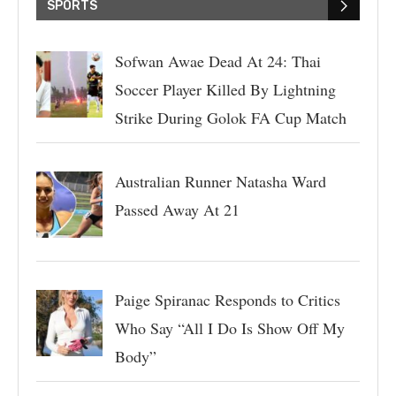
SPORTS
Sofwan Awae Dead At 24: Thai
Soccer Player Killed By Lightning
Strike During Golok FA Cup Match
Australian Runner Natasha Ward
Passed Away At 21
Paige Spiranac Responds to Critics
Who Say “All I Do Is Show Off My
Body”