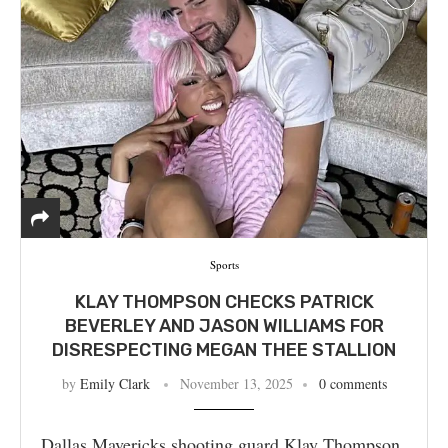
Sports
KLAY THOMPSON CHECKS PATRICK
BEVERLEY AND JASON WILLIAMS FOR
DISRESPECTING MEGAN THEE STALLION
by
Emily Clark
November 13, 2025
0 comments
Dallas Mavericks shooting guard Klay Thompson