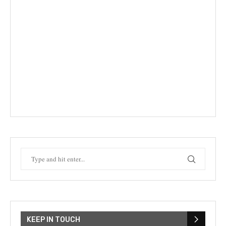
KEEP IN TOUCH