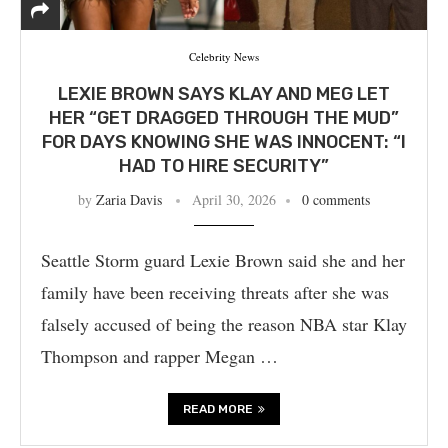
Celebrity News
LEXIE BROWN SAYS KLAY AND MEG LET
HER “GET DRAGGED THROUGH THE MUD”
FOR DAYS KNOWING SHE WAS INNOCENT: “I
HAD TO HIRE SECURITY”
by
Zaria Davis
April 30, 2026
0 comments
Seattle Storm guard Lexie Brown said she and her
family have been receiving threats after she was
falsely accused of being the reason NBA star Klay
Thompson and rapper Megan …
READ MORE