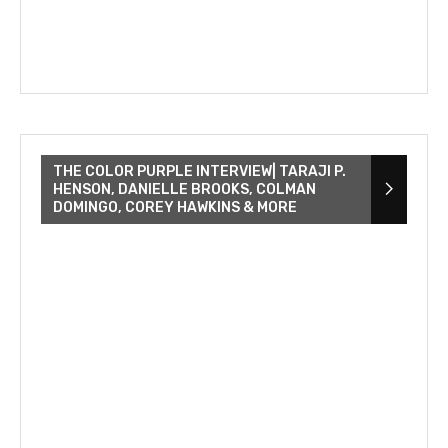
THE COLOR PURPLE INTERVIEW| TARAJI P.
HENSON, DANIELLE BROOKS, COLMAN
DOMINGO, COREY HAWKINS & MORE