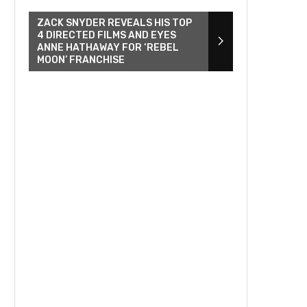
ZACK SNYDER REVEALS HIS TOP
4 DIRECTED FILMS AND EYES
ANNE HATHAWAY FOR ‘REBEL
MOON’ FRANCHISE