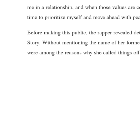
me in a relationship, and when those values are c
time to prioritize myself and move ahead with pea
Before making this public, the rapper revealed det
Story. Without mentioning the name of her former 
were among the reasons why she called things off