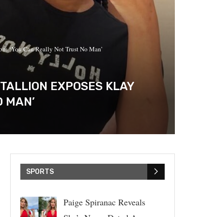
on: ‘You Can Really Not Trust No Man’
TALLION EXPOSES KLAY
O MAN’
SPORTS
Paige Spiranac Reveals