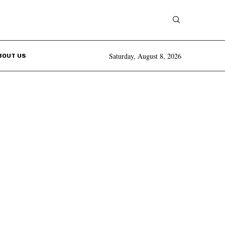
Saturday, August 8, 2026
BOUT US