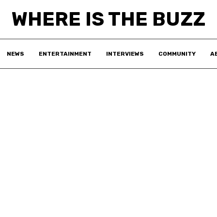
WHERE IS THE BUZZ
NEWS
ENTERTAINMENT
INTERVIEWS
COMMUNITY
A