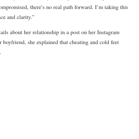
ompromised, there’s no real path forward. I’m taking this
ce and clarity.”
ails about her relationship in a post on her Instagram
boyfriend, she explained that cheating and cold feet
.