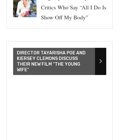
Critics Who Say “All I Do Is
Show Off My Body”
DIRECTOR TAYARISHA POE AND
KIERSEY CLEMONS DISCUSS
THEIR NEW FILM “THE YOUNG
WIFE”