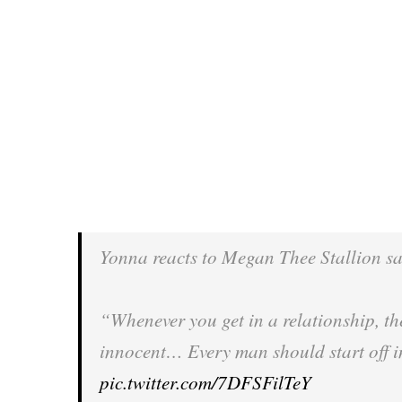
Yonna reacts to Megan Thee Stallion s
“Whenever you get in a relationship, the
innocent… Every man should start off in
pic.twitter.com/7DFSFilTeY