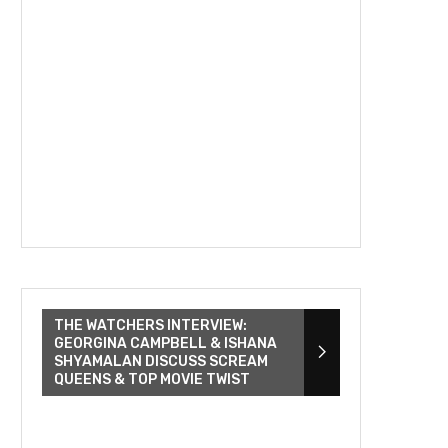
THE WATCHERS INTERVIEW:
GEORGINA CAMPBELL & ISHANA
SHYAMALAN DISCUSS SCREAM
QUEENS & TOP MOVIE TWIST