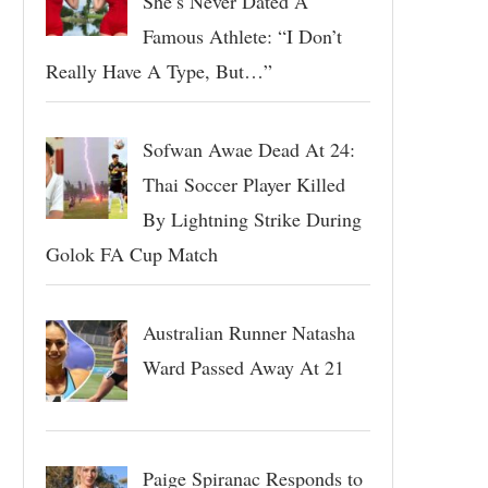
She’s Never Dated A
Famous Athlete: “I Don’t
Really Have A Type, But…”
Sofwan Awae Dead At 24:
Thai Soccer Player Killed
By Lightning Strike During
Golok FA Cup Match
Australian Runner Natasha
Ward Passed Away At 21
Paige Spiranac Responds to