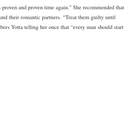
t’s proven and proven time again.” She recommended that
und their romantic partners. “Treat them guilty until
bers Yotta telling her once that “every man should start