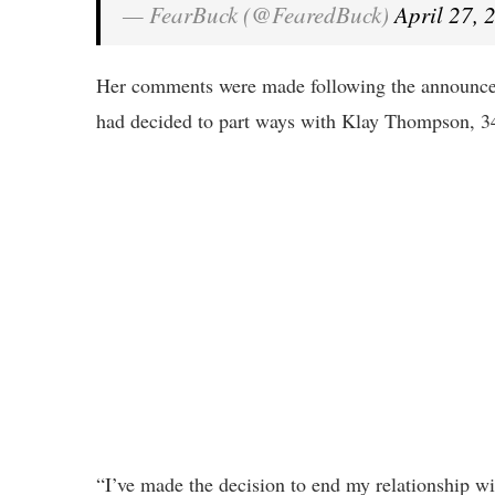
— FearBuck (@FearedBuck)
April 27, 
Her comments were made following the announcem
had decided to part ways with Klay Thompson, 34
“I’ve made the decision to end my relationship wit