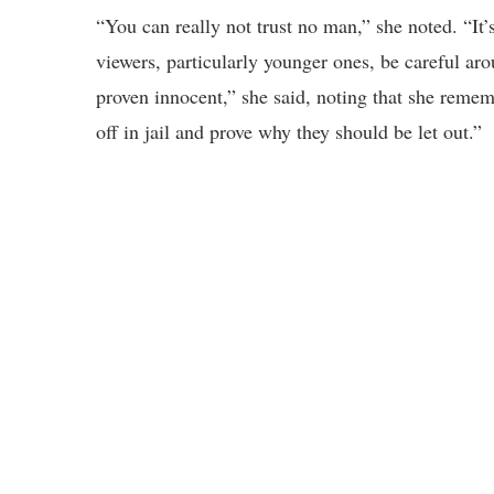
“You can really not trust no man,” she noted. “I
viewers, particularly younger ones, be careful aro
proven innocent,” she said, noting that she remem
off in jail and prove why they should be let out.”