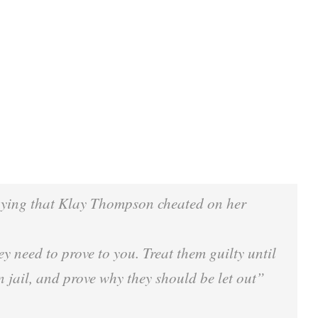
aying that Klay Thompson cheated on her
y need to prove to you. Treat them guilty until
 jail, and prove why they should be let out”