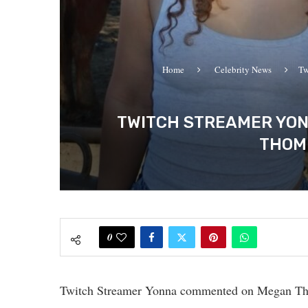
Home
Celebrity News
Tw
TWITCH STREAMER YON
THOMP
0
Twitch Streamer Yonna commented on Megan The