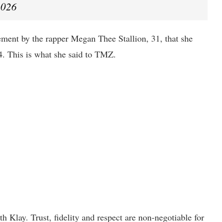
2026
ent by the rapper Megan Thee Stallion, 31, that she
. This is what she said to TMZ.
h Klay. Trust, fidelity and respect are non-negotiable for