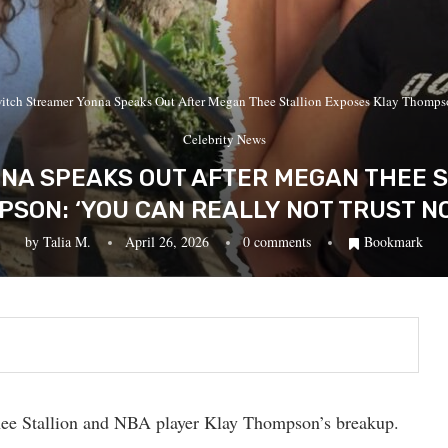
itch Streamer Yonna Speaks Out After Megan Thee Stallion Exposes Klay Thomps
Celebrity News
NA SPEAKS OUT AFTER MEGAN THEE S
SON: ‘YOU CAN REALLY NOT TRUST N
by
Talia M.
April 26, 2026
0 comments
Bookmark
e Stallion and NBA player Klay Thompson’s breakup.