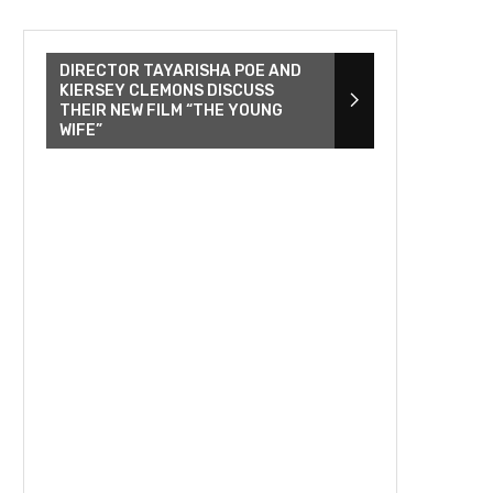
DIRECTOR TAYARISHA POE AND
KIERSEY CLEMONS DISCUSS
THEIR NEW FILM “THE YOUNG
WIFE”