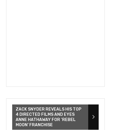
ZACK SNYDER REVEALS HIS TOP
4 DIRECTED FILMS AND EYES
ANNE HATHAWAY FOR ‘REBEL
MOON’ FRANCHISE