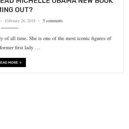
EAD MICHELLE OBAMA NEW BOOK
ING OUT?
February 26, 2018
5 comments
y of all time. She is one of the most iconic figures of
 former first lady …
READ MORE