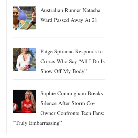
Australian Runner Natasha
Ward Passed Away At 21
Paige Spiranac Responds to
Critics Who Say “All I Do Is
Show Off My Body”
Sophie Cunningham Breaks
Silence After Storm Co-
Owner Confronts Teen Fans:
“Truly Embarrassing”