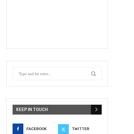
KEEP IN TOUCH
FACEBOOK
TWITTER