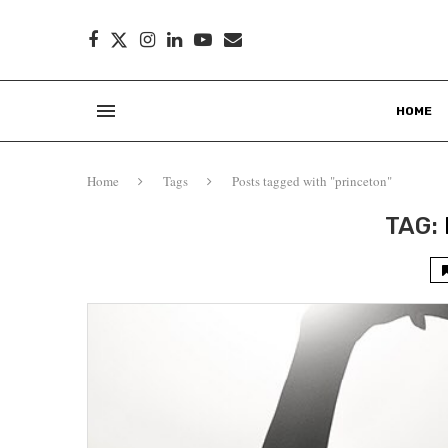
HOME
Home
Tags
Posts tagged with "princeton"
TAG: