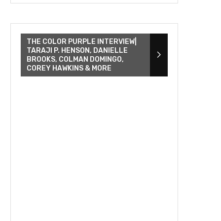
THE COLOR PURPLE INTERVIEW|
TARAJI P. HENSON, DANIELLE
BROOKS, COLMAN DOMINGO,
COREY HAWKINS & MORE