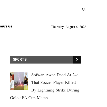
Thursday, August 6, 2026
BOUT US
SPORTS
Sofwan Awae Dead At 24:
Thai Soccer Player Killed
By Lightning Strike During
Golok FA Cup Match