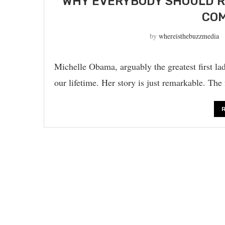
WHY EVERYBODY SHOULD R
COM
by
whereisthebuzzmedia
Michelle Obama, arguably the greatest first lad
our lifetime. Her story is just remarkable. The