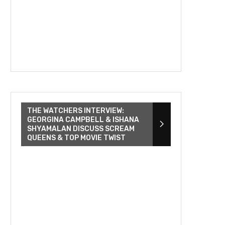
THE WATCHERS INTERVIEW:
GEORGINA CAMPBELL & ISHANA
SHYAMALAN DISCUSS SCREAM
QUEENS & TOP MOVIE TWIST