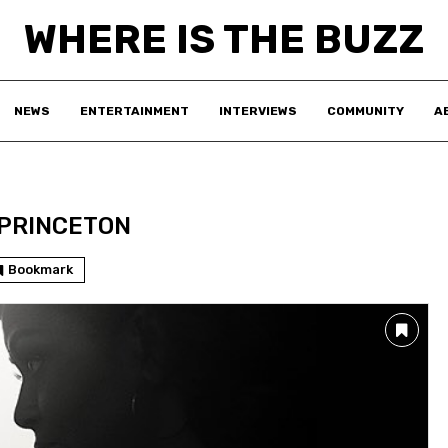
WHERE IS THE BUZZ
NEWS
ENTERTAINMENT
INTERVIEWS
COMMUNITY
A
PRINCETON
Bookmark