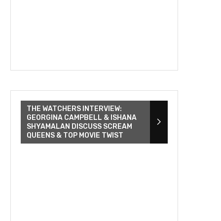
THE WATCHERS INTERVIEW:
GEORGINA CAMPBELL & ISHANA
SHYAMALAN DISCUSS SCREAM
QUEENS & TOP MOVIE TWIST