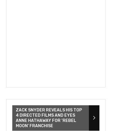
ZACK SNYDER REVEALS HIS TOP
4 DIRECTED FILMS AND EYES
ANNE HATHAWAY FOR ‘REBEL
MOON’ FRANCHISE