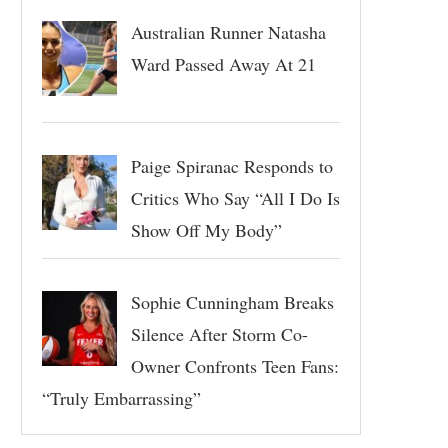
Australian Runner Natasha
Ward Passed Away At 21
Paige Spiranac Responds to
Critics Who Say “All I Do Is
Show Off My Body”
Sophie Cunningham Breaks
Silence After Storm Co-
Owner Confronts Teen Fans:
“Truly Embarrassing”