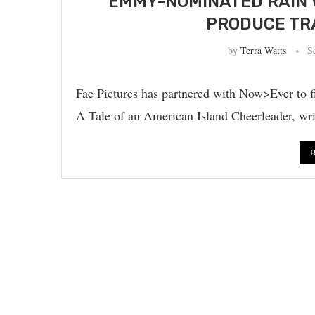
EMMY-NOMINATED RAIN 
PRODUCE TR
by
Terra Watts
S
Fae Pictures has partnered with Now>Ever to 
A Tale of an American Island Cheerleader, w