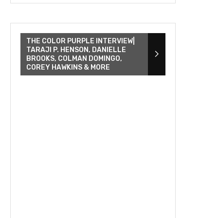
THE COLOR PURPLE INTERVIEW|
TARAJI P. HENSON, DANIELLE
BROOKS, COLMAN DOMINGO,
COREY HAWKINS & MORE