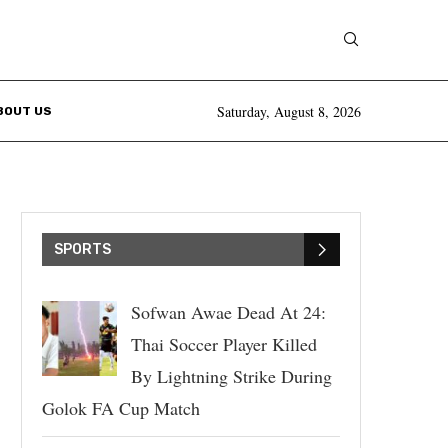
Saturday, August 8, 2026
BOUT US
SPORTS
Sofwan Awae Dead At 24:
Thai Soccer Player Killed
By Lightning Strike During
Golok FA Cup Match