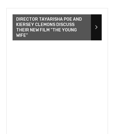
DIRECTOR TAYARISHA POE AND
KIERSEY CLEMONS DISCUSS
THEIR NEW FILM “THE YOUNG
WIFE”