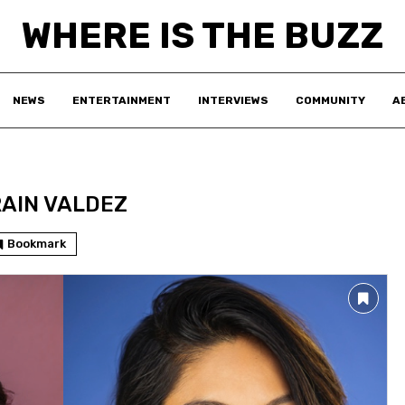
WHERE IS THE BUZZ
NEWS
ENTERTAINMENT
INTERVIEWS
COMMUNITY
A
RAIN VALDEZ
Bookmark