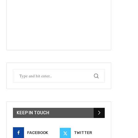
KEEP IN TOUCH
FACEBOOK
TWITTER