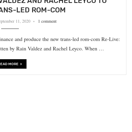
VALDEZ AND RACHEL LEYCO TO
ANS-LED ROM-COM
eptember 11, 2020
1 comment
finance and produce the new trans-led rom-com Re-Live:
ritten by Rain Valdez and Rachel Leyco. When …
READ MORE