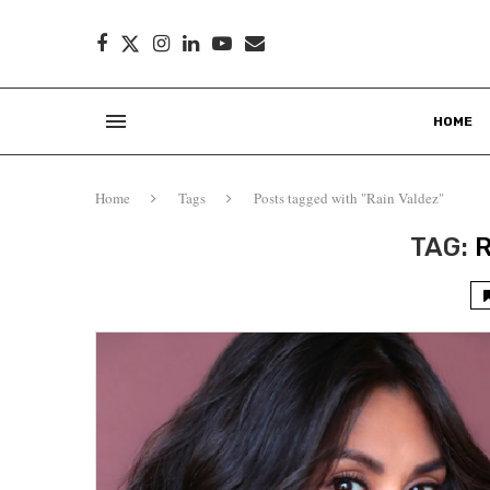
HOME
Home
Tags
Posts tagged with "Rain Valdez"
TAG: