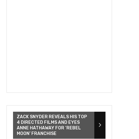
ZACK SNYDER REVEALS HIS TOP
4 DIRECTED FILMS AND EYES
ANNE HATHAWAY FOR ‘REBEL
MOON’ FRANCHISE