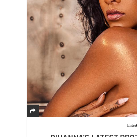
Enter