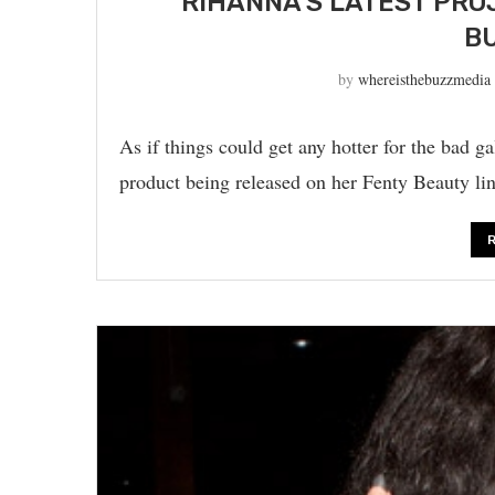
RIHANNA’S LATEST PRO
BU
by
whereisthebuzzmedia
As if things could get any hotter for the bad 
product being released on her Fenty Beauty li