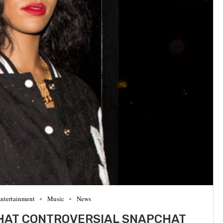
ntertainment
Music
News
HAT CONTROVERSIAL SNAPCHAT