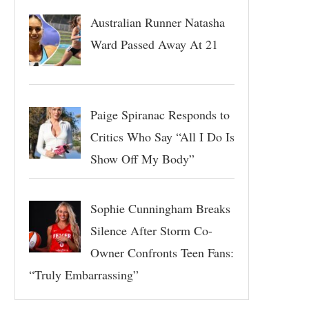
Australian Runner Natasha
Ward Passed Away At 21
Paige Spiranac Responds to
Critics Who Say “All I Do Is
Show Off My Body”
Sophie Cunningham Breaks
Silence After Storm Co-
Owner Confronts Teen Fans:
“Truly Embarrassing”