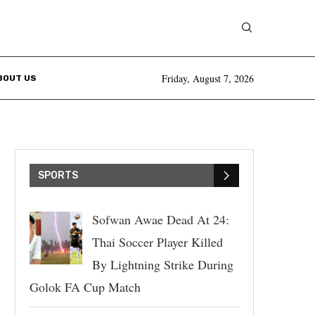
Friday, August 7, 2026
BOUT US
SPORTS
Sofwan Awae Dead At 24:
Thai Soccer Player Killed
By Lightning Strike During
Golok FA Cup Match