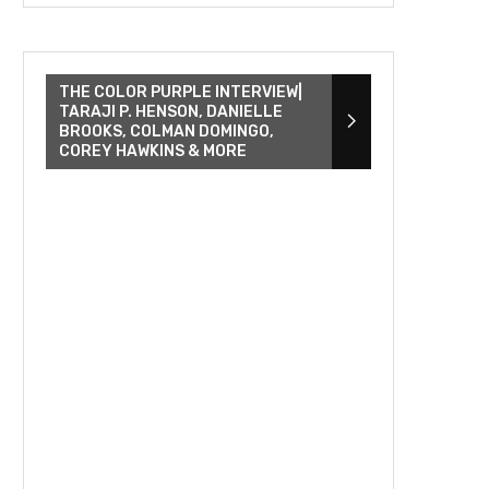
THE COLOR PURPLE INTERVIEW|
TARAJI P. HENSON, DANIELLE
BROOKS, COLMAN DOMINGO,
COREY HAWKINS & MORE