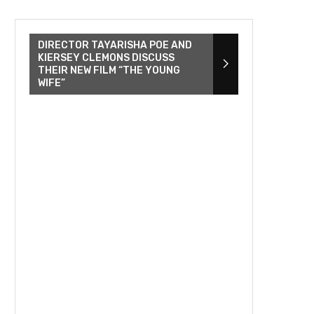
DIRECTOR TAYARISHA POE AND
KIERSEY CLEMONS DISCUSS
THEIR NEW FILM “THE YOUNG
WIFE”