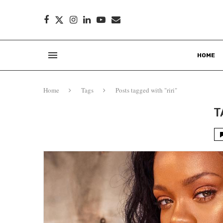
HOME
Home
Tags
Posts tagged with "riri"
T