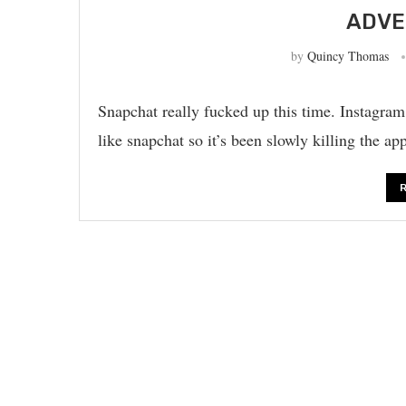
ADVE
by
Quincy Thomas
Snapchat really fucked up this time. Instagra
like snapchat so it’s been slowly killing the 