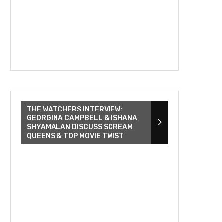
THE WATCHERS INTERVIEW:
GEORGINA CAMPBELL & ISHANA
SHYAMALAN DISCUSS SCREAM
QUEENS & TOP MOVIE TWIST