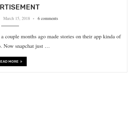
RTISEMENT
March 15, 2018
6 comments
m a couple months ago made stories on their app kinda of
app. Now snapchat just …
READ MORE