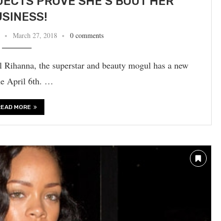
JECTS PROVE SHE’S BOUT HER
SINESS!
March 27, 2018
0 comments
gal Rihanna, the superstar and beauty mogul has a new
ne April 6th. …
READ MORE