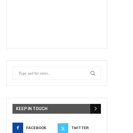
KEEP IN TOUCH
FACEBOOK
TWITTER