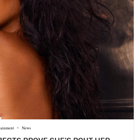
tainment
News