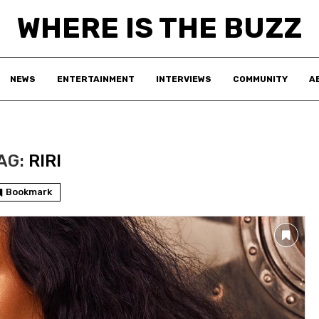
WHERE IS THE BUZZ
NEWS
ENTERTAINMENT
INTERVIEWS
COMMUNITY
A
AG:
RIRI
Bookmark