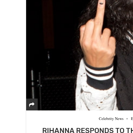
Celebrity News
E
RIHANNA RESPONDS TO T