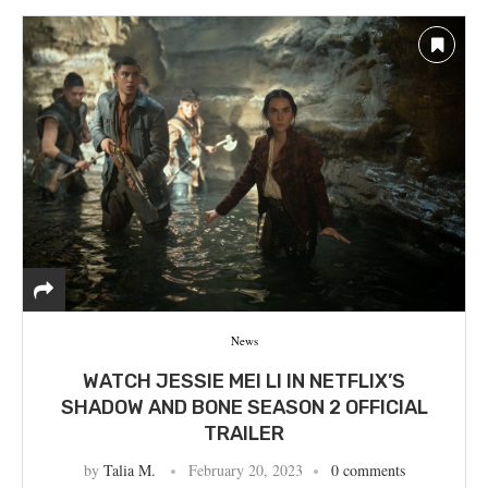
News
WATCH JESSIE MEI LI IN NETFLIX’S
SHADOW AND BONE SEASON 2 OFFICIAL
TRAILER
by
Talia M.
February 20, 2023
0 comments