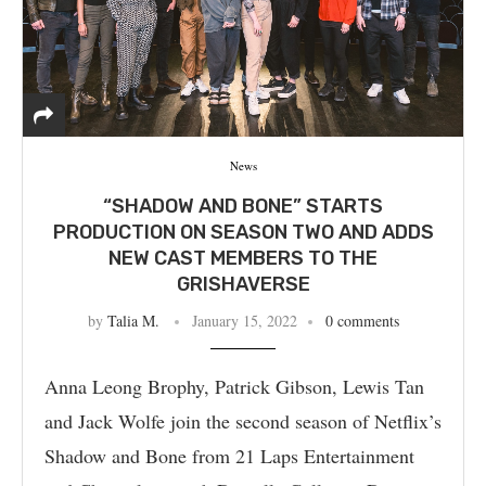
News
“SHADOW AND BONE” STARTS
PRODUCTION ON SEASON TWO AND ADDS
NEW CAST MEMBERS TO THE
GRISHAVERSE
by
Talia M.
January 15, 2022
0 comments
Anna Leong Brophy, Patrick Gibson, Lewis Tan
and Jack Wolfe join the second season of Netflix’s
Shadow and Bone from 21 Laps Entertainment