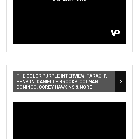
THE COLOR PURPLE INTERVIEW| TARAJI P.
HENSON, DANIELLE BROOKS, COLMAN
DOMINGO, COREY HAWKINS & MORE