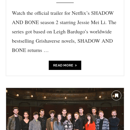
Watch the official trailer for Netflix’s SHADOW
AND BONE season 2 starring Jessie Mei Li. The
series got based on Leigh Bardugo’s worldwide
bestselling Grishaverse novels, SHADOW AND
BONE returns …
READ MORE