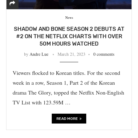
News
SHADOW AND BONE SEASON 2 DEBUTS AT
#2 ON THE NETFLIX CHARTS WITH OVER
50M HOURS WATCHED
by
Andre Lue
March 21, 2023
0 comments
Viewers flocked to Korean titles. For the second
week in a row, Season 1, Part 2 of the Korean
drama The Glory, topped the Netflix Non-English
TV List with 123.59M …
READ MORE