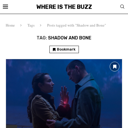
WHERE IS THE BUZZ
Home
Tags
Posts tagged with "Shadow and Bone"
TAG:
SHADOW AND BONE
Bookmark