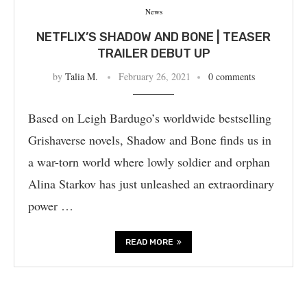
News
NETFLIX’S SHADOW AND BONE | TEASER
TRAILER DEBUT UP
by
Talia M.
February 26, 2021
0 comments
Based on Leigh Bardugo’s worldwide bestselling
Grishaverse novels, Shadow and Bone finds us in
a war-torn world where lowly soldier and orphan
Alina Starkov has just unleashed an extraordinary
power …
READ MORE