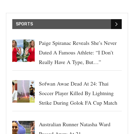
SPORTS
Paige Spiranac Reveals She’s Never
Dated A Famous Athlete: “I Don’t
Really Have A Type, But…”
Sofwan Awae Dead At 24: Thai
Soccer Player Killed By Lightning
Strike During Golok FA Cup Match
Australian Runner Natasha Ward
Passed Away At 21