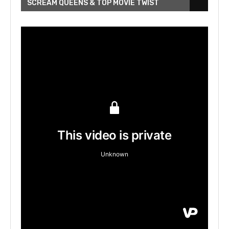
SCREAM QUEENS & TOP MOVIE TWIST