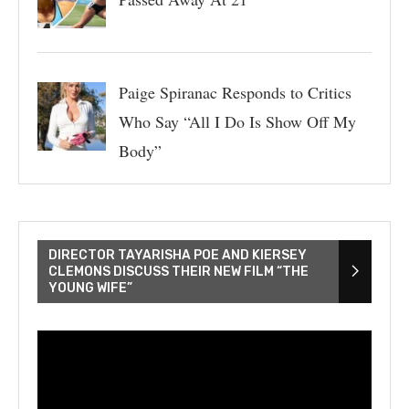
Paige Spiranac Responds to Critics
Who Say “All I Do Is Show Off My
Body”
DIRECTOR TAYARISHA POE AND KIERSEY
CLEMONS DISCUSS THEIR NEW FILM “THE
YOUNG WIFE”