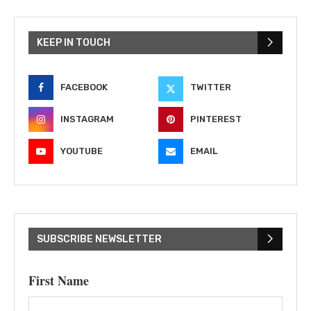
KEEP IN TOUCH
FACEBOOK
TWITTER
INSTAGRAM
PINTEREST
YOUTUBE
EMAIL
SUBSCRIBE NEWSLETTER
First Name