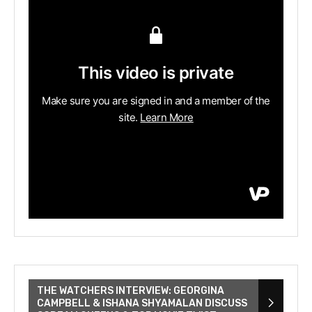
THE WATCHERS INTERVIEW: GEORGINA
CAMPBELL & ISHANA SHYAMALAN DISCUSS