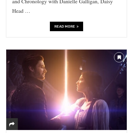
and Chronology with Danielle Galligan, Daisy
Head …
READ MORE