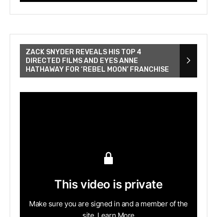
ZACK SNYDER REVEALS HIS TOP 4
DIRECTED FILMS AND EYES ANNE
HATHAWAY FOR ‘REBEL MOON’ FRANCHISE