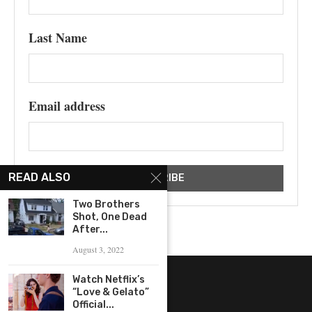
Last Name
Email address
READ ALSO
Two Brothers
Shot, One Dead
After...
August 3, 2022
Watch Netflix’s
“Love & Gelato”
Official...