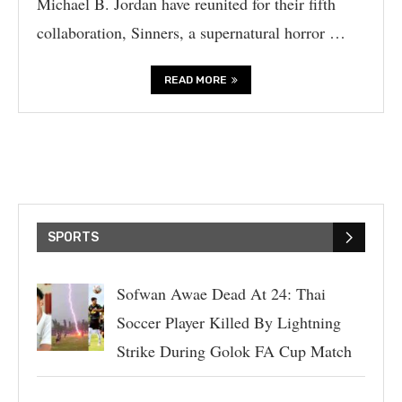
Michael B. Jordan have reunited for their fifth
collaboration, Sinners, a supernatural horror …
READ MORE
SPORTS
Sofwan Awae Dead At 24: Thai
Soccer Player Killed By Lightning
Strike During Golok FA Cup Match