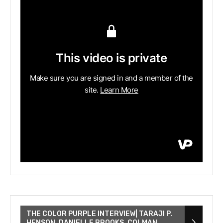
THE COLOR PURPLE INTERVIEW| TARAJI P.
HENSON, DANIELLE BROOKS, COLMAN