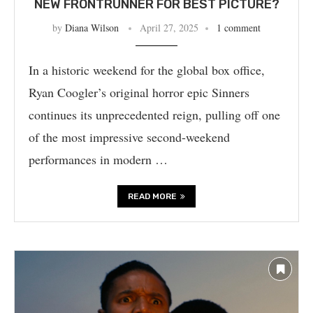
NEW FRONTRUNNER FOR BEST PICTURE?
by
Diana Wilson
April 27, 2025
1 comment
In a historic weekend for the global box office,
Ryan Coogler’s original horror epic Sinners
continues its unprecedented reign, pulling off one
of the most impressive second-weekend
performances in modern …
READ MORE