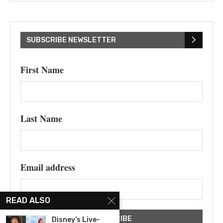
SUBSCRIBE NEWSLETTER
First Name
Last Name
Email address
READ ALSO
Disney’s Live-