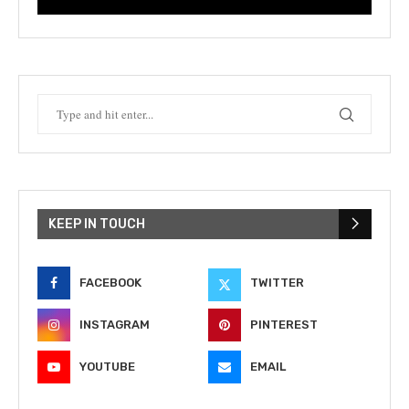
KEEP IN TOUCH
FACEBOOK
TWITTER
INSTAGRAM
PINTEREST
YOUTUBE
EMAIL