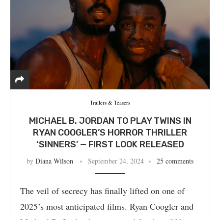
Trailers & Teasers
MICHAEL B. JORDAN TO PLAY TWINS IN
RYAN COOGLER’S HORROR THRILLER
‘SINNERS’ — FIRST LOOK RELEASED
by
Diana Wilson
September 24, 2024
25 comments
The veil of secrecy has finally lifted on one of
2025’s most anticipated films. Ryan Coogler and