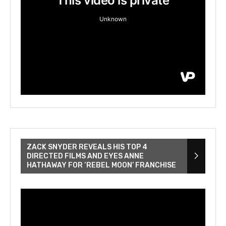
ZACK SNYDER REVEALS HIS TOP 4
DIRECTED FILMS AND EYES ANNE
HATHAWAY FOR ‘REBEL MOON’ FRANCHISE