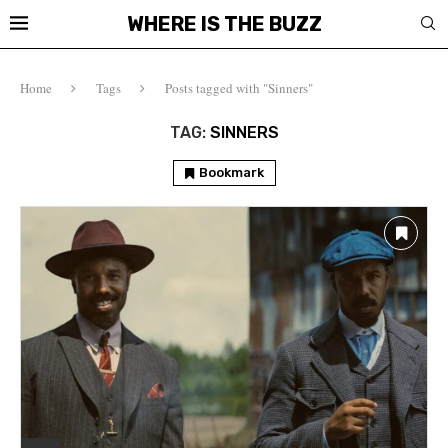
WHERE IS THE BUZZ
Home
Tags
Posts tagged with "Sinners"
TAG:
SINNERS
Bookmark