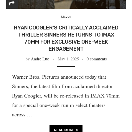
Movies
RYAN COOGLER’S CRITICALLY ACCLAIMED
THRILLER SINNERS RETURNS TO IMAX
70MM FOR EXCLUSIVE ONE-WEEK
ENGAGEMENT
by
Andre Lue
May 1, 2025
0 comments
Warner Bros. Pictures announced today that
Sinners, the latest film from acclaimed director
Ryan Coogler, will be re-released in IMAX 70mm
for a special one-week run in select theaters
across …
READ MORE