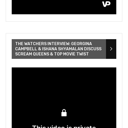
THE WATCHERS INTERVIEW: GEORGINA
CAMPBELL & ISHANA SHYAMALAN DISCUSS
SCREAM QUEENS & TOP MOVIE TWIST