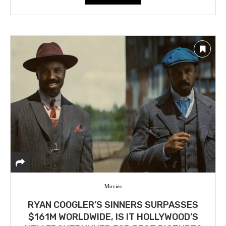
Movies
RYAN COOGLER’S SINNERS SURPASSES
$161M WORLDWIDE, IS IT HOLLYWOOD’S