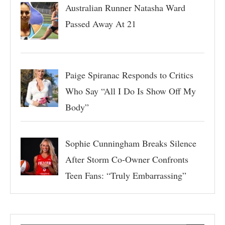
Australian Runner Natasha Ward
Passed Away At 21
Paige Spiranac Responds to Critics
Who Say “All I Do Is Show Off My
Body”
Sophie Cunningham Breaks Silence
After Storm Co-Owner Confronts
Teen Fans: “Truly Embarrassing”