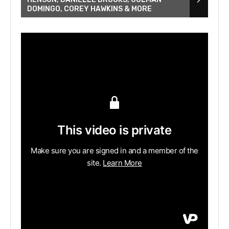
DOMINGO, COREY HAWKINS & MORE