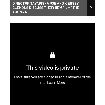
DIRECTOR TAYARISHA POE AND KIERSEY
CLEMONS DISCUSS THEIR NEW FILM “THE
YOUNG WIFE”