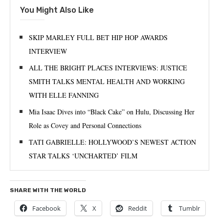
You Might Also Like
SKIP MARLEY FULL BET HIP HOP AWARDS
INTERVIEW
ALL THE BRIGHT PLACES INTERVIEWS: JUSTICE
SMITH TALKS MENTAL HEALTH AND WORKING
WITH ELLE FANNING
Mia Isaac Dives into “Black Cake” on Hulu, Discussing Her
Role as Covey and Personal Connections
TATI GABRIELLE: HOLLYWOOD’S NEWEST ACTION
STAR TALKS ‘UNCHARTED’ FILM
SHARE WITH THE WORLD
Facebook
X
Reddit
Tumblr