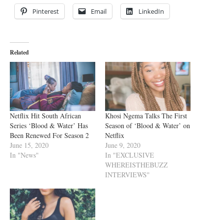
Pinterest
Email
LinkedIn
Related
Netflix Hit South African
Khosi Ngema Talks The First
Series ‘Blood & Water’ Has
Season of ‘Blood & Water’ on
Been Renewed For Season 2
Netflix
June 15, 2020
June 9, 2020
In "News"
In "EXCLUSIVE
WHEREISTHEBUZZ
INTERVIEWS"