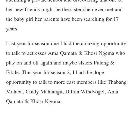
her new friends might be the sister she never met and
the baby girl her parents have been searching for 17
years.
Last year for season one I had the amazing opportunity
to talk to actresses Ama Qamata & Khosi Ngema who
play on and off again and maybe sisters Puleng &
Fikile. This year for season 2, I had the dope
opportunity to talk to more cast members like Thabang
Molaba, Cindy Mahlangu, Dillon Windvogel, Ama
Qamata & Khosi Ngema.