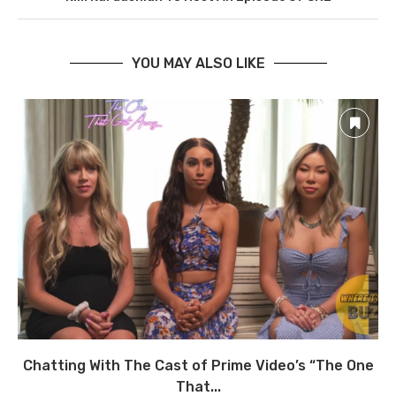
YOU MAY ALSO LIKE
Chatting With The Cast of Prime Video’s “The One
That...