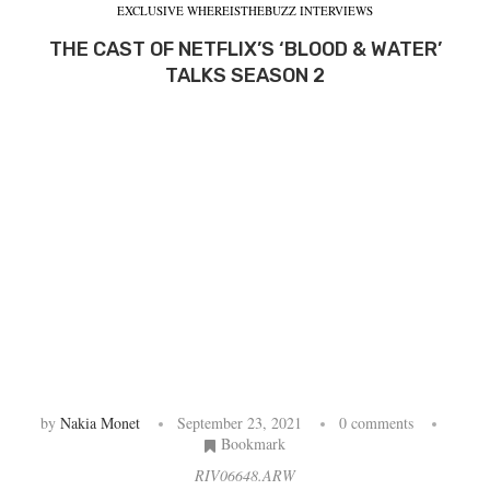
EXCLUSIVE WHEREISTHEBUZZ INTERVIEWS
THE CAST OF NETFLIX’S ‘BLOOD & WATER’
TALKS SEASON 2
by
Nakia Monet
September 23, 2021
0 comments
Bookmark
RIV06648.ARW