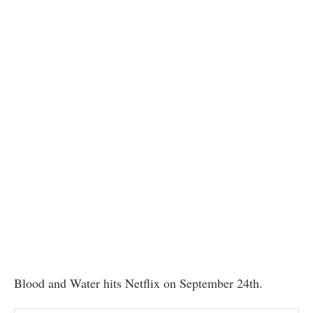
Blood and Water hits Netflix on September 24th.