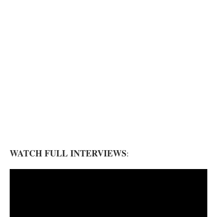
WATCH FULL INTERVIEWS
: