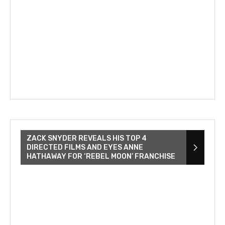
ZACK SNYDER REVEALS HIS TOP 4
DIRECTED FILMS AND EYES ANNE
HATHAWAY FOR ‘REBEL MOON’ FRANCHISE