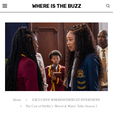
WHERE IS THE BUZZ
Home
EXCLUSIVE WHEREISTHEBUZZ INTERVIEWS
The Cast of Netflix’s ‘Blood & Water’ Talks Season 2