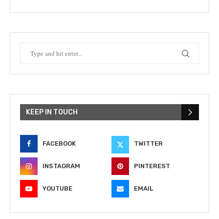
KEEP IN TOUCH
FACEBOOK
TWITTER
INSTAGRAM
PINTEREST
YOUTUBE
EMAIL