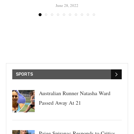
June 28, 2022
SPORTS
Australian Runner Natasha Ward
Passed Away At 21
Paige Spiranac Responds to Critics