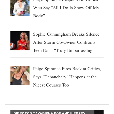
Who Say “All I Do Is Show Off My
Body”
Sophie Cunningham Breaks Silence
After Storm Co-Owner Confronts
Teen Fans: “Truly Embarrassing”
Paige Spiranac Fires Back at Critics,
Says ‘Debauchery’ Happens at the
Nicest Courses Too
DIRECTOR TAYARISHA POE AND KIERSEY