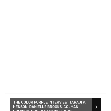
THE COLOR PURPLE INTERVIEW| TARAJI P.
HENSON, DANIELLE BROOKS, COLMAN