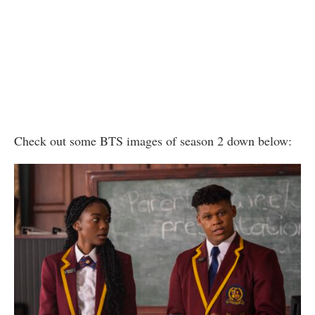
Check out some BTS images of season 2 down below: