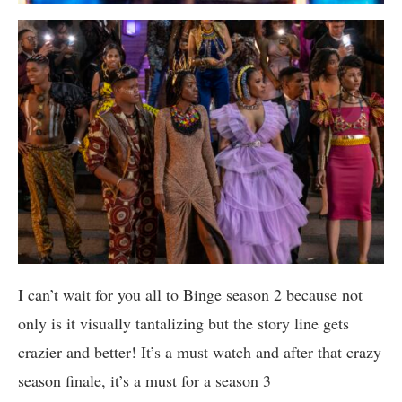
I can’t wait for you all to Binge season 2 because not
only is it visually tantalizing but the story line gets
crazier and better! It’s a must watch and after that crazy
season finale, it’s a must for a season 3