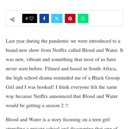
0
Last year during the pandemic we were introduced to a
brand new show from Netflix called Blood and Water. It
was new, vibrant and something that most of us have
never seen before. Filmed and based in South Africa,
the high school drama reminded me of a Black Gossip
Girl and I was hooked! I think everyone felt the same
way because Netflix announced that Blood and Water
would be getting a season 2 !!
Blood and Water is a story focusing on a teen girl
attending a private school and discovering that one of