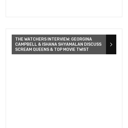
THE WATCHERS INTERVIEW: GEORGINA
CAMPBELL & ISHANA SHYAMALAN DISCUSS
SCREAM QUEENS & TOP MOVIE TWIST