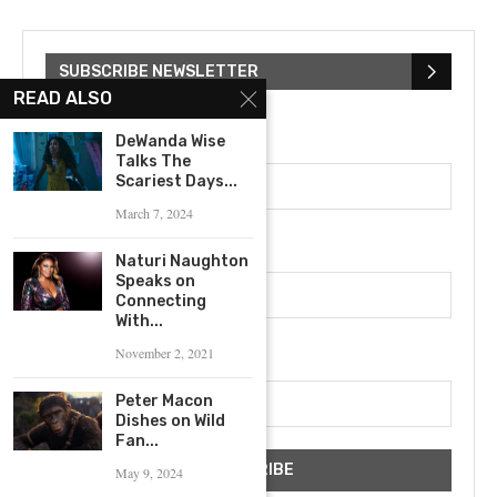
SUBSCRIBE NEWSLETTER
READ ALSO
First Name
DeWanda Wise
Talks The
Scariest Days...
March 7, 2024
Last Name
Naturi Naughton
Speaks on
Connecting
With...
Email address
November 2, 2021
Peter Macon
Dishes on Wild
Fan...
May 9, 2024