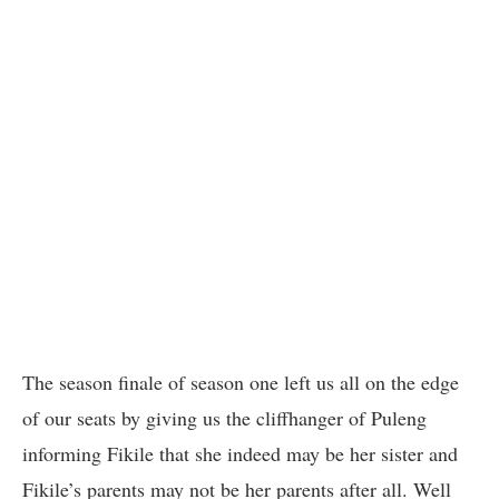
The season finale of season one left us all on the edge
of our seats by giving us the cliffhanger of Puleng
informing Fikile that she indeed may be her sister and
Fikile’s parents may not be her parents after all. Well