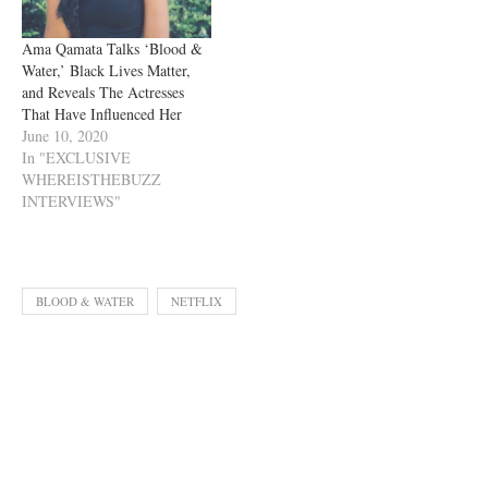
Ama Qamata Talks ‘Blood &
Water,’ Black Lives Matter,
and Reveals The Actresses
That Have Influenced Her
June 10, 2020
In "EXCLUSIVE
WHEREISTHEBUZZ
INTERVIEWS"
BLOOD & WATER
NETFLIX