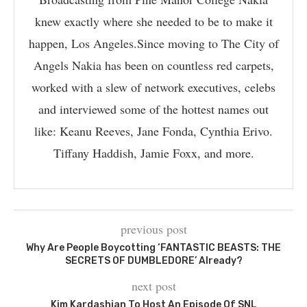
knew exactly where she needed to be to make it
happen, Los Angeles.Since moving to The City of
Angels Nakia has been on countless red carpets,
worked with a slew of network executives, celebs
and interviewed some of the hottest names out
like: Keanu Reeves, Jane Fonda, Cynthia Erivo.
Tiffany Haddish, Jamie Foxx, and more.
previous post
Why Are People Boycotting ‘FANTASTIC BEASTS: THE
SECRETS OF DUMBLEDORE’ Already?
next post
Kim Kardashian To Host An Episode Of SNL