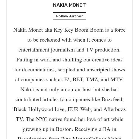
NAKIA MONET
Follow Author
Nakia Monet aka Key Key Boom Boom is a force
to be reckoned with when it comes to
entertainment journalism and TV production.
Putting in work and shuffling out creative ideas
for documentaries, scripted and unscripted shows
at companies such as E!, BET, TMZ, and MTV.
Nakia is not only an on-air host but she has
contributed articles to companies like Buzzfeed,
Black Hollywood Live, EUR Web, and Afterbuzz
TV. The NYC native found her love of art while
growing up in Boston. Receiving a BA in
Broadcasting from Pine Manor College Nakia