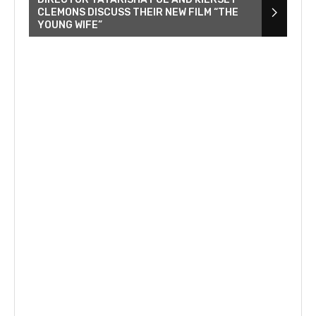
CLEMONS DISCUSS THEIR NEW FILM “THE
YOUNG WIFE”