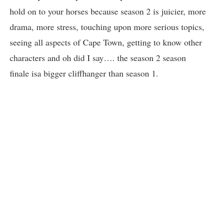
hold on to your horses because season 2 is juicier, more
drama, more stress, touching upon more serious topics,
seeing all aspects of Cape Town, getting to know other
characters and oh did I say…. the season 2 season
finale isa bigger cliffhanger than season 1.