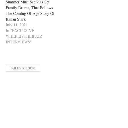
Summer Must See 90’s Set
Family Drama, That Follows
The Coming Of Age Story Of
Kanan Stark
July 11, 2021
In "EXCLUSIVE
WHEREISTHEBUZZ
INTERVIEWS"
HAILEY KILGORE