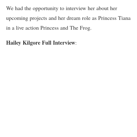
We had the opportunity to interview her about her
upcoming projects and her dream role as Princess Tiana
in a live action Princess and The Frog.
Hailey Kilgore Full Interview
: