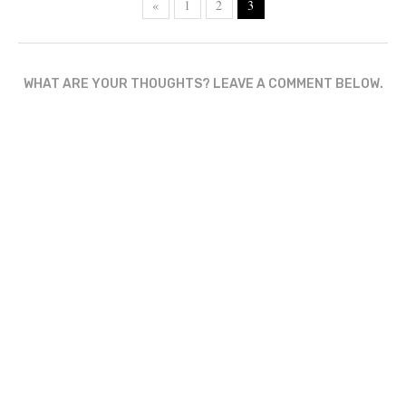
«
1
2
3
WHAT ARE YOUR THOUGHTS? LEAVE A COMMENT BELOW.