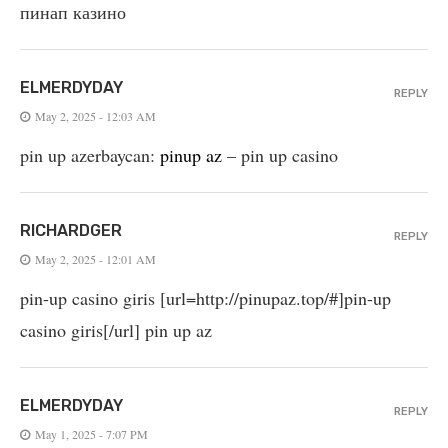
пинап казино
ELMERDYDAY
REPLY
May 2, 2025 - 12:03 AM
pin up azerbaycan:
pinup az
– pin up casino
RICHARDGER
REPLY
May 2, 2025 - 12:01 AM
pin-up casino giris [url=http://pinupaz.top/#]pin-up
casino giris[/url] pin up az
ELMERDYDAY
REPLY
May 1, 2025 - 7:07 PM