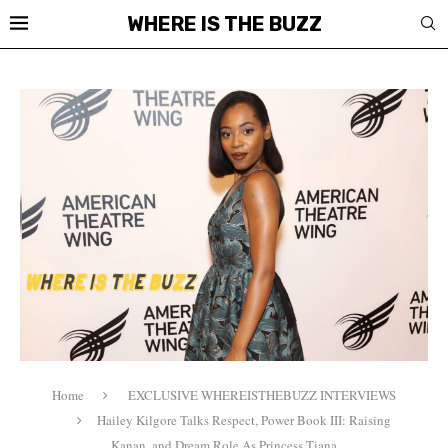
WHERE IS THE BUZZ
Home
EXCLUSIVE WHEREISTHEBUZZ INTERVIEWS
Hailey Kilgore Talks Respect, Power Book III: Raising
Kanan, and Dream Role As Princess Tiana