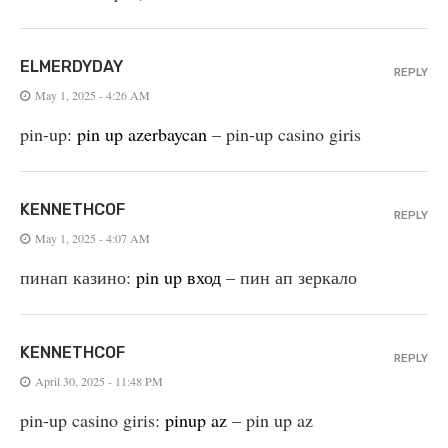
ELMERDYDAY
REPLY
May 1, 2025 - 4:26 AM
pin-up:
pin up azerbaycan
– pin-up casino giris
KENNETHCOF
REPLY
May 1, 2025 - 4:07 AM
пинап казино:
pin up вход
– пин ап зеркало
KENNETHCOF
REPLY
April 30, 2025 - 11:48 PM
pin-up casino giris:
pinup az
– pin up az