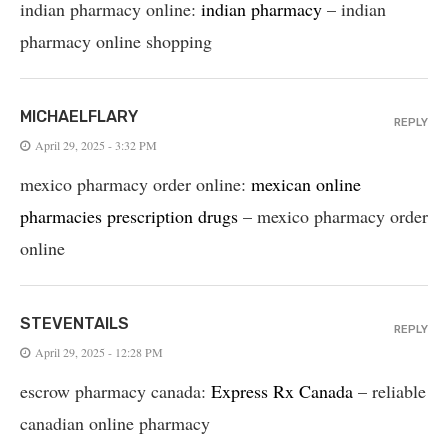
indian pharmacy online:
indian pharmacy
– indian
pharmacy online shopping
MICHAELFLARY
REPLY
April 29, 2025 - 3:32 PM
mexico pharmacy order online:
mexican online
pharmacies prescription drugs
– mexico pharmacy order
online
STEVENTAILS
REPLY
April 29, 2025 - 12:28 PM
escrow pharmacy canada:
Express Rx Canada
– reliable
canadian online pharmacy