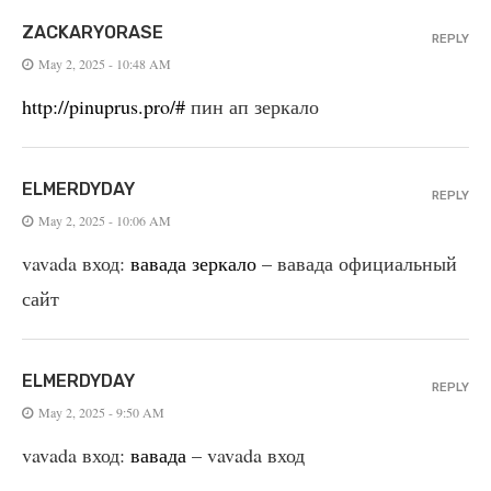
ZACKARYORASE
REPLY
May 2, 2025 - 10:48 AM
http://pinuprus.pro/#
пин ап зеркало
ELMERDYDAY
REPLY
May 2, 2025 - 10:06 AM
vavada вход:
вавада зеркало
– вавада официальный
сайт
ELMERDYDAY
REPLY
May 2, 2025 - 9:50 AM
vavada вход:
вавада
– vavada вход