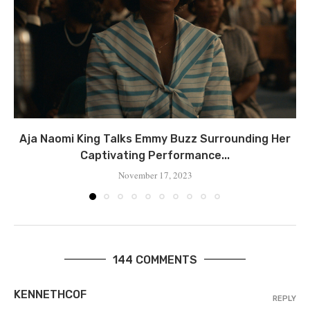
Aja Naomi King Talks Emmy Buzz Surrounding Her
Captivating Performance...
November 17, 2023
144 COMMENTS
KENNETHCOF
REPLY