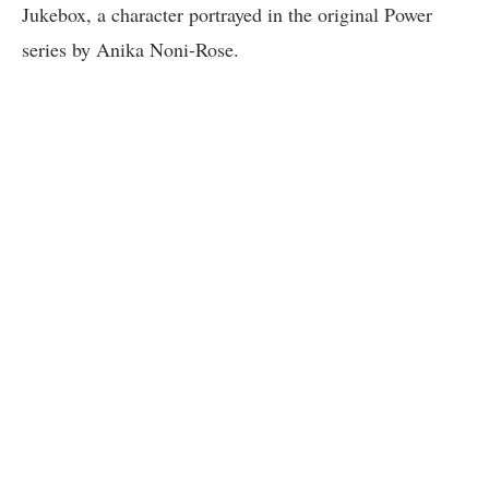
Jukebox, a character portrayed in the original Power
series by Anika Noni-Rose.