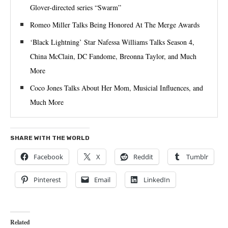
Glover-directed series “Swarm”
Romeo Miller Talks Being Honored At The Merge Awards
‘Black Lightning’ Star Nafessa Williams Talks Season 4,
China McClain, DC Fandome, Breonna Taylor, and Much
More
Coco Jones Talks About Her Mom, Musicial Influences, and
Much More
SHARE WITH THE WORLD
Facebook
X
Reddit
Tumblr
Pinterest
Email
LinkedIn
Related