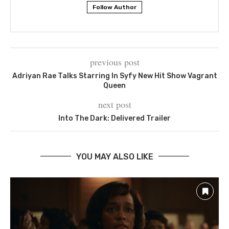
Follow Author
previous post
Adriyan Rae Talks Starring In Syfy New Hit Show Vagrant
Queen
next post
Into The Dark: Delivered Trailer
YOU MAY ALSO LIKE