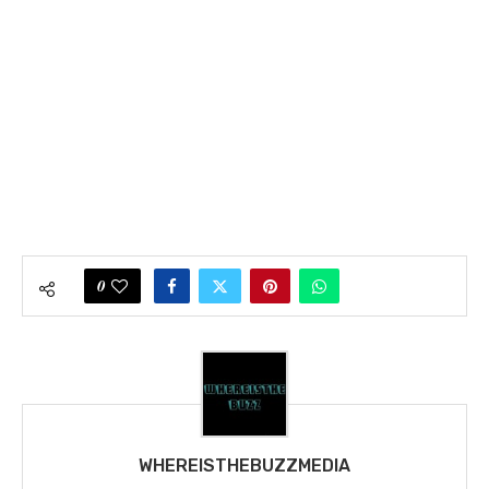
0
WHEREISTHEBUZZMEDIA