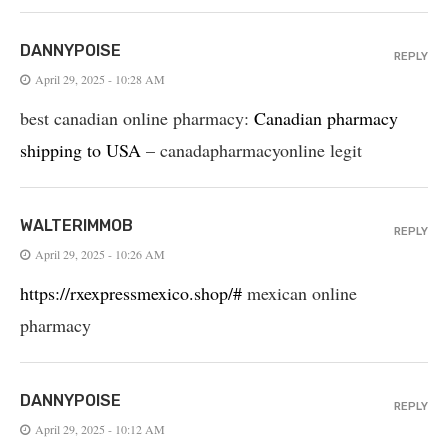
DANNYPOISE
REPLY
April 29, 2025 - 10:28 AM
best canadian online pharmacy:
Canadian pharmacy
shipping to USA
– canadapharmacyonline legit
WALTERIMMOB
REPLY
April 29, 2025 - 10:26 AM
https://rxexpressmexico.shop/#
mexican online
pharmacy
DANNYPOISE
REPLY
April 29, 2025 - 10:12 AM