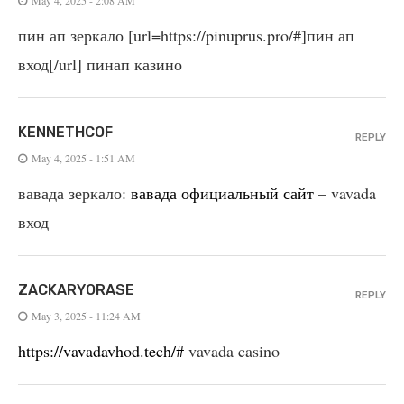
пин ап зеркало [url=https://pinuprus.pro/#]пин ап
вход[/url] пинап казино
KENNETHCOF
REPLY
May 4, 2025 - 1:51 AM
вавада зеркало:
вавада официальный сайт
– vavada
вход
ZACKARYORASE
REPLY
May 3, 2025 - 11:24 AM
https://vavadavhod.tech/#
vavada casino