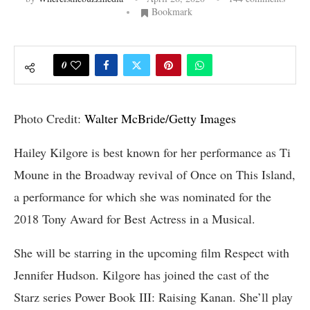
Bookmark
0
Photo Credit:
Walter McBride/Getty Images
Hailey Kilgore is best known for her performance as Ti
Moune in the Broadway revival of Once on This Island,
a performance for which she was nominated for the
2018 Tony Award for Best Actress in a Musical.
She will be starring in the upcoming film Respect with
Jennifer Hudson. Kilgore has joined the cast of the
Starz series Power Book III: Raising Kanan. She’ll play