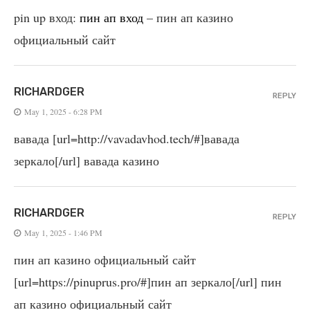
pin up вход:
пин ап вход
– пин ап казино
официальный сайт
RICHARDGER
REPLY
May 1, 2025 - 6:28 PM
вавада [url=http://vavadavhod.tech/#]вавада
зеркало[/url] вавада казино
RICHARDGER
REPLY
May 1, 2025 - 1:46 PM
пин ап казино официальный сайт
[url=https://pinuprus.pro/#]пин ап зеркало[/url] пин
ап казино официальный сайт