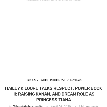
EXCLUSIVE WHEREISTHEBUZZ INTERVIEWS
HAILEY KILGORE TALKS RESPECT, POWER BOOK
III: RAISING KANAN, AND DREAM ROLE AS
PRINCESS TIANA
by
Whereisthebuzzmedia
April 26, 2020
144 comments