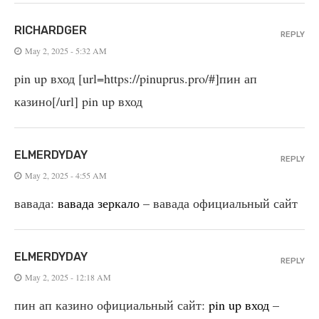
RICHARDGER
REPLY
May 2, 2025 - 5:32 AM
pin up вход [url=https://pinuprus.pro/#]пин ап
казино[/url] pin up вход
ELMERDYDAY
REPLY
May 2, 2025 - 4:55 AM
вавада:
вавада зеркало
– вавада официальный сайт
ELMERDYDAY
REPLY
May 2, 2025 - 12:18 AM
пин ап казино официальный сайт:
pin up вход
–