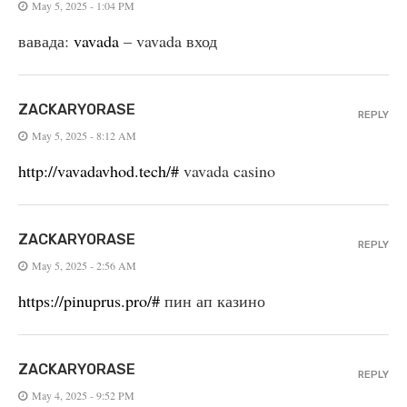
May 5, 2025 - 1:04 PM
вавада:
vavada
– vavada вход
ZACKARYORASE
REPLY
May 5, 2025 - 8:12 AM
http://vavadavhod.tech/#
vavada casino
ZACKARYORASE
REPLY
May 5, 2025 - 2:56 AM
https://pinuprus.pro/#
пин ап казино
ZACKARYORASE
REPLY
May 4, 2025 - 9:52 PM