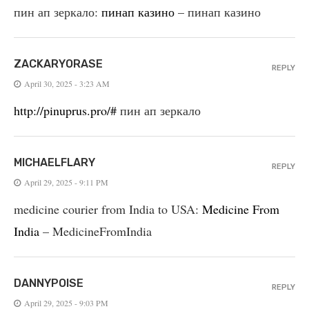
пин ап зеркало:
пинап казино
– пинап казино
ZACKARYORASE
REPLY
April 30, 2025 - 3:23 AM
http://pinuprus.pro/#
пин ап зеркало
MICHAELFLARY
REPLY
April 29, 2025 - 9:11 PM
medicine courier from India to USA:
Medicine From
India
– MedicineFromIndia
DANNYPOISE
REPLY
April 29, 2025 - 9:03 PM