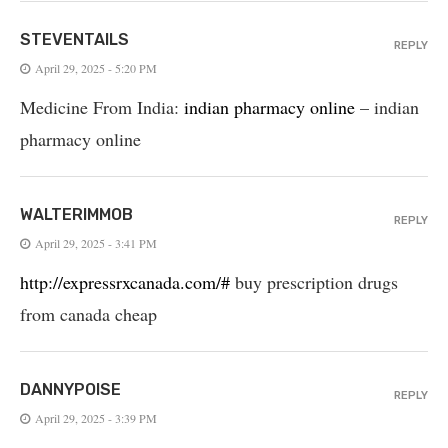
STEVENTAILS
REPLY
April 29, 2025 - 5:20 PM
Medicine From India:
indian pharmacy online
– indian
pharmacy online
WALTERIMMOB
REPLY
April 29, 2025 - 3:41 PM
http://expressrxcanada.com/#
buy prescription drugs
from canada cheap
DANNYPOISE
REPLY
April 29, 2025 - 3:39 PM