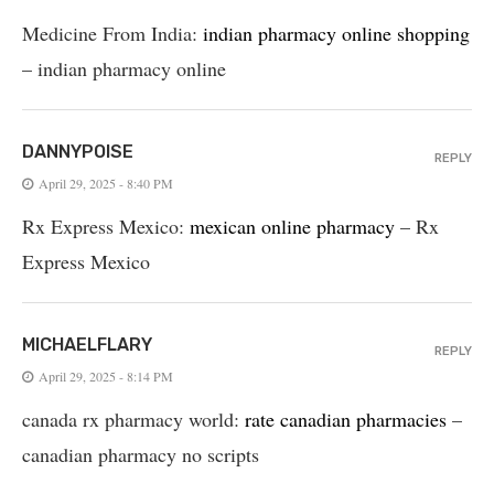
Medicine From India:
indian pharmacy online shopping
– indian pharmacy online
DANNYPOISE
REPLY
April 29, 2025 - 8:40 PM
Rx Express Mexico:
mexican online pharmacy
– Rx
Express Mexico
MICHAELFLARY
REPLY
April 29, 2025 - 8:14 PM
canada rx pharmacy world:
rate canadian pharmacies
–
canadian pharmacy no scripts