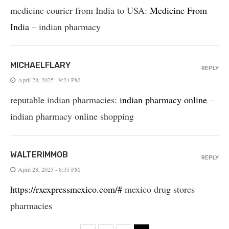
medicine courier from India to USA:
Medicine From
India
– indian pharmacy
MICHAELFLARY
REPLY
April 28, 2025 - 9:24 PM
reputable indian pharmacies:
indian pharmacy online
–
indian pharmacy online shopping
WALTERIMMOB
REPLY
April 28, 2025 - 8:35 PM
https://rxexpressmexico.com/#
mexico drug stores
pharmacies