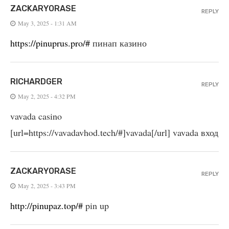
ZACKARYORASE
REPLY
May 3, 2025 - 1:31 AM
https://pinuprus.pro/#
пинап казино
RICHARDGER
REPLY
May 2, 2025 - 4:32 PM
vavada casino
[url=https://vavadavhod.tech/#]vavada[/url] vavada вход
ZACKARYORASE
REPLY
May 2, 2025 - 3:43 PM
http://pinupaz.top/#
pin up