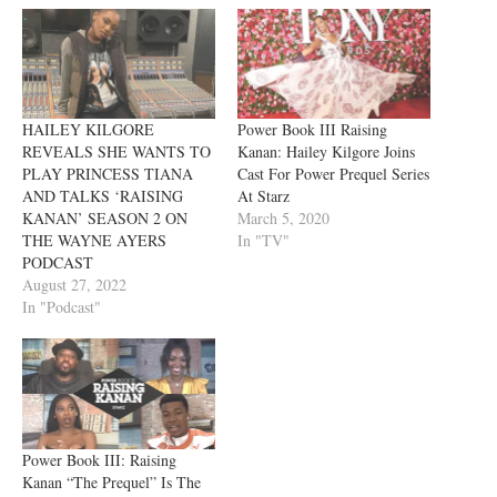
HAILEY KILGORE
Power Book III Raising
REVEALS SHE WANTS TO
Kanan: Hailey Kilgore Joins
PLAY PRINCESS TIANA
Cast For Power Prequel Series
AND TALKS ‘RAISING
At Starz
KANAN’ SEASON 2 ON
March 5, 2020
THE WAYNE AYERS
In "TV"
PODCAST
August 27, 2022
In "Podcast"
Power Book III: Raising
Kanan “The Prequel” Is The