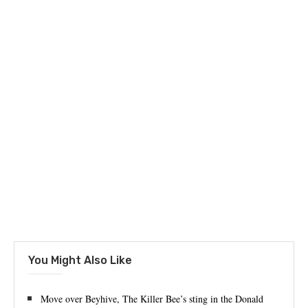
You Might Also Like
Move over Beyhive, The Killer Bee’s sting in the Donald