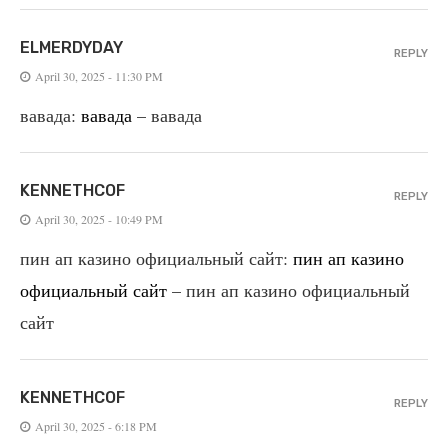
ELMERDYDAY
REPLY
April 30, 2025 - 11:30 PM
вавада:
вавада
– вавада
KENNETHCOF
REPLY
April 30, 2025 - 10:49 PM
пин ап казино официальный сайт:
пин ап казино
официальный сайт
– пин ап казино официальный
сайт
KENNETHCOF
REPLY
April 30, 2025 - 6:18 PM