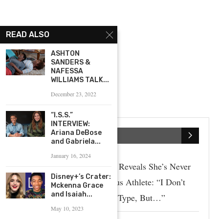
READ ALSO
ASHTON
SANDERS &
NAFESSA
WILLIAMS TALK...
December 23, 2022
“I.S.S.”
INTERVIEW:
Ariana DeBose
SPORTS
and Gabriela...
January 16, 2024
Paige Spiranac Reveals She’s Never
Disney+’s Crater:
Dated A Famous Athlete: “I Don’t
Mckenna Grace
and Isaiah...
Really Have A Type, But…”
May 10, 2023