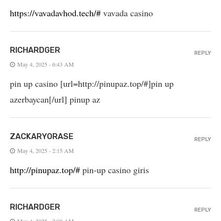
https://vavadavhod.tech/#
vavada casino
RICHARDGER
REPLY
May 4, 2025 - 6:43 AM
pin up casino [url=http://pinupaz.top/#]pin up
azerbaycan[/url] pinup az
ZACKARYORASE
REPLY
May 4, 2025 - 2:15 AM
http://pinupaz.top/#
pin-up casino giris
RICHARDGER
REPLY
May 4, 2025 - 2:08 AM