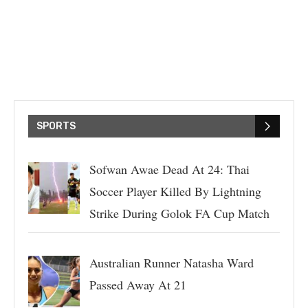
SPORTS
Sofwan Awae Dead At 24: Thai
Soccer Player Killed By Lightning
Strike During Golok FA Cup Match
Australian Runner Natasha Ward
Passed Away At 21