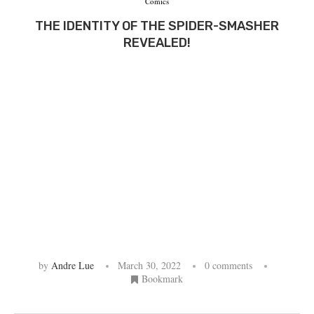
Comics
THE IDENTITY OF THE SPIDER-SMASHER
REVEALED!
by
Andre Lue
March 30, 2022
0 comments
Bookmark