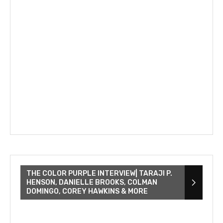
THE COLOR PURPLE INTERVIEW| TARAJI P.
HENSON, DANIELLE BROOKS, COLMAN
DOMINGO, COREY HAWKINS & MORE