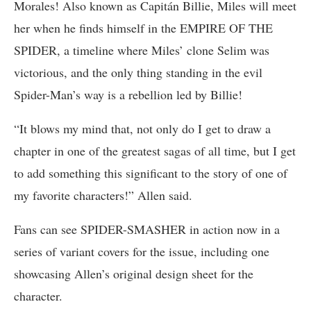
Morales! Also known as Capitán Billie, Miles will meet
her when he finds himself in the EMPIRE OF THE
SPIDER, a timeline where Miles’ clone Selim was
victorious, and the only thing standing in the evil
Spider-Man’s way is a rebellion led by Billie!
“It blows my mind that, not only do I get to draw a
chapter in one of the greatest sagas of all time, but I get
to add something this significant to the story of one of
my favorite characters!” Allen said.
Fans can see SPIDER-SMASHER in action now in a
series of variant covers for the issue, including one
showcasing Allen’s original design sheet for the
character.