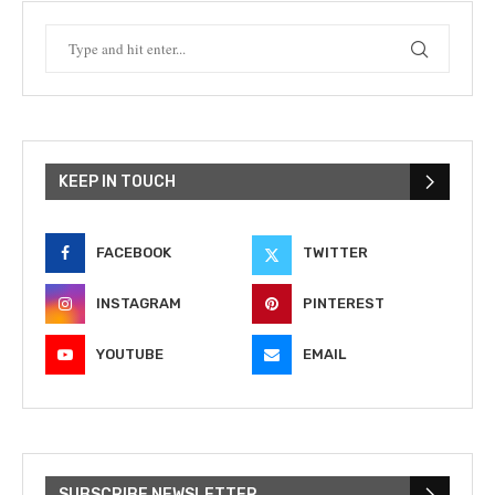
KEEP IN TOUCH
FACEBOOK
TWITTER
INSTAGRAM
PINTEREST
YOUTUBE
EMAIL
SUBSCRIBE NEWSLETTER