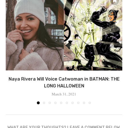
Naya Rivera Will Voice Catwoman in BATMAN: THE
LONG HALLOWEEN
March 31, 2021
WHAT ARE YOUR THOUGHTS? LEAVE A COMMENT BELOW.