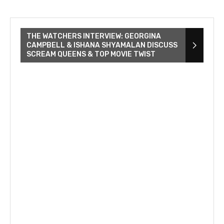
THE WATCHERS INTERVIEW: GEORGINA
CAMPBELL & ISHANA SHYAMALAN DISCUSS
SCREAM QUEENS & TOP MOVIE TWIST