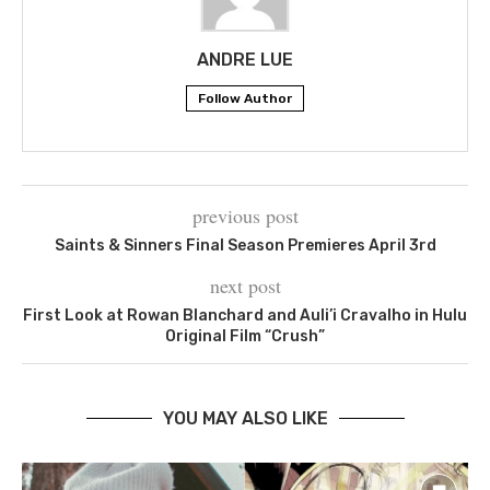
ANDRE LUE
Follow Author
previous post
Saints & Sinners Final Season Premieres April 3rd
next post
First Look at Rowan Blanchard and Auli’i Cravalho in Hulu
Original Film “Crush”
YOU MAY ALSO LIKE