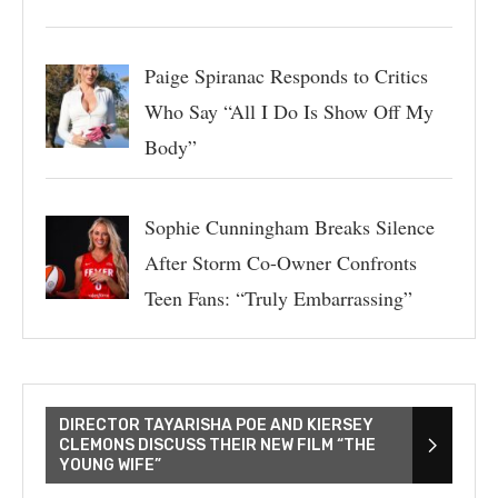
Paige Spiranac Responds to Critics
Who Say “All I Do Is Show Off My
Body”
Sophie Cunningham Breaks Silence
After Storm Co-Owner Confronts
Teen Fans: “Truly Embarrassing”
DIRECTOR TAYARISHA POE AND KIERSEY
CLEMONS DISCUSS THEIR NEW FILM “THE
YOUNG WIFE”