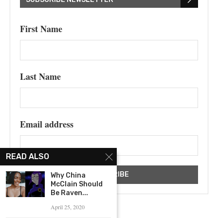
First Name
Last Name
Email address
READ ALSO
Why China
McClain Should
Be Raven...
April 25, 2020