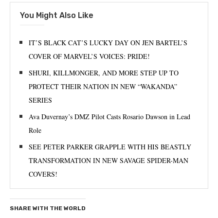
You Might Also Like
IT’S BLACK CAT’S LUCKY DAY ON JEN BARTEL’S
COVER OF MARVEL’S VOICES: PRIDE!
SHURI, KILLMONGER, AND MORE STEP UP TO
PROTECT THEIR NATION IN NEW “WAKANDA”
SERIES
Ava Duvernay’s DMZ Pilot Casts Rosario Dawson in Lead
Role
SEE PETER PARKER GRAPPLE WITH HIS BEASTLY
TRANSFORMATION IN NEW SAVAGE SPIDER-MAN
COVERS!
SHARE WITH THE WORLD