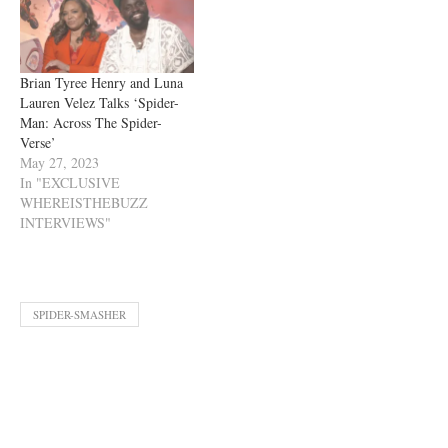
Brian Tyree Henry and Luna
Lauren Velez Talks ‘Spider-
Man: Across The Spider-
Verse’
May 27, 2023
In "EXCLUSIVE
WHEREISTHEBUZZ
INTERVIEWS"
SPIDER-SMASHER