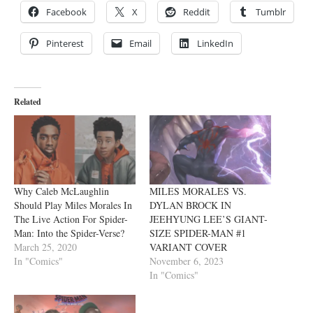
Facebook
X
Reddit
Tumblr
Pinterest
Email
LinkedIn
Related
Why Caleb McLaughlin
MILES MORALES VS.
Should Play Miles Morales In
DYLAN BROCK IN
The Live Action For Spider-
JEEHYUNG LEE’S GIANT-
Man: Into the Spider-Verse?
SIZE SPIDER-MAN #1
March 25, 2020
VARIANT COVER
In "Comics"
November 6, 2023
In "Comics"