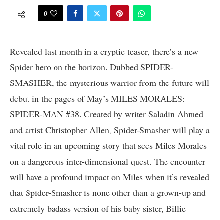
0
Revealed last month in a cryptic teaser, there’s a new
Spider hero on the horizon. Dubbed SPIDER-
SMASHER, the mysterious warrior from the future will
debut in the pages of May’s MILES MORALES:
SPIDER-MAN #38. Created by writer Saladin Ahmed
and artist Christopher Allen, Spider-Smasher will play a
vital role in an upcoming story that sees Miles Morales
on a dangerous inter-dimensional quest. The encounter
will have a profound impact on Miles when it’s revealed
that Spider-Smasher is none other than a grown-up and
extremely badass version of his baby sister, Billie