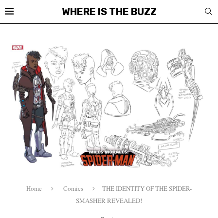
WHERE IS THE BUZZ
Home
Comics
THE IDENTITY OF THE SPIDER-
SMASHER REVEALED!