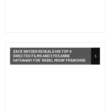
ZACK SNYDER REVEALS HIS TOP 4
DIRECTED FILMS AND EYES ANNE
HATHAWAY FOR ‘REBEL MOON’ FRANCHISE