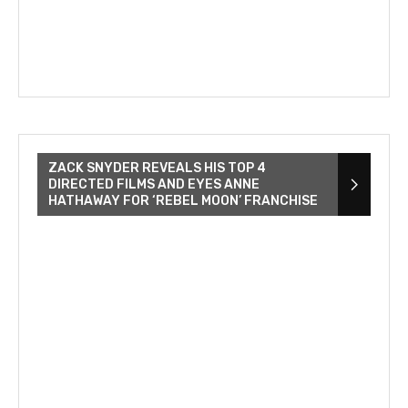
ZACK SNYDER REVEALS HIS TOP 4
DIRECTED FILMS AND EYES ANNE
HATHAWAY FOR ‘REBEL MOON’ FRANCHISE