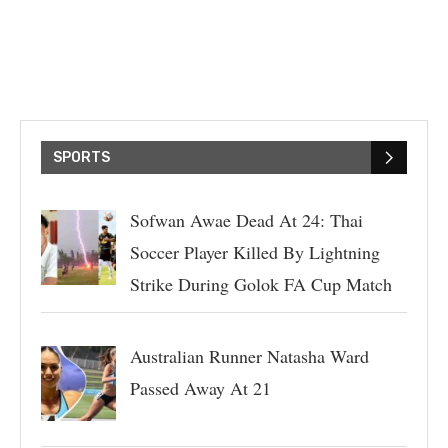
SPORTS
Sofwan Awae Dead At 24: Thai
Soccer Player Killed By Lightning
Strike During Golok FA Cup Match
Australian Runner Natasha Ward
Passed Away At 21