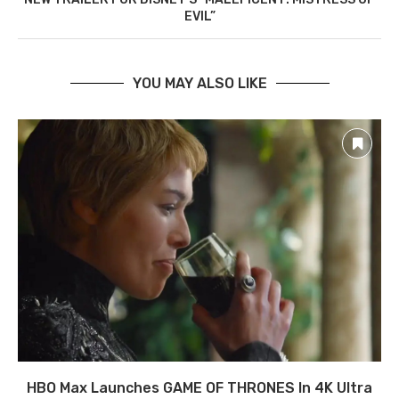
EVIL”
YOU MAY ALSO LIKE
HBO Max Launches GAME OF THRONES In 4K Ultra