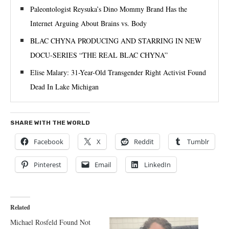
Paleontologist Reysuka’s Dino Mommy Brand Has the
Internet Arguing About Brains vs. Body
BLAC CHYNA PRODUCING AND STARRING IN NEW
DOCU-SERIES “THE REAL BLAC CHYNA”
Elise Malary: 31-Year-Old Transgender Right Activist Found
Dead In Lake Michigan
SHARE WITH THE WORLD
Facebook
X
Reddit
Tumblr
Pinterest
Email
LinkedIn
Related
Michael Rosfeld Found Not