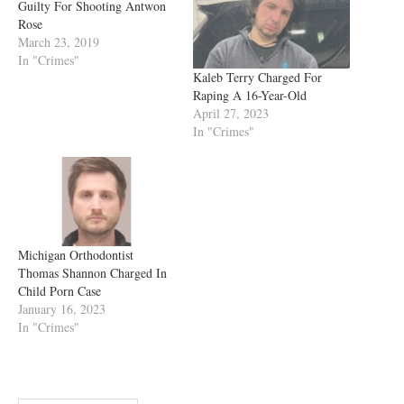
Guilty For Shooting Antwon
Rose
March 23, 2019
In "Crimes"
Kaleb Terry Charged For
Raping A 16-Year-Old
April 27, 2023
In "Crimes"
Michigan Orthodontist
Thomas Shannon Charged In
Child Porn Case
January 16, 2023
In "Crimes"