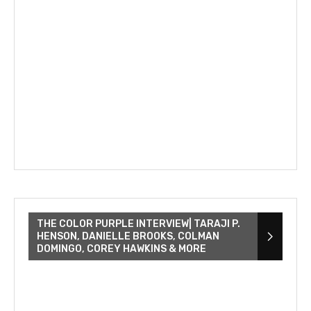
THE COLOR PURPLE INTERVIEW| TARAJI P.
HENSON, DANIELLE BROOKS, COLMAN
DOMINGO, COREY HAWKINS & MORE