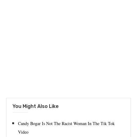
You Might Also Like
Candy Bogar Is Not The Racist Woman In The Tik Tok
Video