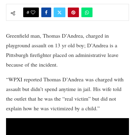
0
Greenfield man, Thomas D’Andrea, charged in
playground assault on 13 yr old boy; D’Andrea is a
Pittsburgh firefighter placed on administrative leave
because of the incident.
“WPXI reported Thomas D’Andrea was charged with
assault but didn’t spend anytime in jail. His wife told
the outlet that he was the “real victim” but did not
explain how he was victimized by a child.”