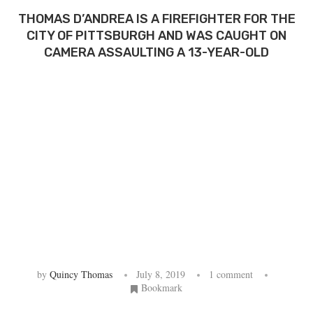
THOMAS D’ANDREA IS A FIREFIGHTER FOR THE
CITY OF PITTSBURGH AND WAS CAUGHT ON
CAMERA ASSAULTING A 13-YEAR-OLD
by
Quincy Thomas
July 8, 2019
1 comment
Bookmark