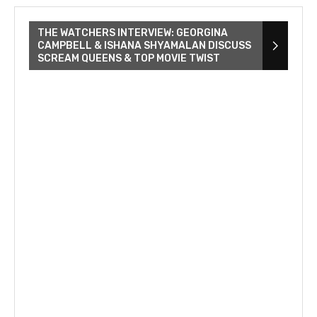
THE WATCHERS INTERVIEW: GEORGINA
CAMPBELL & ISHANA SHYAMALAN DISCUSS
SCREAM QUEENS & TOP MOVIE TWIST