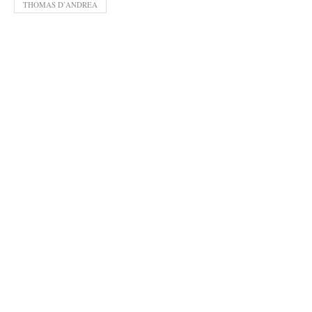
THOMAS D’ANDREA