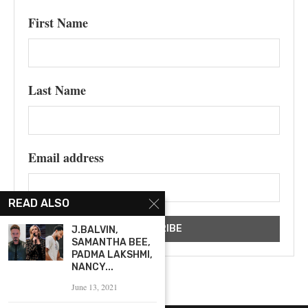
First Name
Last Name
Email address
READ ALSO
J.BALVIN,
SAMANTHA BEE,
PADMA LAKSHMI,
NANCY...
June 13, 2021