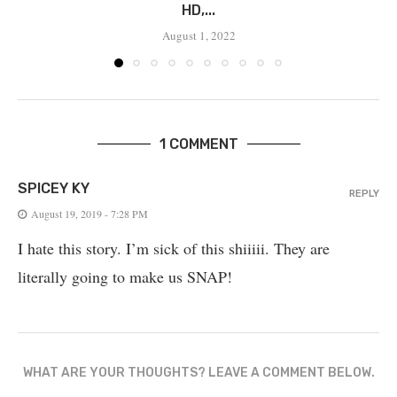
HD,...
August 1, 2022
1 COMMENT
SPICEY KY
REPLY
August 19, 2019 - 7:28 PM
I hate this story. I’m sick of this shiiiii. They are
literally going to make us SNAP!
WHAT ARE YOUR THOUGHTS? LEAVE A COMMENT BELOW.