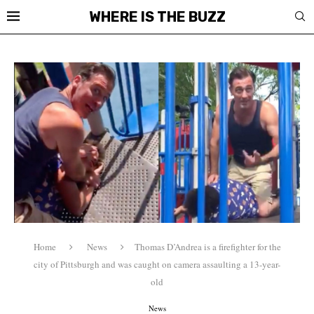
WHERE IS THE BUZZ
Home
News
Thomas D’Andrea is a firefighter for the
city of Pittsburgh and was caught on camera assaulting a 13-year-
old
News