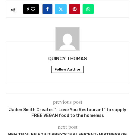
0
QUINCY THOMAS
Follow Author
previous post
Jaden Smith Creates “I Love You Restaurant” to supply
FREE VEGAN food to the homeless
next post
NEW TRAILER FOR DISNEY’S “MALEFICENT: MISTRESS OF