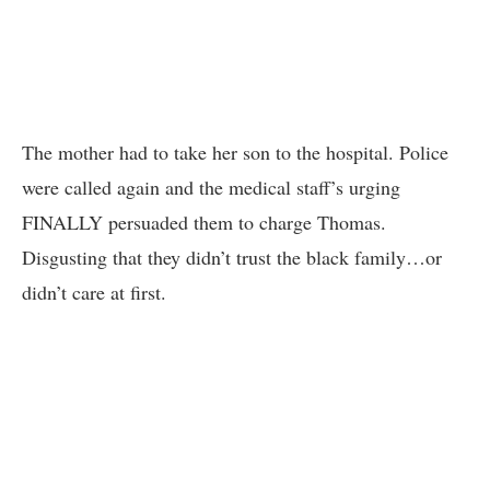
The mother had to take her son to the hospital. Police
were called again and the medical staff’s urging
FINALLY persuaded them to charge Thomas.
Disgusting that they didn’t trust the black family…or
didn’t care at first.