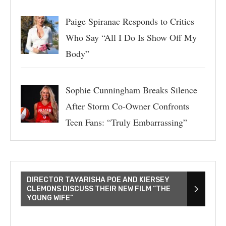
Paige Spiranac Responds to Critics
Who Say “All I Do Is Show Off My
Body”
Sophie Cunningham Breaks Silence
After Storm Co-Owner Confronts
Teen Fans: “Truly Embarrassing”
DIRECTOR TAYARISHA POE AND KIERSEY
CLEMONS DISCUSS THEIR NEW FILM “THE
YOUNG WIFE”