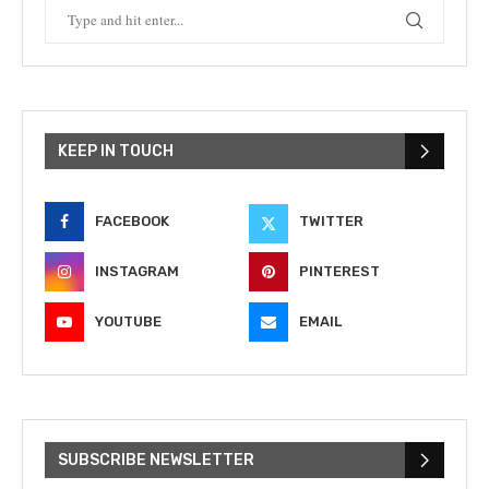
KEEP IN TOUCH
FACEBOOK
TWITTER
INSTAGRAM
PINTEREST
YOUTUBE
EMAIL
SUBSCRIBE NEWSLETTER