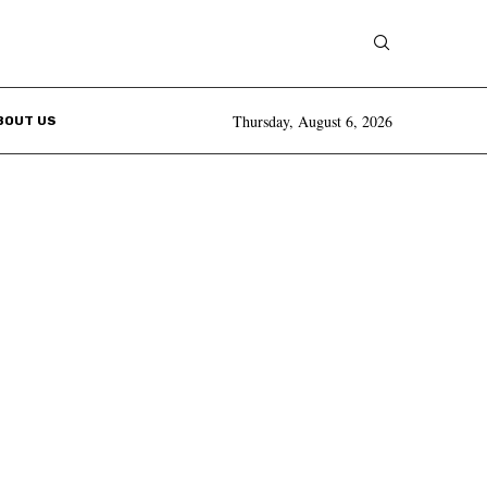
Thursday, August 6, 2026
BOUT US