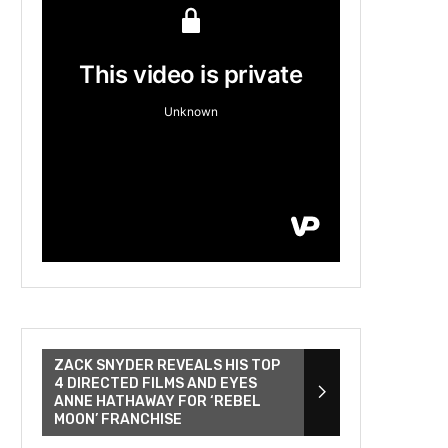
ZACK SNYDER REVEALS HIS TOP
4 DIRECTED FILMS AND EYES
ANNE HATHAWAY FOR ‘REBEL
MOON’ FRANCHISE