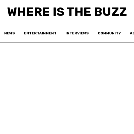
WHERE IS THE BUZZ
NEWS
ENTERTAINMENT
INTERVIEWS
COMMUNITY
A