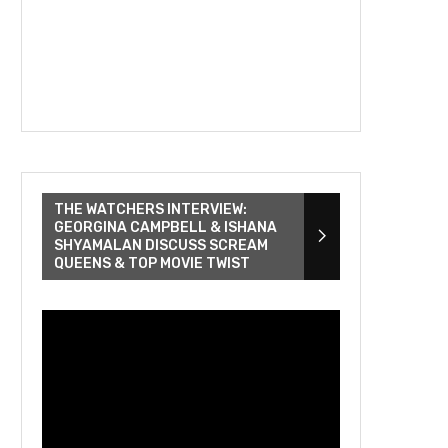
THE WATCHERS INTERVIEW:
GEORGINA CAMPBELL & ISHANA
SHYAMALAN DISCUSS SCREAM
QUEENS & TOP MOVIE TWIST