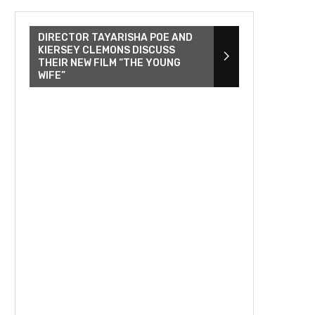
DIRECTOR TAYARISHA POE AND
KIERSEY CLEMONS DISCUSS
THEIR NEW FILM “THE YOUNG
WIFE”