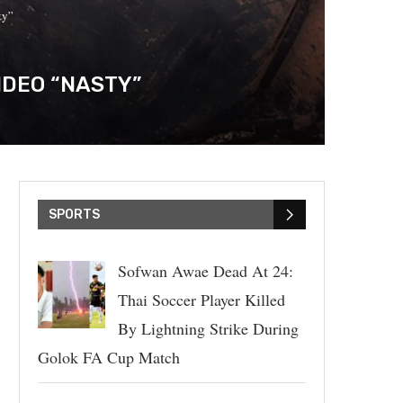
ty”
IDEO “NASTY”
SPORTS
Sofwan Awae Dead At 24:
Thai Soccer Player Killed
By Lightning Strike During
Golok FA Cup Match