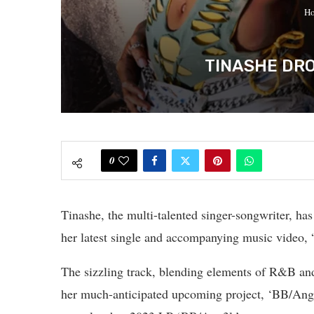
H
TINASHE DRO
0
Tinashe, the multi-talented singer-songwriter, has
her latest single and accompanying music video, 
The sizzling track, blending elements of R&B and 
her much-anticipated upcoming project, ‘BB/Ang3