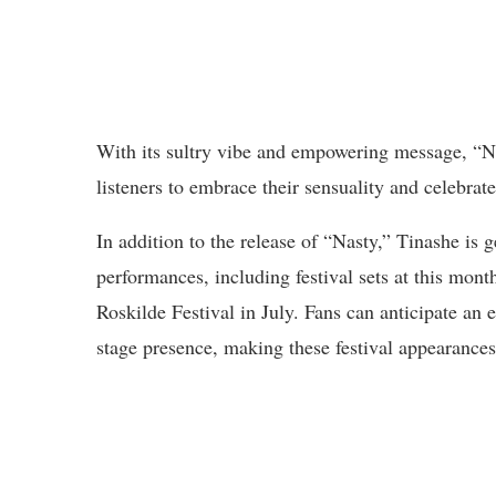
With its sultry vibe and empowering message, “Na
listeners to embrace their sensuality and celebrate
In addition to the release of “Nasty,” Tinashe is 
performances, including festival sets at this mo
Roskilde Festival in July. Fans can anticipate an
stage presence, making these festival appearances