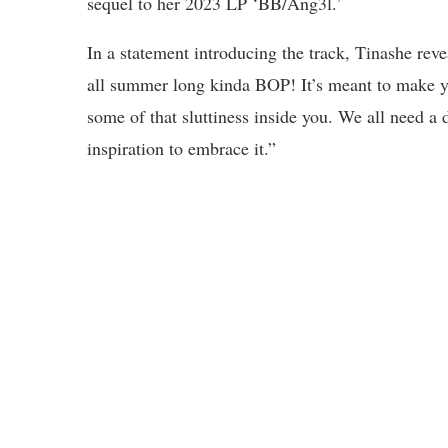
sequel to her 2023 LP ‘BB/Ang3l.’
In a statement introducing the track, Tinashe revea
all summer long kinda BOP! It’s meant to make yo
some of that sluttiness inside you. We all need a 
inspiration to embrace it.”