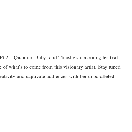
l Pt.2 – Quantum Baby’ and Tinashe’s upcoming festival
e of what’s to come from this visionary artist. Stay tuned
eativity and captivate audiences with her unparalleled