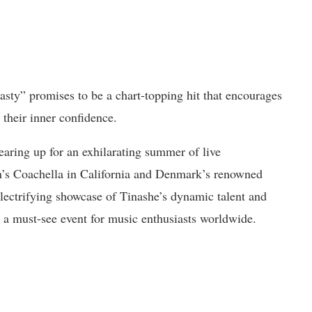
sty” promises to be a chart-topping hit that encourages
 their inner confidence.
gearing up for an exhilarating summer of live
nth’s Coachella in California and Denmark’s renowned
 electrifying showcase of Tinashe’s dynamic talent and
 a must-see event for music enthusiasts worldwide.