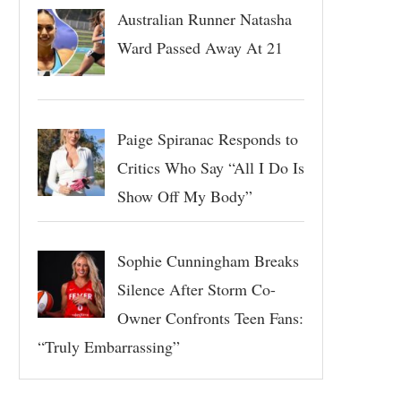
Australian Runner Natasha
Ward Passed Away At 21
Paige Spiranac Responds to
Critics Who Say “All I Do Is
Show Off My Body”
Sophie Cunningham Breaks
Silence After Storm Co-
Owner Confronts Teen Fans:
“Truly Embarrassing”