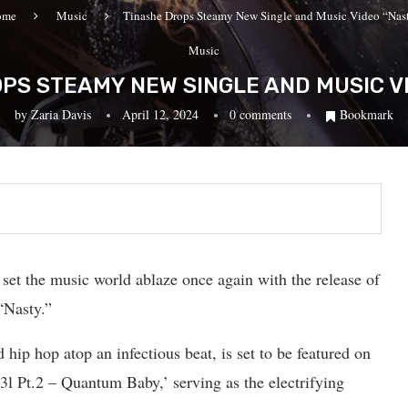
ome
Music
Tinashe Drops Steamy New Single and Music Video “Nas
Music
PS STEAMY NEW SINGLE AND MUSIC V
by
Zaria Davis
April 12, 2024
0 comments
Bookmark
 set the music world ablaze once again with the release of
“Nasty.”
hip hop atop an infectious beat, is set to be featured on
l Pt.2 – Quantum Baby,’ serving as the electrifying