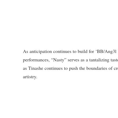
As anticipation continues to build for ‘BB/Ang3
performances, “Nasty” serves as a tantalizing tast
as Tinashe continues to push the boundaries of cr
artistry.