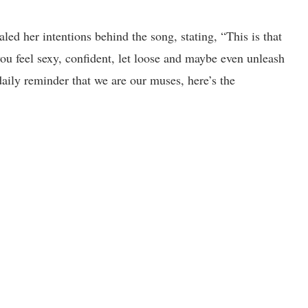
led her intentions behind the song, stating, “This is that
u feel sexy, confident, let loose and maybe even unleash
daily reminder that we are our muses, here’s the