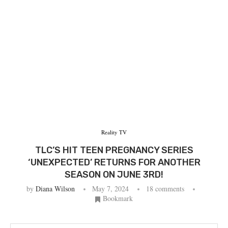
Reality TV
TLC’S HIT TEEN PREGNANCY SERIES
‘UNEXPECTED’ RETURNS FOR ANOTHER
SEASON ON JUNE 3RD!
by
Diana Wilson
May 7, 2024
18 comments
Bookmark