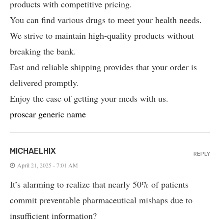
products with competitive pricing.
You can find various drugs to meet your health needs.
We strive to maintain high-quality products without
breaking the bank.
Fast and reliable shipping provides that your order is
delivered promptly.
Enjoy the ease of getting your meds with us.
proscar generic name
MICHAELHIX
REPLY
April 21, 2025 - 7:01 AM
It’s alarming to realize that nearly 50% of patients
commit preventable pharmaceutical mishaps due to
insufficient information?