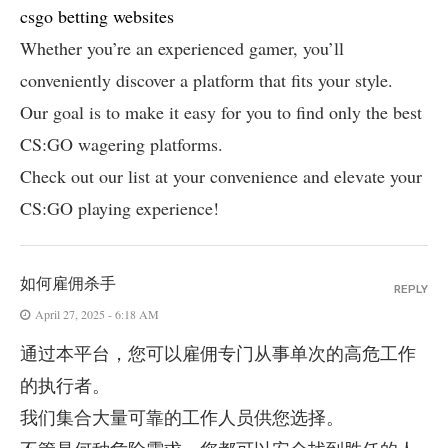
csgo betting websites
Whether you’re an experienced gamer, you’ll
conveniently discover a platform that fits your style.
Our goal is to make it easy for you to find only the best
CS:GO wagering platforms.
Check out our list at your convenience and elevate your
CS:GO playing experience!
如何雇佣杀手
REPLY
April 27, 2025 - 6:18 AM
通过本平台，您可以雇佣专门从事单次的高危工作
的执行者。
我们集合大量可靠的工作人员供您选择。