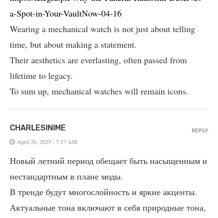
a-Spot-in-Your-VaultNow-04-16
Wearing a mechanical watch is not just about telling
time, but about making a statement.
Their aesthetics are everlasting, often passed from
lifetime to legacy.
To sum up, mechanical watches will remain icons.
CHARLESINIME
REPLY
April 26, 2025 - 7:17 AM
Новый летний период обещает быть насыщенным и
нестандартным в плане моды.
В тренде будут многослойность и яркие акценты.
Актуальные тона включают в себя природные тона,