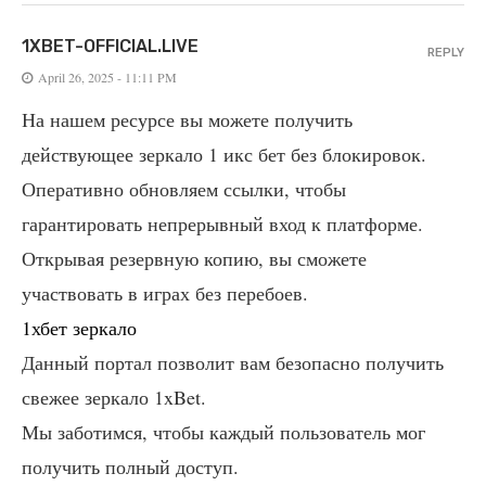
1XBET-OFFICIAL.LIVE
REPLY
April 26, 2025 - 11:11 PM
На нашем ресурсе вы можете получить
действующее зеркало 1 икс бет без блокировок.
Оперативно обновляем ссылки, чтобы
гарантировать непрерывный вход к платформе.
Открывая резервную копию, вы сможете
участвовать в играх без перебоев.
1хбет зеркало
Данный портал позволит вам безопасно получить
свежее зеркало 1xBet.
Мы заботимся, чтобы каждый пользователь мог
получить полный доступ.