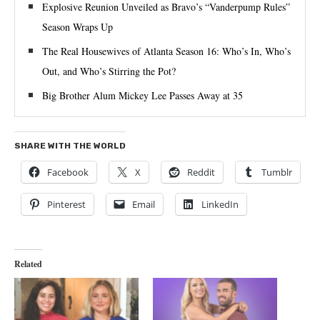
Explosive Reunion Unveiled as Bravo’s “Vanderpump Rules”
Season Wraps Up
The Real Housewives of Atlanta Season 16: Who’s In, Who’s
Out, and Who’s Stirring the Pot?
Big Brother Alum Mickey Lee Passes Away at 35
SHARE WITH THE WORLD
Facebook
X
Reddit
Tumblr
Pinterest
Email
LinkedIn
Related