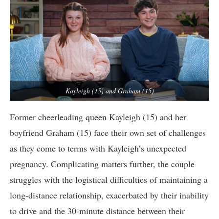
Kayleigh (15) and Graham (15)
Former cheerleading queen Kayleigh (15) and her
boyfriend Graham (15) face their own set of challenges
as they come to terms with Kayleigh’s unexpected
pregnancy. Complicating matters further, the couple
struggles with the logistical difficulties of maintaining a
long-distance relationship, exacerbated by their inability
to drive and the 30-minute distance between their