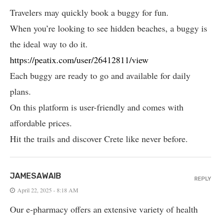
Travelers may quickly book a buggy for fun.
When you’re looking to see hidden beaches, a buggy is
the ideal way to do it.
https://peatix.com/user/26412811/view
Each buggy are ready to go and available for daily
plans.
On this platform is user-friendly and comes with
affordable prices.
Hit the trails and discover Crete like never before.
JAMESAWAIB
REPLY
April 22, 2025 - 8:18 AM
Our e-pharmacy offers an extensive variety of health