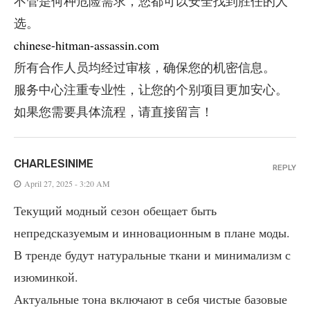
不管是何种危险需求，您都可以安全找到胜任的人
选。
chinese-hitman-assassin.com
所有合作人员均经过审核，确保您的机密信息。
服务中心注重专业性，让您的个别项目更加安心。
如果您需要具体流程，请直接留言！
CHARLESINIME
REPLY
April 27, 2025 - 3:20 AM
Текущий модный сезон обещает быть
непредсказуемым и инновационным в плане моды.
В тренде будут натуральные ткани и минимализм с
изюминкой.
Актуальные тона включают в себя чистые базовые