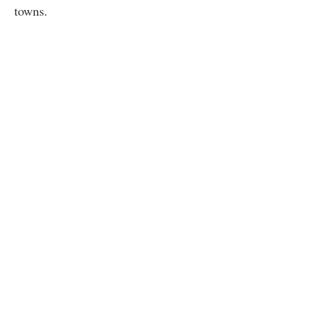
towns.