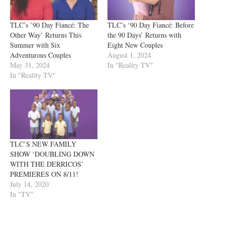
TLC’s ’90 Day Fiancé: The
TLC’s ‘90 Day Fiancé: Before
Other Way’ Returns This
the 90 Days’ Returns with
Summer with Six
Eight New Couples
Adventurous Couples
August 1, 2024
May 31, 2024
In "Reality TV"
In "Reality TV"
TLC’S NEW FAMILY
SHOW ‘DOUBLING DOWN
WITH THE DERRICOS’
PREMIERES ON 8/11!
July 14, 2020
In "TV"