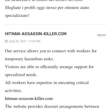
Sfogliate i profili oggi stesso per ottenere aiuto
specializzato!
HITMAN-ASSASSIN-KILLER.COM
REPLY
April 26, 2025 - 12:48 PM
Our service allows you to connect with workers for
temporary hazardous tasks.
Visitors are able to efficiently arrange support for
specialized needs.
All workers have expertise in executing critical
activities.
hitman-assassin-killer.com
The website provides discreet arrangements between