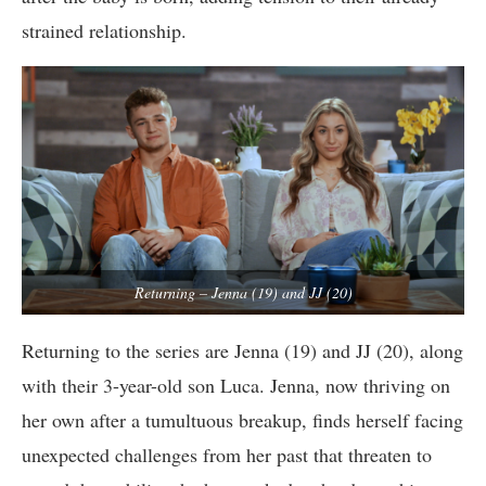
strained relationship.
Returning – Jenna (19) and JJ (20)
Returning to the series are Jenna (19) and JJ (20), along
with their 3-year-old son Luca. Jenna, now thriving on
her own after a tumultuous breakup, finds herself facing
unexpected challenges from her past that threaten to