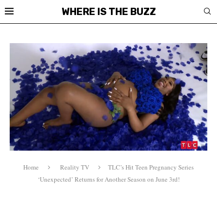
WHERE IS THE BUZZ
Home
Reality TV
TLC’s Hit Teen Pregnancy Series
‘Unexpected’ Returns for Another Season on June 3rd!