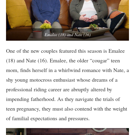
Emalee (18) and Nate (16)
One of the new couples featured this season is Emalee
(18) and Nate (16). Emalee, the older “cougar” teen
mom, finds herself in a whirlwind romance with Nate, a
shy young motocross enthusiast whose dreams of a
professional riding career are abruptly altered by
impending fatherhood. As they navigate the trials of
teen pregnancy, they must also contend with the weight
of familial expectations and pressures.