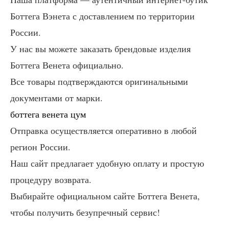
Боттега Вэнета с доставлением по территории
России.
У нас вы можете заказать брендовые изделия
Боттега Венета официально.
Все товары подтверждаются оригинальными
документами от марки.
боттега венета цум
Отправка осуществляется оперативно в любой
регион России.
Наш сайт предлагает удобную оплату и простую
процедуру возврата.
Выбирайте официальном сайте Боттега Венета,
чтобы получить безупречный сервис!