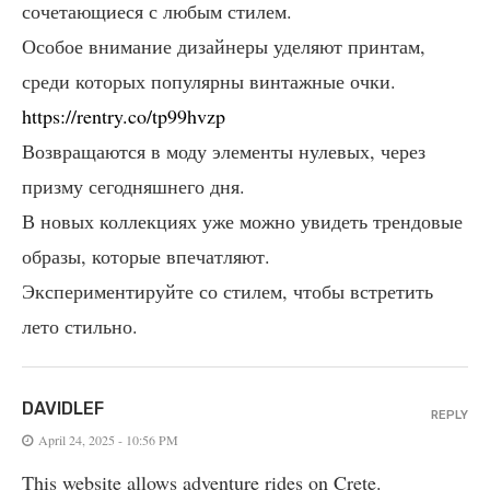
сочетающиеся с любым стилем.
Особое внимание дизайнеры уделяют принтам,
среди которых популярны винтажные очки.
https://rentry.co/tp99hvzp
Возвращаются в моду элементы нулевых, через
призму сегодняшнего дня.
В новых коллекциях уже можно увидеть трендовые
образы, которые впечатляют.
Экспериментируйте со стилем, чтобы встретить
лето стильно.
DAVIDLEF
REPLY
April 24, 2025 - 10:56 PM
This website allows adventure rides on Crete.