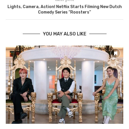
Lights, Camera, Action! Netflix Starts Filming New Dutch
Comedy Series “Roosters”
YOU MAY ALSO LIKE