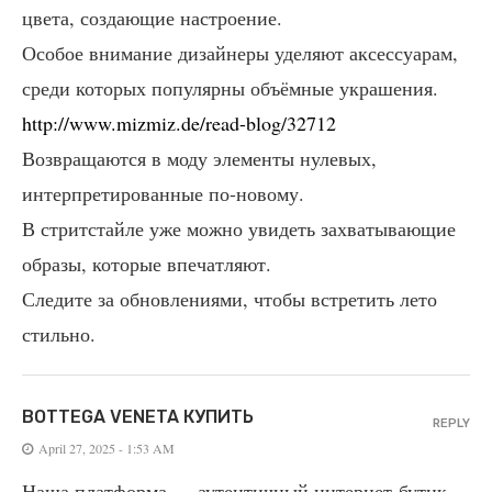
цвета, создающие настроение.
Особое внимание дизайнеры уделяют аксессуарам,
среди которых популярны объёмные украшения.
http://www.mizmiz.de/read-blog/32712
Возвращаются в моду элементы нулевых,
интерпретированные по-новому.
В стритстайле уже можно увидеть захватывающие
образы, которые впечатляют.
Следите за обновлениями, чтобы встретить лето
стильно.
BOTTEGA VENETA КУПИТЬ
REPLY
April 27, 2025 - 1:53 AM
Наша платформа — аутентичный интернет-бутик