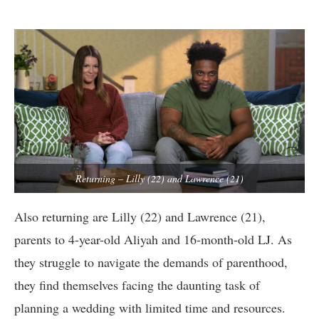
Returning – Lilly (22) and Lawrence (21)
Also returning are Lilly (22) and Lawrence (21),
parents to 4-year-old Aliyah and 16-month-old LJ. As
they struggle to navigate the demands of parenthood,
they find themselves facing the daunting task of
planning a wedding with limited time and resources.