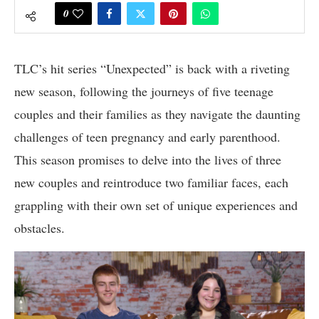
0
TLC’s hit series “Unexpected” is back with a riveting
new season, following the journeys of five teenage
couples and their families as they navigate the daunting
challenges of teen pregnancy and early parenthood.
This season promises to delve into the lives of three
new couples and reintroduce two familiar faces, each
grappling with their own set of unique experiences and
obstacles.