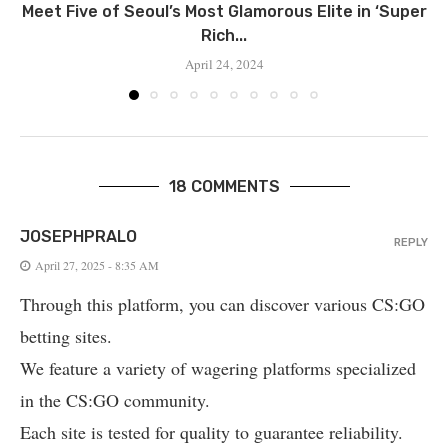
Meet Five of Seoul’s Most Glamorous Elite in ‘Super
Rich...
April 24, 2024
18 COMMENTS
JOSEPHPRALO
REPLY
April 27, 2025 - 8:35 AM
Through this platform, you can discover various CS:GO
betting sites.
We feature a variety of wagering platforms specialized
in the CS:GO community.
Each site is tested for quality to guarantee reliability.