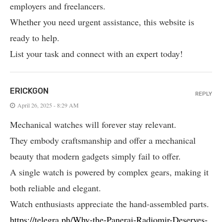
employers and freelancers.
Whether you need urgent assistance, this website is
ready to help.
List your task and connect with an expert today!
ERICKGON
REPLY
April 26, 2025 - 8:29 AM
Mechanical watches will forever stay relevant.
They embody craftsmanship and offer a mechanical
beauty that modern gadgets simply fail to offer.
A single watch is powered by complex gears, making it
both reliable and elegant.
Watch enthusiasts appreciate the hand-assembled parts.
https://telegra.ph/Why-the-Panerai-Radiomir-Deserves-