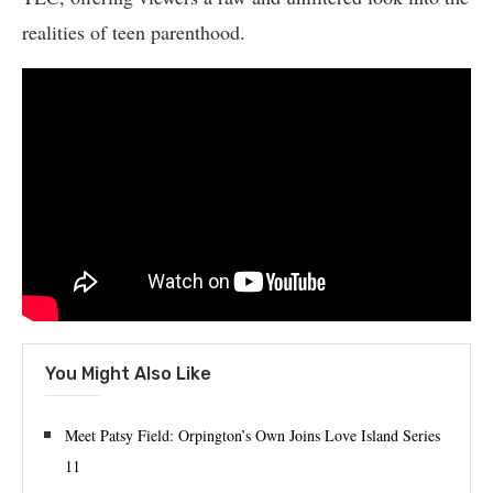
realities of teen parenthood.
You Might Also Like
Meet Patsy Field: Orpington’s Own Joins Love Island Series
11