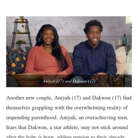
Aniyah (17) and Dakwon (17)
Another new couple, Aniyah (17) and Dakwon (17) find
themselves grappling with the overwhelming reality of
impending parenthood. Aniyah, an overachieving teen,
fears that Dakwon, a star athlete, may not stick around
after the baby is born, adding tension to their already