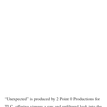
“Unexpected” is produced by 2 Point 0 Productions for
TLC, offering viewers a raw and unfiltered look into the