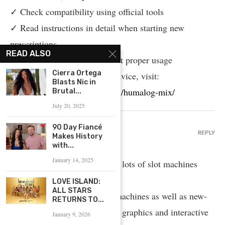
✓ Check compatibility using official tools
✓ Read instructions in detail when starting new
prescriptions
READ ALSO
✓ Speak with specialists about proper usage
Cierra Ortega
For reliable pharmaceutical advice, visit:
Blasts Nic in
https://www.provenexpert.com/humalog-mix/
Brutal...
July 20, 2025
90 Day Fiancé
CASINO GAMES
REPLY
Makes History
April 17, 2025 - 5:05 AM
with...
January 14, 2025
On this platform, you can find lots of slot machines
from leading developers.
LOVE ISLAND:
ALL STARS
Players can enjoy traditional machines as well as new-
RETURNS TO...
generation slots with stunning graphics and interactive
January 9, 2026