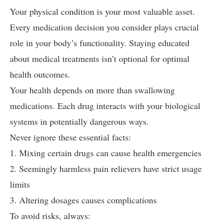
Your physical condition is your most valuable asset.
Every medication decision you consider plays crucial
role in your body’s functionality. Staying educated
about medical treatments isn’t optional for optimal
health outcomes.
Your health depends on more than swallowing
medications. Each drug interacts with your biological
systems in potentially dangerous ways.
Never ignore these essential facts:
1. Mixing certain drugs can cause health emergencies
2. Seemingly harmless pain relievers have strict usage
limits
3. Altering dosages causes complications
To avoid risks, always: