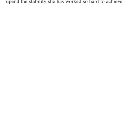
upend the stability she has worked so hard to achieve.