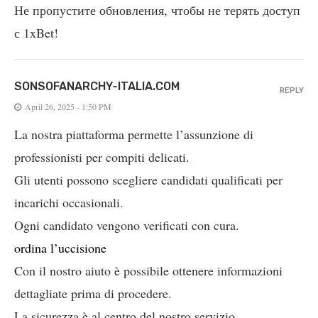
Не пропустите обновления, чтобы не терять доступ
с 1xBet!
SONSOFANARCHY-ITALIA.COM
REPLY
April 26, 2025 - 1:50 PM
La nostra piattaforma permette l’assunzione di
professionisti per compiti delicati.
Gli utenti possono scegliere candidati qualificati per
incarichi occasionali.
Ogni candidato vengono verificati con cura.
ordina l’uccisione
Con il nostro aiuto è possibile ottenere informazioni
dettagliate prima di procedere.
La sicurezza è al centro del nostro servizio.