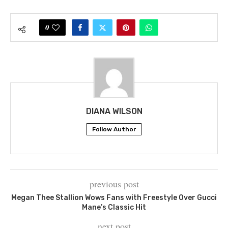
0
DIANA WILSON
Follow Author
previous post
Megan Thee Stallion Wows Fans with Freestyle Over Gucci
Mane’s Classic Hit
next post