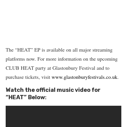
The “HEAT” EP is available on all major streaming
platforms now. For more information on the upcoming
CLUB HEAT party at Glastonbury Festival and to
purchase tickets, visit
www.glastonburyfestivals.co.uk
.
Watch the official music video for
“HEAT”
Below
: