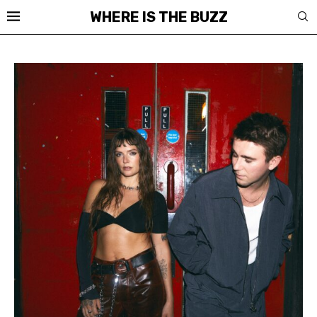
WHERE IS THE BUZZ