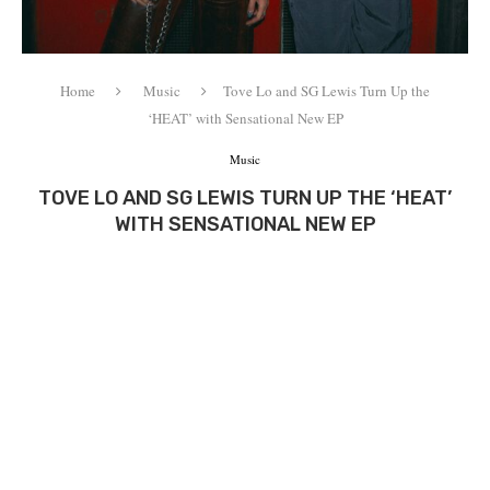
Home
Music
Tove Lo and SG Lewis Turn Up the
‘HEAT’ with Sensational New EP
Music
TOVE LO AND SG LEWIS TURN UP THE ‘HEAT’
WITH SENSATIONAL NEW EP