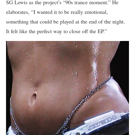
SG Lewis as the project’s “90s trance moment.” He
elaborates, “I wanted it to be really emotional,
something that could be played at the end of the night.
It felt like the perfect way to close off the EP.”