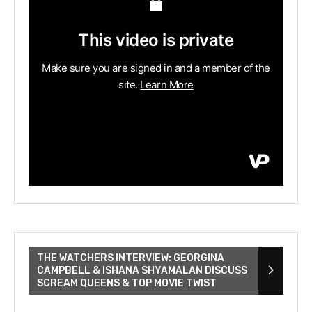
THE WATCHERS INTERVIEW: GEORGINA
CAMPBELL & ISHANA SHYAMALAN DISCUSS
SCREAM QUEENS & TOP MOVIE TWIST