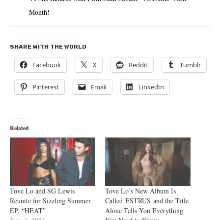
Month!
SHARE WITH THE WORLD
Facebook
X
Reddit
Tumblr
Pinterest
Email
LinkedIn
Related
Tove Lo and SG Lewis
Tove Lo’s New Album Is
Reunite for Sizzling Summer
Called ESTRUS and the Title
EP, “HEAT”
Alone Tells You Everything