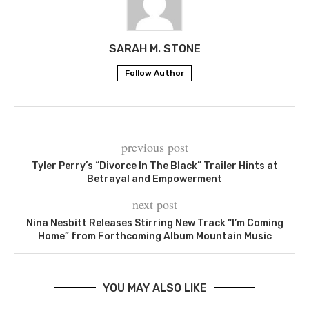
SARAH M. STONE
Follow Author
previous post
Tyler Perry’s “Divorce In The Black” Trailer Hints at
Betrayal and Empowerment
next post
Nina Nesbitt Releases Stirring New Track “I’m Coming
Home” from Forthcoming Album Mountain Music
YOU MAY ALSO LIKE