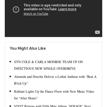
You Might Also Like
SYN COLE & CARLA MONROE TEAM UP ON
INFECTIOUS NEW SINGLE OVERDRIVE
Alemeda and Doechii Deliver a Lethal Anthem with “Beat A
B!tch Up”
Kehlani Lights Up the Dance Floor with New Music Video
for “After Hours”
VIVIZ Returns with Fifth Mini Album ‘VOYAGE’ Next