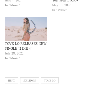
June 4, 2024
You Need to Know
In "Music"
May 13, 2026
In "Music"
TOVE LO RELEASES NEW
SINGLE ‘2 DIE 4’
July 28, 2022
In "Music"
HEAT
SG LEWIS
TOVE LO