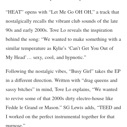
“HEAT” opens with “Let Me Go OH OH,” a track that
nostalgically recalls the vibrant club sounds of the late
90s and early 2000s. Tove Lo reveals the inspiration
behind the song: “We wanted to make something with a
similar temperature as Kylie’s ‘Can’t Get You Out of
My Head’… sexy, cool, and hypnotic.”
Following the nostalgic vibes, “Busy Girl” takes the EP
in a different direction. Written with “drag queens and
sassy bitches” in mind, Tove Lo explains, “We wanted
to revive some of that 2000s dirty electro-house like
Fedde le Grand or Mason.” SG Lewis adds, “TEED and
I worked on the perfect instrumental together for that
purpose.”