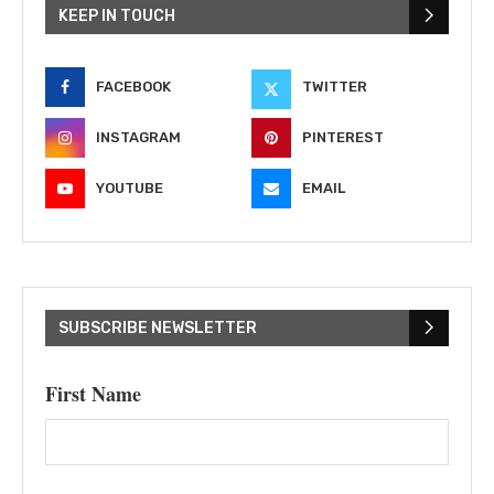
KEEP IN TOUCH
FACEBOOK
TWITTER
INSTAGRAM
PINTEREST
YOUTUBE
EMAIL
SUBSCRIBE NEWSLETTER
First Name