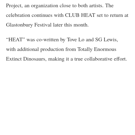
Project, an organization close to both artists. The
celebration continues with CLUB HEAT set to return at
Glastonbury Festival later this month.
“HEAT” was co-written by Tove Lo and SG Lewis,
with additional production from Totally Enormous
Extinct Dinosaurs, making it a true collaborative effort.