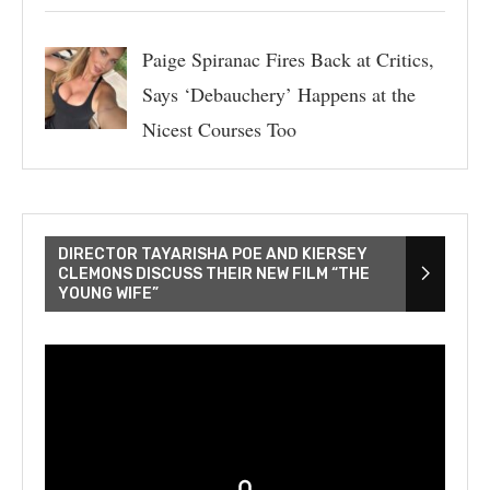
Paige Spiranac Fires Back at Critics,
Says ‘Debauchery’ Happens at the
Nicest Courses Too
DIRECTOR TAYARISHA POE AND KIERSEY
CLEMONS DISCUSS THEIR NEW FILM “THE
YOUNG WIFE”