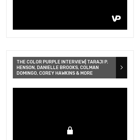
THE COLOR PURPLE INTERVIEW| TARAJI P.
HENSON, DANIELLE BROOKS, COLMAN
DOMINGO, COREY HAWKINS & MORE