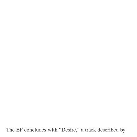
The EP concludes with “Desire,” a track described by