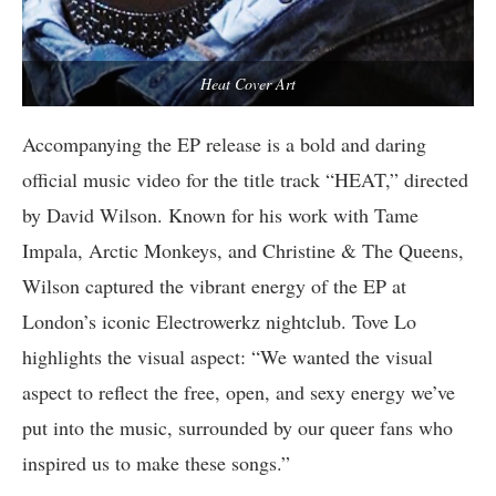
Heat Cover Art
Accompanying the EP release is a bold and daring
official music video for the title track “HEAT,” directed
by David Wilson. Known for his work with Tame
Impala, Arctic Monkeys, and Christine & The Queens,
Wilson captured the vibrant energy of the EP at
London’s iconic Electrowerkz nightclub. Tove Lo
highlights the visual aspect: “We wanted the visual
aspect to reflect the free, open, and sexy energy we’ve
put into the music, surrounded by our queer fans who
inspired us to make these songs.”