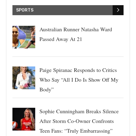
SPORTS
Australian Runner Natasha Ward
Passed Away At 21
Paige Spiranac Responds to Critics
Who Say “All I Do Is Show Off My
Body”
Sophie Cunningham Breaks Silence
After Storm Co-Owner Confronts
Teen Fans: “Truly Embarrassing”