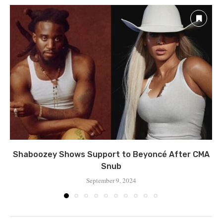
Shaboozey Shows Support to Beyoncé After CMA
Snub
September 9, 2024