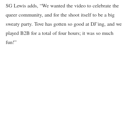
SG Lewis adds, “We wanted the video to celebrate the
queer community, and for the shoot itself to be a big
sweaty party. Tove has gotten so good at DJ’ing, and we
played B2B for a total of four hours; it was so much
fun!”