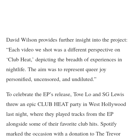
David Wilson provides further insight into the project:
“Each video we shot was a different perspective on
‘Club Heat,’ depicting the breadth of experiences in
nightlife. The aim was to represent queer joy
personified, uncensored, and undiluted.”
To celebrate the EP’s release, Tove Lo and SG Lewis
threw an epic CLUB HEAT party in West Hollywood
last night, where they played tracks from the EP
alongside some of their favorite club hits. Spotify
marked the occasion with a donation to The Trevor