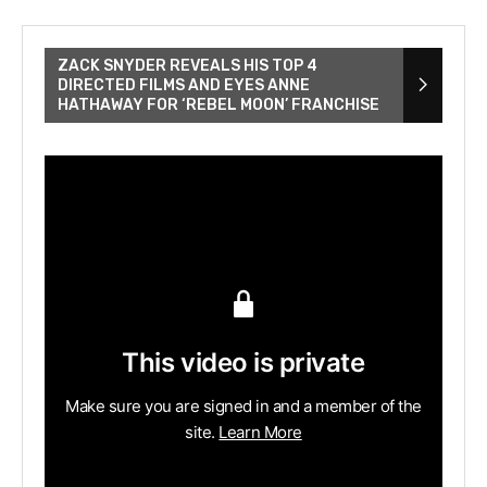
ZACK SNYDER REVEALS HIS TOP 4
DIRECTED FILMS AND EYES ANNE
HATHAWAY FOR ‘REBEL MOON’ FRANCHISE