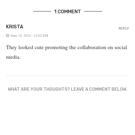
1 COMMENT
KRISTA
REPLY
June 14, 2024 - 12:02 PM
They looked cute promoting the collaboration on social
media.
WHAT ARE YOUR THOUGHTS? LEAVE A COMMENT BELOW.