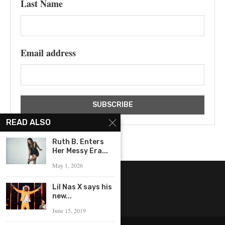
Last Name
Email address
READ ALSO
Ruth B. Enters
Her Messy Era...
May 1, 2026
Lil Nas X says his
new...
June 15, 2019