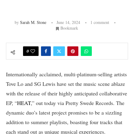
by
Sarah M. Stone
June 14, 2024
1 comment
Bookmark
0
Internationally acclaimed, multi-platinum-selling artists
Tove Lo and SG Lewis have set the music scene ablaze
with the release of their highly anticipated collaborative
EP, “
HEAT
,” out today via Pretty Swede Records. The
dynamic duo’s latest project promises to be a sizzling
addition to summer playlists, boasting four tracks that
each stand out as unique musical experiences.