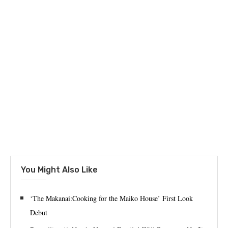
You Might Also Like
‘The Makanai:Cooking for the Maiko House’ First Look
Debut