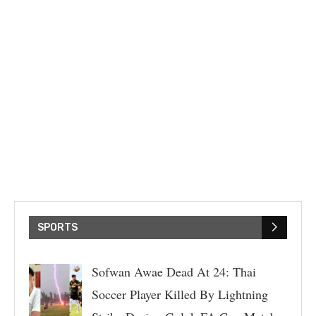
SPORTS
Sofwan Awae Dead At 24: Thai
Soccer Player Killed By Lightning