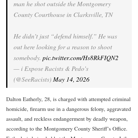
man he shot outside the Montgomery
County Courthouse in Clarksville, TN
He didn’t just “defend himself.” He was
out here looking for a reason to shoot
somebody.
pic.twitter.com/Hs8RkFIQN2
— i Expose Racists & Pedo’s
(@SeeRacists)
May 14, 2026
Dalton Eatherly, 28, is charged with attempted criminal
homicide, firearm use in a dangerous felony, aggravated
assault, and reckless endangerment by deadly weapon,
according to the Montgomery County Sheriff’s Office.