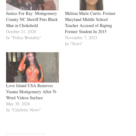
Justice For Ray: Montgomery
Melissa Marie Curtis: Former
County NC Sheriff Puts Black
Maryland Middle School
Man in Chokehold
Teacher Accused of Raping
October 21, 2020
Former Student In 2015
In "Police Brutality"
November 7, 2023
In "News"
Love Island USA Removes
Vasana Montgomery After N-
Word Videos Surface
May 30, 2026
In "Celebrity News"