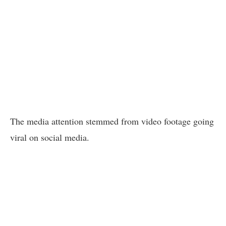
The media attention stemmed from video footage going
viral on social media.