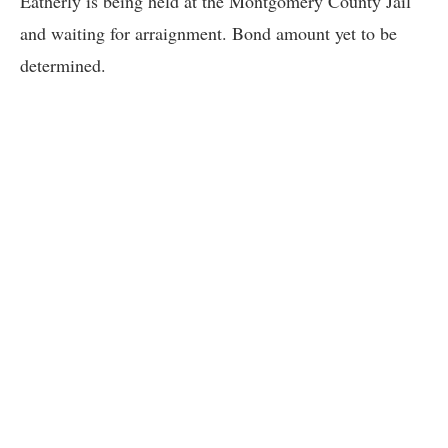
Eatherly is being held at the Montgomery County Jail
and waiting for arraignment. Bond amount yet to be
determined.