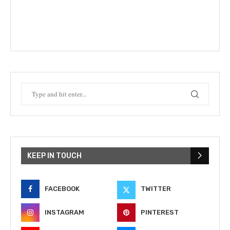
KEEP IN TOUCH
FACEBOOK
TWITTER
INSTAGRAM
PINTEREST