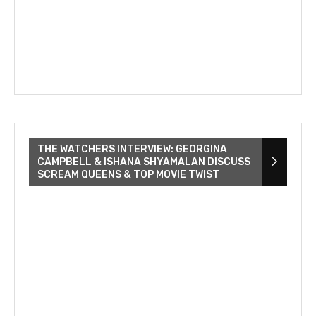
THE WATCHERS INTERVIEW: GEORGINA
CAMPBELL & ISHANA SHYAMALAN DISCUSS
SCREAM QUEENS & TOP MOVIE TWIST