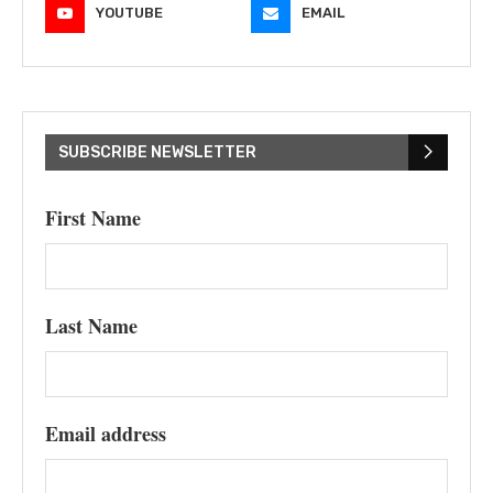
YOUTUBE
EMAIL
SUBSCRIBE NEWSLETTER
First Name
Last Name
Email address