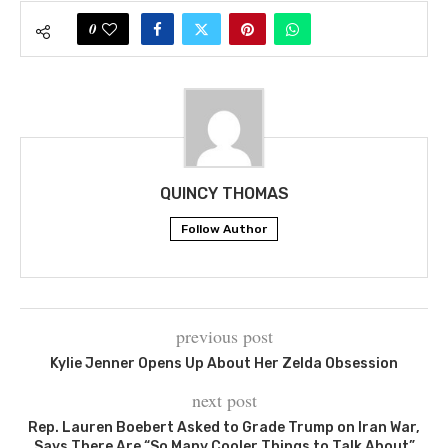
0
QUINCY THOMAS
Follow Author
previous post
Kylie Jenner Opens Up About Her Zelda Obsession
next post
Rep. Lauren Boebert Asked to Grade Trump on Iran War,
Says There Are “So Many Cooler Things to Talk About”