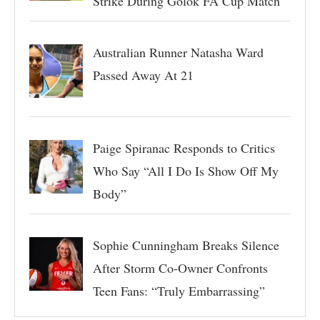
Strike During Golok FA Cup Match
Australian Runner Natasha Ward
Passed Away At 21
Paige Spiranac Responds to Critics
Who Say “All I Do Is Show Off My
Body”
Sophie Cunningham Breaks Silence
After Storm Co-Owner Confronts
Teen Fans: “Truly Embarrassing”