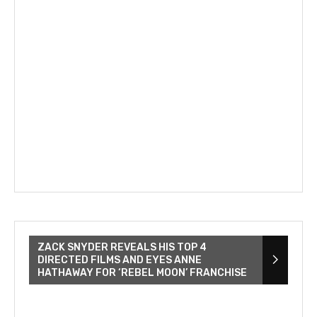
ZACK SNYDER REVEALS HIS TOP 4
DIRECTED FILMS AND EYES ANNE
HATHAWAY FOR ‘REBEL MOON’ FRANCHISE