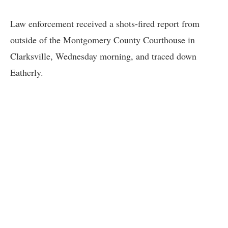
Law enforcement received a shots-fired report from
outside of the Montgomery County Courthouse in
Clarksville, Wednesday morning, and traced down
Eatherly.