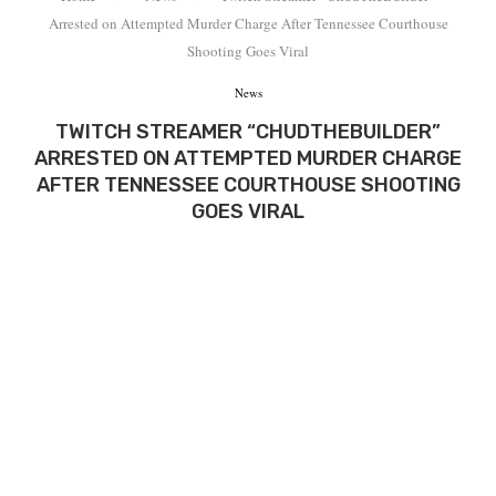
Arrested on Attempted Murder Charge After Tennessee Courthouse
Shooting Goes Viral
News
TWITCH STREAMER “CHUDTHEBUILDER”
ARRESTED ON ATTEMPTED MURDER CHARGE
AFTER TENNESSEE COURTHOUSE SHOOTING
GOES VIRAL