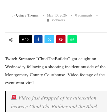
by
Quincy Thomas
May 13, 2026
0 comments
Bookmark
0
Twitch Streamer “ChudTheBuilder” got caught on
Wednesday following a shooting incident outside of the
Montgomery County Courthouse. Video footage of the
event went viral.
Video just dropped of the altercation
between Chud The Builder and the Black