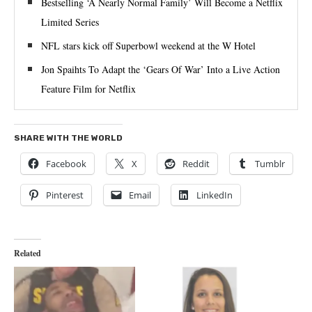
Bestselling ‘A Nearly Normal Family’ Will Become a Netflix
Limited Series
NFL stars kick off Superbowl weekend at the W Hotel
Jon Spaihts To Adapt the ‘Gears Of War’ Into a Live Action
Feature Film for Netflix
SHARE WITH THE WORLD
Facebook
X
Reddit
Tumblr
Pinterest
Email
LinkedIn
Related