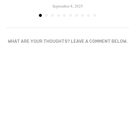
September 8, 2025
WHAT ARE YOUR THOUGHTS? LEAVE A COMMENT BELOW.