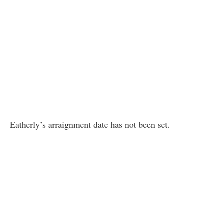
Eatherly’s arraignment date has not been set.