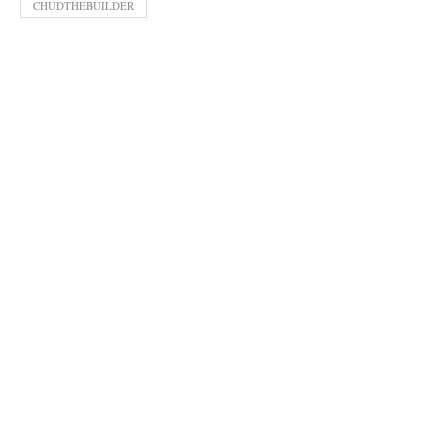
CHUDTHEBUILDER