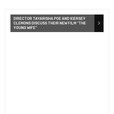
DIRECTOR TAYARISHA POE AND KIERSEY
CLEMONS DISCUSS THEIR NEW FILM “THE
YOUNG WIFE”