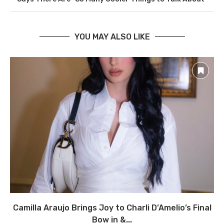
YOU MAY ALSO LIKE
Camilla Araujo Brings Joy to Charli D’Amelio’s Final
Bow in &...