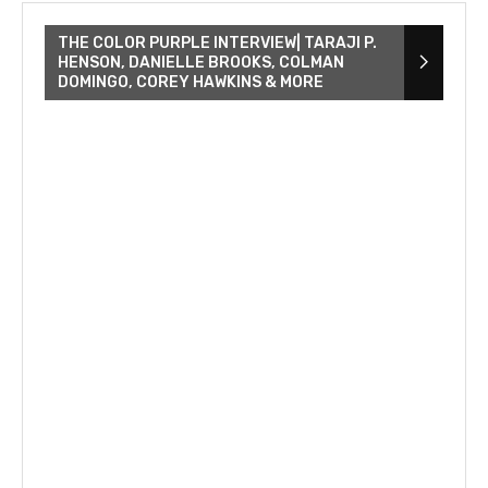
THE COLOR PURPLE INTERVIEW| TARAJI P.
HENSON, DANIELLE BROOKS, COLMAN
DOMINGO, COREY HAWKINS & MORE