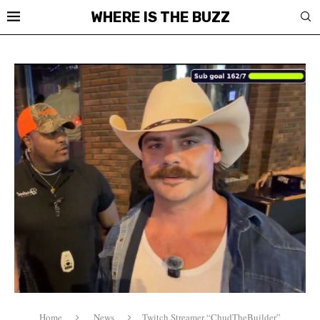
WHERE IS THE BUZZ
Home
News
Twitch Streamer “ChudTheBuilder”