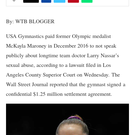
By: WTB BLOGGER
USA Gymnastics paid former Olympic medalist
McKayla Maroney in December 2016 to not speak
publicly about longtime team doctor Larry Nassar’s
sexual abuse, according to a lawsuit filed in Los
Angeles County Superior Court on Wednesday. The
Wall Street Journal reported that the gymnast signed a
confidential $1.25 million settlement agreement.