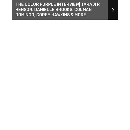
THE COLOR PURPLE INTERVIEW| TARAJI P.
HENSON, DANIELLE BROOKS, COLMAN
DOMINGO, COREY HAWKINS & MORE