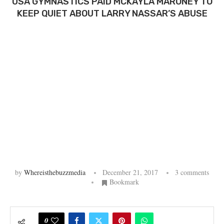
USA GYMNASTICS PAID MCKAYLA MARONEY TO
KEEP QUIET ABOUT LARRY NASSAR’S ABUSE
by
Whereisthebuzzmedia
December 21, 2017
3 comments
Bookmark
0