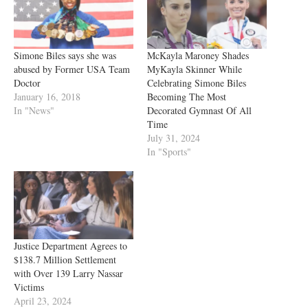
Simone Biles says she was
McKayla Maroney Shades
abused by Former USA Team
MyKayla Skinner While
Doctor
Celebrating Simone Biles
January 16, 2018
Becoming The Most
In "News"
Decorated Gymnast Of All
Time
July 31, 2024
In "Sports"
Justice Department Agrees to
$138.7 Million Settlement
with Over 139 Larry Nassar
Victims
April 23, 2024