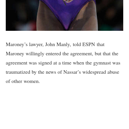
Maroney’s lawyer, John Manly, told ESPN that
Maroney willingly entered the agreement, but that the
agreement was signed at a time when the gymnast was
traumatized by the news of Nassar’s widespread abuse
of other women.