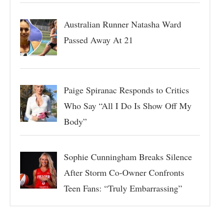
Australian Runner Natasha Ward
Passed Away At 21
Paige Spiranac Responds to Critics
Who Say “All I Do Is Show Off My
Body”
Sophie Cunningham Breaks Silence
After Storm Co-Owner Confronts
Teen Fans: “Truly Embarrassing”