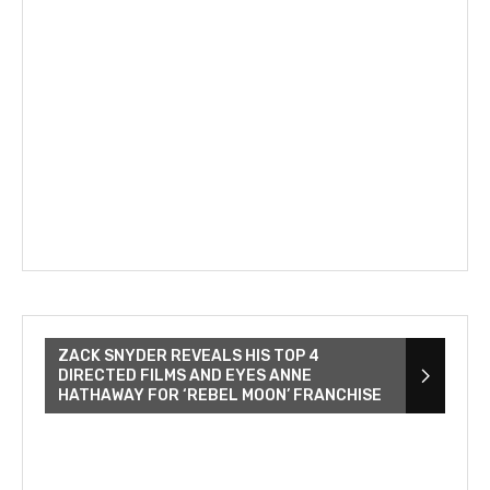
ZACK SNYDER REVEALS HIS TOP 4
DIRECTED FILMS AND EYES ANNE
HATHAWAY FOR ‘REBEL MOON’ FRANCHISE