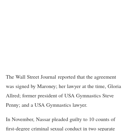
The Wall Street Journal reported that the agreement
was signed by Maroney; her lawyer at the time, Gloria
Allred; former president of USA Gymnastics Steve
Penny; and a USA Gymnastics lawyer.
In November, Nassar pleaded guilty to 10 counts of
first-degree criminal sexual conduct in two separate