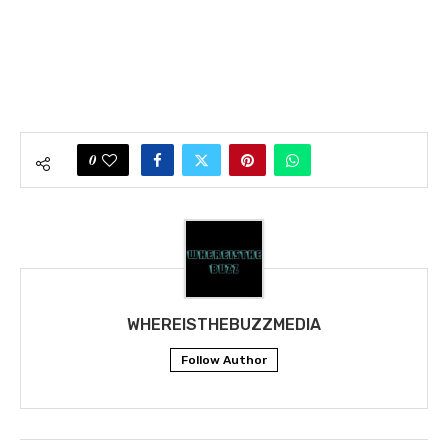
0
WHEREISTHEBUZZMEDIA
Follow Author