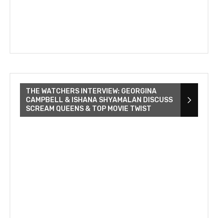
THE WATCHERS INTERVIEW: GEORGINA
CAMPBELL & ISHANA SHYAMALAN DISCUSS
SCREAM QUEENS & TOP MOVIE TWIST