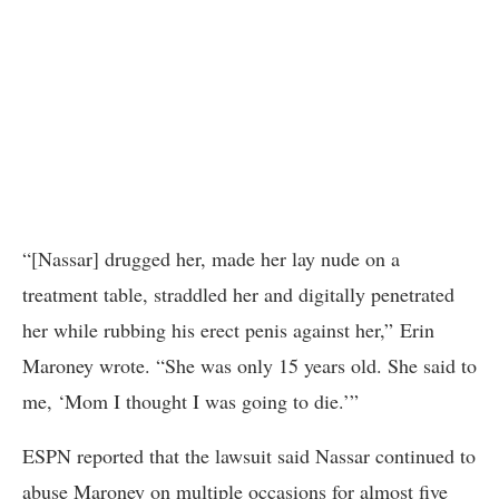
“[Nassar] drugged her, made her lay nude on a
treatment table, straddled her and digitally penetrated
her while rubbing his erect penis against her,” Erin
Maroney wrote. “She was only 15 years old. She said to
me, ‘Mom I thought I was going to die.’”
ESPN reported that the lawsuit said Nassar continued to
abuse Maroney on multiple occasions for almost five