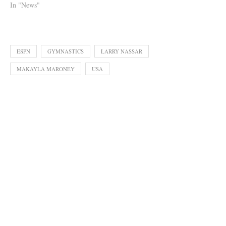
In "News"
ESPN
GYMNASTICS
LARRY NASSAR
MAKAYLA MARONEY
USA