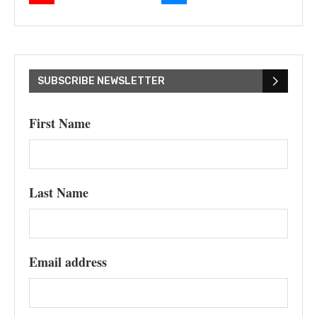
SUBSCRIBE NEWSLETTER
First Name
Last Name
Email address