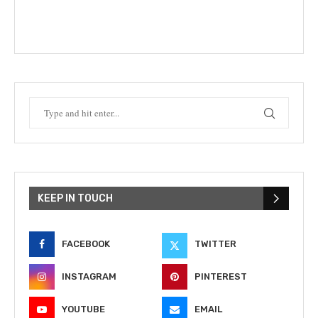
KEEP IN TOUCH
FACEBOOK
TWITTER
INSTAGRAM
PINTEREST
YOUTUBE
EMAIL