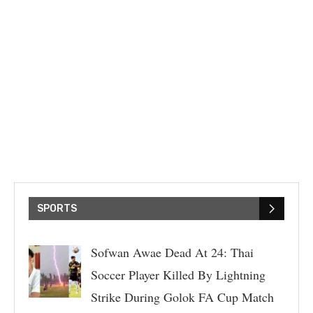
SPORTS
Sofwan Awae Dead At 24: Thai
Soccer Player Killed By Lightning
Strike During Golok FA Cup Match