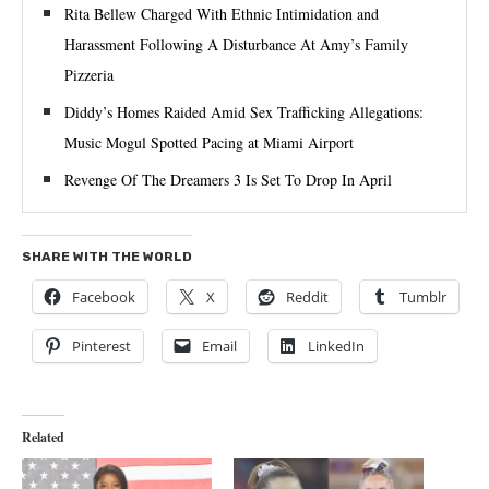
Rita Bellew Charged With Ethnic Intimidation and
Harassment Following A Disturbance At Amy’s Family
Pizzeria
Diddy’s Homes Raided Amid Sex Trafficking Allegations:
Music Mogul Spotted Pacing at Miami Airport
Revenge Of The Dreamers 3 Is Set To Drop In April
SHARE WITH THE WORLD
Facebook
X
Reddit
Tumblr
Pinterest
Email
LinkedIn
Related