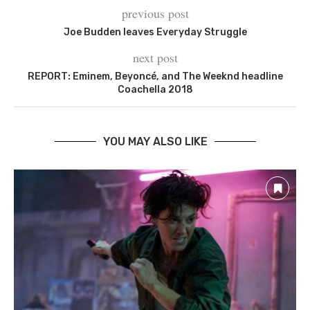
previous post
Joe Budden leaves Everyday Struggle
next post
REPORT: Eminem, Beyoncé, and The Weeknd headline
Coachella 2018
YOU MAY ALSO LIKE