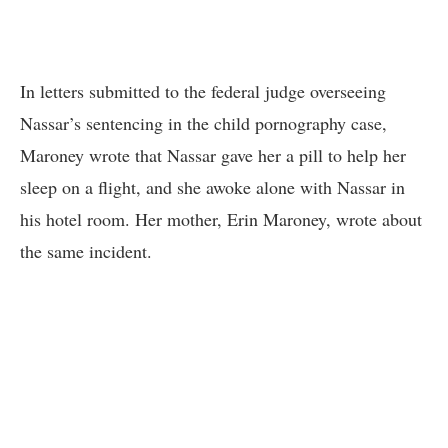
In letters submitted to the federal judge overseeing
Nassar’s sentencing in the child pornography case,
Maroney wrote that Nassar gave her a pill to help her
sleep on a flight, and she awoke alone with Nassar in
his hotel room. Her mother, Erin Maroney, wrote about
the same incident.