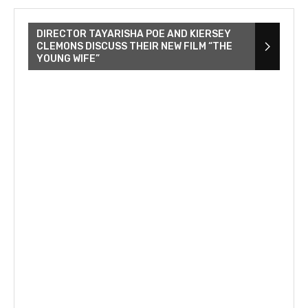
DIRECTOR TAYARISHA POE AND KIERSEY
CLEMONS DISCUSS THEIR NEW FILM “THE
YOUNG WIFE”