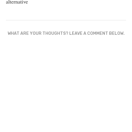
alternative
WHAT ARE YOUR THOUGHTS? LEAVE A COMMENT BELOW.