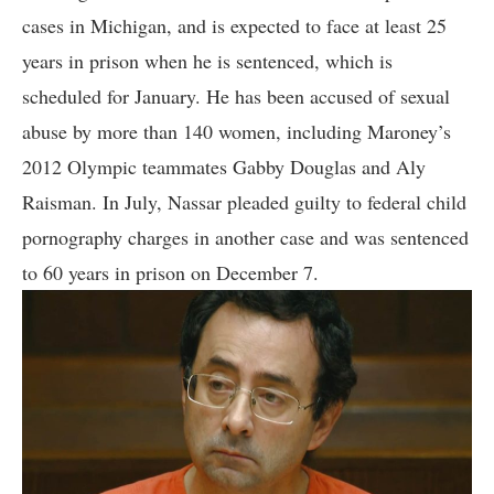
cases in Michigan, and is expected to face at least 25
years in prison when he is sentenced, which is
scheduled for January. He has been accused of sexual
abuse by more than 140 women, including Maroney’s
2012 Olympic teammates Gabby Douglas and Aly
Raisman. In July, Nassar pleaded guilty to federal child
pornography charges in another case and was sentenced
to 60 years in prison on December 7.