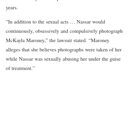
years.
“In addition to the sexual acts … Nassar would
continuously, obsessively and compulsively photograph
McKayla Maroney,” the lawsuit stated. “Maroney
alleges that she believes photographs were taken of her
while Nassar was sexually abusing her under the guise
of treatment.”