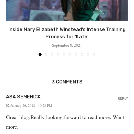
Inside Mary Elizabeth Winstead’s Intense Training
Process for ‘Kate’
September 8, 2021
3 COMMENTS
ASA SEMENICK
REPLY
January 26, 2018 - 10:28 PM
Great blog.Really looking forward to read more. Want
more.