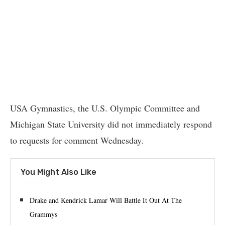
USA Gymnastics, the U.S. Olympic Committee and
Michigan State University did not immediately respond
to requests for comment Wednesday.
You Might Also Like
Drake and Kendrick Lamar Will Battle It Out At The
Grammys