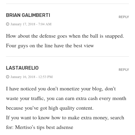
BRIAN GALIMBERTI
REPLY
January 17, 2018 - 7:04 AM
How about the defense goes when the ball is snapped.
Four guys on the line have the best view
LASTAURELIO
REPLY
January 16, 2018 - 12:53 PM
I have noticed you don’t monetize your blog, don’t
waste your traffic, you can earn extra cash every month
because you’ve got high quality content.
If you want to know how to make extra money, search
for: Mertiso’s tips best adsense