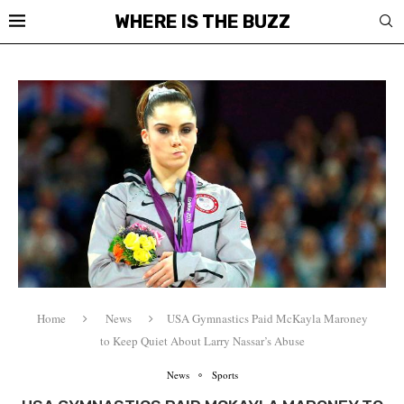
WHERE IS THE BUZZ
Home
News
USA Gymnastics Paid McKayla Maroney
to Keep Quiet About Larry Nassar’s Abuse
News
Sports