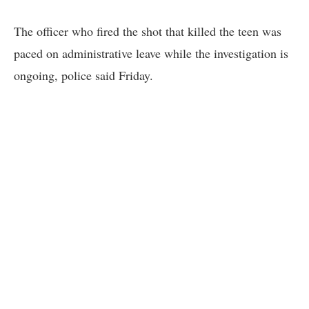
The officer who fired the shot that killed the teen was
paced on administrative leave while the investigation is
ongoing, police said Friday.