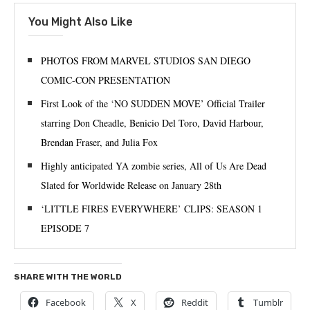
You Might Also Like
PHOTOS FROM MARVEL STUDIOS SAN DIEGO
COMIC-CON PRESENTATION
First Look of the ‘NO SUDDEN MOVE’ Official Trailer
starring Don Cheadle, Benicio Del Toro, David Harbour,
Brendan Fraser, and Julia Fox
Highly anticipated YA zombie series, All of Us Are Dead
Slated for Worldwide Release on January 28th
‘LITTLE FIRES EVERYWHERE’ CLIPS: SEASON 1
EPISODE 7
SHARE WITH THE WORLD
Facebook
X
Reddit
Tumblr