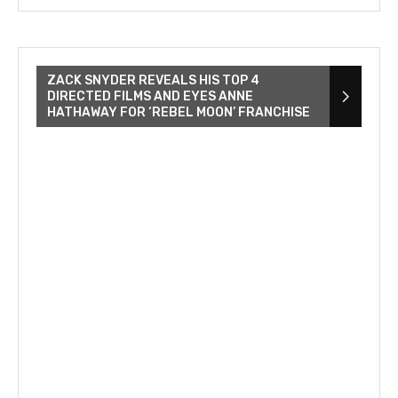
ZACK SNYDER REVEALS HIS TOP 4
DIRECTED FILMS AND EYES ANNE
HATHAWAY FOR ‘REBEL MOON’ FRANCHISE