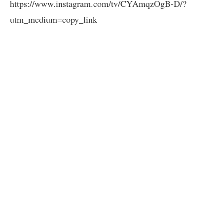
https://www.instagram.com/tv/CYAmqzOgB-D/?
utm_medium=copy_link