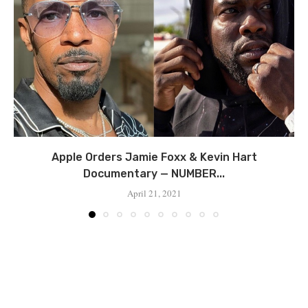
Apple Orders Jamie Foxx & Kevin Hart
Documentary — NUMBER...
April 21, 2021