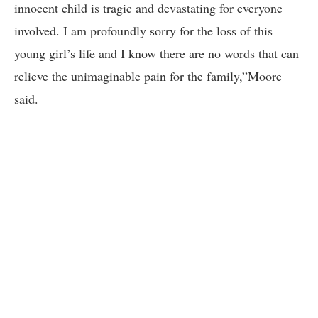
innocent child is tragic and devastating for everyone
involved. I am profoundly sorry for the loss of this
young girl’s life and I know there are no words that can
relieve the unimaginable pain for the family,”Moore
said.