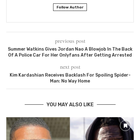
Follow Author
previous post
Summer Watkins Gives Jordan Nao A Blowjob In The Back
Of A Police Car For Her Onlyfans After Getting Arrested
next post
Kim Kardashian Receives Backlash For Spoiling Spider-
Man: No Way Home
YOU MAY ALSO LIKE