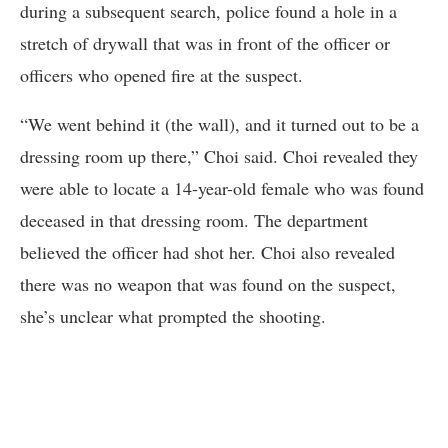
during a subsequent search, police found a hole in a
stretch of drywall that was in front of the officer or
officers who opened fire at the suspect.
“We went behind it (the wall), and it turned out to be a
dressing room up there,” Choi said. Choi revealed they
were able to locate a 14-year-old female who was found
deceased in that dressing room. The department
believed the officer had shot her. Choi also revealed
there was no weapon that was found on the suspect,
she’s unclear what prompted the shooting.