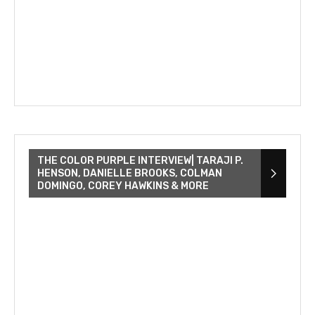
THE COLOR PURPLE INTERVIEW| TARAJI P.
HENSON, DANIELLE BROOKS, COLMAN
DOMINGO, COREY HAWKINS & MORE