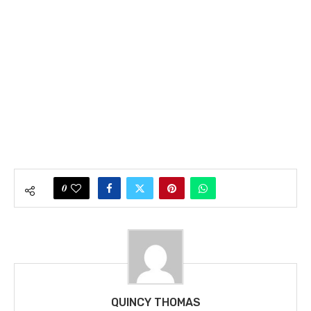
0
QUINCY THOMAS