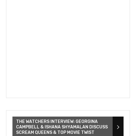
THE WATCHERS INTERVIEW: GEORGINA
CAMPBELL & ISHANA SHYAMALAN DISCUSS
SCREAM QUEENS & TOP MOVIE TWIST