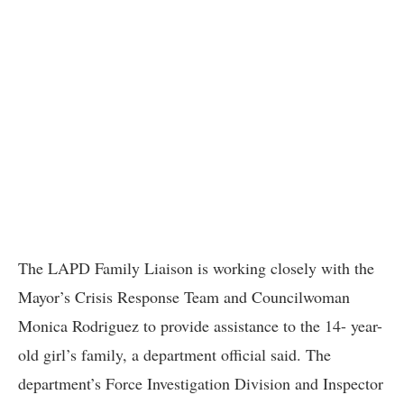
The LAPD Family Liaison is working closely with the
Mayor’s Crisis Response Team and Councilwoman
Monica Rodriguez to provide assistance to the 14- year-
old girl’s family, a department official said. The
department’s Force Investigation Division and Inspector