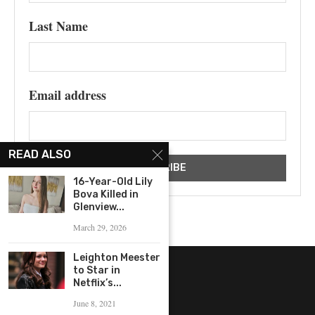
Last Name
Email address
READ ALSO
16-Year-Old Lily
Bova Killed in
Glenview...
March 29, 2026
Leighton Meester
to Star in
Netflix’s...
June 8, 2021