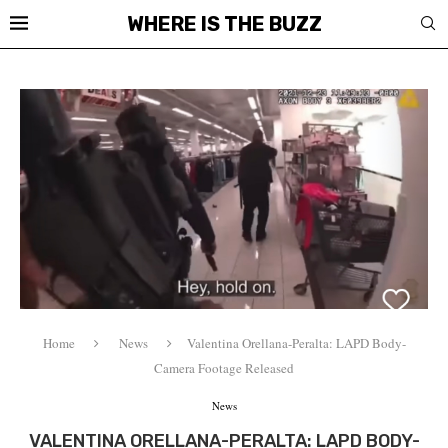
WHERE IS THE BUZZ
Home
News
Valentina Orellana-Peralta: LAPD Body-
Camera Footage Released
News
VALENTINA ORELLANA-PERALTA: LAPD BODY-