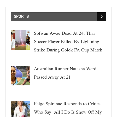
SPORTS
Sofwan Awae Dead At 24: Thai
Soccer Player Killed By Lightning
Strike During Golok FA Cup Match
Australian Runner Natasha Ward
Passed Away At 21
Paige Spiranac Responds to Critics
Who Say “All I Do Is Show Off My