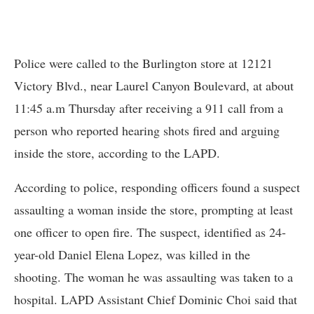
Police were called to the Burlington store at 12121
Victory Blvd., near Laurel Canyon Boulevard, at about
11:45 a.m Thursday after receiving a 911 call from a
person who reported hearing shots fired and arguing
inside the store, according to the LAPD.
According to police, responding officers found a suspect
assaulting a woman inside the store, prompting at least
one officer to open fire. The suspect, identified as 24-
year-old Daniel Elena Lopez, was killed in the
shooting. The woman he was assaulting was taken to a
hospital. LAPD Assistant Chief Dominic Choi said that