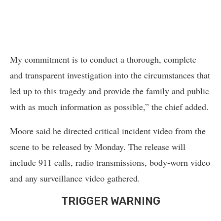
My commitment is to conduct a thorough, complete
and transparent investigation into the circumstances that
led up to this tragedy and provide the family and public
with as much information as possible,” the chief added.
Moore said he directed critical incident video from the
scene to be released by Monday. The release will
include 911 calls, radio transmissions, body-worn video
and any surveillance video gathered.
TRIGGER WARNING