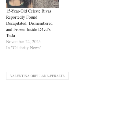
15-Year-Old Celeste Rivas
Reportedly Found
Decapitated, Dismembered
and Frozen Inside D4vd’s
Tesla
November 22, 2025
In "Celebrity News"
VALENTINA ORELLANA-PERALTA