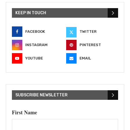
KEEP IN TOUCH
FACEBOOK
TWITTER
INSTAGRAM
PINTEREST
YOUTUBE
EMAIL
SUBSCRIBE NEWSLETTER
First Name