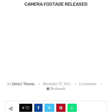
CAMERA FOOTAGE RELEASED
by
Quincy Thomas
December 27, 2021
0 comments
Bookmark
0