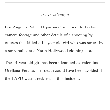
R.I.P Valentina
Los Angeles Police Department released the body-
camera footage and other details of a shooting by
officers that killed a 14-year-old girl who was struck by
a stray bullet at a North Hollywood clothing store.
The 14-year-old girl has been identified as Valentina
Orellana-Peralta. Her death could have been avoided if
the LAPD wasn’t reckless in this incident.