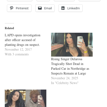
Pinterest
Email
LinkedIn
Related
LAPD opens investigation
after officer accused of
planting drugs on suspect.
November 12, 2017
With 3 comments
Rising Singer Delarosa
Tragically Shot Dead in
Parked Car in Northridge as
Suspects Remain at Large
November 24, 2025
In "Celebrity News"