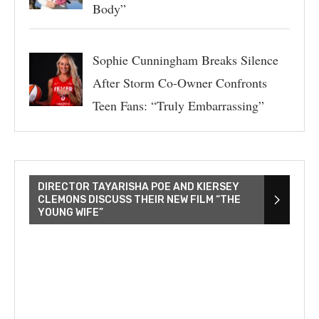
Body”
Sophie Cunningham Breaks Silence
After Storm Co-Owner Confronts
Teen Fans: “Truly Embarrassing”
DIRECTOR TAYARISHA POE AND KIERSEY
CLEMONS DISCUSS THEIR NEW FILM “THE
YOUNG WIFE”