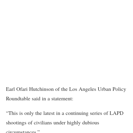
Earl Ofari Hutchinson of the Los Angeles Urban Policy
Roundtable said in a statement:
“This is only the latest in a continuing series of LAPD
shootings of civilians under highly dubious
circumstances.”