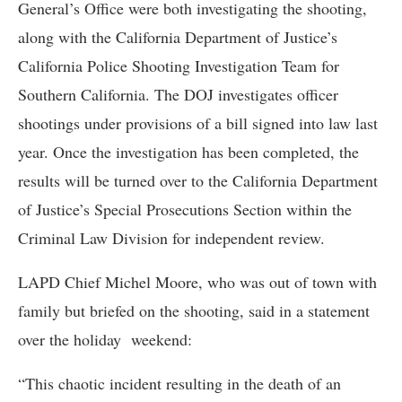
General’s Office were both investigating the shooting,
along with the California Department of Justice’s
California Police Shooting Investigation Team for
Southern California. The DOJ investigates officer
shootings under provisions of a bill signed into law last
year. Once the investigation has been completed, the
results will be turned over to the California Department
of Justice’s Special Prosecutions Section within the
Criminal Law Division for independent review.
LAPD Chief Michel Moore, who was out of town with
family but briefed on the shooting, said in a statement
over the holiday weekend:
“This chaotic incident resulting in the death of an