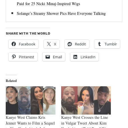
Paid for 25 Nicki Minaj-Inspired Wigs
Solange’s Steamy Shower Pics Have Everyone Talking
SHARE WITH THE WORLD
Facebook
X
Reddit
Tumblr
Pinterest
Email
LinkedIn
Related
Kanye West Claims Kris
Kanye West Crosses the Line
Jenner Wants to Film a Sequel
in Vulgar Tweet About Kim