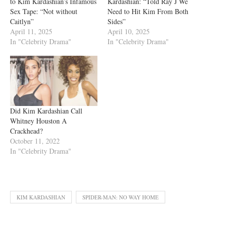
to Kim Kardashian’s Infamous
Kardashian: “Told Ray J We
Sex Tape: “Not without
Need to Hit Kim From Both
Caitlyn”
Sides”
April 11, 2025
April 10, 2025
In "Celebrity Drama"
In "Celebrity Drama"
Did Kim Kardashian Call
Whitney Houston A
Crackhead?
October 11, 2022
In "Celebrity Drama"
KIM KARDASHIAN
SPIDER-MAN: NO WAY HOME