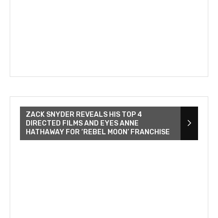
ZACK SNYDER REVEALS HIS TOP 4
DIRECTED FILMS AND EYES ANNE
HATHAWAY FOR ‘REBEL MOON’ FRANCHISE