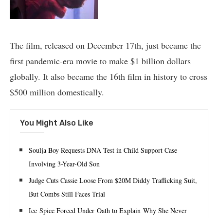
The film, released on December 17th, just became the
first pandemic-era movie to make $1 billion dollars
globally. It also became the 16th film in history to cross
$500 million domestically.
You Might Also Like
Soulja Boy Requests DNA Test in Child Support Case
Involving 3-Year-Old Son
Judge Cuts Cassie Loose From $20M Diddy Trafficking Suit,
But Combs Still Faces Trial
Ice Spice Forced Under Oath to Explain Why She Never