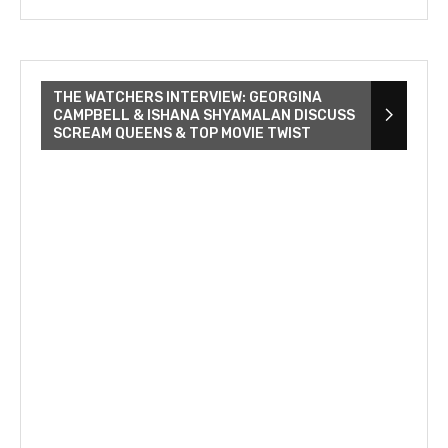
THE WATCHERS INTERVIEW: GEORGINA
CAMPBELL & ISHANA SHYAMALAN DISCUSS
SCREAM QUEENS & TOP MOVIE TWIST