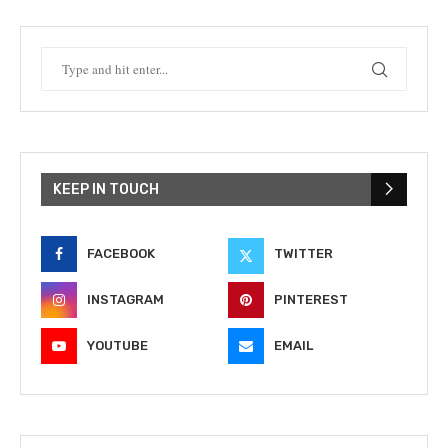
KEEP IN TOUCH
FACEBOOK
TWITTER
INSTAGRAM
PINTEREST
YOUTUBE
EMAIL