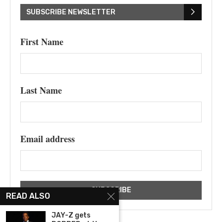
SUBSCRIBE NEWSLETTER
First Name
Last Name
Email address
READ ALSO
JAY-Z gets