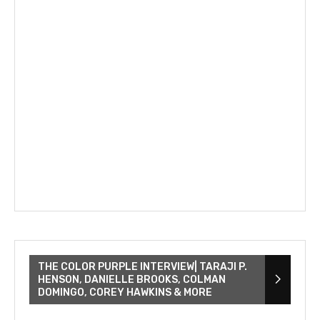
THE COLOR PURPLE INTERVIEW| TARAJI P.
HENSON, DANIELLE BROOKS, COLMAN
DOMINGO, COREY HAWKINS & MORE