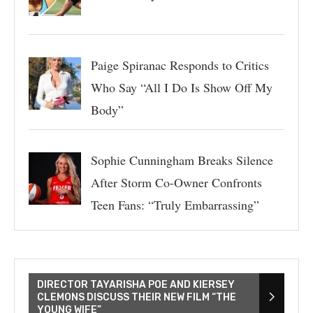
Paige Spiranac Responds to Critics
Who Say “All I Do Is Show Off My
Body”
Sophie Cunningham Breaks Silence
After Storm Co-Owner Confronts
Teen Fans: “Truly Embarrassing”
DIRECTOR TAYARISHA POE AND KIERSEY
CLEMONS DISCUSS THEIR NEW FILM “THE
YOUNG WIFE”