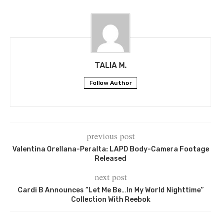
TALIA M.
Follow Author
previous post
Valentina Orellana-Peralta: LAPD Body-Camera Footage
Released
next post
Cardi B Announces “Let Me Be…In My World Nighttime”
Collection With Reebok