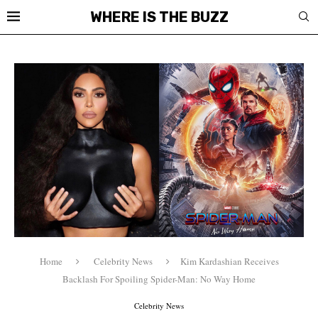
WHERE IS THE BUZZ
Home
Celebrity News
Kim Kardashian Receives
Backlash For Spoiling Spider-Man: No Way Home
Celebrity News