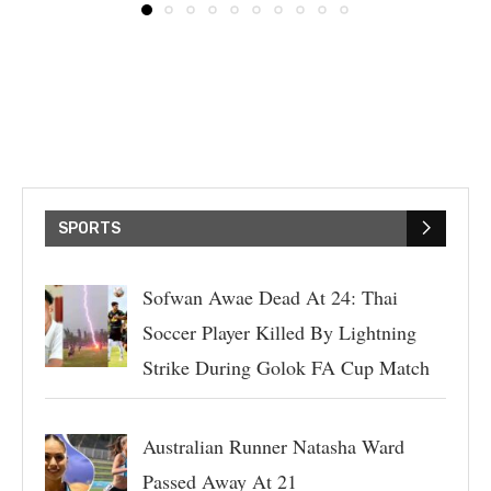
SPORTS
Sofwan Awae Dead At 24: Thai
Soccer Player Killed By Lightning
Strike During Golok FA Cup Match
Australian Runner Natasha Ward
Passed Away At 21