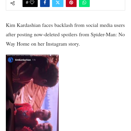
0
Kim Kardashian faces backlash from social media users
after posting now-deleted spoilers from Spider-Man: No
Way Home on her Instagram story.