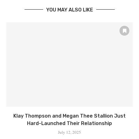
YOU MAY ALSO LIKE
Klay Thompson and Megan Thee Stallion Just
Hard-Launched Their Relationship
July 12, 2025