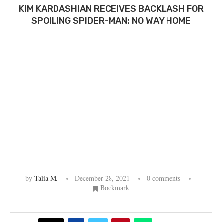
KIM KARDASHIAN RECEIVES BACKLASH FOR
SPOILING SPIDER-MAN: NO WAY HOME
by
Talia M.
December 28, 2021
0 comments
Bookmark