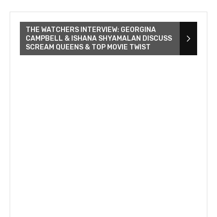
THE WATCHERS INTERVIEW: GEORGINA
CAMPBELL & ISHANA SHYAMALAN DISCUSS
SCREAM QUEENS & TOP MOVIE TWIST