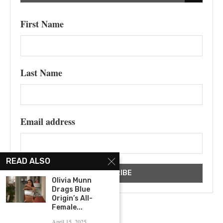
First Name
Last Name
Email address
READ ALSO
Olivia Munn
Drags Blue
Origin’s All-
Female...
April 15, 2025