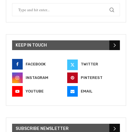
KEEP IN TOUCH
FACEBOOK
TWITTER
INSTAGRAM
PINTEREST
YOUTUBE
EMAIL
SUBSCRIBE NEWSLETTER