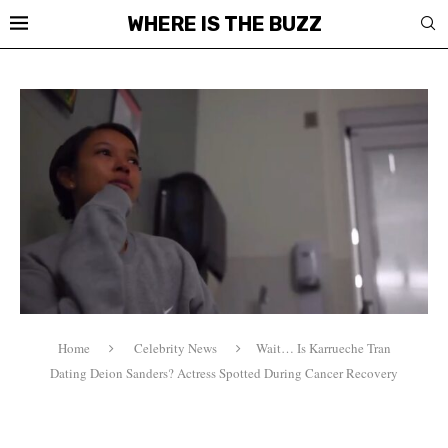
WHERE IS THE BUZZ
Home
Celebrity News
Wait… Is Karrueche Tran
Dating Deion Sanders? Actress Spotted During Cancer Recovery