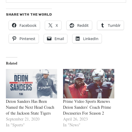
SHARE WITH THE WORLD
Facebook
X
Reddit
Tumblr
Pinterest
Email
LinkedIn
Related
Deion Sanders Has Been
Prime Video Sports Renews
Named the Next Head Coach
Deion Sanders’ Coach Prime
of the Jackson State Tigers
Docuseries For Season 2
September 21, 2020
April 26, 2023
In "Sports"
In "News"