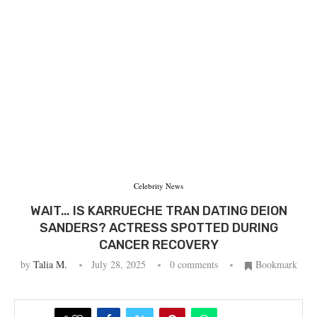
Celebrity News
WAIT… IS KARRUECHE TRAN DATING DEION
SANDERS? ACTRESS SPOTTED DURING
CANCER RECOVERY
by
Talia M.
July 28, 2025
0 comments
Bookmark