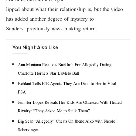
lipped about what their relationship is, but the video
has added another degree of mystery to
Sanders’ previously news-making return.
You Might Also Like
Ana Montana Receives Backlash For Allegedly Dating
Charlotte Hornets Star LaMelo Ball
Kehlani Tells ICE Agents They Are Dead to Her in Viral
PSA
Jennifer Lopez Reveals Her Kids Are Obsessed With Heated
Rivalry: “They Asked Me to Stalk Them”
Big Sean “Allegedly” Cheats On Jhene Aiko with Nicole
Scherzinger