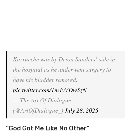
Karrueche was by Deion Sanders’ side in
the hospital as he underwent surgery to
have his bladder removed.
pic.twitter.com/1m4vVDw5zN
— The Art Of Dialogue
(@ArtOfDialogue_)
July 28, 2025
“God Got Me Like No Other”