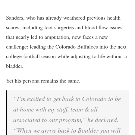
Sanders, who has already weathered previous health
scares, including foot surgeries and blood flow issues
that nearly led to amputation, now faces a new
challenge: leading the Colorado Buffaloes into the next
college football season while adjusting to life without a
bladder.
Yet his persona remains the same.
“I’m excited to get back to Colorado to be
at home with my staff, team & all
associated to our program,” he declared.
“When we arrive back to Boulder you will