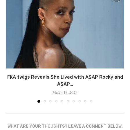
FKA twigs Reveals She Lived with A$AP Rocky and
A$AP...
March 13, 2025
WHAT ARE YOUR THOUGHTS? LEAVE A COMMENT BELOW.