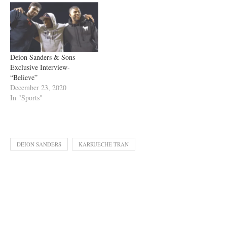
Deion Sanders & Sons
Exclusive Interview-
“Believe”
December 23, 2020
In "Sports"
DEION SANDERS
KARRUECHE TRAN