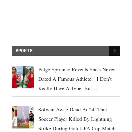
SPORTS
Paige Spiranac Reveals She’s Never
Dated A Famous Athlete: “I Don’t
Really Have A Type, But…”
Sofwan Awae Dead At 24: Thai
Soccer Player Killed By Lightning
Strike During Golok FA Cup Match