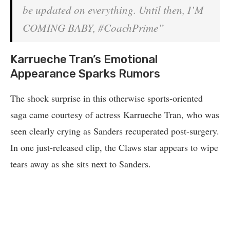
be updated on everything. Until then, I’M
COMING BABY, #CoachPrime”
Karrueche Tran’s Emotional
Appearance Sparks Rumors
The shock surprise in this otherwise sports-oriented
saga came courtesy of actress Karrueche Tran, who was
seen clearly crying as Sanders recuperated post-surgery.
In one just-released clip, the Claws star appears to wipe
tears away as she sits next to Sanders.