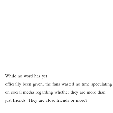
While no word has yet
officially been given, the fans wasted no time speculating
on social media regarding whether they are more than
just friends. They are close friends or more?