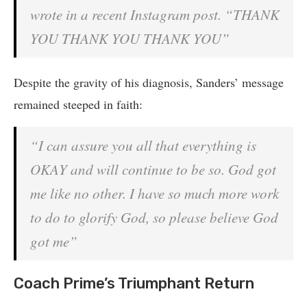
wrote in a recent Instagram post. “THANK
YOU THANK YOU THANK YOU”
Despite the gravity of his diag
nosi
s, Sanders’ message
remained steeped in faith:
“I can assure you all that everything is
OKAY and will continue to be so. God got
me like no other. I have so much more work
to do to glorify God, so please believe God
got me”
Coach Prime’s Triumphant Return