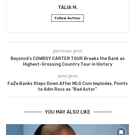
TALIA M.
Follow Author
previous post
Beyoncé’s COWBOY CARTER TOUR Breaks the Bank as
Highest-Grossing Country Tour in History
next post
FaZe Banks Steps Down After MLG Coin Implodes, Points
to Adin Ross as “Bad Actor”
YOU MAY ALSO LIKE