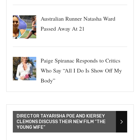
Australian Runner Natasha Ward
Passed Away At 21
Paige Spiranac Responds to Critics
Who Say “All I Do Is Show Off My
Body”
DIRECTOR TAYARISHA POE AND KIERSEY
CLEMONS DISCUSS THEIR NEW FILM “THE
YOUNG WIFE”