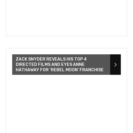
ZACK SNYDER REVEALS HIS TOP 4
DIRECTED FILMS AND EYES ANNE
HATHAWAY FOR ‘REBEL MOON’ FRANCHISE