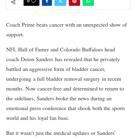
0
Coach Prime
beats cancer
with an
unexpected show
of
support.
NFL Hall of Famer and Colorado Buffaloes head
coach Deion Sanders has revealed that he privately
battled an aggressive form of bladder cancer,
undergoing a full bladder removal surgery in recent
months. Now cancer-free and determined to return to
the sidelines, Sanders broke the news during an
emotional press conference that shook both the sports
world and his loyal fan base.
But it wasn’t just the medical updates or Sanders’