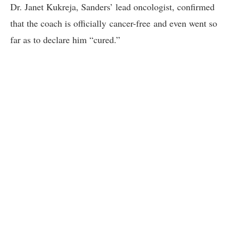
Dr.
Janet Kukreja, Sanders’ lead oncologist, confirmed
that the coach is officially cancer-free and even went so
far as to declare him “cured.”