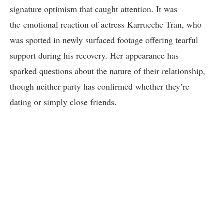
signature optimism that caught attention. It was
the emotional reaction of actress Karrueche Tran, who
was spotted in newly surfaced footage offering tearful
support during his recovery. Her appearance has
sparked questions about the nature of their relationship,
though neither party has confirmed whether they’re
dating or simply close friends.