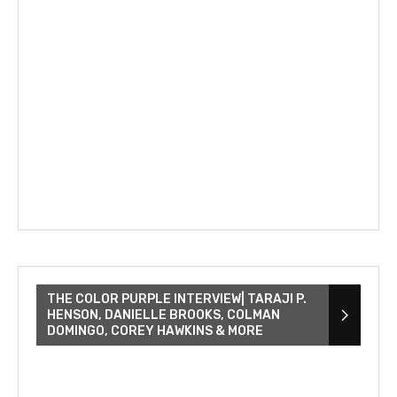
THE COLOR PURPLE INTERVIEW| TARAJI P.
HENSON, DANIELLE BROOKS, COLMAN
DOMINGO, COREY HAWKINS & MORE