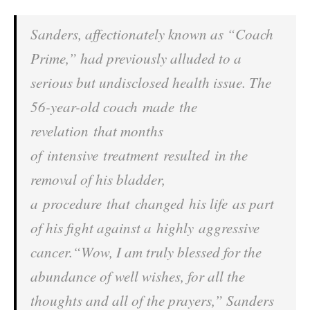
Sanders, affectionately known as “Coach
Prime,” had previously alluded to a
serious but undisclosed health issue. The
56-year-old coach made the
revelation that months
of intensive treatment resulted in the
removal of his bladder,
a procedure that changed his life as part
of his fight against a highly aggressive
cancer.“Wow, I am truly blessed for the
abundance of well wishes, for all the
thoughts and all of the prayers,” Sanders