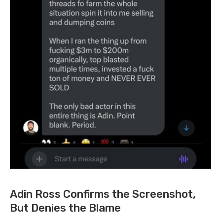
Adin Ross Confirms the Screenshot,
But Denies the Blame