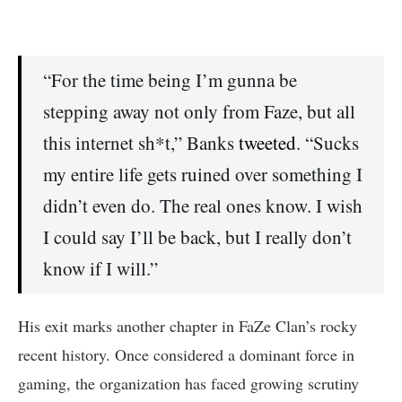
“For the time being I’m gunna be
stepping away not only from Faze, but all
this internet sh*t,” Banks
tweeted
. “Sucks
my entire life gets ruined over something I
didn’t even do. The real ones know. I wish
I could say I’ll be back, but I really don’t
know if I will.”
His exit marks another chapter in FaZe Clan’s rocky
recent history. Once considered a dominant force in
gaming, the organization has faced growing scrutiny