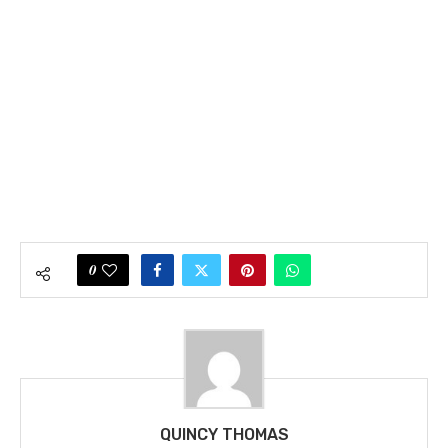
0
QUINCY THOMAS