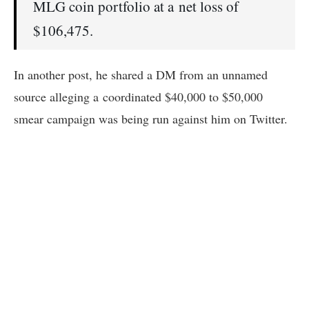
MLG coin portfolio at a net loss of
$106,475.
In another post, he shared a DM from an unnamed
source alleging a coordinated $40,000 to $50,000
smear campaign was being run against him on Twitter.