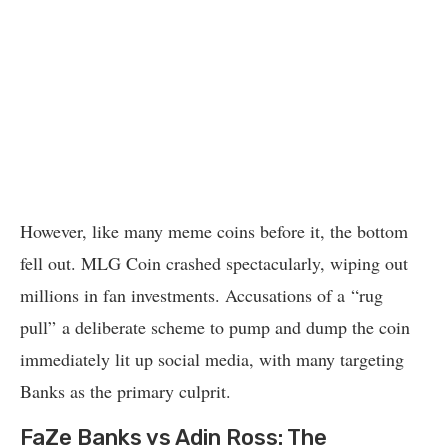
However, like many meme coins before it, the bottom
fell out. MLG Coin crashed spectacularly, wiping out
millions in fan investments. Accusations of a “rug
pull” a deliberate scheme to pump and dump the coin
immediately lit up social media, with many targeting
Banks as the primary culprit.
FaZe Banks vs Adin Ross: The