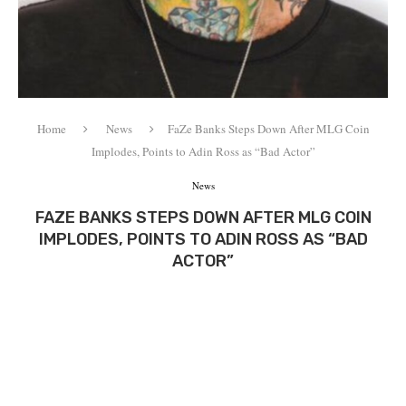
Home
News
FaZe Banks Steps Down After MLG Coin
Implodes, Points to Adin Ross as “Bad Actor”
News
FAZE BANKS STEPS DOWN AFTER MLG COIN
IMPLODES, POINTS TO ADIN ROSS AS “BAD
ACTOR”