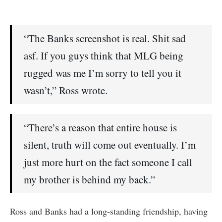
“The Banks screenshot is real. Shit sad
asf. If you guys think that MLG being
rugged was me I’m sorry to tell you it
wasn’t,” Ross wrote.
“There’s a reason that entire house is
silent, truth will come out eventually. I’m
just more hurt on the fact someone I call
my brother is behind my back.”
Ross and Banks had a long-standing friendship, having