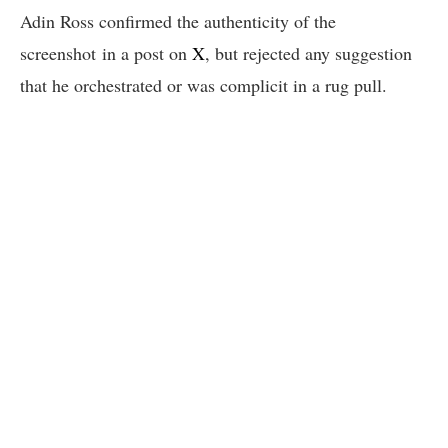
Adin Ross confirmed the authenticity of the
screenshot in a post on
X
, but rejected any suggestion
that he orchestrated or was complicit in a rug pull.