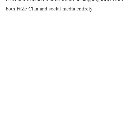
both FaZe Clan and social media entirely.