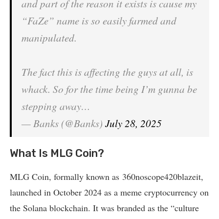
and part of the reason it exists is cause my
“FaZe” name is so easily farmed and
manipulated.
The fact this is affecting the guys at all, is
whack. So for the time being I’m gunna be
stepping away…
— Banks (@Banks)
July 28, 2025
What Is MLG Coin?
MLG Coin, formally known as 360noscope420blazeit,
launched in October 2024 as a meme cryptocurrency on
the Solana blockchain. It was branded as the “culture