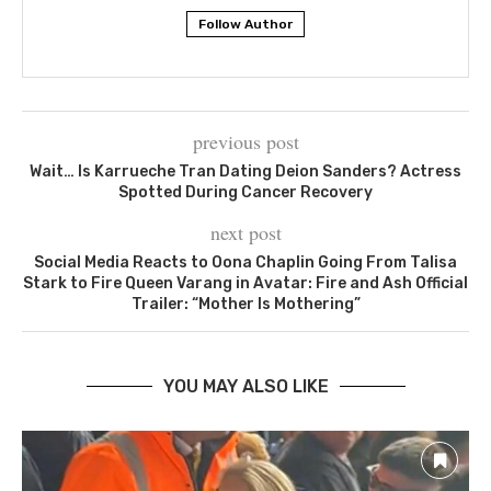
Follow Author
previous post
Wait… Is Karrueche Tran Dating Deion Sanders? Actress
Spotted During Cancer Recovery
next post
Social Media Reacts to Oona Chaplin Going From Talisa
Stark to Fire Queen Varang in Avatar: Fire and Ash Official
Trailer: “Mother Is Mothering”
YOU MAY ALSO LIKE