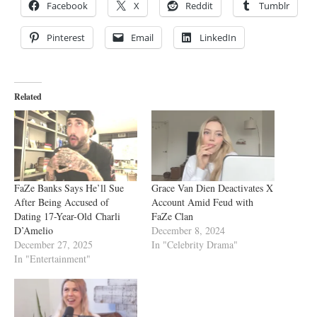
Facebook
X
Reddit
Tumblr
Pinterest
Email
LinkedIn
Related
FaZe Banks Says He’ll Sue
Grace Van Dien Deactivates X
After Being Accused of
Account Amid Feud with
Dating 17-Year-Old Charli
FaZe Clan
D’Amelio
December 8, 2024
December 27, 2025
In "Celebrity Drama"
In "Entertainment"