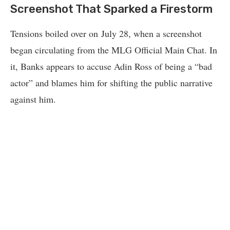
Screenshot That Sparked a Firestorm
Tensions boiled over on July 28, when a screenshot
began circulating from the MLG Official Main Chat. In
it, Banks appears to accuse Adin Ross of being a “bad
actor” and blames him for shifting the public narrative
against him.