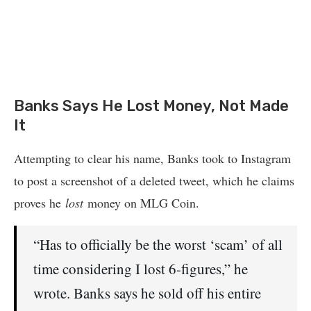
Banks Says He Lost Money, Not Made
It
Attempting to clear his name, Banks took to Instagram
to post a screenshot of a deleted tweet, which he claims
proves he
lost
money on MLG Coin.
“Has to officially be the worst ‘scam’ of all
time considering I lost 6-figures,” he
wrote. Banks says he sold off his entire