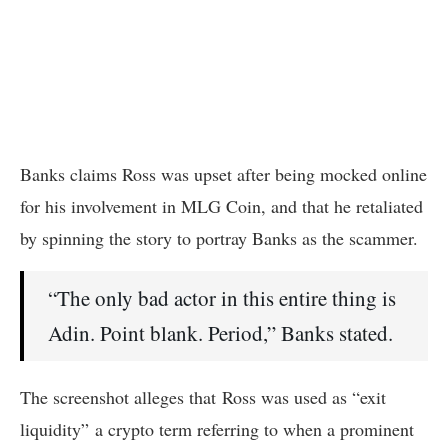
Banks claims Ross was upset after being mocked online
for his involvement in MLG Coin, and that he retaliated
by spinning the story to portray Banks as the scammer.
“The only bad actor in this entire thing is
Adin. Point blank. Period,” Banks stated.
The screenshot alleges that Ross was used as “exit
liquidity” a crypto term referring to when a prominent