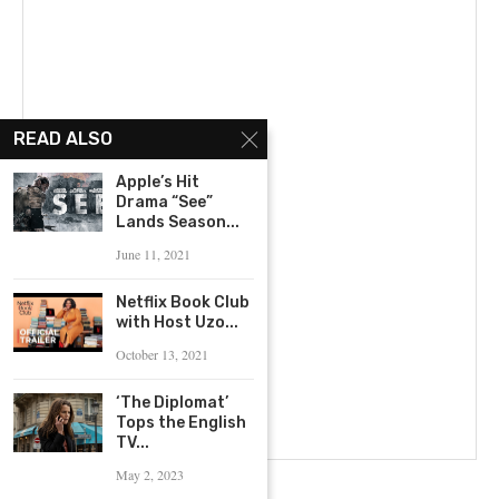
READ ALSO
Apple’s Hit
Drama “See”
Lands Season...
June 11, 2021
Netflix Book Club
with Host Uzo...
October 13, 2021
‘The Diplomat’
Tops the English
TV...
May 2, 2023