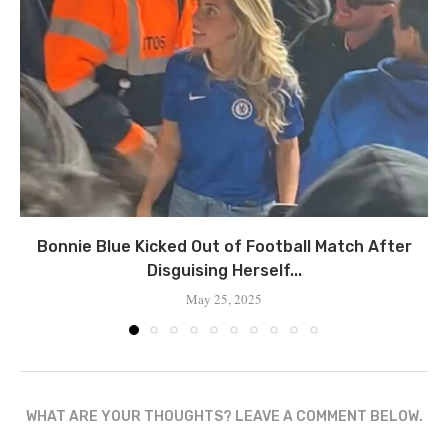
Bonnie Blue Kicked Out of Football Match After
Disguising Herself...
May 25, 2025
WHAT ARE YOUR THOUGHTS? LEAVE A COMMENT BELOW.