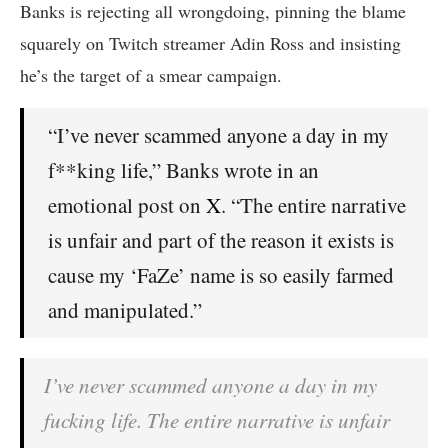
Banks is rejecting all wrongdoing, pinning the blame
squarely on Twitch streamer Adin Ross and insisting
he’s the target of a smear campaign.
“I’ve never scammed anyone a day in my
f**king life,” Banks wrote in an
emotional post on
X
. “The entire narrative
is unfair and part of the reason it exists is
cause my ‘FaZe’ name is so easily farmed
and manipulated.”
I’ve never scammed anyone a day in my
fucking life. The entire narrative is unfair