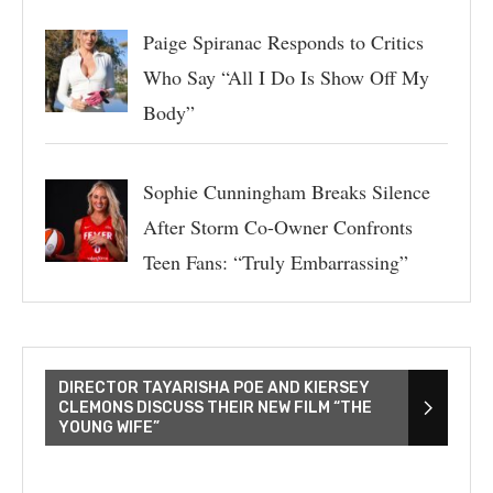
Paige Spiranac Responds to Critics
Who Say “All I Do Is Show Off My
Body”
Sophie Cunningham Breaks Silence
After Storm Co-Owner Confronts
Teen Fans: “Truly Embarrassing”
DIRECTOR TAYARISHA POE AND KIERSEY
CLEMONS DISCUSS THEIR NEW FILM “THE
YOUNG WIFE”