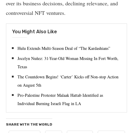
over its business decisions, declining relevance, and
controversial NFT ventures.
You Might Also Like
Hulu Extends Multi-Season Deal of “The Kardashians”
Jocelyn Nuñez: 31-Year-Old Woman Missing In Fort Worth,
Texas
The Countdown Begins! ‘Carter’ Kicks off Non-stop Action
on August 5th
Pro-Palestine Protester Malaak Hattab Identified as
Individual Burning Israeli Flag in LA
SHARE WITH THE WORLD