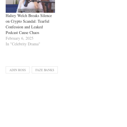
Haliey Welch Breaks Silence
on Crypto Scandal: Tearful
Confession and Leaked
Podcast Cause Chaos
February 6, 2025
In "Celebrity Drama"
ADIN ROSS
FAZE BANKS