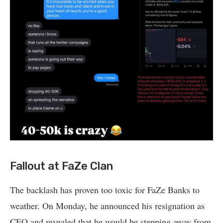
Fallout at FaZe Clan
The backlash has proven too toxic for FaZe Banks to
weather. On Monday, he announced his resignation as
CEO and revealed that he would be stepping away from