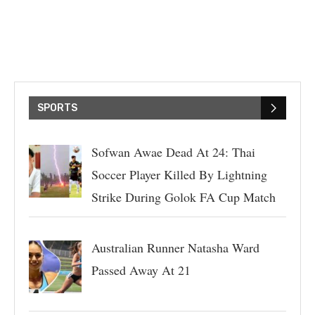
SPORTS
Sofwan Awae Dead At 24: Thai
Soccer Player Killed By Lightning
Strike During Golok FA Cup Match
Australian Runner Natasha Ward
Passed Away At 21