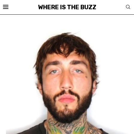
WHERE IS THE BUZZ