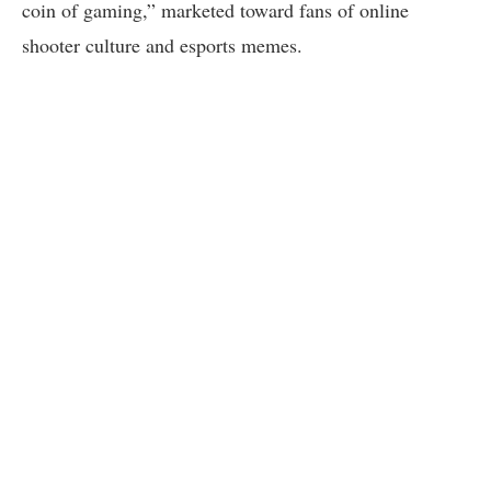
coin of gaming,” marketed toward fans of online
shooter culture and esports memes.