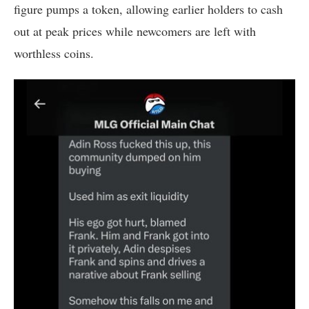
figure pumps a token, allowing earlier holders to cash
out at peak prices while newcomers are left with
worthless coins.