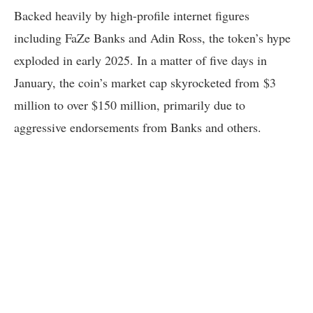
Backed heavily by high-profile internet figures
including FaZe Banks and Adin Ross, the token’s hype
exploded in early 2025. In a matter of five days in
January, the coin’s market cap skyrocketed from $3
million to over $150 million, primarily due to
aggressive endorsements from Banks and others.