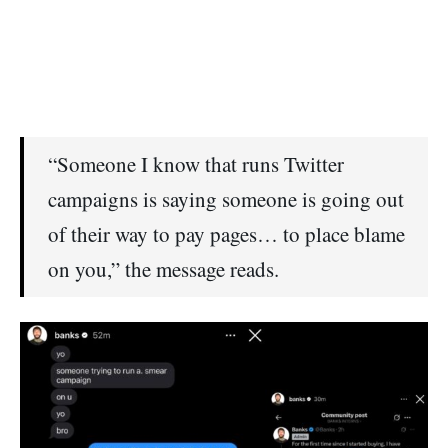
“Someone I know that runs Twitter
campaigns is saying someone is going out
of their way to pay pages… to place blame
on you,” the message reads.