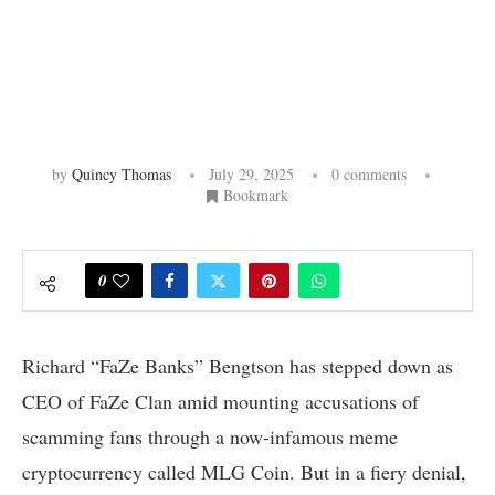
by
Quincy Thomas
July 29, 2025
0 comments
Bookmark
0
Richard “FaZe Banks” Bengtson has stepped down as
CEO of FaZe Clan amid mounting accusations of
scamming fans through a now-infamous meme
cryptocurrency called MLG Coin. But in a fiery denial,