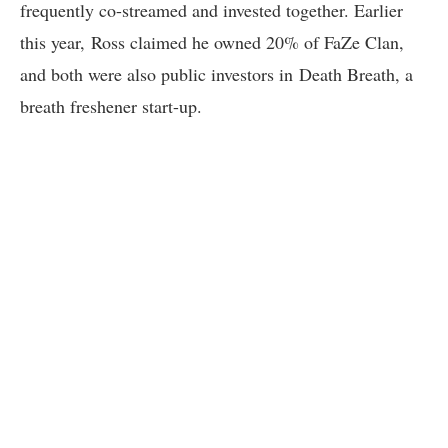
frequently co-streamed and invested together. Earlier
this year, Ross claimed he owned 20% of FaZe Clan,
and both were also public investors in Death Breath, a
breath freshener start-up.