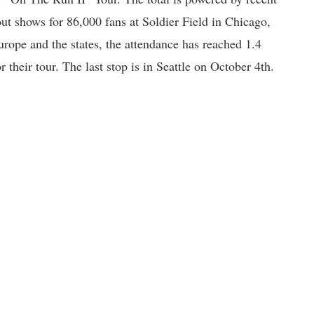
out shows for 86,000 fans at Soldier Field in Chicago,
rope and the states, the attendance has reached 1.4
or their tour. The last stop is in Seattle on October 4th.