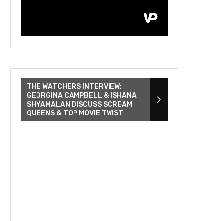
THE WATCHERS INTERVIEW:
GEORGINA CAMPBELL & ISHANA
SHYAMALAN DISCUSS SCREAM
QUEENS & TOP MOVIE TWIST