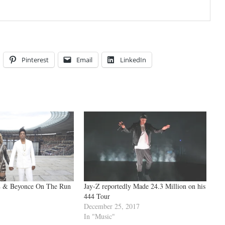
Pinterest
Email
LinkedIn
 & Beyonce On The Run
Jay-Z reportedly Made 24.3 Million on his
444 Tour
December 25, 2017
In "Music"