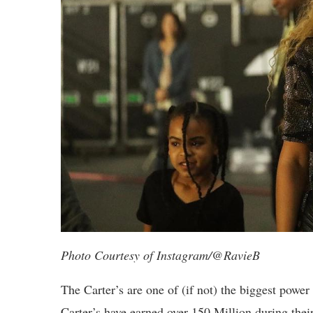
Photo Courtesy of Instagram/@RavieB
The Carter’s are one of (if not) the biggest power
Carter’s have earned over 150 Million during thei