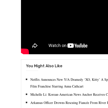
You Might Also Like
Netflix Announces New Y/A Dramedy ‘XO, Kitty’ A Spino
Film Franchise Starring Anna Cathcart
Michelle Li: Korean-American News Anchor Receive
Arkansas Officer Drowns Rescuing Fiancée From River 