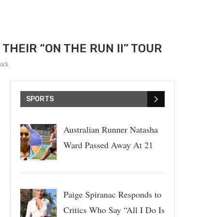
THEIR “ON THE RUN II” TOUR
ark
SPORTS
Australian Runner Natasha
Ward Passed Away At 21
Paige Spiranac Responds to
Critics Who Say “All I Do Is