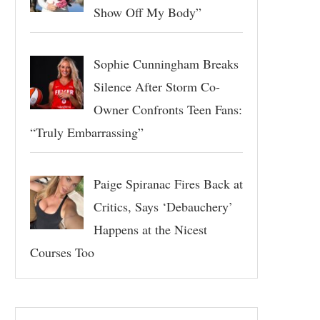
Show Off My Body”
Sophie Cunningham Breaks
Silence After Storm Co-
Owner Confronts Teen Fans:
“Truly Embarrassing”
Paige Spiranac Fires Back at
Critics, Says ‘Debauchery’
Happens at the Nicest
Courses Too