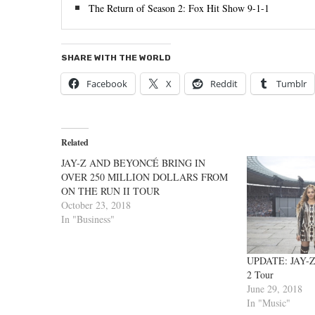
The Return of Season 2: Fox Hit Show 9-1-1
SHARE WITH THE WORLD
Facebook
X
Reddit
Tumblr
Related
JAY-Z AND BEYONCÉ BRING IN
OVER 250 MILLION DOLLARS FROM
ON THE RUN II TOUR
October 23, 2018
In "Business"
UPDATE: JAY-Z
2 Tour
June 29, 2018
In "Music"