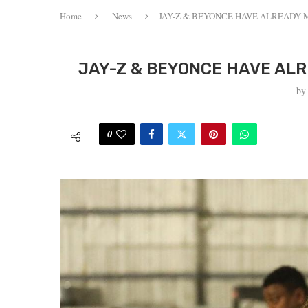
Home
News
JAY-Z & BEYONCE HAVE ALREADY M
JAY-Z & BEYONCE HAVE ALRE
b
0