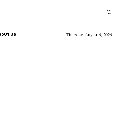
Thursday, August 6, 2026
BOUT US