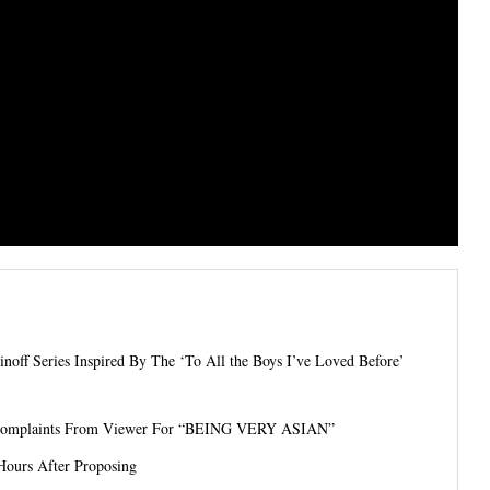
ff Series Inspired By The ‘To All the Boys I’ve Loved Before’
s Complaints From Viewer For “BEING VERY ASIAN”
Hours After Proposing