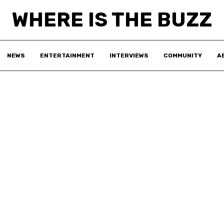
WHERE IS THE BUZZ
NEWS
ENTERTAINMENT
INTERVIEWS
COMMUNITY
A