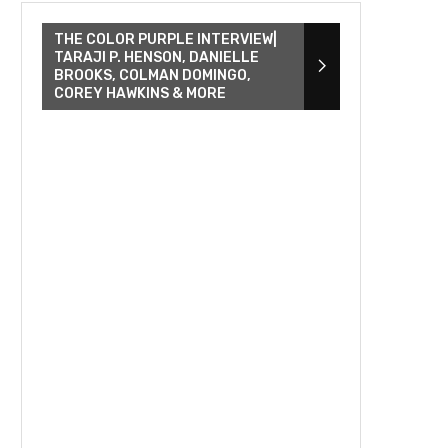
THE COLOR PURPLE INTERVIEW|
TARAJI P. HENSON, DANIELLE
BROOKS, COLMAN DOMINGO,
COREY HAWKINS & MORE