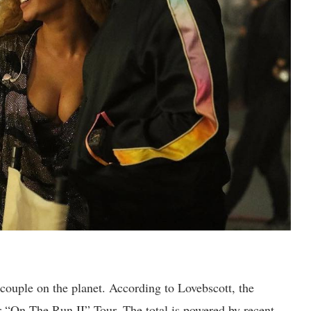
 couple on the planet. According to Lovebscott, the
r “On The Run II” Tour. The total is powered by recent