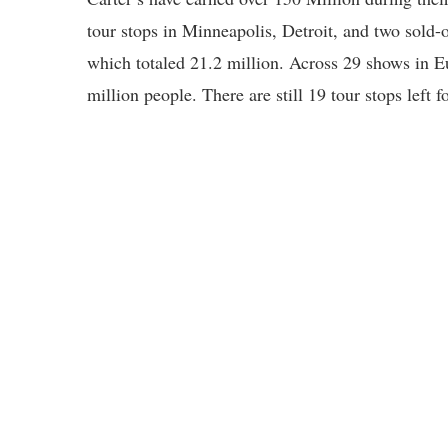
tour stops in Minneapolis, Detroit, and two sold-
which totaled 21.2 million. Across 29 shows in Eu
million people. There are still 19 tour stops left f