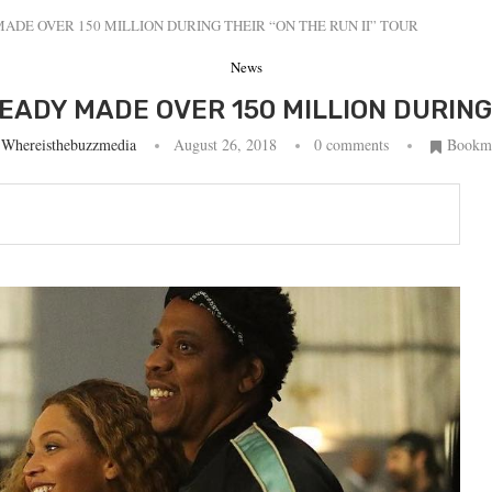
ADE OVER 150 MILLION DURING THEIR “ON THE RUN II” TOUR
News
ADY MADE OVER 150 MILLION DURING 
y
Whereisthebuzzmedia
August 26, 2018
0 comments
Bookm