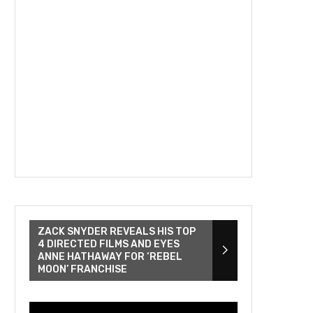
ZACK SNYDER REVEALS HIS TOP
4 DIRECTED FILMS AND EYES
ANNE HATHAWAY FOR ‘REBEL
MOON’ FRANCHISE