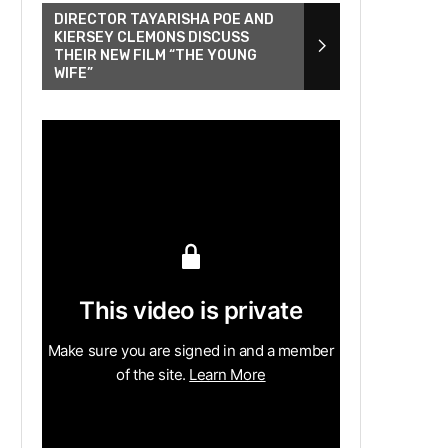
DIRECTOR TAYARISHA POE AND
KIERSEY CLEMONS DISCUSS
THEIR NEW FILM “THE YOUNG
WIFE”