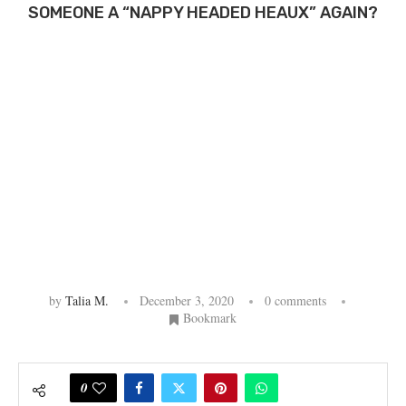
SOMEONE A “NAPPY HEADED HEAUX” AGAIN?
by
Talia M.
December 3, 2020
0 comments
Bookmark
0