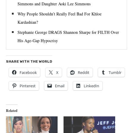
Simmons and Daughter Aoki Lee Simmons
Why People Shouldn’t Really Feel Bad For Khloe
Kardashian?
Stephanie George DRAGS Shannon Sharpe for FILTH Over
His Age-Gap Hypocrisy
SHARE WITH THE WORLD
Facebook
X
Reddit
Tumblr
Pinterest
Email
LinkedIn
Related