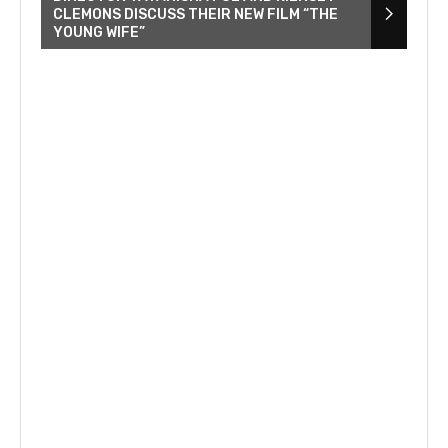
CLEMONS DISCUSS THEIR NEW FILM “THE
YOUNG WIFE”