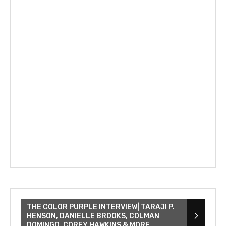
THE COLOR PURPLE INTERVIEW| TARAJI P.
HENSON, DANIELLE BROOKS, COLMAN
DOMINGO, COREY HAWKINS & MORE