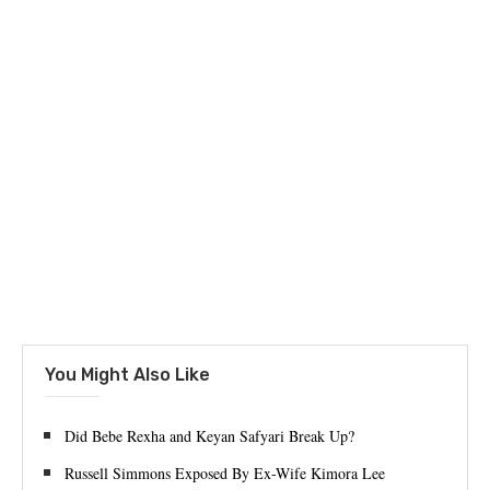
You Might Also Like
Did Bebe Rexha and Keyan Safyari Break Up?
Russell Simmons Exposed By Ex-Wife Kimora Lee