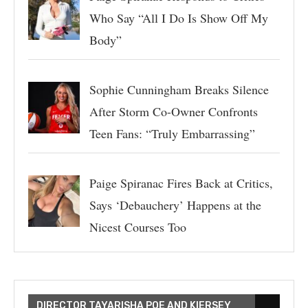
Who Say “All I Do Is Show Off My
Body”
Sophie Cunningham Breaks Silence
After Storm Co-Owner Confronts
Teen Fans: “Truly Embarrassing”
Paige Spiranac Fires Back at Critics,
Says ‘Debauchery’ Happens at the
Nicest Courses Too
DIRECTOR TAYARISHA POE AND KIERSEY