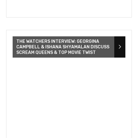
THE WATCHERS INTERVIEW: GEORGINA
CAMPBELL & ISHANA SHYAMALAN DISCUSS
SCREAM QUEENS & TOP MOVIE TWIST