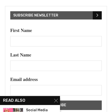
SUBSCRIBE NEWSLETTER
First Name
Last Name
Email address
READ ALSO
Social Media