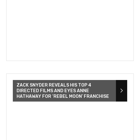
ZACK SNYDER REVEALS HIS TOP 4
DIRECTED FILMS AND EYES ANNE
HATHAWAY FOR ‘REBEL MOON’ FRANCHISE