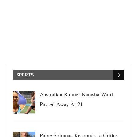
SPORTS
Australian Runner Natasha Ward
Passed Away At 21
Paige Spiranac Responds to Critics