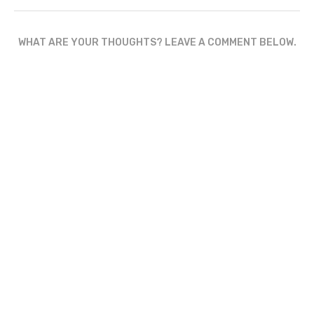
WHAT ARE YOUR THOUGHTS? LEAVE A COMMENT BELOW.