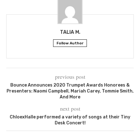
TALIA M.
Follow Author
previous post
Bounce Announces 2020 Trumpet Awards Honorees &
Presenters: Naomi Campbell, Mariah Carey, Tommie Smith,
And More
next post
ChloexHalle performed a variety of songs at their Tiny
Desk Concert!