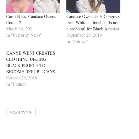
Cardi B v.s. Candace Owens
Candace Owens tells Congress
Round 2
that ‘White nationalism is not
March 16, 2021
a problem’ for Black America
In "Celebrity News"
September 20, 2019
In "Politics"
KANYE WEST CREATES
CLOTHING URGING
BLACK PEOPLE TO
BECOME REPUBLICANS
October 29, 2018
In "Fashion"
NOAH CYRUS