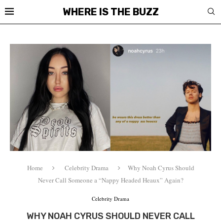
WHERE IS THE BUZZ
Home
Celebrity Drama
Why Noah Cyrus Should
Never Call Someone a “Nappy Headed Heaux” Again?
Celebrity Drama
WHY NOAH CYRUS SHOULD NEVER CALL