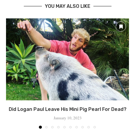
YOU MAY ALSO LIKE
Did Logan Paul Leave His Mini Pig Pearl For Dead?
January 10, 2023