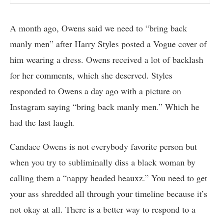
A month ago, Owens said we need to “bring back
manly men” after Harry Styles posted a Vogue cover of
him wearing a dress. Owens received a lot of backlash
for her comments, which she deserved. Styles
responded to Owens a day ago with a picture on
Instagram saying “bring back manly men.” Which he
had the last laugh.
Candace Owens is not everybody favorite person but
when you try to subliminally diss a black woman by
calling them a “nappy headed heauxz.” You need to get
your ass shredded all through your timeline because it’s
not okay at all. There is a better way to respond to a