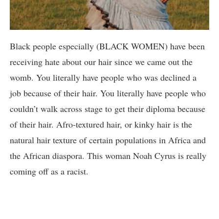
Black people especially (BLACK WOMEN) have been
receiving hate about our hair since we came out the
womb. You literally have people who was declined a
job because of their hair. You literally have people who
couldn’t walk across stage to get their diploma because
of their hair. Afro-textured hair, or kinky hair is the
natural hair texture of certain populations in Africa and
the African diaspora. This woman Noah Cyrus is really
coming off as a racist.