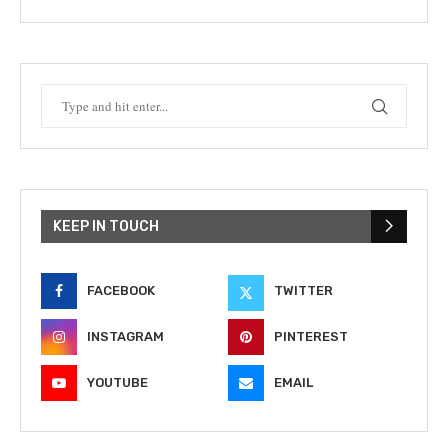
KEEP IN TOUCH
FACEBOOK
TWITTER
INSTAGRAM
PINTEREST
YOUTUBE
EMAIL