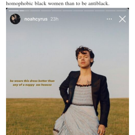
homophobic black women than to be antiblack.