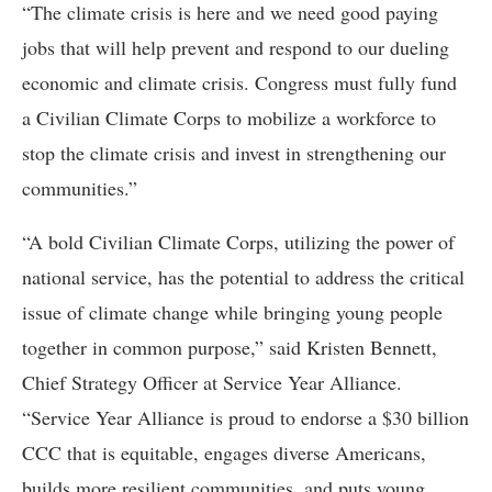
“The climate crisis is here and we need good paying
jobs that will help prevent and respond to our dueling
economic and climate crisis. Congress must fully fund
a Civilian Climate Corps to mobilize a workforce to
stop the climate crisis and invest in strengthening our
communities.”
“A bold Civilian Climate Corps, utilizing the power of
national service, has the potential to address the critical
issue of climate change while bringing young people
together in common purpose,” said Kristen Bennett,
Chief Strategy Officer at Service Year Alliance.
“Service Year Alliance is proud to endorse a $30 billion
CCC that is equitable, engages diverse Americans,
builds more resilient communities, and puts young