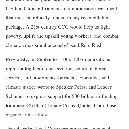
Civilian Climate Corps is a commonsense investment
that must be robustly funded in any reconciliation
package. A 21st-century CCC would help us fight
poverty, uplift and upskill young workers, and combat
climate crisis simultaneously,” said Rep. Rush.
Previously, on September 10th, 120 organizations
representing labor, conservation, youth, national
service, and movements for racial, economic, and
climate justice wrote to Speaker Pelosi and Leader
Schumer to express support for $30 billion in funding
for a new Civilian Climate Corps. Quotes from those
organizations follow.
“For decades, local Corps programs have engaged