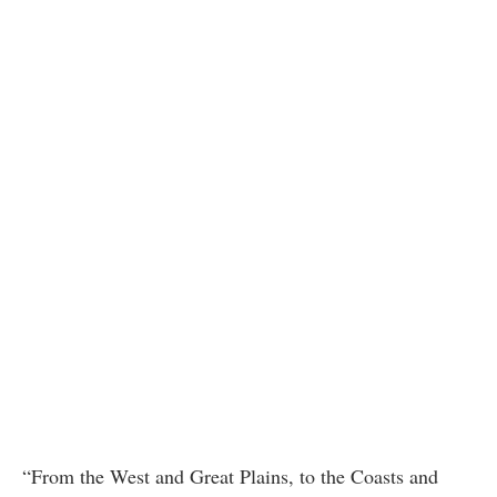
“From the West and Great Plains, to the Coasts and