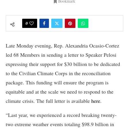
Bookmark
0
Late Monday evening, Rep. Alexandria Ocasio-Cortez
led 68 Members in sending a letter to Speaker Pelosi
expressing their support for $30 billion to be dedicated
to the Civilian Climate Corps in the reconciliation
package. This funding will ensure the program is
equitable and at the scale we need to respond to the
climate crisis. The full letter is available
here
.
“Last year, we experienced a record breaking twenty-
two extreme weather events totaling $98.9 billion in