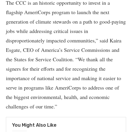
The CCC is an historic opportunity to invest in a
flagship AmeriCorps program to launch the next
generation of climate stewards on a path to good-paying
jobs while addressing critical issues in
disproportionately impacted communities,” said Kaira
Esgate, CEO of America’s Service Commissions and
the States for Service Coalition. “We thank all the
signers for their efforts and for recognizing the
importance of national service and making it easier to
serve in programs like AmeriCorps to address one of
the biggest environmental, health, and economic
challenges of our time.”
You Might Also Like