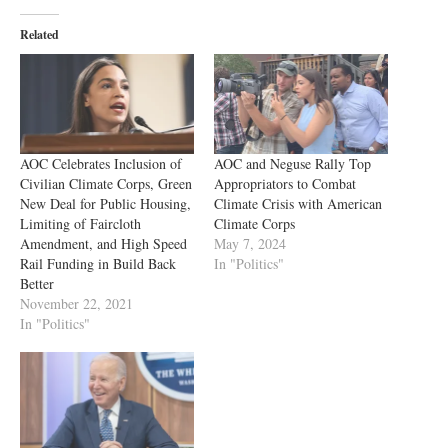
Related
AOC Celebrates Inclusion of
AOC and Neguse Rally Top
Civilian Climate Corps, Green
Appropriators to Combat
New Deal for Public Housing,
Climate Crisis with American
Limiting of Faircloth
Climate Corps
Amendment, and High Speed
May 7, 2024
Rail Funding in Build Back
In "Politics"
Better
November 22, 2021
In "Politics"