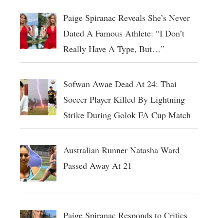
Paige Spiranac Reveals She’s Never
Dated A Famous Athlete: “I Don’t
Really Have A Type, But…”
Sofwan Awae Dead At 24: Thai
Soccer Player Killed By Lightning
Strike During Golok FA Cup Match
Australian Runner Natasha Ward
Passed Away At 21
Paige Spiranac Responds to Critics