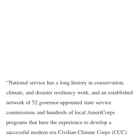
“National service has a long history in conservation,
climate, and disaster resiliency work, and an established
network of 52 governor-appointed state service
commissions and hundreds of local AmeriCorps
programs that have the experience to develop a
successful modern-era Civilian Climate Corps (CCC).