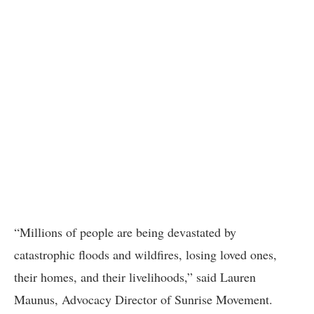
“Millions of people are being devastated by
catastrophic floods and wildfires, losing loved ones,
their homes, and their livelihoods,” said Lauren
Maunus, Advocacy Director of Sunrise Movement.