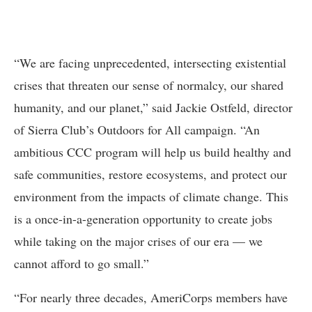
“We are facing unprecedented, intersecting existential
crises that threaten our sense of normalcy, our shared
humanity, and our planet,” said Jackie Ostfeld, director
of Sierra Club’s Outdoors for All campaign. “An
ambitious CCC program will help us build healthy and
safe communities, restore ecosystems, and protect our
environment from the impacts of climate change. This
is a once-in-a-generation opportunity to create jobs
while taking on the major crises of our era — we
cannot afford to go small.”
“For nearly three decades, AmeriCorps members have