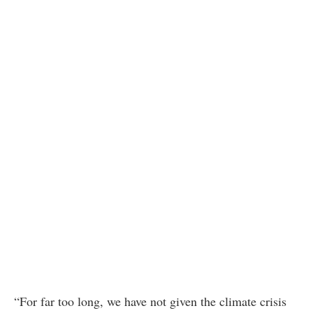
“For far too long, we have not given the climate crisis