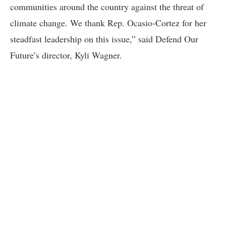
communities around the country against the threat of
climate change. We thank Rep. Ocasio-Cortez for her
steadfast leadership on this issue,” said Defend Our
Future’s director, Kyli Wagner.