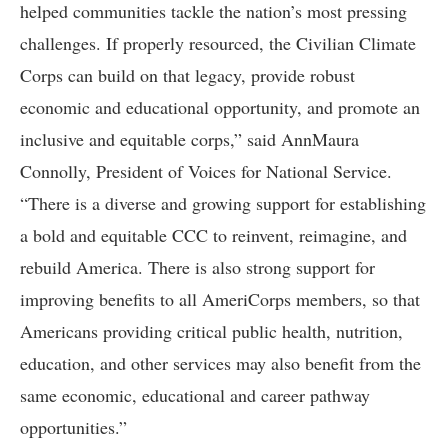
helped communities tackle the nation’s most pressing
challenges. If properly resourced, the Civilian Climate
Corps can build on that legacy, provide robust
economic and educational opportunity, and promote an
inclusive and equitable corps,” said AnnMaura
Connolly, President of Voices for National Service.
“There is a diverse and growing support for establishing
a bold and equitable CCC to reinvent, reimagine, and
rebuild America. There is also strong support for
improving benefits to all AmeriCorps members, so that
Americans providing critical public health, nutrition,
education, and other services may also benefit from the
same economic, educational and career pathway
opportunities.”