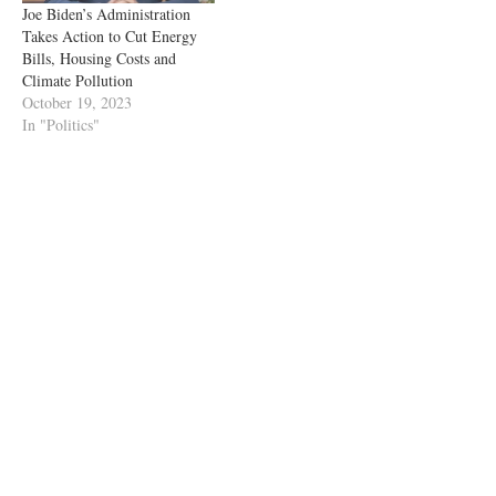
Joe Biden’s Administration
Takes Action to Cut Energy
Bills, Housing Costs and
Climate Pollution
October 19, 2023
In "Politics"