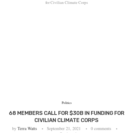
for Civilian Climate Corps
Politics
68 MEMBERS CALL FOR $30B IN FUNDING FOR
CIVILIAN CLIMATE CORPS
by
Terra Watts
September 21, 2021
0 comments