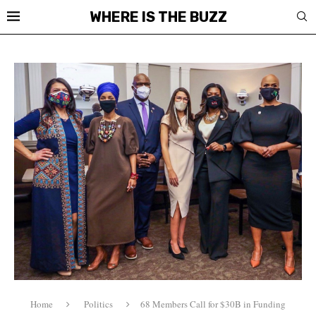
WHERE IS THE BUZZ
Home
Politics
68 Members Call for $30B in Funding