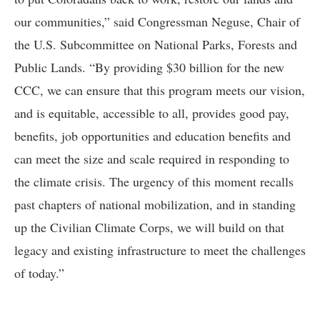
our communities,” said Congressman Neguse, Chair of
the U.S. Subcommittee on National Parks, Forests and
Public Lands. “By providing $30 billion for the new
CCC, we can ensure that this program meets our vision,
and is equitable, accessible to all, provides good pay,
benefits, job opportunities and education benefits and
can meet the size and scale required in responding to
the climate crisis. The urgency of this moment recalls
past chapters of national mobilization, and in standing
up the Civilian Climate Corps, we will build on that
legacy and existing infrastructure to meet the challenges
of today.”