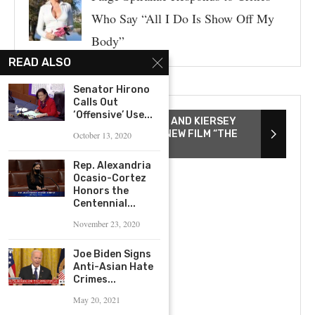
Who Say “All I Do Is Show Off My
Body”
READ ALSO
Senator Hirono
Calls Out
‘Offensive’ Use...
DIRECTOR TAYARISHA POE AND KIERSEY
CLEMONS DISCUSS THEIR NEW FILM “THE
October 13, 2020
YOUNG WIFE”
Rep. Alexandria
Ocasio-Cortez
Honors the
Centennial...
November 23, 2020
Joe Biden Signs
Anti-Asian Hate
Crimes...
May 20, 2021