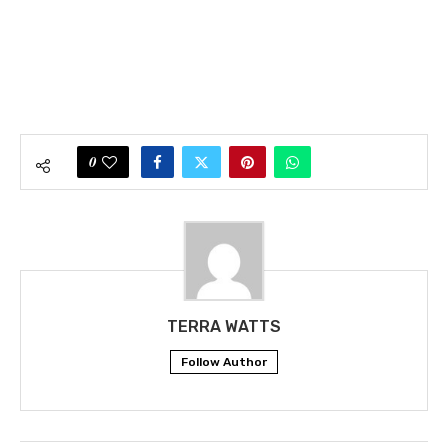
0
TERRA WATTS
Follow Author