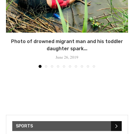
Photo of drowned migrant man and his toddler
daughter spark...
June 26, 2019
SPORTS