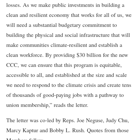
losses. As we make public investments in building a
clean and resilient economy that works for all of us, we
will need a substantial budgetary commitment to
building the physical and social infrastructure that will
make communities climate-resilient and establish a
clean workforce. By providing $30 billion for the new
CCC, we can ensure that this program is equitable,
accessible to all, and established at the size and scale
we need to respond to the climate crisis and create tens
of thousands of good-paying jobs with a pathway to
union membership,” reads the letter.
The letter was co-led by Reps. Joe Neguse, Judy Chu,
Marcy Kaptur and Bobby L. Rush. Quotes from those