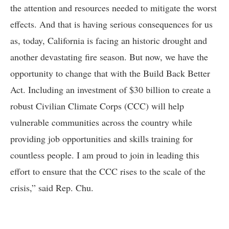
the attention and resources needed to mitigate the worst
effects. And that is having serious consequences for us
as, today, California is facing an historic drought and
another devastating fire season. But now, we have the
opportunity to change that with the Build Back Better
Act. Including an investment of $30 billion to create a
robust Civilian Climate Corps (CCC) will help
vulnerable communities across the country while
providing job opportunities and skills training for
countless people. I am proud to join in leading this
effort to ensure that the CCC rises to the scale of the
crisis,” said Rep. Chu.