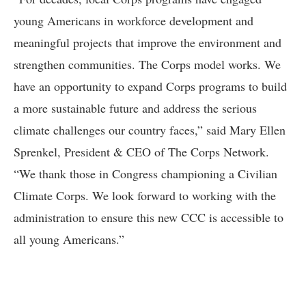
young Americans in workforce development and
meaningful projects that improve the environment and
strengthen communities. The Corps model works. We
have an opportunity to expand Corps programs to build
a more sustainable future and address the serious
climate challenges our country faces,” said Mary Ellen
Sprenkel, President & CEO of The Corps Network.
“We thank those in Congress championing a Civilian
Climate Corps. We look forward to working with the
administration to ensure this new CCC is accessible to
all young Americans.”