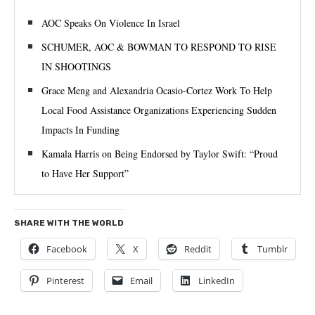
AOC Speaks On Violence In Israel
SCHUMER, AOC & BOWMAN TO RESPOND TO RISE
IN SHOOTINGS
Grace Meng and Alexandria Ocasio-Cortez Work To Help
Local Food Assistance Organizations Experiencing Sudden
Impacts In Funding
Kamala Harris on Being Endorsed by Taylor Swift: “Proud
to Have Her Support”
SHARE WITH THE WORLD
Facebook
X
Reddit
Tumblr
Pinterest
Email
LinkedIn