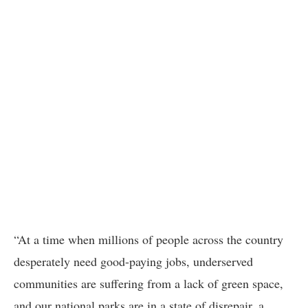
“At a time when millions of people across the country
desperately need good-paying jobs, underserved
communities are suffering from a lack of green space,
and our national parks are in a state of disrepair, a