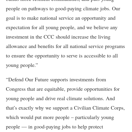
people on pathways to good-paying climate jobs. Our
goal is to make national service an opportunity and
expectation for all young people, and we believe any
investment in the CCC should increase the living
allowance and benefits for all national service programs
to ensure the opportunity to serve is accessible to all
young people.”
“Defend Our Future supports investments from
Congress that are equitable, provide opportunities for
young people and drive real climate solutions. And
that’s exactly why we support a Civilian Climate Corps,
which would put more people – particularly young
people — in good-paying jobs to help protect