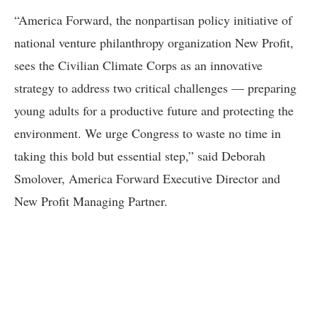
“America Forward, the nonpartisan policy initiative of
national venture philanthropy organization New Profit,
sees the Civilian Climate Corps as an innovative
strategy to address two critical challenges — preparing
young adults for a productive future and protecting the
environment. We urge Congress to waste no time in
taking this bold but essential step,” said Deborah
Smolover, America Forward Executive Director and
New Profit Managing Partner.