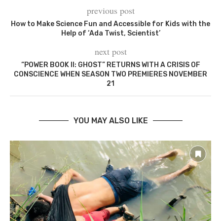
previous post
How to Make Science Fun and Accessible for Kids with the
Help of ‘Ada Twist, Scientist’
next post
“POWER BOOK II: GHOST” RETURNS WITH A CRISIS OF
CONSCIENCE WHEN SEASON TWO PREMIERES NOVEMBER
21
YOU MAY ALSO LIKE