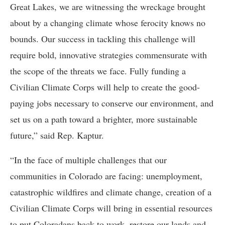
Great Lakes, we are witnessing the wreckage brought
about by a changing climate whose ferocity knows no
bounds. Our success in tackling this challenge will
require bold, innovative strategies commensurate with
the scope of the threats we face. Fully funding a
Civilian Climate Corps will help to create the good-
paying jobs necessary to conserve our environment, and
set us on a path toward a brighter, more sustainable
future,” said Rep. Kaptur.
“In the face of multiple challenges that our
communities in Colorado are facing: unemployment,
catastrophic wildfires and climate change, creation of a
Civilian Climate Corps will bring in essential resources
to put Coloradans back to work, restore our lands and