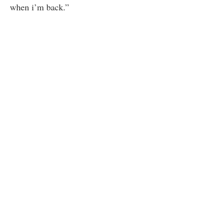
when i’m back.”