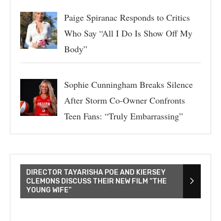
Paige Spiranac Responds to Critics
Who Say “All I Do Is Show Off My
Body”
Sophie Cunningham Breaks Silence
After Storm Co-Owner Confronts
Teen Fans: “Truly Embarrassing”
DIRECTOR TAYARISHA POE AND KIERSEY
CLEMONS DISCUSS THEIR NEW FILM “THE
YOUNG WIFE”