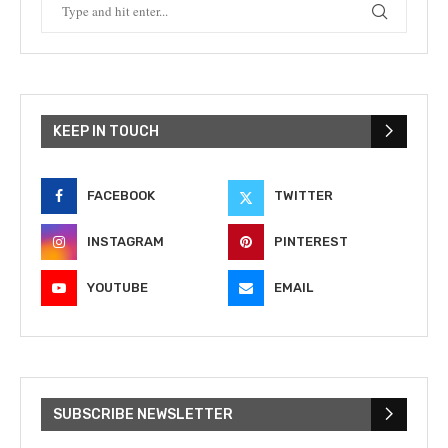
KEEP IN TOUCH
FACEBOOK
TWITTER
INSTAGRAM
PINTEREST
YOUTUBE
EMAIL
SUBSCRIBE NEWSLETTER