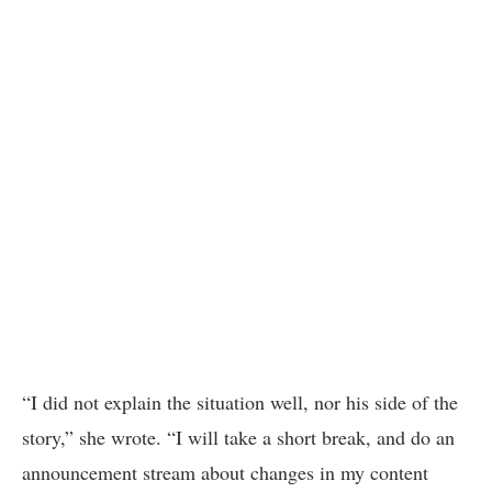
“I did not explain the situation well, nor his side of the
story,” she wrote. “I will take a short break, and do an
announcement stream about changes in my content