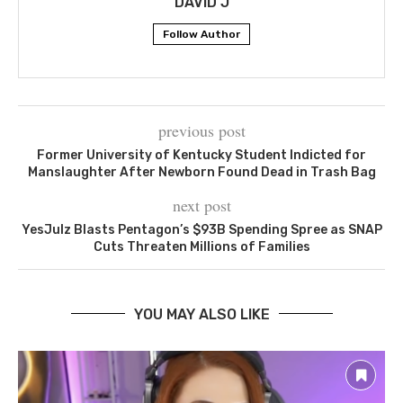
DAVID J
Follow Author
previous post
Former University of Kentucky Student Indicted for
Manslaughter After Newborn Found Dead in Trash Bag
next post
YesJulz Blasts Pentagon’s $93B Spending Spree as SNAP
Cuts Threaten Millions of Families
YOU MAY ALSO LIKE