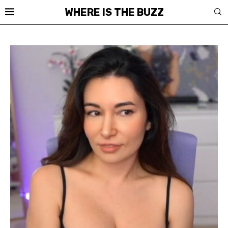
WHERE IS THE BUZZ