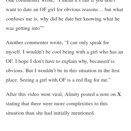
want to date an OF girl for obvious reasons… but what
confuses me is, why did he date her knowing what he
was getting into””
Another commenter wrote, “I can only speak for
myself. I wouldn’t be cool being with a girl who has an
OF. I hope I don’t have to explain why, becauseit’ss
obvious. But I wouldn’t be in this situation in the first
place. Seeing a girl with OF is a red flag for me.”
After this video went viral, Alinity posted a note on
X
stating that there were more complexities to this
situation than she had initially mentioned.