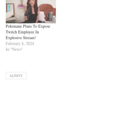
Pokimane Plans To Expose
Twitch Employee In
Explosive Stream!
February 4, 2024
In "News"
ALINITY