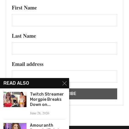
First Name
Last Name
Email address
READ ALSO
Twitch Streamer
Morgpie Breaks
Down on...
June 28, 2026
Amouranth