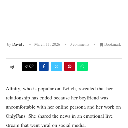
by
David J
March 11, 2026
0 comments
Bookmark
0
Alinity, who is popular on Twitch, revealed that her
relationship has ended because her boyfriend was
uncomfortable with her online persona and her work on
OnlyFans. She shared the news in an emotional live
stream that went viral on social media.