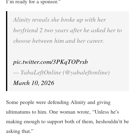
I’m ready for a sponsor.”
Alinity reveals she broke up with her
boyfriend 2 two years after he asked her to
choose between him and her career.
pic.twitter.com/3PKqTOPrxb
— YabaLeftOnline (@yabaleftonline)
March 10, 2026
Some people were defending Alinity and giving
ultimatums to him. One woman wrote, “Unless he’s
making enough to support both of them, heshouldn’tt be
asking that.”