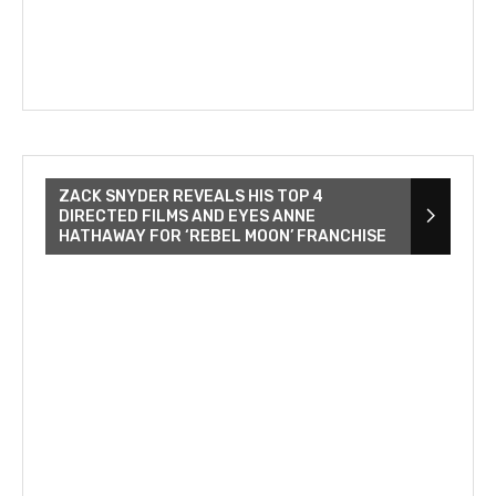
ZACK SNYDER REVEALS HIS TOP 4
DIRECTED FILMS AND EYES ANNE
HATHAWAY FOR ‘REBEL MOON’ FRANCHISE