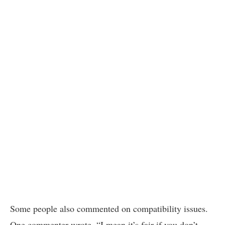
Some people also commented on compatibility issues.
One commenter wrote, “I mean it’s fair if you don’t