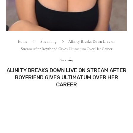
Home
Streaming
Alinity Breaks Down Live on
Stream After Boyfriend Gives Ultimatum Over Her Career
Streaming
ALINITY BREAKS DOWN LIVE ON STREAM AFTER
BOYFRIEND GIVES ULTIMATUM OVER HER
CAREER