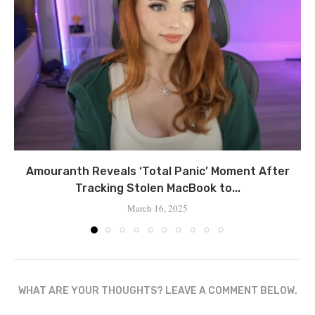
Amouranth Reveals ‘Total Panic’ Moment After
Tracking Stolen MacBook to...
March 16, 2025
WHAT ARE YOUR THOUGHTS? LEAVE A COMMENT BELOW.