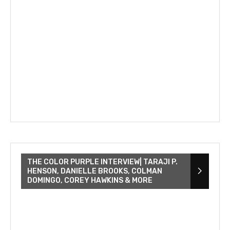
THE COLOR PURPLE INTERVIEW| TARAJI P.
HENSON, DANIELLE BROOKS, COLMAN
DOMINGO, COREY HAWKINS & MORE