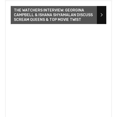
THE WATCHERS INTERVIEW: GEORGINA
CAMPBELL & ISHANA SHYAMALAN DISCUSS
SCREAM QUEENS & TOP MOVIE TWIST