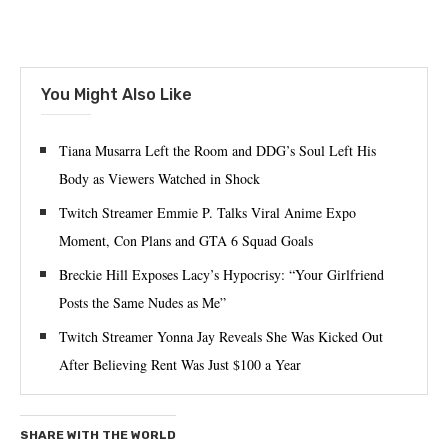
You Might Also Like
Tiana Musarra Left the Room and DDG’s Soul Left His
Body as Viewers Watched in Shock
Twitch Streamer Emmie P. Talks Viral Anime Expo
Moment, Con Plans and GTA 6 Squad Goals
Breckie Hill Exposes Lacy’s Hypocrisy: “Your Girlfriend
Posts the Same Nudes as Me”
Twitch Streamer Yonna Jay Reveals She Was Kicked Out
After Believing Rent Was Just $100 a Year
SHARE WITH THE WORLD