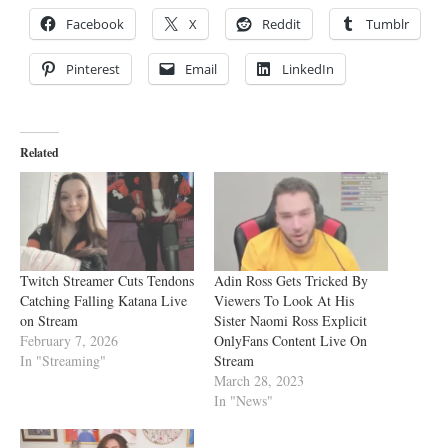
Facebook
X
Reddit
Tumblr
Pinterest
Email
LinkedIn
Related
Twitch Streamer Cuts Tendons
Adin Ross Gets Tricked By
Catching Falling Katana Live
Viewers To Look At His
on Stream
Sister Naomi Ross Explicit
February 7, 2026
OnlyFans Content Live On
In "Streaming"
Stream
March 28, 2023
In "News"