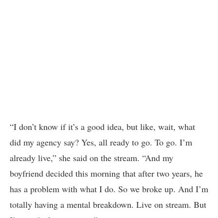
“I don’t know if it’s a good idea, but like, wait, what
did my agency say? Yes, all ready to go. To go. I’m
already live,” she said on the stream. “And my
boyfriend decided this morning that after two years, he
has a problem with what I do. So we broke up. And I’m
totally having a mental breakdown. Live on stream. But