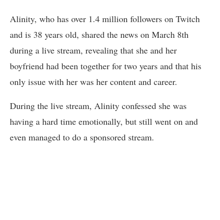
Alinity, who has over 1.4 million followers on Twitch
and is 38 years old, shared the news on March 8th
during a live stream, revealing that she and her
boyfriend had been together for two years and that his
only issue with her was her content and career.
During the live stream, Alinity confessed she was
having a hard time emotionally, but still went on and
even managed to do a sponsored stream.