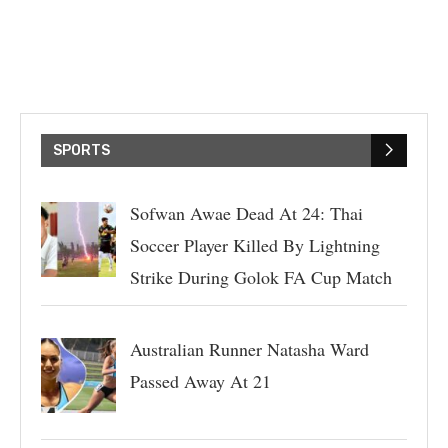
SPORTS
Sofwan Awae Dead At 24: Thai
Soccer Player Killed By Lightning
Strike During Golok FA Cup Match
Australian Runner Natasha Ward
Passed Away At 21