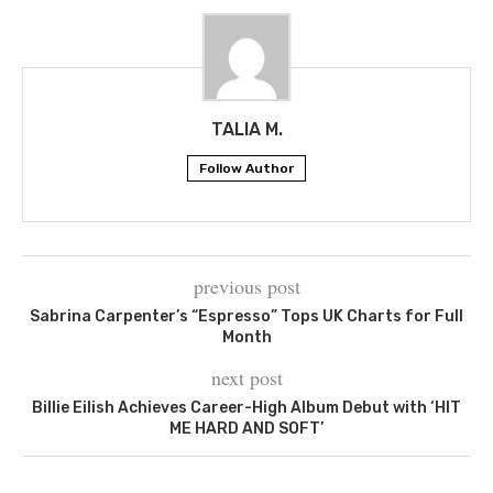
TALIA M.
Follow Author
previous post
Sabrina Carpenter’s “Espresso” Tops UK Charts for Full
Month
next post
Billie Eilish Achieves Career-High Album Debut with ‘HIT
ME HARD AND SOFT’