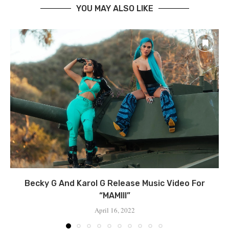
YOU MAY ALSO LIKE
Becky G And Karol G Release Music Video For
“MAMIII”
April 16, 2022