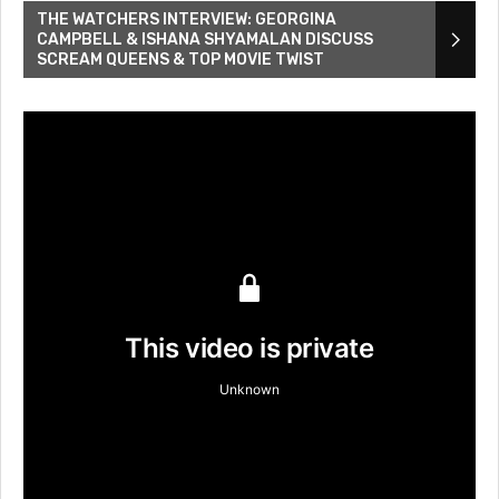
THE WATCHERS INTERVIEW: GEORGINA
CAMPBELL & ISHANA SHYAMALAN DISCUSS
SCREAM QUEENS & TOP MOVIE TWIST