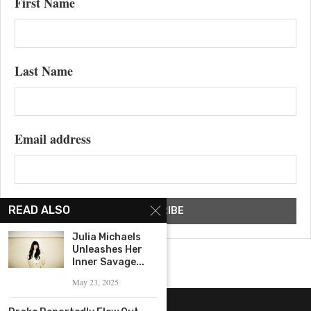
First Name
Last Name
Email address
READ ALSO
Julia Michaels
Unleashes Her
Inner Savage...
May 23, 2025