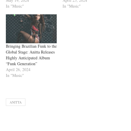
May 19, 2024
April 25, 2024
In "Music"
In "Music"
Bringing Brazilian Funk to the
Global Stage: Anitta Releases
Highly Anticipated Album
“Funk Generation”
April 26, 2024
In "Music"
ANITTA