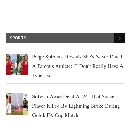
SPORTS
Paige Spiranac Reveals She’s Never Dated
A Famous Athlete: “I Don’t Really Have A
Type, But…”
Sofwan Awae Dead At 24: Thai Soccer
Player Killed By Lightning Strike During
Golok FA Cup Match