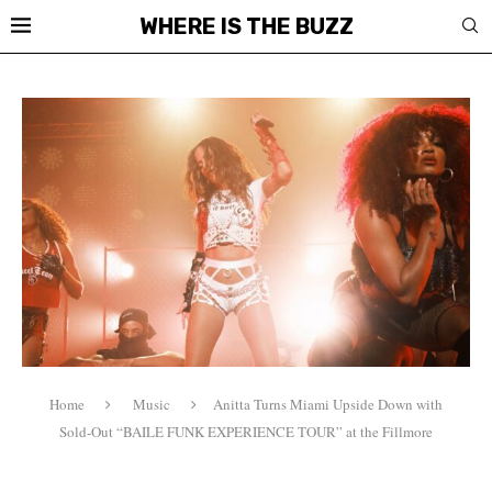
WHERE IS THE BUZZ
Home
Music
Anitta Turns Miami Upside Down with
Sold-Out “BAILE FUNK EXPERIENCE TOUR” at the Fillmore