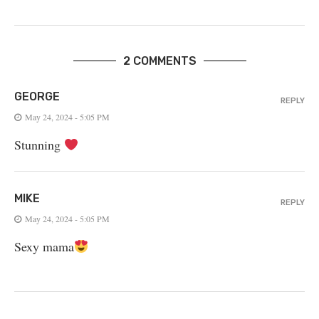
2 COMMENTS
GEORGE
REPLY
May 24, 2024 - 5:05 PM
Stunning
MIKE
REPLY
May 24, 2024 - 5:05 PM
Sexy mama