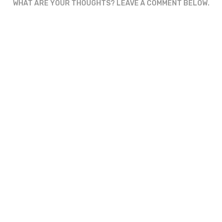
WHAT ARE YOUR THOUGHTS? LEAVE A COMMENT BELOW.