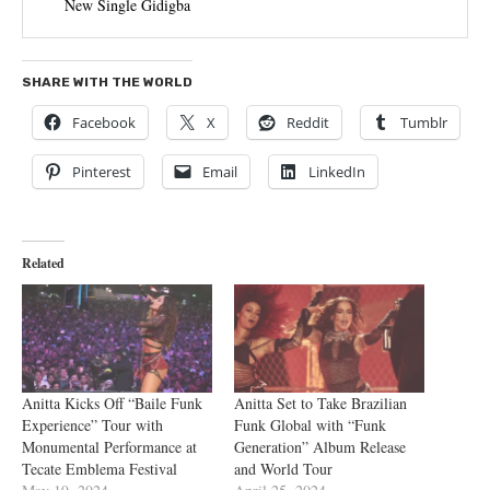
New Single Gidigba
SHARE WITH THE WORLD
Facebook
X
Reddit
Tumblr
Pinterest
Email
LinkedIn
Related
Anitta Kicks Off “Baile Funk
Anitta Set to Take Brazilian
Experience” Tour with
Funk Global with “Funk
Monumental Performance at
Generation” Album Release
Tecate Emblema Festival
and World Tour