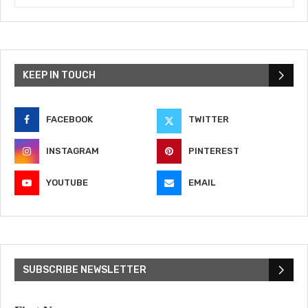
KEEP IN TOUCH
FACEBOOK
TWITTER
INSTAGRAM
PINTEREST
YOUTUBE
EMAIL
SUBSCRIBE NEWSLETTER