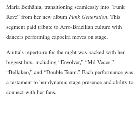
Maria Bethânia, transitioning seamlessly into “Funk
Rave” from her new album
Funk Generation
. This
segment paid tribute to Afro-Brazilian culture with
dancers performing capoeira moves on stage.
Anitta’s repertoire for the night was packed with her
biggest hits, including “Envolver,” “Mil Veces,”
“Bellakeo,” and “Double Team.” Each performance was
a testament to her dynamic stage presence and ability to
connect with her fans.