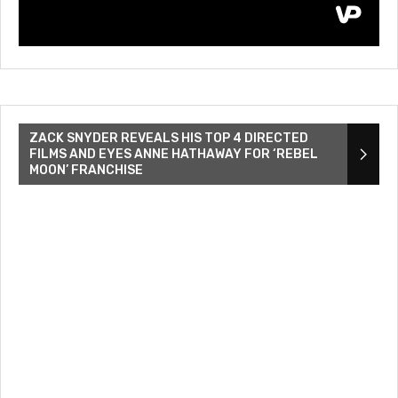
ZACK SNYDER REVEALS HIS TOP 4 DIRECTED
FILMS AND EYES ANNE HATHAWAY FOR ‘REBEL
MOON’ FRANCHISE