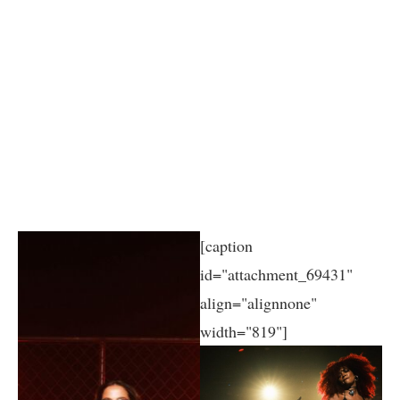
[caption
id="attachment_69431"
align="alignnone"
width="819"]