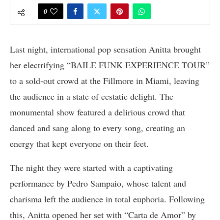
0
Last night, international pop sensation Anitta brought
her electrifying “BAILE FUNK EXPERIENCE TOUR”
to a sold-out crowd at the Fillmore in Miami, leaving
the audience in a state of ecstatic delight. The
monumental show featured a delirious crowd that
danced and sang along to every song, creating an
energy that kept everyone on their feet.
The night they were started with a captivating
performance by Pedro Sampaio, whose talent and
charisma left the audience in total euphoria. Following
this, Anitta opened her set with “Carta de Amor” by