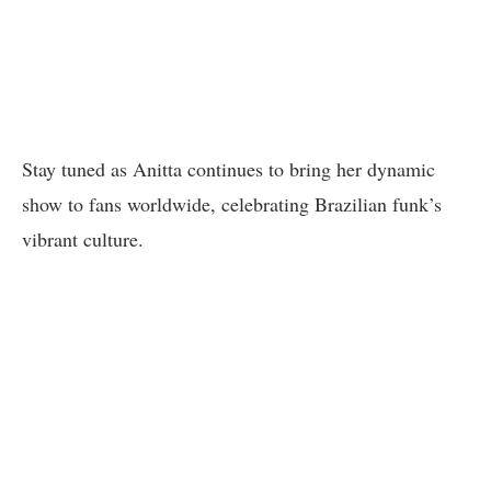
Stay tuned as Anitta continues to bring her dynamic
show to fans worldwide, celebrating Brazilian funk’s
vibrant culture.