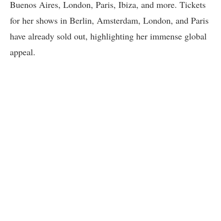
Buenos Aires, London, Paris, Ibiza, and more. Tickets
for her shows in Berlin, Amsterdam, London, and Paris
have already sold out, highlighting her immense global
appeal.