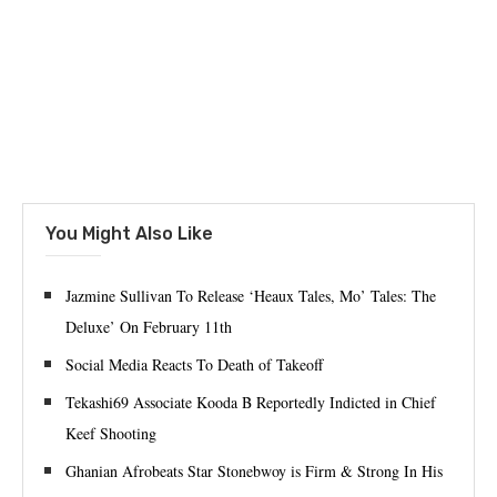
You Might Also Like
Jazmine Sullivan To Release ‘Heaux Tales, Mo’ Tales: The
Deluxe’ On February 11th
Social Media Reacts To Death of Takeoff
Tekashi69 Associate Kooda B Reportedly Indicted in Chief
Keef Shooting
Ghanian Afrobeats Star Stonebwoy is Firm & Strong In His