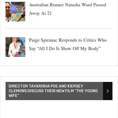
Australian Runner Natasha Ward Passed
Away At 21
Paige Spiranac Responds to Critics Who
Say “All I Do Is Show Off My Body”
DIRECTOR TAYARISHA POE AND KIERSEY
CLEMONS DISCUSS THEIR NEW FILM “THE YOUNG
WIFE”