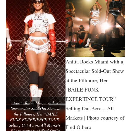
Anitta Rocks Miami with a
Spectacular Sold-Out Show
at the Fillmore, Her
“BAILE FUNK
EXPERIENCE TOUR”
Anitta Rocks Miami with a
Selling Out Across All
Spectacular Sold-Out Show at
the Fillmore, Her “BAILE
Markets | Photo courtesy of
FUNK EXPERIENCE TOUR”
Selling Out Across All Markets |
Fred Othero
Photo courtesy of Fred Otn”>