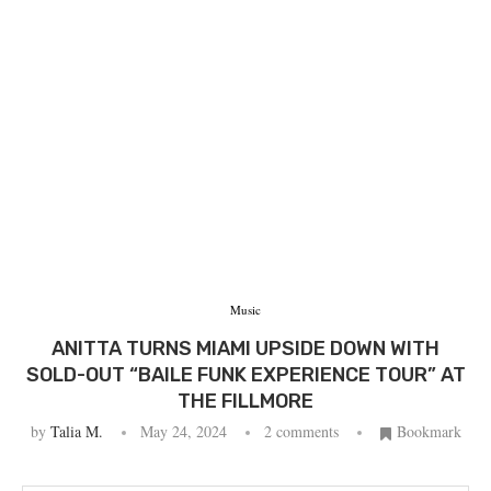
Music
ANITTA TURNS MIAMI UPSIDE DOWN WITH
SOLD-OUT “BAILE FUNK EXPERIENCE TOUR” AT
THE FILLMORE
by
Talia M.
May 24, 2024
2 comments
Bookmark