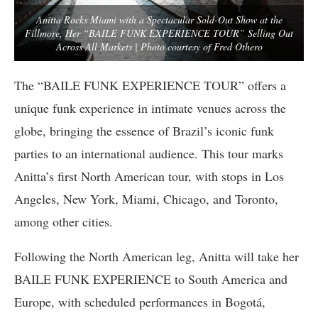
Anitta Rocks Miami with a Spectacular Sold-Out Show at the
Fillmore, Her “BAILE FUNK EXPERIENCE TOUR” Selling Out
Across All Markets | Photo courtesy of Fred Othero
The “BAILE FUNK EXPERIENCE TOUR” offers a
unique funk experience in intimate venues across the
globe, bringing the essence of Brazil’s iconic funk
parties to an international audience. This tour marks
Anitta’s first North American tour, with stops in Los
Angeles, New York, Miami, Chicago, and Toronto,
among other cities.
Following the North American leg, Anitta will take her
BAILE FUNK EXPERIENCE to South America and
Europe, with scheduled performances in Bogotá,