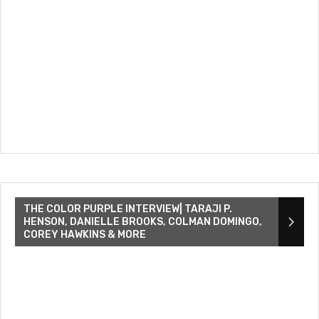
THE COLOR PURPLE INTERVIEW| TARAJI P.
HENSON, DANIELLE BROOKS, COLMAN DOMINGO,
COREY HAWKINS & MORE