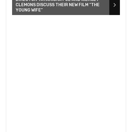
CLEMONS DISCUSS THEIR NEW FILM “THE
YOUNG WIFE”