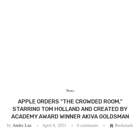
News
APPLE ORDERS “THE CROWDED ROOM,”
STARRING TOM HOLLAND AND CREATED BY
ACADEMY AWARD WINNER AKIVA GOLDSMAN
by
Andre Lue
April 8, 2021
0 comments
Bookmark