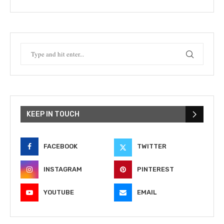
KEEP IN TOUCH
FACEBOOK
TWITTER
INSTAGRAM
PINTEREST
YOUTUBE
EMAIL