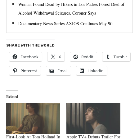
Woman Found Dead by Hikers in Los Padres Forest Died of
Alcohol Withdrawal Seizures, Coroner Says
Documentary News Series AXIOS Continues May 9th
SHARE WITH THE WORLD
Facebook
X
Reddit
Tumblr
Pinterest
Email
LinkedIn
Related
First-Look At Tom Holland In
Apple TV+ Debuts Trailer For