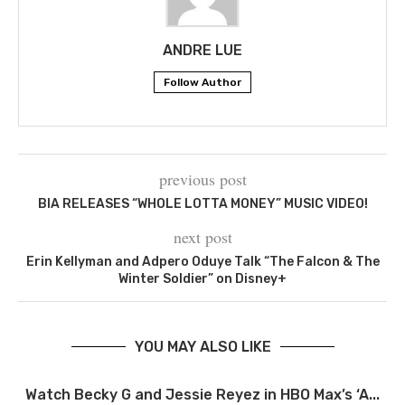
ANDRE LUE
Follow Author
previous post
BIA RELEASES “WHOLE LOTTA MONEY” MUSIC VIDEO!
next post
Erin Kellyman and Adpero Oduye Talk “The Falcon & The
Winter Soldier” on Disney+
YOU MAY ALSO LIKE
Watch Becky G and Jessie Reyez in HBO Max’s ‘A...