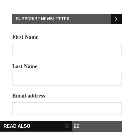
SUBSCRIBE NEWSLETTER
First Name
Last Name
Email address
READ ALSO