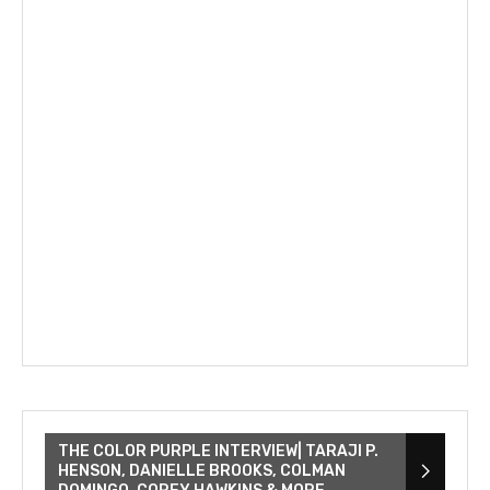
THE COLOR PURPLE INTERVIEW| TARAJI P.
HENSON, DANIELLE BROOKS, COLMAN