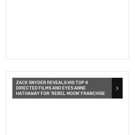
ZACK SNYDER REVEALS HIS TOP 4
DIRECTED FILMS AND EYES ANNE
HATHAWAY FOR ‘REBEL MOON’ FRANCHISE