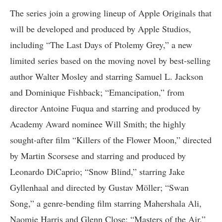
The series join a growing lineup of Apple Originals that
will be developed and produced by Apple Studios,
including “The Last Days of Ptolemy Grey,” a new
limited series based on the moving novel by best-selling
author Walter Mosley and starring Samuel L. Jackson
and Dominique Fishback; “Emancipation,” from
director Antoine Fuqua and starring and produced by
Academy Award nominee Will Smith; the highly
sought-after film “Killers of the Flower Moon,” directed
by Martin Scorsese and starring and produced by
Leonardo DiCaprio; “Snow Blind,” starring Jake
Gyllenhaal and directed by Gustav Möller; “Swan
Song,” a genre-bending film starring Mahershala Ali,
Naomie Harris and Glenn Close; “Masters of the Air,”