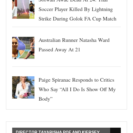
Soccer Player Killed By Lightning
Strike During Golok FA Cup Match
Australian Runner Natasha Ward
Passed Away At 21
Paige Spiranac Responds to Critics
Who Say “All I Do Is Show Off My
Body”
DIRECTOR TAYARISHA POE AND KIERSEY