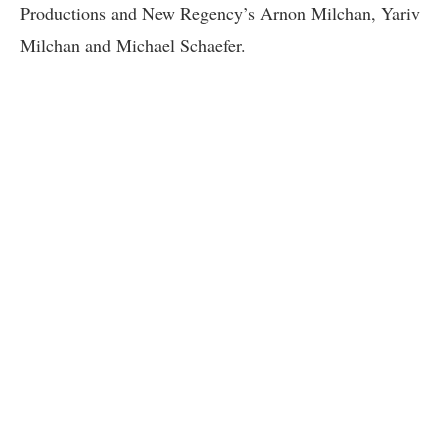
Productions and New Regency’s Arnon Milchan, Yariv
Milchan and Michael Schaefer.