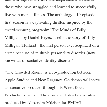
those who have struggled and learned to successfully
live with mental illness. The anthology’s 10-episode
first season is a captivating thriller, inspired by the
award-winning biography “The Minds of Billy
Milligan” by Daniel Keyes. It tells the story of Billy
Milligan (Holland), the first person ever acquitted of a
crime because of multiple personality disorder (now
known as dissociative identity disorder).
“The Crowded Room” is a co-production between
Apple Studios and New Regency. Goldsman will serve
as executive producer through his Weed Road
Productions banner. The series will also be executive
produced by Alexandra Milchan for EMJAG