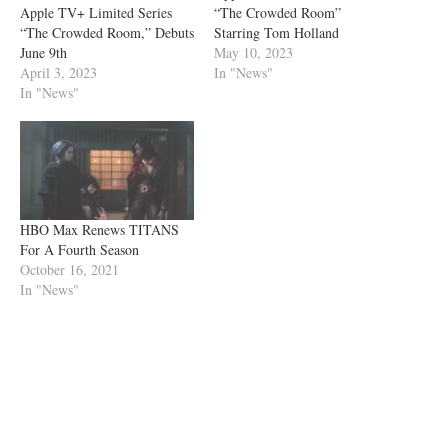
Apple TV+ Limited Series
“The Crowded Room”
“The Crowded Room,” Debuts
Starring Tom Holland
June 9th
May 10, 2023
April 3, 2023
In "News"
In "News"
HBO Max Renews TITANS
For A Fourth Season
October 16, 2021
In "News"