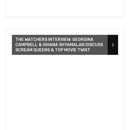
THE WATCHERS INTERVIEW: GEORGINA
CAMPBELL & ISHANA SHYAMALAN DISCUSS
SCREAM QUEENS & TOP MOVIE TWIST