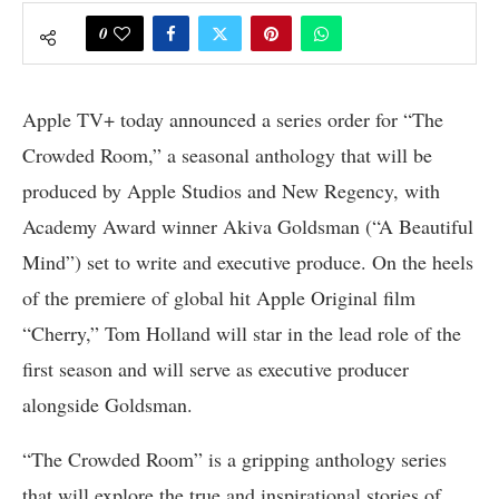
0
Apple TV+ today announced a series order for “The
Crowded Room,” a seasonal anthology that will be
produced by Apple Studios and New Regency, with
Academy Award winner Akiva Goldsman (“A Beautiful
Mind”) set to write and executive produce. On the heels
of the premiere of global hit Apple Original film
“Cherry,” Tom Holland will star in the lead role of the
first season and will serve as executive producer
alongside Goldsman.
“The Crowded Room” is a gripping anthology series
that will explore the true and inspirational stories of