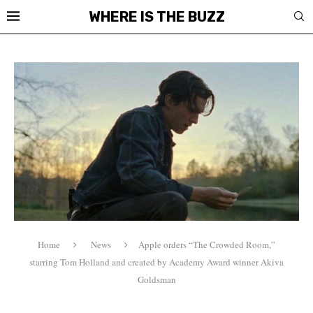
WHERE IS THE BUZZ
Home
News
Apple orders “The Crowded Room,”
starring Tom Holland and created by Academy Award winner Akiva
Goldsman