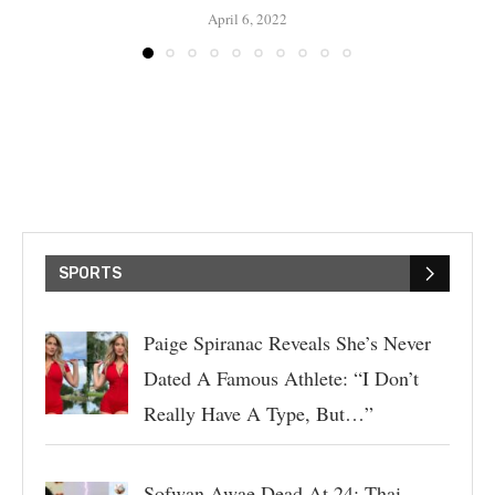
April 6, 2022
SPORTS
Paige Spiranac Reveals She’s Never
Dated A Famous Athlete: “I Don’t
Really Have A Type, But…”
Sofwan Awae Dead At 24: Thai