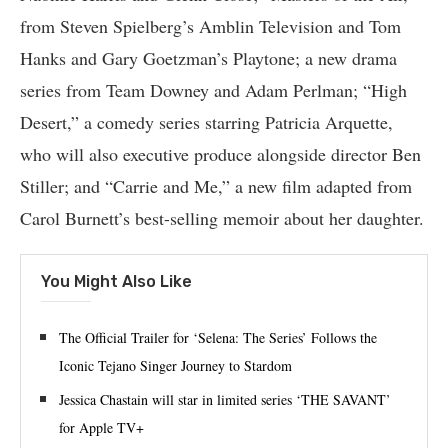
from Steven Spielberg’s Amblin Television and Tom
Hanks and Gary Goetzman’s Playtone; a new drama
series from Team Downey and Adam Perlman; “High
Desert,” a comedy series starring Patricia Arquette,
who will also executive produce alongside director Ben
Stiller; and “Carrie and Me,” a new film adapted from
Carol Burnett’s best-selling memoir about her daughter.
You Might Also Like
The Official Trailer for ‘Selena: The Series’ Follows the
Iconic Tejano Singer Journey to Stardom
Jessica Chastain will star in limited series ‘THE SAVANT’
for Apple TV+