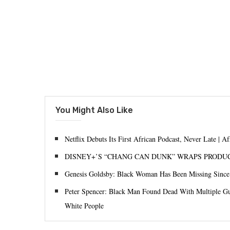
You Might Also Like
Netflix Debuts Its First African Podcast, Never Late | A
DISNEY+’S “CHANG CAN DUNK” WRAPS PRODU
Genesis Goldsby: Black Woman Has Been Missing Sinc
Peter Spencer: Black Man Found Dead With Multiple G
White People