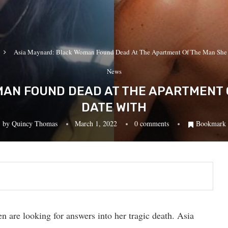
Asia Maynard: Black Woman Found Dead At The Apartment Of The Man She
News
AN FOUND DEAD AT THE APARTMENT 
DATE WITH
by
Quincy Thomas
March 1, 2022
0 comments
Bookmark
n are looking for answers into her tragic death. Asia