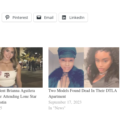
Pinterest
Email
LinkedIn
nt Brianna Aguilera
Two Models Found Dead In Their DTLA
r Attending Lone Star
Apartment
stin
September 17, 2023
25
In "News"