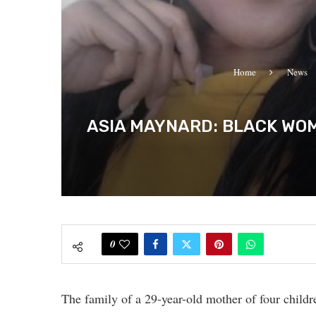
Home
News
ASIA MAYNARD: BLACK WOM
0
The family of a 29-year-old mother of four childre