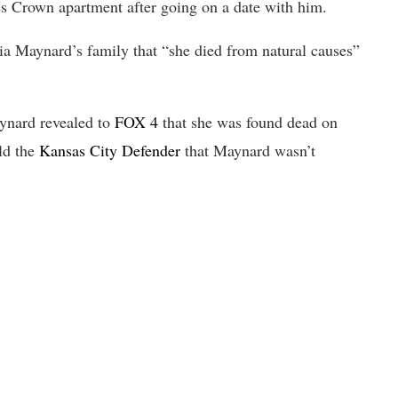
s Crown apartment after going on a date with him.
a Maynard’s family that “she died from natural causes”
aynard revealed to
FOX 4
that she was found dead on
ld the
Kansas City Defender
that Maynard wasn’t