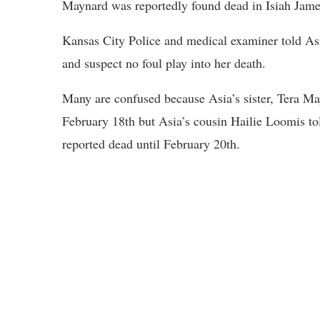
Maynard was reportedly found dead in Isiah Jame
Kansas City Police and medical examiner told Asi
and suspect no foul play into her death.
Many are confused because Asia’s sister, Tera M
February 18th but Asia’s cousin Hailie Loomis to
reported dead until February 20th.