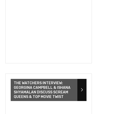
THE WATCHERS INTERVIEW:
GEORGINA CAMPBELL & ISHANA
SHYAMALAN DISCUSS SCREAM
QUEENS & TOP MOVIE TWIST