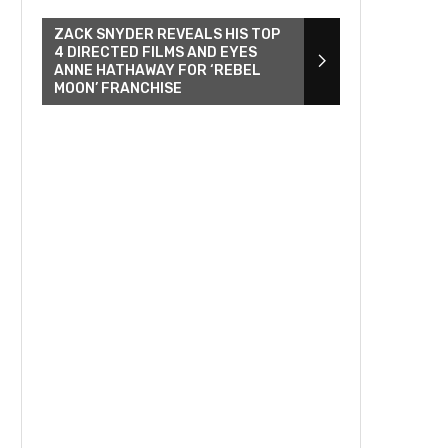
ZACK SNYDER REVEALS HIS TOP
4 DIRECTED FILMS AND EYES
ANNE HATHAWAY FOR ‘REBEL
MOON’ FRANCHISE