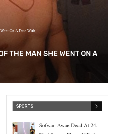
 Went On A Date With
OF THE MAN SHE WENT ON A
SPORTS
Sofwan Awae Dead At 24: