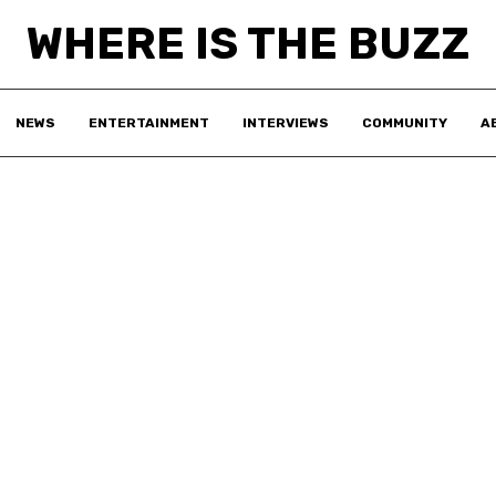
WHERE IS THE BUZZ
NEWS
ENTERTAINMENT
INTERVIEWS
COMMUNITY
A