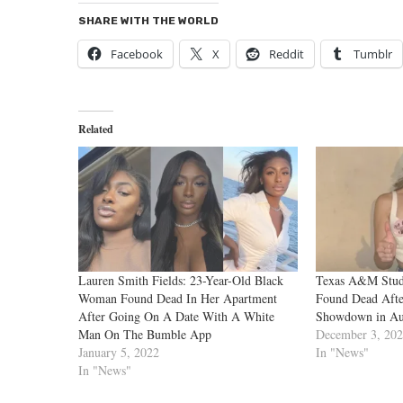
SHARE WITH THE WORLD
Facebook
X
Reddit
Tumblr
Related
Lauren Smith Fields: 23-Year-Old Black
Texas A&M Stude
Woman Found Dead In Her Apartment
Found Dead Afte
After Going On A Date With A White
Showdown in Au
Man On The Bumble App
December 3, 20
January 5, 2022
In "News"
In "News"