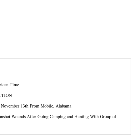
frican Time
CTION
e November 13th From Mobile, Alabama
unshot Wounds After Going Camping and Hunting With Group of