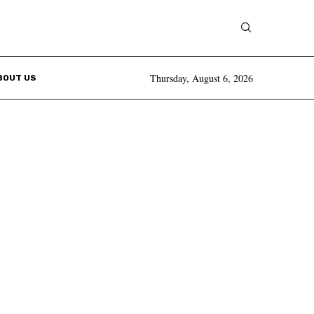
Thursday, August 6, 2026
BOUT US