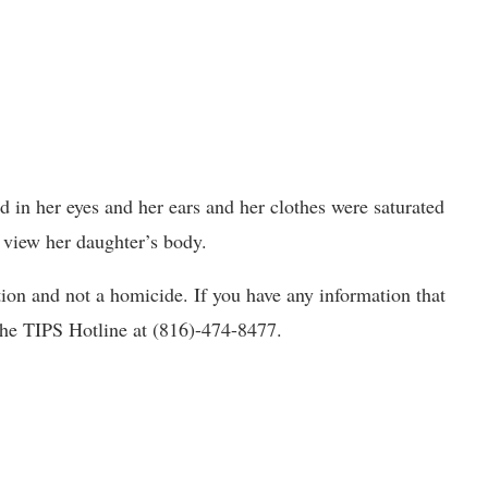
d in her eyes and her ears and her clothes were saturated
 view her daughter’s body.
tion and not a homicide. If you have any information that
 the TIPS Hotline at (816)-474-8477.