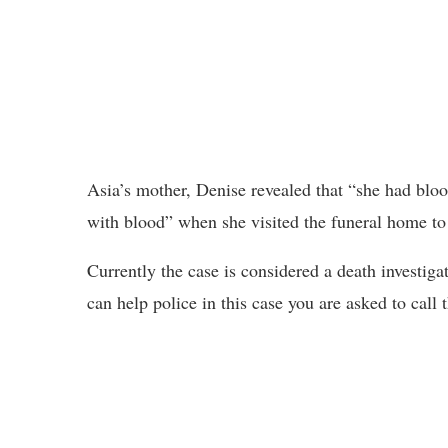
Asia’s mother, Denise revealed that “she had bloo
with blood” when she visited the funeral home to
Currently the case is considered a death investiga
can help police in this case you are asked to call