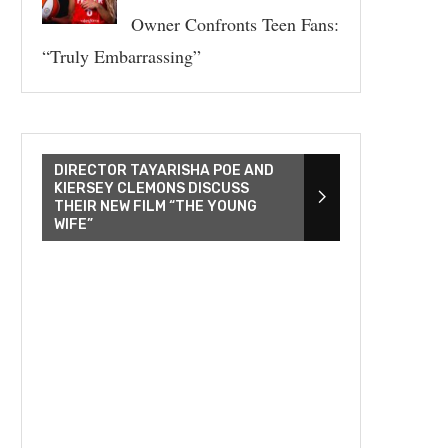
Owner Confronts Teen Fans:
“Truly Embarrassing”
DIRECTOR TAYARISHA POE AND
KIERSEY CLEMONS DISCUSS
THEIR NEW FILM “THE YOUNG
WIFE”