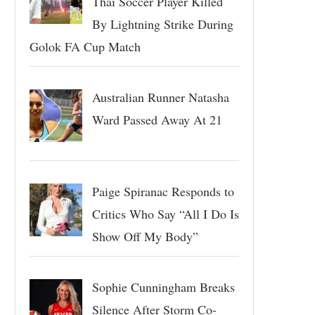
Thai Soccer Player Killed
By Lightning Strike During
Golok FA Cup Match
Australian Runner Natasha
Ward Passed Away At 21
Paige Spiranac Responds to
Critics Who Say “All I Do Is
Show Off My Body”
Sophie Cunningham Breaks
Silence After Storm Co-