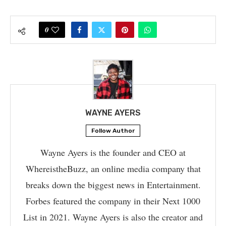
0
WAYNE AYERS
Follow Author
Wayne Ayers is the founder and CEO at
WhereistheBuzz, an online media company that
breaks down the biggest news in Entertainment.
Forbes featured the company in their Next 1000
List in 2021. Wayne Ayers is also the creator and