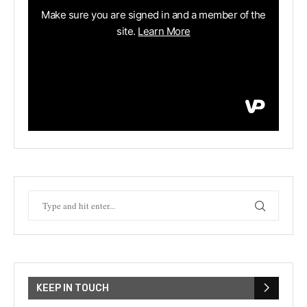
KEEP IN TOUCH