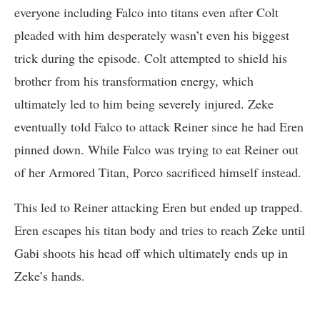
everyone including Falco into titans even after Colt
pleaded with him desperately wasn’t even his biggest
trick during the episode. Colt attempted to shield his
brother from his transformation energy, which
ultimately led to him being severely injured. Zeke
eventually told Falco to attack Reiner since he had Eren
pinned down. While Falco was trying to eat Reiner out
of her Armored Titan, Porco sacrificed himself instead.
This led to Reiner attacking Eren but ended up trapped.
Eren escapes his titan body and tries to reach Zeke until
Gabi shoots his head off which ultimately ends up in
Zeke’s hands.