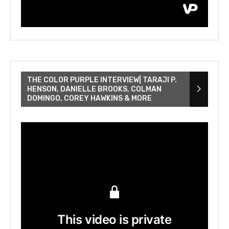
THE COLOR PURPLE INTERVIEW| TARAJI P.
HENSON, DANIELLE BROOKS, COLMAN
DOMINGO, COREY HAWKINS & MORE