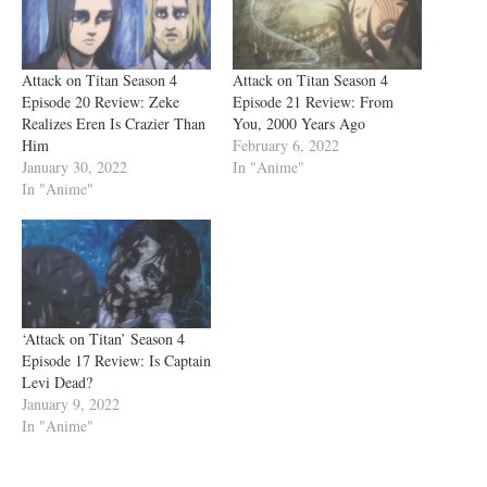
Attack on Titan Season 4
Attack on Titan Season 4
Episode 20 Review: Zeke
Episode 21 Review: From
Realizes Eren Is Crazier Than
You, 2000 Years Ago
Him
February 6, 2022
January 30, 2022
In "Anime"
In "Anime"
‘Attack on Titan’ Season 4
Episode 17 Review: Is Captain
Levi Dead?
January 9, 2022
In "Anime"