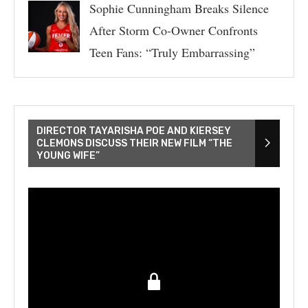
Sophie Cunningham Breaks Silence
After Storm Co-Owner Confronts
Teen Fans: “Truly Embarrassing”
DIRECTOR TAYARISHA POE AND KIERSEY
CLEMONS DISCUSS THEIR NEW FILM “THE
YOUNG WIFE”