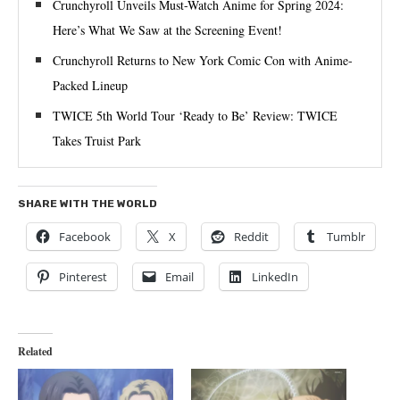
Crunchyroll Unveils Must-Watch Anime for Spring 2024:
Here’s What We Saw at the Screening Event!
Crunchyroll Returns to New York Comic Con with Anime-
Packed Lineup
TWICE 5th World Tour ‘Ready to Be’ Review: TWICE
Takes Truist Park
SHARE WITH THE WORLD
Facebook
X
Reddit
Tumblr
Pinterest
Email
LinkedIn
Related