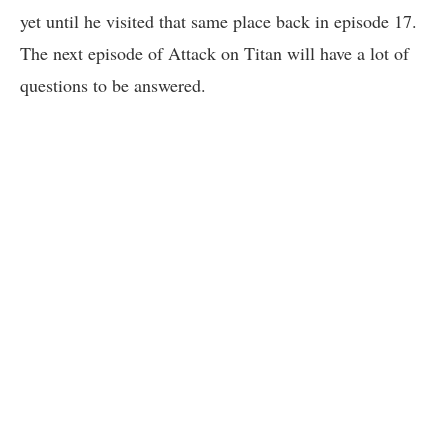
yet until he visited that same place back in episode 17.
The next episode of Attack on Titan will have a lot of
questions to be answered.