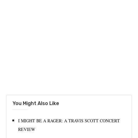
You Might Also Like
I MIGHT BE A RAGER: A TRAVIS SCOTT CONCERT
REVIEW