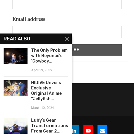
Email address
READ ALSO
The Only Problem
with Beyoncé’s
‘Cowboy...
April 29, 2025
HIDIVE Unveils
Exclusive
Original Anime
“Jellyfish...
March 12, 2024
Luffy’s Gear
Transformations:
From Gear 2...