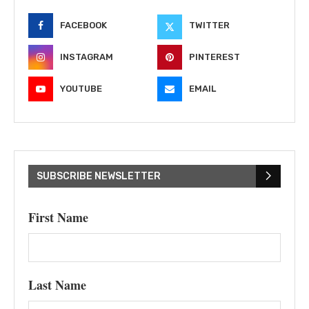
FACEBOOK
TWITTER
INSTAGRAM
PINTEREST
YOUTUBE
EMAIL
SUBSCRIBE NEWSLETTER
First Name
Last Name