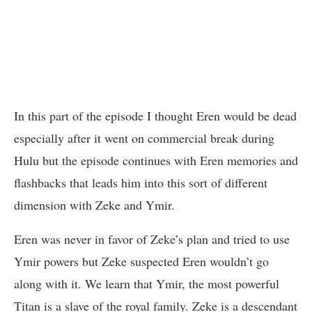
In this part of the episode I thought Eren would be dead
especially after it went on commercial break during
Hulu but the episode continues with Eren memories and
flashbacks that leads him into this sort of different
dimension with Zeke and Ymir.
Eren was never in favor of Zeke’s plan and tried to use
Ymir powers but Zeke suspected Eren wouldn’t go
along with it. We learn that Ymir, the most powerful
Titan is a slave of the royal family. Zeke is a descendant