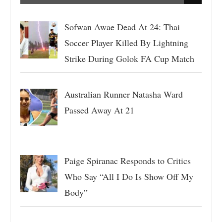
Sofwan Awae Dead At 24: Thai
Soccer Player Killed By Lightning
Strike During Golok FA Cup Match
Australian Runner Natasha Ward
Passed Away At 21
Paige Spiranac Responds to Critics
Who Say “All I Do Is Show Off My
Body”