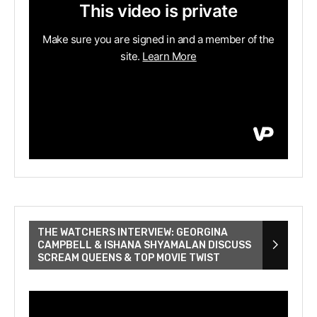
THE WATCHERS INTERVIEW: GEORGINA
CAMPBELL & ISHANA SHYAMALAN DISCUSS
SCREAM QUEENS & TOP MOVIE TWIST