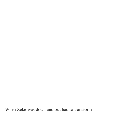
When Zeke was down and out had to transform