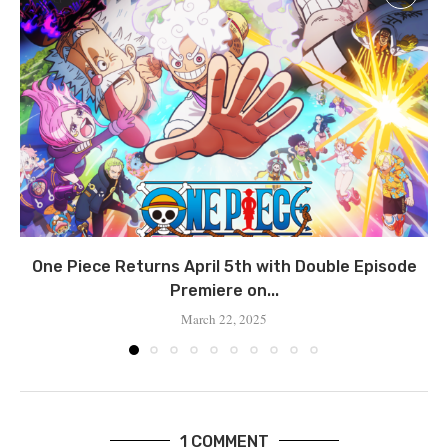
One Piece Returns April 5th with Double Episode
Premiere on...
March 22, 2025
1 COMMENT