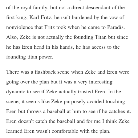
of the royal family, but not a direct descendant of the
first king, Karl Fritz, he isn’t burdened by the vow of
nonviolence that Fritz took when he came to Paradis.
Also, Zeke is not actually the founding Titan but since
he has Eren head in his hands, he has access to the
founding titan power.
There was a flashback scene when Zeke and Eren were
going over the plan but it was a very interesting
dynamic to see if Zeke actually trusted Eren. In the
scene, it seems like Zeke purposely avoided touching
Eren but throws a baseball at him to see if he catches it.
Eren doesn’t catch the baseball and for me I think Zeke
learned Eren wasn’t comfortable with the plan.