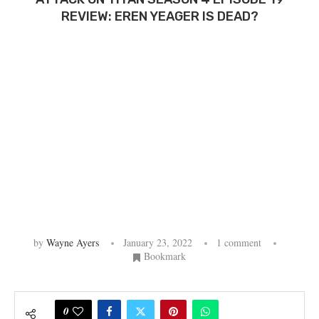
REVIEW: EREN YEAGER IS DEAD?
by
Wayne Ayers
January 23, 2022
1 comment
Bookmark
0