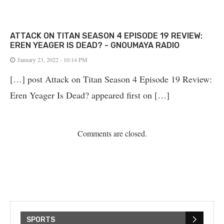
ATTACK ON TITAN SEASON 4 EPISODE 19 REVIEW:
EREN YEAGER IS DEAD? - GNOUMAYA RADIO
January 23, 2022 - 10:14 PM
[…] post Attack on Titan Season 4 Episode 19 Review:
Eren Yeager Is Dead? appeared first on […]
Comments are closed.
SPORTS