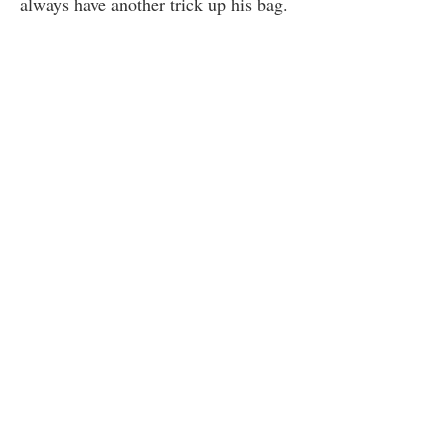
always have another trick up his bag.