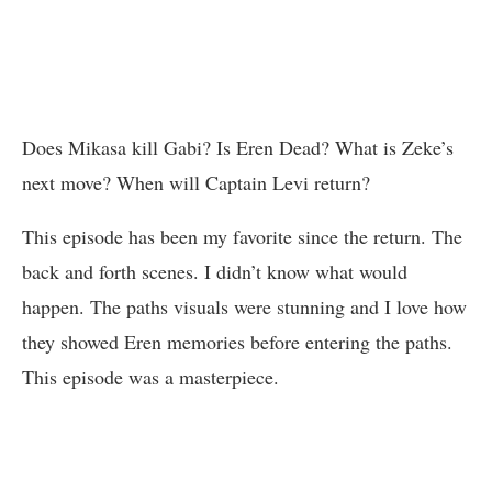
Does Mikasa kill Gabi? Is Eren Dead? What is Zeke’s
next move? When will Captain Levi return?
This episode has been my favorite since the return. The
back and forth scenes. I didn’t know what would
happen. The paths visuals were stunning and I love how
they showed Eren memories before entering the paths.
This episode was a masterpiece.