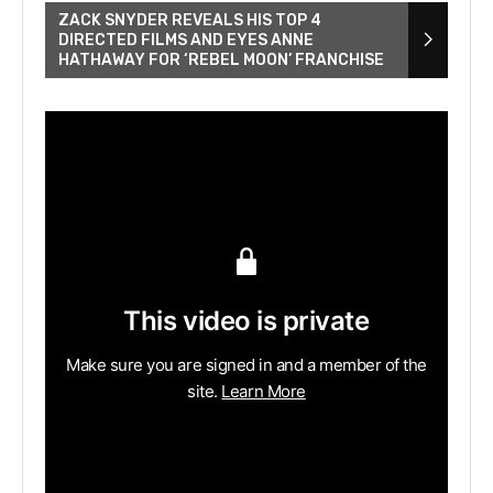
ZACK SNYDER REVEALS HIS TOP 4
DIRECTED FILMS AND EYES ANNE
HATHAWAY FOR ‘REBEL MOON’ FRANCHISE