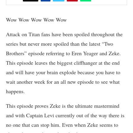
Wow Wow Wow Wow Wow
Attack on Titan fans have been spoiled throughout the
series but never more spoiled than the latest “Two
Brothers” episode referring to Eren Yeager and Zeke.
This episode leaves the biggest cliffhanger at the end
and will have your brain explode because you have to
wait another week for an all new episode to see what
happens.
This episode proves Zeke is the ultimate mastermind
and with Captain Levi currently out of the way there is
no one that can stop him. Even when Zeke seems to