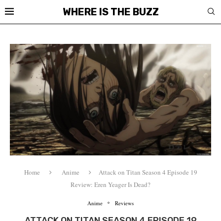
WHERE IS THE BUZZ
Home
Anime
Attack on Titan Season 4 Episode 19
Review: Eren Yeager Is Dead?
Anime
Reviews
ATTACK ON TITAN SEASON 4 EPISODE 19