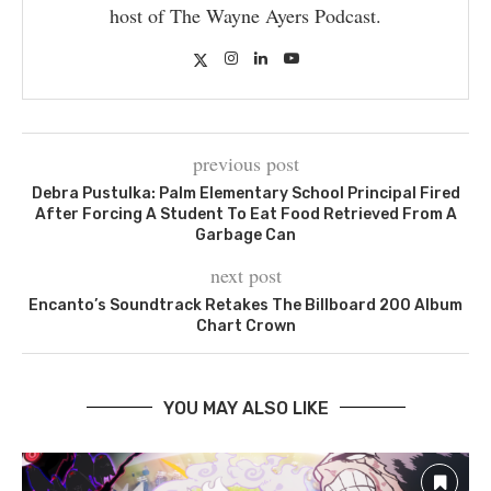
host of The Wayne Ayers Podcast.
previous post
Debra Pustulka: Palm Elementary School Principal Fired
After Forcing A Student To Eat Food Retrieved From A
Garbage Can
next post
Encanto’s Soundtrack Retakes The Billboard 200 Album
Chart Crown
YOU MAY ALSO LIKE