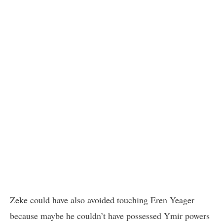
Zeke could have also avoided touching Eren Yeager
because maybe he couldn’t have possessed Ymir powers