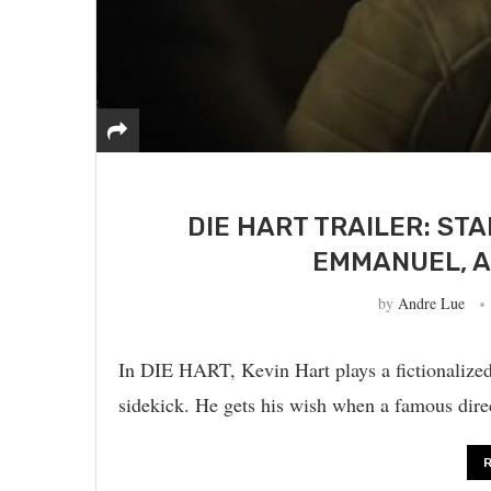
DIE HART TRAILER: ST
EMMANUEL, A
by
Andre Lue
In DIE HART, Kevin Hart plays a fictionalized
sidekick. He gets his wish when a famous dire