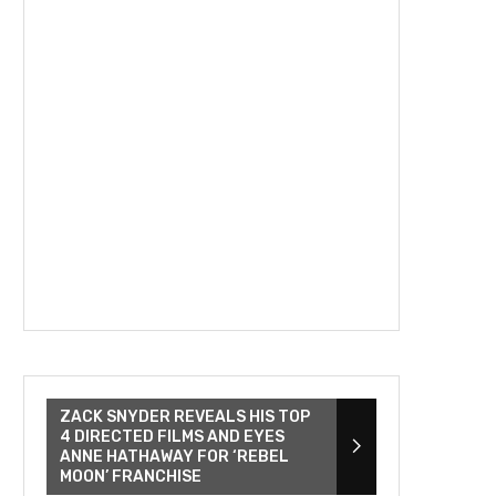
ZACK SNYDER REVEALS HIS TOP
4 DIRECTED FILMS AND EYES
ANNE HATHAWAY FOR ‘REBEL
MOON’ FRANCHISE