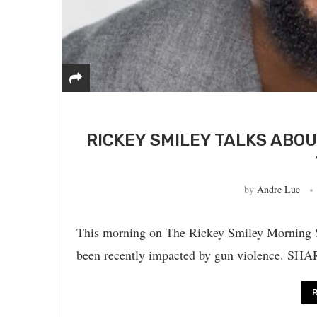
RICKEY SMILEY TALKS ABO
by
Andre Lue
This morning on The Rickey Smiley Morning S
been recently impacted by gun violence.