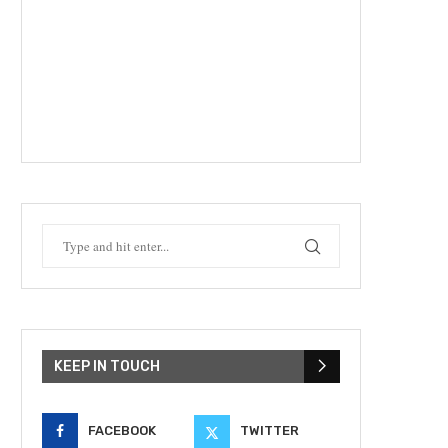
KEEP IN TOUCH
FACEBOOK
TWITTER