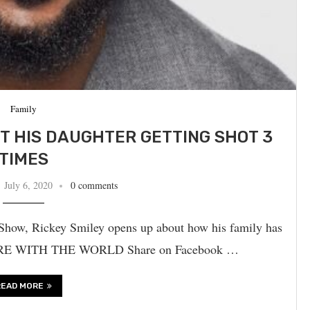
Family
UT HIS DAUGHTER GETTING SHOT 3
TIMES
July 6, 2020
0 comments
how, Rickey Smiley opens up about how his family has
 SHARE WITH THE WORLD Share on Facebook …
READ MORE