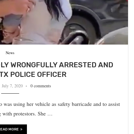
News
DLY WRONGFULLY ARRESTED AND
TX POLICE OFFICER
July 7, 2020
0 comments
 was using her vehicle as safety barricade and to assist
g with protestors. She …
READ MORE