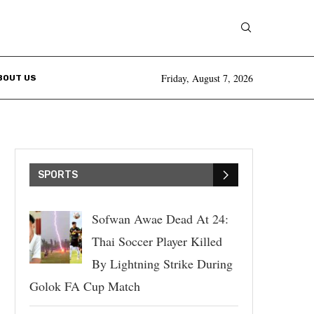
Friday, August 7, 2026
BOUT US
SPORTS
Sofwan Awae Dead At 24:
Thai Soccer Player Killed
By Lightning Strike During
Golok FA Cup Match