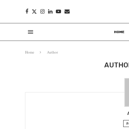
HOME
Home
Author
AUTH
F