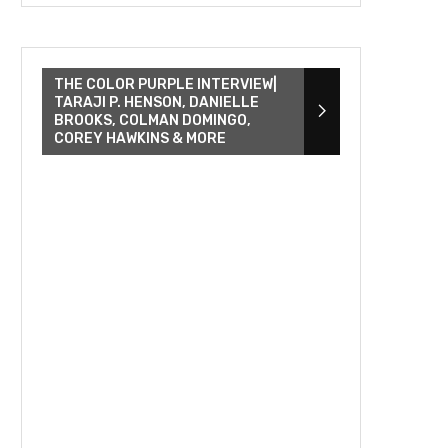
THE COLOR PURPLE INTERVIEW|
TARAJI P. HENSON, DANIELLE
BROOKS, COLMAN DOMINGO,
COREY HAWKINS & MORE