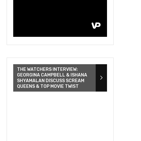
THE WATCHERS INTERVIEW:
GEORGINA CAMPBELL & ISHANA
SHYAMALAN DISCUSS SCREAM
QUEENS & TOP MOVIE TWIST