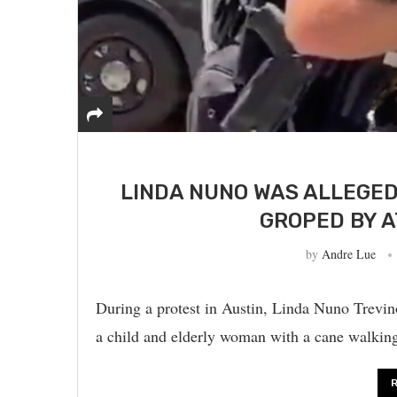
LINDA NUNO WAS ALLEGE
GROPED BY A
by
Andre Lue
During a protest in Austin, Linda Nuno Trevino
a child and elderly woman with a cane walkin