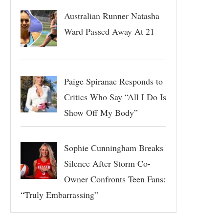
Australian Runner Natasha
Ward Passed Away At 21
Paige Spiranac Responds to
Critics Who Say “All I Do Is
Show Off My Body”
Sophie Cunningham Breaks
Silence After Storm Co-
Owner Confronts Teen Fans:
“Truly Embarrassing”