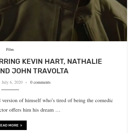
Film
ARRING KEVIN HART, NATHALIE
ND JOHN TRAVOLTA
July 6, 2020
0 comments
 version of himself who’s tired of being the comedic
ctor offers him his dream …
READ MORE