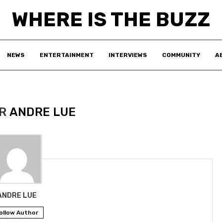
WHERE IS THE BUZZ
NEWS
ENTERTAINMENT
INTERVIEWS
COMMUNITY
A
OR
ANDRE LUE
ANDRE LUE
ollow Author