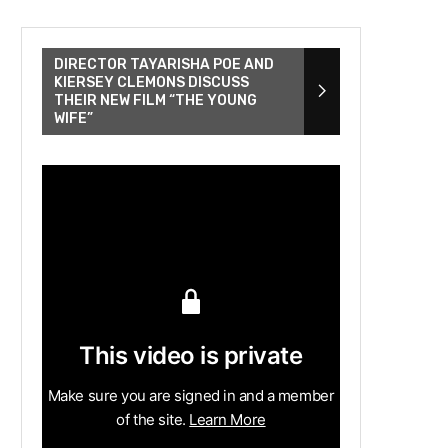
DIRECTOR TAYARISHA POE AND
KIERSEY CLEMONS DISCUSS
THEIR NEW FILM “THE YOUNG
WIFE”