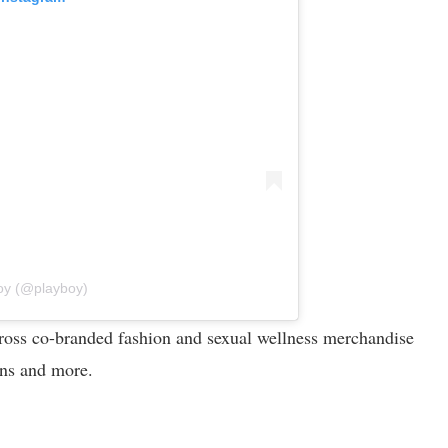
oy (@playboy)
across co-branded fashion and sexual wellness merchandise
ions and more.