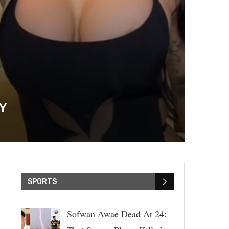
OY
SPORTS
Sofwan Awae Dead At 24: