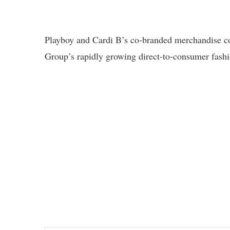
Playboy and Cardi B’s co-branded merchandise co
Group’s rapidly growing direct-to-consumer fashi