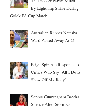
Thai Soccer Player Killed
By Lightning Strike During
Golok FA Cup Match
Australian Runner Natasha
Ward Passed Away At 21
Paige Spiranac Responds to
Critics Who Say “All I Do Is
Show Off My Body”
Sophie Cunningham Breaks
Silence After Storm Co-