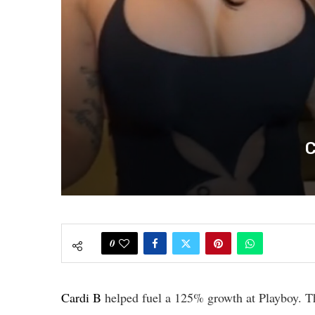
C
0
Cardi B
helped fuel a 125% growth at Playboy. Th