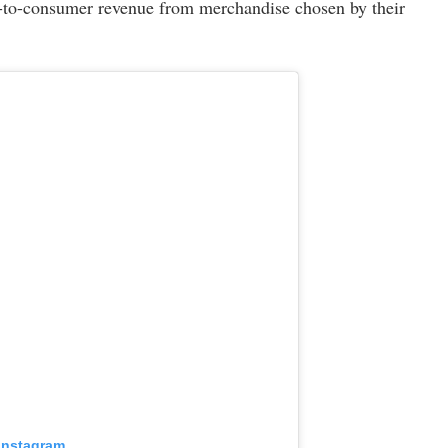
ect-to-consumer revenue from merchandise chosen by their
 Instagram