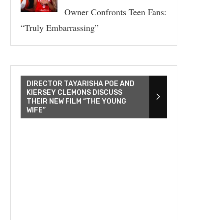
Owner Confronts Teen Fans:
“Truly Embarrassing”
DIRECTOR TAYARISHA POE AND
KIERSEY CLEMONS DISCUSS
THEIR NEW FILM “THE YOUNG
WIFE”