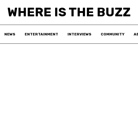
WHERE IS THE BUZZ
NEWS
ENTERTAINMENT
INTERVIEWS
COMMUNITY
A