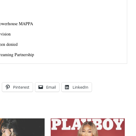
 Powerhouse MAPPA
vision
een denied
reaming Partnership
Pinterest
Email
LinkedIn