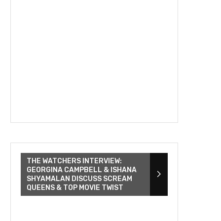
THE WATCHERS INTERVIEW:
GEORGINA CAMPBELL & ISHANA
SHYAMALAN DISCUSS SCREAM
QUEENS & TOP MOVIE TWIST