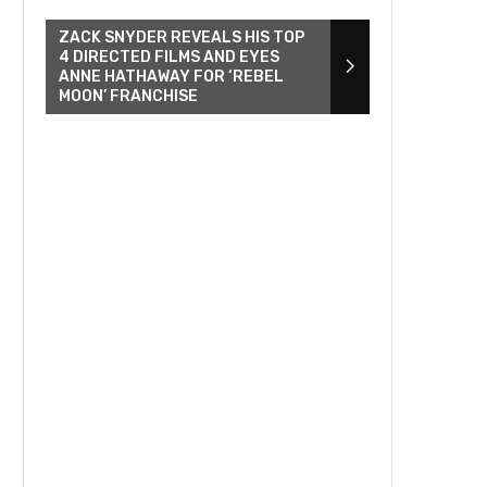
ZACK SNYDER REVEALS HIS TOP
4 DIRECTED FILMS AND EYES
ANNE HATHAWAY FOR ‘REBEL
MOON’ FRANCHISE