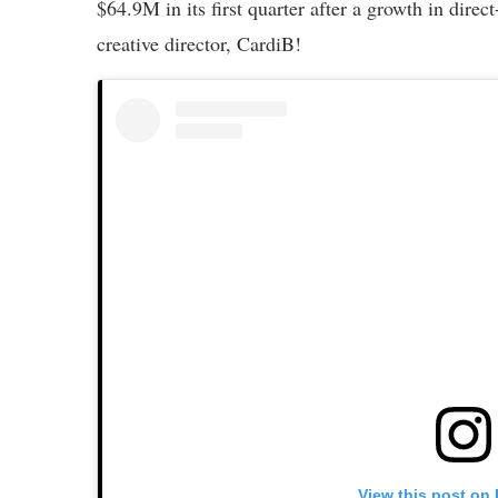
$64.9M in its first quarter after a growth in dir
creative director, CardiB!
View this post on