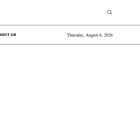
Thursday, August 6, 2026
BOUT US