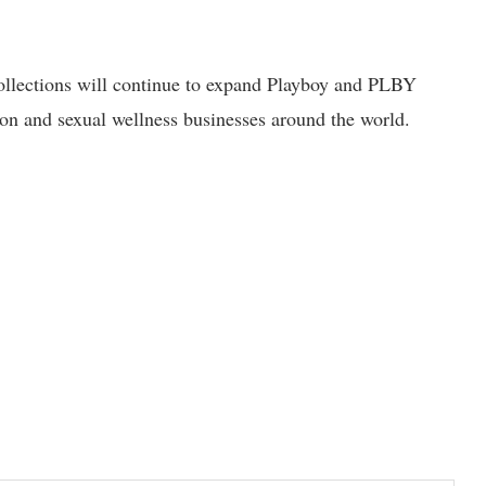
llections will continue to expand Playboy and PLBY
on and sexual wellness businesses around the world.