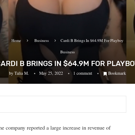
Home
Business
Cardi B Brings In $64.9M For Playboy
Business
ARDI B BRINGS IN $64.9M FOR PLAYB
by
Talia M.
May 25, 2022
1 comment
Bookmark
e company reported a large increase in revenue of