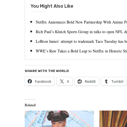
You Might Also Like
Netflix Announces Bold New Partnership With Anime
Rich Paul’s Klutch Sports Group in talks to open NFL di
LeBron James’ attempt to trademark Taco Tuesday has b
WWE’s Raw Takes a Bold Leap to Netflix in Historic St
SHARE WITH THE WORLD
Facebook
X
Reddit
Tumblr
Related