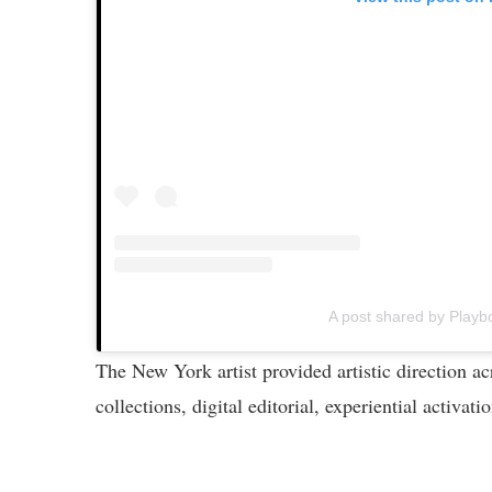
A post shared by Playb
The New York artist provided artistic direction 
collections, digital editorial, experiential activat