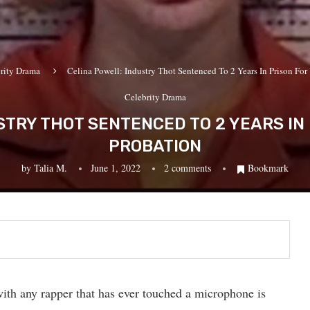
rity Drama
Celina Powell: Industry Thot Sentenced To 2 Years In Prison For
Celebrity Drama
STRY THOT SENTENCED TO 2 YEARS IN 
PROBATION
by
Talia M.
June 1, 2022
2 comments
Bookmark
ith any rapper that has ever touched a microphone is