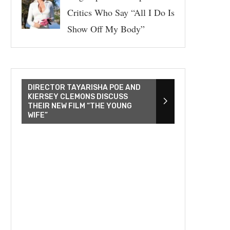
Critics Who Say “All I Do Is
Show Off My Body”
DIRECTOR TAYARISHA POE AND
KIERSEY CLEMONS DISCUSS
THEIR NEW FILM “THE YOUNG
WIFE”