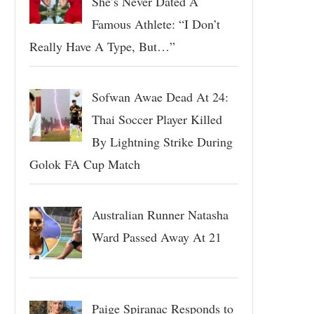
She’s Never Dated A
Famous Athlete: “I Don’t
Really Have A Type, But…”
Sofwan Awae Dead At 24:
Thai Soccer Player Killed
By Lightning Strike During
Golok FA Cup Match
Australian Runner Natasha
Ward Passed Away At 21
Paige Spiranac Responds to