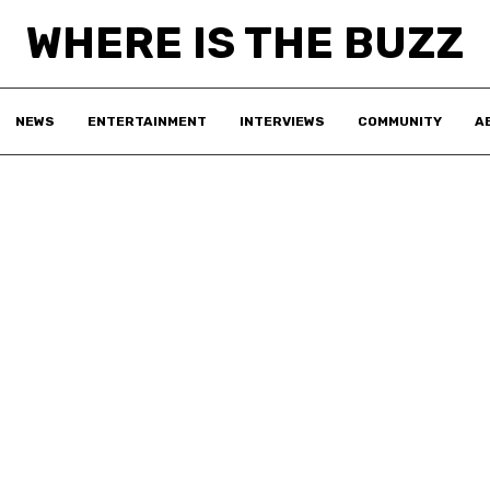
WHERE IS THE BUZZ
NEWS
ENTERTAINMENT
INTERVIEWS
COMMUNITY
A