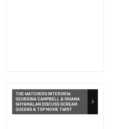
THE WATCHERS INTERVIEW:
GEORGINA CAMPBELL & ISHANA
SHYAMALAN DISCUSS SCREAM
QUEENS & TOP MOVIE TWIST