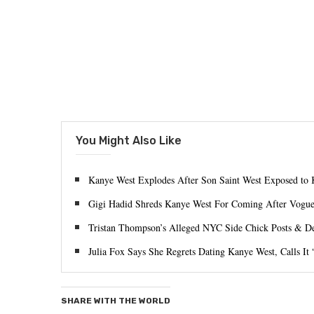
You Might Also Like
Kanye West Explodes After Son Saint West Exposed to 
Gigi Hadid Shreds Kanye West For Coming After Vogue 
Tristan Thompson’s Alleged NYC Side Chick Posts & De
Julia Fox Says She Regrets Dating Kanye West, Calls It
SHARE WITH THE WORLD