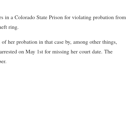
s in a Colorado State Prison for violating probation from
eft ring.
 of her probation in that case by, among other things,
arrested on May 1st for missing her court date. The
ber.