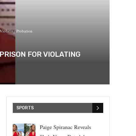
 Violating Probation
PRISON FOR VIOLATING
SPORTS
Paige Spiranac Reveals