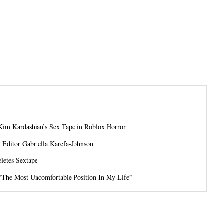
Kim Kardashian’s Sex Tape in Roblox Horror
Editor Gabriella Karefa-Johnson
letes Sextape
 “The Most Uncomfortable Position In My Life”