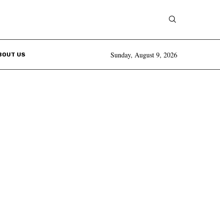
Sunday, August 9, 2026
BOUT US