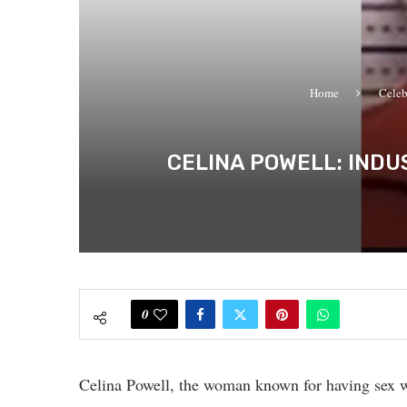
Home
Celeb
CELINA POWELL: INDU
0
Celina Powell, the woman known for having sex w