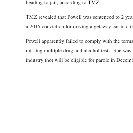
heading to jail, according to
TMZ
.
TMZ revealed that Powell was sentenced to 2 year
a 2015 conviction for driving a getaway car in a th
Powell apparently failed to comply with the terms
missing multiple drug and alcohol tests. She was 
industry thot will be eligible for parole in Decem