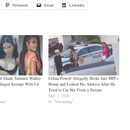
Pinterest
Email
LinkedIn
ll Shade Summer Walker
Celina Powell Allegedly Broke Into MPJ’s
lleged Sextape With Lil
House and Leaked His Address After He
Tried to Cut Her From a Stream
May 2, 2026
rama"
In "Streaming"