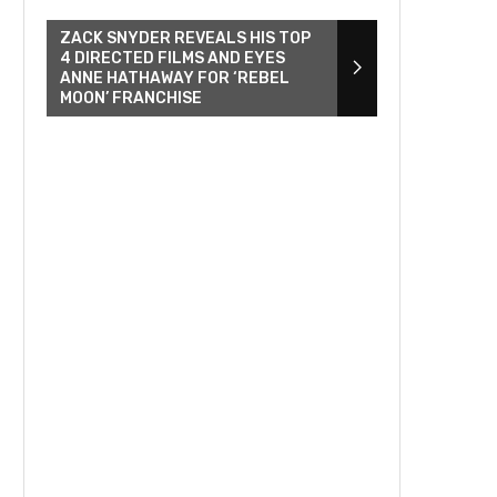
ZACK SNYDER REVEALS HIS TOP
4 DIRECTED FILMS AND EYES
ANNE HATHAWAY FOR ‘REBEL
MOON’ FRANCHISE