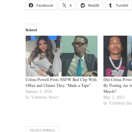
Facebook
X
Reddit
Tumblr
Related
Celina Powell Posts NSFW Bed Clip With
Did Celina Powe
Offset and Claims They “Made a Tape”
By Posting An A
January 2, 2026
Meech?
In "Celebrity News"
May 2, 2023
In "Celebrity D
CELINA POWELL