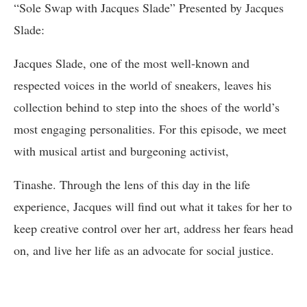
“Sole Swap with Jacques Slade” Presented by Jacques
Slade:
Jacques Slade, one of the most well-known and
respected voices in the world of sneakers, leaves his
collection behind to step into the shoes of the world’s
most engaging personalities. For this episode, we meet
with musical artist and burgeoning activist,
Tinashe. Through the lens of this day in the life
experience, Jacques will find out what it takes for her to
keep creative control over her art, address her fears head
on, and live her life as an advocate for social justice.