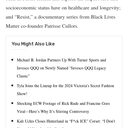
socioeconomic status have on healthcare and longevity;
and “Resist,” a documentary series from Black Lives
Matter co-founder Patrisse Cullors.
You Might Also Like
Michael B. Jordan Partners Up With Turner Sports and
Invesco QQQ on Newly Named “Invesco QQQ Legacy
Classic”
Tyla Joins the Lineup for the 2024 Victoria’s Secret Fashion
Show!
Shocking ECW Footage of Rick Rude and Francine Goes
Viral—Here’s Why It’s Stirring Controversy
Kali Uchis Closes Hinterland in “F*ck ICE” Corset: “I Don’t