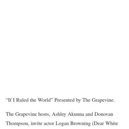
“If I Ruled the World” Presented by The Grapevine.
The Grapevine hosts, Ashley Akunna and Donovan
Thompson, invite actor Logan Browning (Dear White