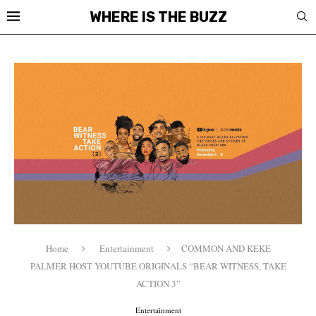
WHERE IS THE BUZZ
Home
Entertainment
COMMON AND KEKE
PALMER HOST YOUTUBE ORIGINALS “BEAR WITNESS, TAKE
ACTION 3”
Entertainment