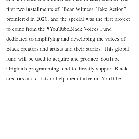
first two installments of “Bear Witness, Take Action”
premiered in 2020, and the special was the first project
to come from the #YouTubeBlack Voices Fund
dedicated to amplifying and developing the voices of
Black creators and artists and their stories. This global
fund will be used to acquire and produce YouTube
Originals programming, and to directly support Black
creators and artists to help them thrive on YouTube.