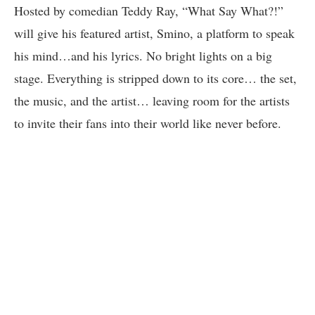
Hosted by comedian Teddy Ray, “What Say What?!”
will give his featured artist, Smino, a platform to speak
his mind…and his lyrics. No bright lights on a big
stage. Everything is stripped down to its core… the set,
the music, and the artist… leaving room for the artists
to invite their fans into their world like never before.