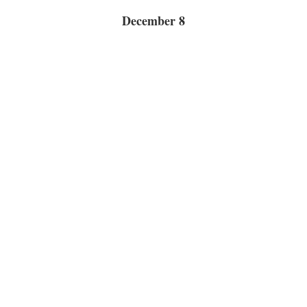
December 8