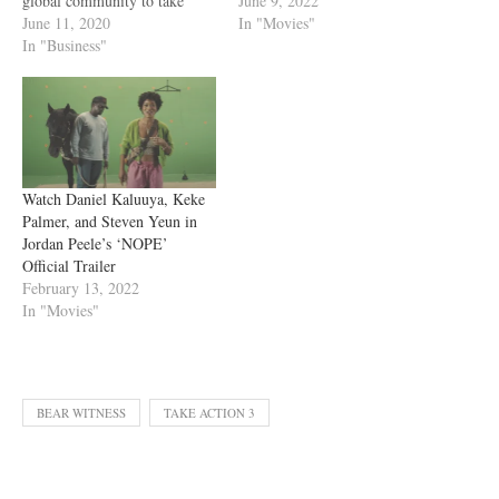
June 9, 2022
global community to take
In "Movies"
action for racial justice.
June 11, 2020
Premiering Saturday, June 13
In "Business"
at 6:00pm ET / 3:00pm PT,
the over 90-minute special
will be hosted by Common
and Keke Palmer and feature
YouTube creators,…
Watch Daniel Kaluuya, Keke
Palmer, and Steven Yeun in
Jordan Peele’s ‘NOPE’
Official Trailer
February 13, 2022
In "Movies"
BEAR WITNESS
TAKE ACTION 3