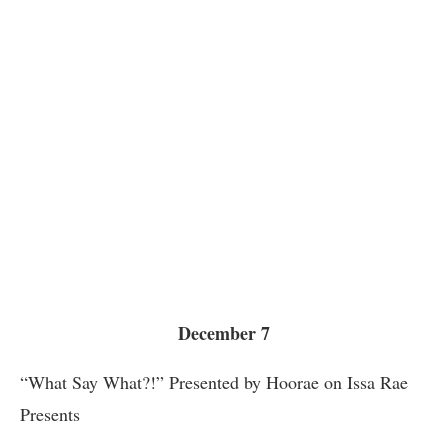
December 7
“What Say What?!” Presented by Hoorae on Issa Rae
Presents