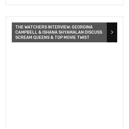
THE WATCHERS INTERVIEW: GEORGINA
CAMPBELL & ISHANA SHYAMALAN DISCUSS
SCREAM QUEENS & TOP MOVIE TWIST