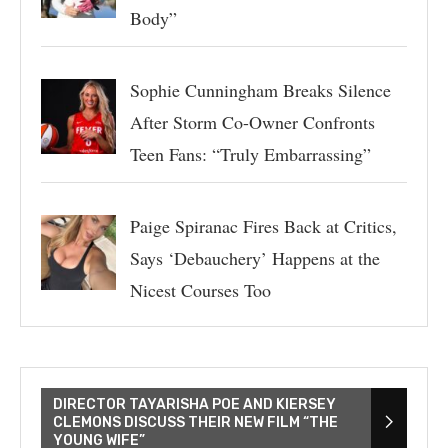
Body”
Sophie Cunningham Breaks Silence
After Storm Co-Owner Confronts
Teen Fans: “Truly Embarrassing”
Paige Spiranac Fires Back at Critics,
Says ‘Debauchery’ Happens at the
Nicest Courses Too
DIRECTOR TAYARISHA POE AND KIERSEY
CLEMONS DISCUSS THEIR NEW FILM “THE
YOUNG WIFE”