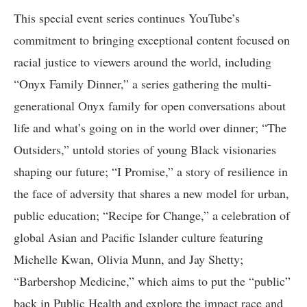
This special event series continues YouTube’s
commitment to bringing exceptional content focused on
racial justice to viewers around the world, including
“Onyx Family Dinner,” a series gathering the multi-
generational Onyx family for open conversations about
life and what’s going on in the world over dinner; “The
Outsiders,” untold stories of young Black visionaries
shaping our future; “I Promise,” a story of resilience in
the face of adversity that shares a new model for urban,
public education; “Recipe for Change,” a celebration of
global Asian and Pacific Islander culture featuring
Michelle Kwan, Olivia Munn, and Jay Shetty;
“Barbershop Medicine,” which aims to put the “public”
back in Public Health and explore the impact race and