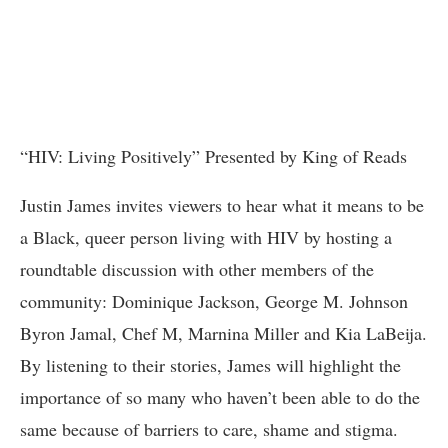
“HIV: Living Positively” Presented by King of Reads
Justin James invites viewers to hear what it means to be
a Black, queer person living with HIV by hosting a
roundtable discussion with other members of the
community: Dominique Jackson, George M. Johnson
Byron Jamal, Chef M, Marnina Miller and Kia LaBeija.
By listening to their stories, James will highlight the
importance of so many who haven’t been able to do the
same because of barriers to care, shame and stigma.