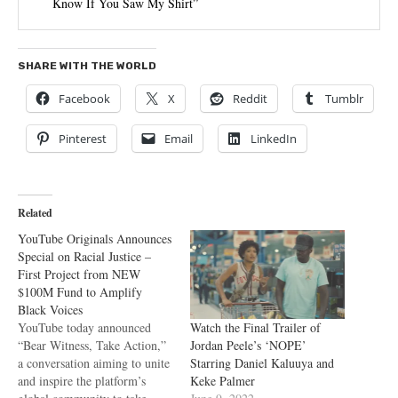
Know If You Saw My Shirt”
SHARE WITH THE WORLD
Facebook
X
Reddit
Tumblr
Pinterest
Email
LinkedIn
Related
YouTube Originals Announces
Special on Racial Justice –
First Project from NEW
$100M Fund to Amplify
Black Voices
Watch the Final Trailer of
YouTube today announced
Jordan Peele’s ‘NOPE’
“Bear Witness, Take Action,”
Starring Daniel Kaluuya and
a conversation aiming to unite
Keke Palmer
and inspire the platform’s