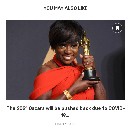
YOU MAY ALSO LIKE
The 2021 Oscars will be pushed back due to COVID-
19,...
June 15, 2020