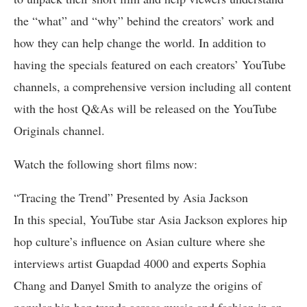
the “what” and “why” behind the creators’ work and
how they can help change the world. In addition to
having the specials featured on each creators’ YouTube
channels, a comprehensive version including all content
with the host Q&As will be released on the YouTube
Originals channel.
Watch the following short films now:
“Tracing the Trend” Presented by Asia Jackson
In this special, YouTube star Asia Jackson explores hip
hop culture’s influence on Asian culture where she
interviews artist Guapdad 4000 and experts Sophia
Chang and Danyel Smith to analyze the origins of