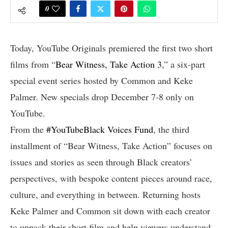
0
Today, YouTube Originals premiered the first two short
films from “
Bear Witness, Take Action 3
,” a six-part
special event series hosted by Common and Keke
Palmer. New specials drop December 7-8 only on
YouTube.
From the
#YouTubeBlack Voices Fund
, the third
installment of “Bear Witness, Take Action” focuses on
issues and stories as seen through Black creators’
perspectives, with bespoke content pieces around race,
culture, and everything in between. Returning hosts
Keke Palmer and Common sit down with each creator
to unpack their short film and help viewers understand