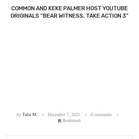
COMMON AND KEKE PALMER HOST YOUTUBE
ORIGINALS “BEAR WITNESS, TAKE ACTION 3”
by
Talia M.
December 7, 2021
0 comments
Bookmark