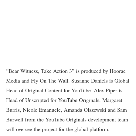
“Bear Witness, Take Action 3” is produced by Hoorae
Media and Fly On The Wall. Susanne Daniels is Global
Head of Original Content for YouTube. Alex Piper is
Head of Unscripted for YouTube Originals. Margaret
Burris, Nicole Emanuele, Amanda Olszewski and Sam
Burwell from the YouTube Originals development team
will oversee the project for the global platform.