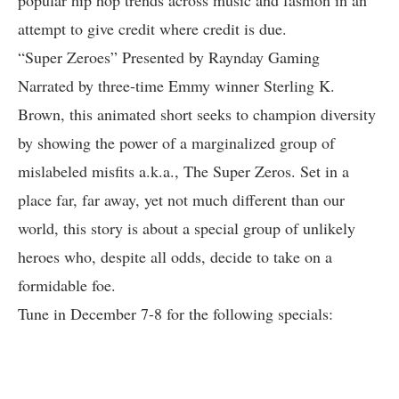
popular hip hop trends across music and fashion in an
attempt to give credit where credit is due.
“Super Zeroes” Presented by Raynday Gaming
Narrated by three-time Emmy winner Sterling K.
Brown, this animated short seeks to champion diversity
by showing the power of a marginalized group of
mislabeled misfits a.k.a., The Super Zeros. Set in a
place far, far away, yet not much different than our
world, this story is about a special group of unlikely
heroes who, despite all odds, decide to take on a
formidable foe.
Tune in December 7-8 for the following specials: