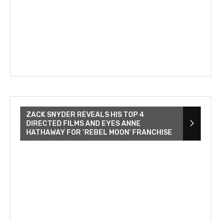
ZACK SNYDER REVEALS HIS TOP 4
DIRECTED FILMS AND EYES ANNE
HATHAWAY FOR ‘REBEL MOON’ FRANCHISE