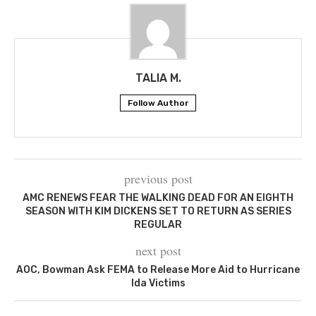
TALIA M.
Follow Author
previous post
AMC RENEWS FEAR THE WALKING DEAD FOR AN EIGHTH
SEASON WITH KIM DICKENS SET TO RETURN AS SERIES
REGULAR
next post
AOC, Bowman Ask FEMA to Release More Aid to Hurricane
Ida Victims