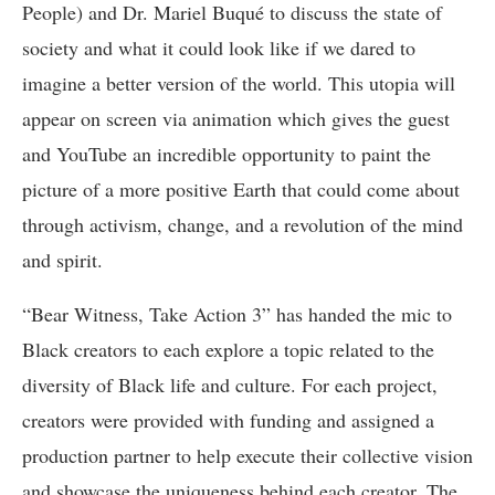
People) and Dr. Mariel Buqué to discuss the state of
society and what it could look like if we dared to
imagine a better version of the world. This utopia will
appear on screen via animation which gives the guest
and YouTube an incredible opportunity to paint the
picture of a more positive Earth that could come about
through activism, change, and a revolution of the mind
and spirit.
“Bear Witness, Take Action 3” has handed the mic to
Black creators to each explore a topic related to the
diversity of Black life and culture. For each project,
creators were provided with funding and assigned a
production partner to help execute their collective vision
and showcase the uniqueness behind each creator. The