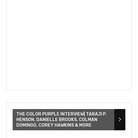
THE COLOR PURPLE INTERVIEW| TARAJI P.
HENSON, DANIELLE BROOKS, COLMAN
DOMINGO, COREY HAWKINS & MORE