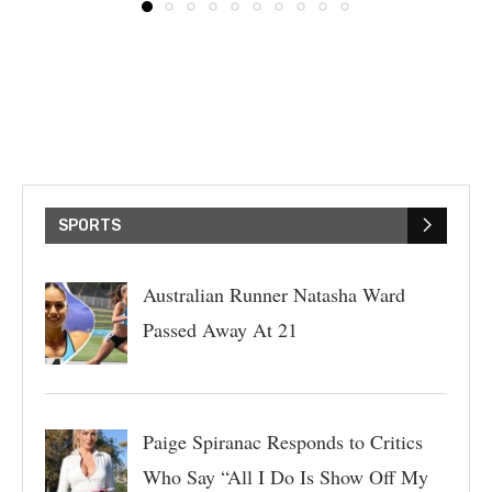
SPORTS
Australian Runner Natasha Ward
Passed Away At 21
Paige Spiranac Responds to Critics
Who Say “All I Do Is Show Off My