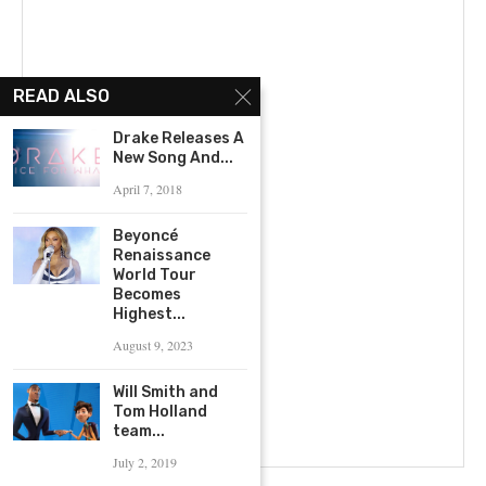
READ ALSO
Drake Releases A
New Song And...
April 7, 2018
Beyoncé
Renaissance
World Tour
Becomes
Highest...
August 9, 2023
Will Smith and
Tom Holland
team...
July 2, 2019