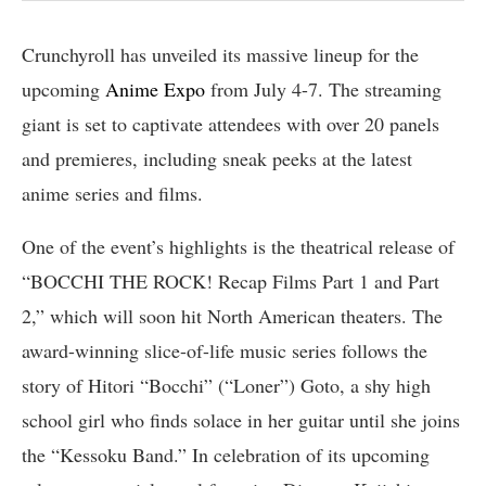
Crunchyroll has unveiled its massive lineup for the
upcoming
Anime Expo
from July 4-7. The streaming
giant is set to captivate attendees with over 20 panels
and premieres, including sneak peeks at the latest
anime series and films.
One of the event’s highlights is the theatrical release of
“BOCCHI THE ROCK! Recap Films Part 1 and Part
2,” which will soon hit North American theaters. The
award-winning slice-of-life music series follows the
story of Hitori “Bocchi” (“Loner”) Goto, a shy high
school girl who finds solace in her guitar until she joins
the “Kessoku Band.” In celebration of its upcoming