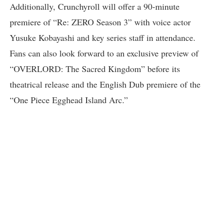
Additionally, Crunchyroll will offer a 90-minute
premiere of “Re: ZERO Season 3” with voice actor
Yusuke Kobayashi and key series staff in attendance.
Fans can also look forward to an exclusive preview of
“OVERLORD: The Sacred Kingdom” before its
theatrical release and the English Dub premiere of the
“One Piece Egghead Island Arc.”