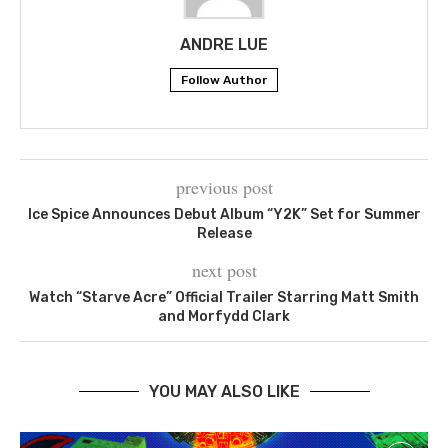
ANDRE LUE
Follow Author
previous post
Ice Spice Announces Debut Album “Y2K” Set for Summer
Release
next post
Watch “Starve Acre” Official Trailer Starring Matt Smith
and Morfydd Clark
YOU MAY ALSO LIKE