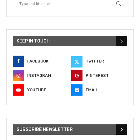
KEEP IN TOUCH
FACEBOOK
TWITTER
INSTAGRAM
PINTEREST
YOUTUBE
EMAIL
SUBSCRIBE NEWSLETTER