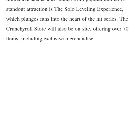
standout attraction is The Solo Leveling Experience,
which plunges fans into the heart of the hit series. The
Crunchyroll Store will also be on-site, offering over 70
items, including exclusive merchandise.