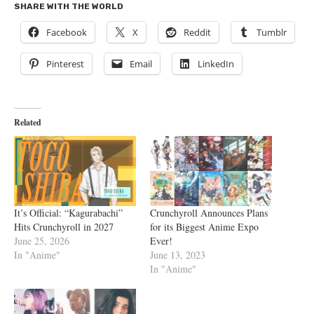
SHARE WITH THE WORLD
Facebook
X
Reddit
Tumblr
Pinterest
Email
LinkedIn
Related
It’s Official: “Kagurabachi”
Crunchyroll Announces Plans
Hits Crunchyroll in 2027
for its Biggest Anime Expo
June 25, 2026
Ever!
In "Anime"
June 13, 2023
In "Anime"