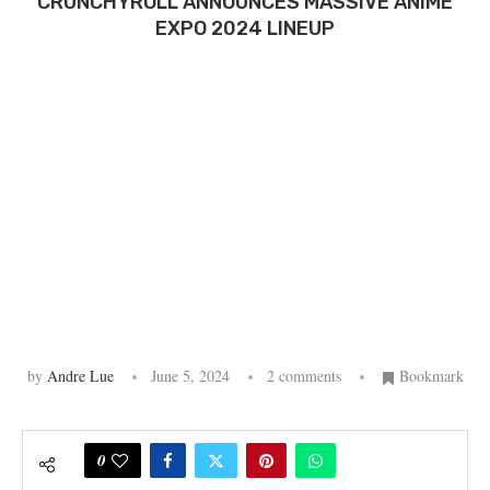
CRUNCHYROLL ANNOUNCES MASSIVE ANIME
EXPO 2024 LINEUP
by
Andre Lue
June 5, 2024
2 comments
Bookmark
0