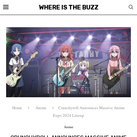
WHERE IS THE BUZZ
Home
Anime
Crunchyroll Announces Massive Anime
Expo 2024 Lineup
Anime