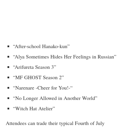
“After-school Hanako-kun”
“Alya Sometimes Hides Her Feelings in Russian”
“Arifureta Season 3”
“MF GHOST Season 2”
“Narenare -Cheer for You!-“
“No Longer Allowed in Another World”
“Witch Hat Atelier”
Attendees can trade their typical Fourth of July