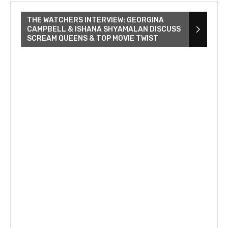
THE WATCHERS INTERVIEW: GEORGINA
CAMPBELL & ISHANA SHYAMALAN DISCUSS
SCREAM QUEENS & TOP MOVIE TWIST