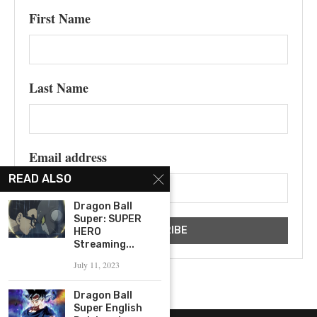
First Name
Last Name
Email address
READ ALSO
Dragon Ball
Super: SUPER
HERO
Streaming...
July 11, 2023
Dragon Ball
Super English