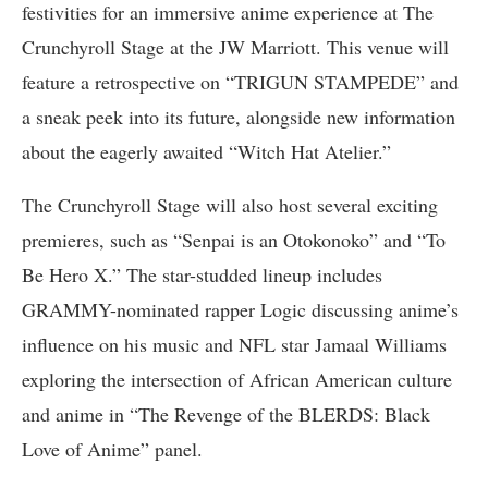
festivities for an immersive anime experience at The
Crunchyroll Stage at the JW Marriott. This venue will
feature a retrospective on “TRIGUN STAMPEDE” and
a sneak peek into its future, alongside new information
about the eagerly awaited “Witch Hat Atelier.”
The Crunchyroll Stage will also host several exciting
premieres, such as “Senpai is an Otokonoko” and “To
Be Hero X.” The star-studded lineup includes
GRAMMY-nominated rapper Logic discussing anime’s
influence on his music and NFL star Jamaal Williams
exploring the intersection of African American culture
and anime in “The Revenge of the BLERDS: Black
Love of Anime” panel.