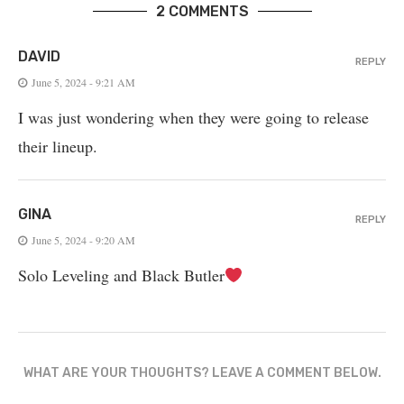
2 COMMENTS
DAVID
REPLY
June 5, 2024 - 9:21 AM
I was just wondering when they were going to release
their lineup.
GINA
REPLY
June 5, 2024 - 9:20 AM
Solo Leveling and Black Butler
WHAT ARE YOUR THOUGHTS? LEAVE A COMMENT BELOW.