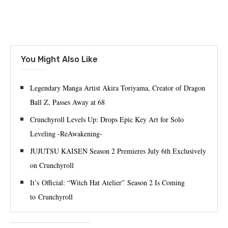
You Might Also Like
Legendary Manga Artist Akira Toriyama, Creator of Dragon
Ball Z, Passes Away at 68
Crunchyroll Levels Up: Drops Epic Key Art for Solo
Leveling -ReAwakening-
JUJUTSU KAISEN Season 2 Premieres July 6th Exclusively
on Crunchyroll
It’s Official: “Witch Hat Atelier” Season 2 Is Coming
to Crunchyroll