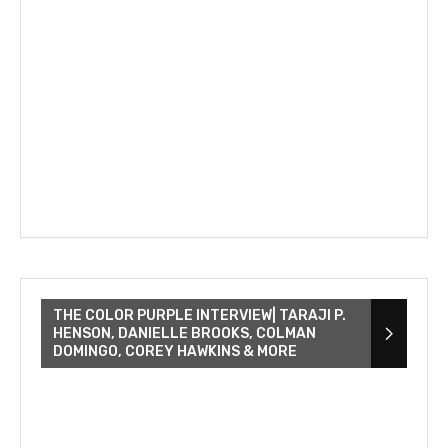
THE COLOR PURPLE INTERVIEW| TARAJI P.
HENSON, DANIELLE BROOKS, COLMAN
DOMINGO, COREY HAWKINS & MORE