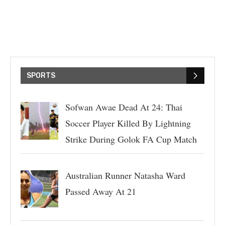
SPORTS
Sofwan Awae Dead At 24: Thai
Soccer Player Killed By Lightning
Strike During Golok FA Cup Match
Australian Runner Natasha Ward
Passed Away At 21