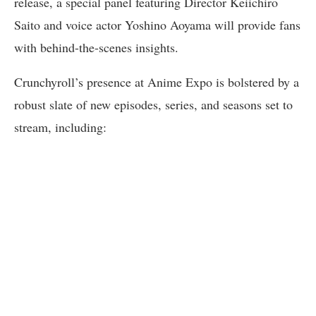
release, a special panel featuring Director Keiichiro
Saito and voice actor Yoshino Aoyama will provide fans
with behind-the-scenes insights.
Crunchyroll’s presence at Anime Expo is bolstered by a
robust slate of new episodes, series, and seasons set to
stream, including: