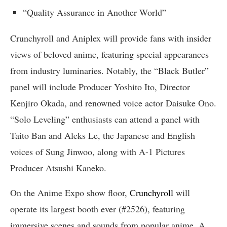
“Quality Assurance in Another World”
Crunchyroll and Aniplex will provide fans with insider
views of beloved anime, featuring special appearances
from industry luminaries. Notably, the “Black Butler”
panel will include Producer Yoshito Ito, Director
Kenjiro Okada, and renowned voice actor Daisuke Ono.
“Solo Leveling” enthusiasts can attend a panel with
Taito Ban and Aleks Le, the Japanese and English
voices of Sung Jinwoo, along with A-1 Pictures
Producer Atsushi Kaneko.
On the Anime Expo show floor,
Crunchyroll
will
operate its largest booth ever (#2526), featuring
immersive scenes and sounds from popular anime. A