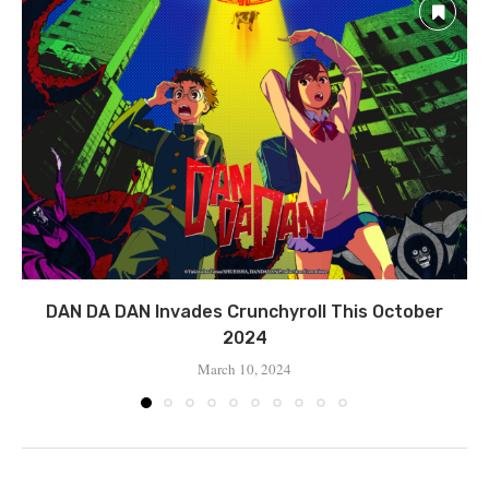
DAN DA DAN Invades Crunchyroll This October
2024
March 10, 2024