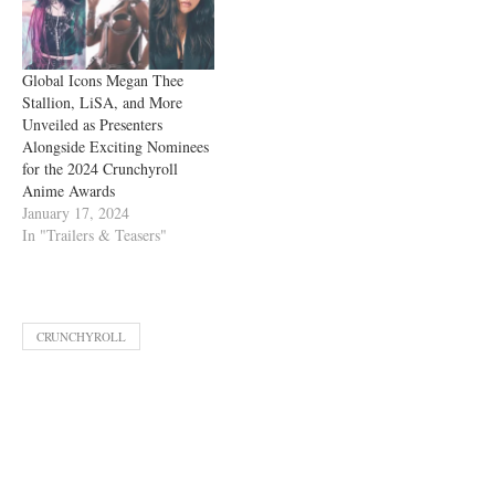
Global Icons Megan Thee
Stallion, LiSA, and More
Unveiled as Presenters
Alongside Exciting Nominees
for the 2024 Crunchyroll
Anime Awards
January 17, 2024
In "Trailers & Teasers"
CRUNCHYROLL