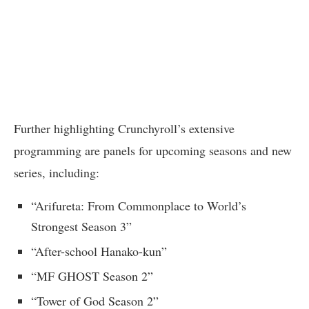
Further highlighting Crunchyroll’s extensive
programming are panels for upcoming seasons and new
series, including:
“Arifureta: From Commonplace to World’s
Strongest Season 3”
“After-school Hanako-kun”
“MF GHOST Season 2”
“Tower of God Season 2”