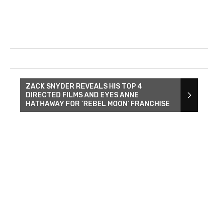
ZACK SNYDER REVEALS HIS TOP 4
DIRECTED FILMS AND EYES ANNE
HATHAWAY FOR ‘REBEL MOON’ FRANCHISE