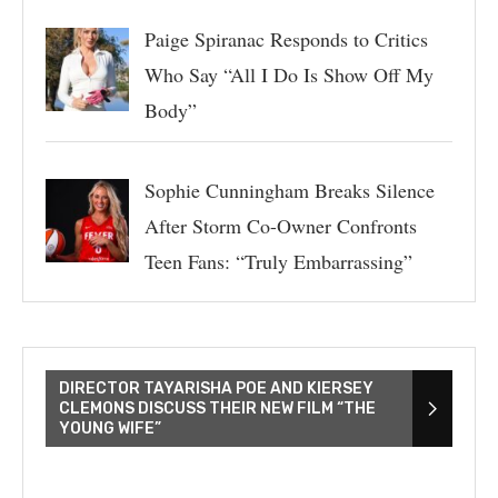
Paige Spiranac Responds to Critics
Who Say “All I Do Is Show Off My
Body”
Sophie Cunningham Breaks Silence
After Storm Co-Owner Confronts
Teen Fans: “Truly Embarrassing”
DIRECTOR TAYARISHA POE AND KIERSEY
CLEMONS DISCUSS THEIR NEW FILM “THE
YOUNG WIFE”