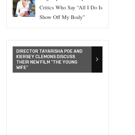
Critics Who Say “All I Do Is
Show Off My Body”
DIRECTOR TAYARISHA POE AND
KIERSEY CLEMONS DISCUSS
THEIR NEW FILM “THE YOUNG
WIFE”