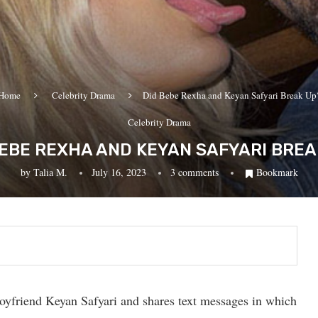
Home
Celebrity Drama
Did Bebe Rexha and Keyan Safyari Break Up
Celebrity Drama
BEBE REXHA AND KEYAN SAFYARI BREA
by
Talia M.
July 16, 2023
3 comments
Bookmark
oyfriend Keyan Safyari and shares text messages in which