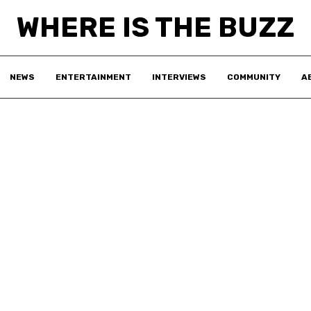
WHERE IS THE BUZZ
NEWS
ENTERTAINMENT
INTERVIEWS
COMMUNITY
A