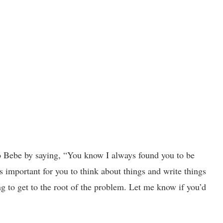
o Bebe by saying, “You know I always found you to be
’s important for you to think about things and write things
ing to get to the root of the problem. Let me know if you’d