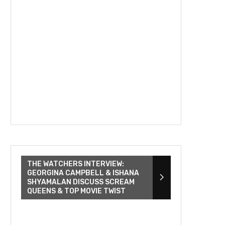
THE WATCHERS INTERVIEW:
GEORGINA CAMPBELL & ISHANA
SHYAMALAN DISCUSS SCREAM
QUEENS & TOP MOVIE TWIST