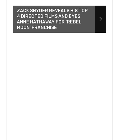
ZACK SNYDER REVEALS HIS TOP
4 DIRECTED FILMS AND EYES
ANNE HATHAWAY FOR ‘REBEL
MOON’ FRANCHISE