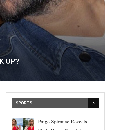
?
K UP?
SPORTS
Paige Spiranac Reveals