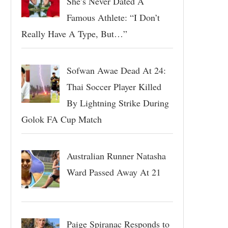
She’s Never Dated A
Famous Athlete: “I Don’t
Really Have A Type, But…”
Sofwan Awae Dead At 24:
Thai Soccer Player Killed
By Lightning Strike During
Golok FA Cup Match
Australian Runner Natasha
Ward Passed Away At 21
Paige Spiranac Responds to