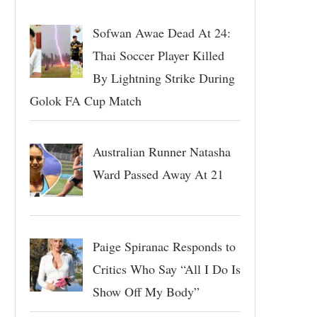
Sofwan Awae Dead At 24:
Thai Soccer Player Killed
By Lightning Strike During
Golok FA Cup Match
Australian Runner Natasha
Ward Passed Away At 21
Paige Spiranac Responds to
Critics Who Say “All I Do Is
Show Off My Body”