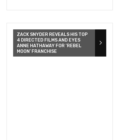
ZACK SNYDER REVEALS HIS TOP
4 DIRECTED FILMS AND EYES
ANNE HATHAWAY FOR ‘REBEL
MOON’ FRANCHISE