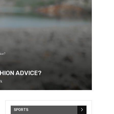
ice?
HION ADVICE?
rk
SPORTS