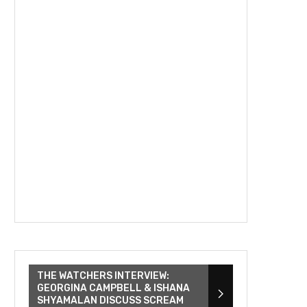
THE WATCHERS INTERVIEW:
GEORGINA CAMPBELL & ISHANA
SHYAMALAN DISCUSS SCREAM