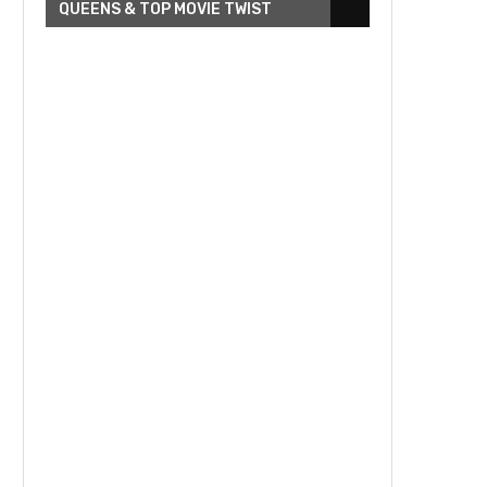
QUEENS & TOP MOVIE TWIST