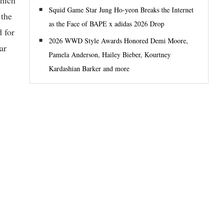
Squid Game Star Jung Ho-yeon Breaks the Internet
 the
as the Face of BAPE x adidas 2026 Drop
d for
2026 WWD Style Awards Honored Demi Moore,
ar
Pamela Anderson, Hailey Bieber, Kourtney
Kardashian Barker and more