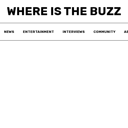
WHERE IS THE BUZZ
NEWS
ENTERTAINMENT
INTERVIEWS
COMMUNITY
A