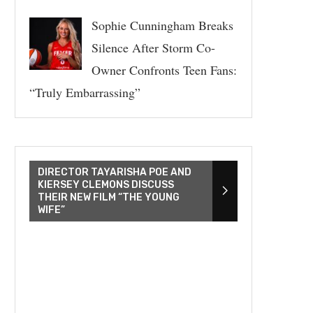
Sophie Cunningham Breaks
Silence After Storm Co-
Owner Confronts Teen Fans:
“Truly Embarrassing”
DIRECTOR TAYARISHA POE AND
KIERSEY CLEMONS DISCUSS
THEIR NEW FILM “THE YOUNG
WIFE”