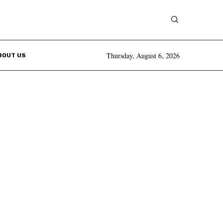
Thursday, August 6, 2026
BOUT US