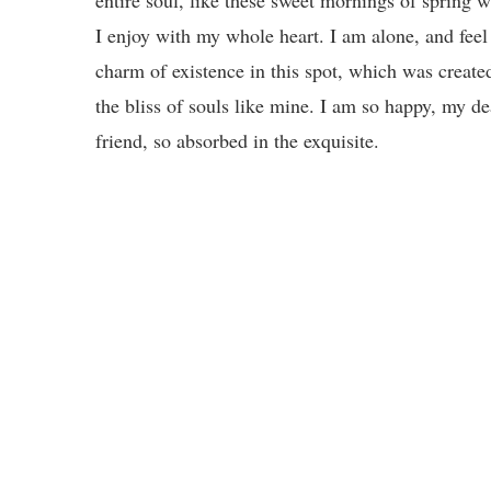
I enjoy with my whole heart. I am alone, and feel
charm of existence in this spot, which was create
the bliss of souls like mine. I am so happy, my de
friend, so absorbed in the exquisite.