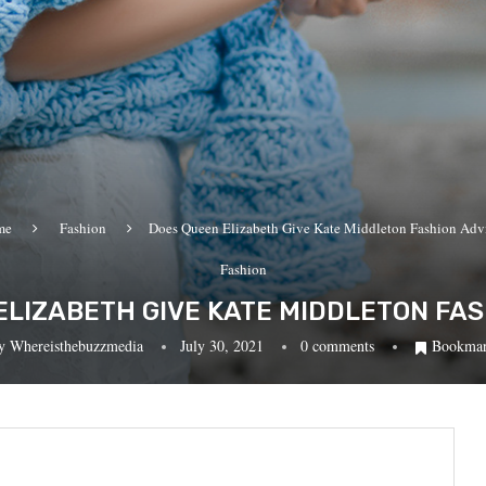
me
Fashion
Does Queen Elizabeth Give Kate Middleton Fashion Adv
Fashion
ELIZABETH GIVE KATE MIDDLETON FAS
y
Whereisthebuzzmedia
July 30, 2021
0 comments
Bookma