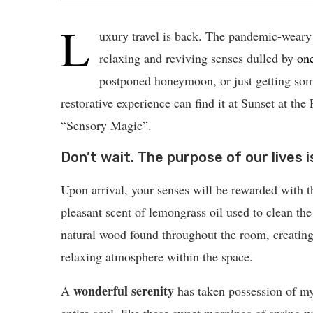
L
uxury travel is back. The pandemic-weary
relaxing and reviving senses dulled by
on
postponed honeymoon, or just getting som
restorative experience can find it at Sunset at the
“Sensory Magic”.
Don’t wait. The purpose of our lives i
Upon arrival, your senses will be rewarded with t
pleasant scent of lemongrass oil used to clean the
natural wood found throughout the room, creating
relaxing atmosphere within the space.
wonderful serenity
A
has taken possession of m
entire soul, like these sweet mornings of spring 