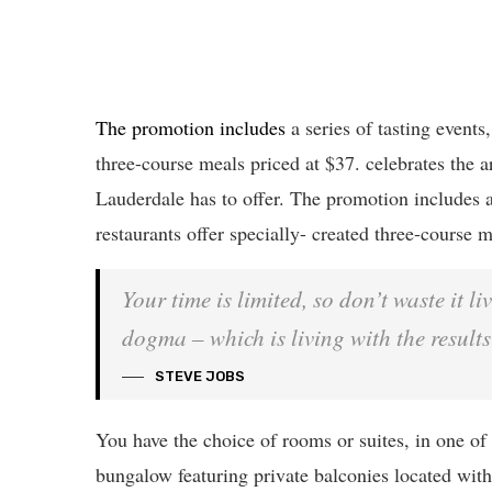
The promotion includes
a series of tasting events
three-course meals priced at $37. celebrates the ar
Lauderdale has to offer. The promotion includes a
restaurants offer specially- created three-course m
Your time is limited, so don’t waste it l
dogma – which is living with the results
STEVE JOBS
You have the choice of rooms or suites, in one of 
bungalow featuring private balconies located withi