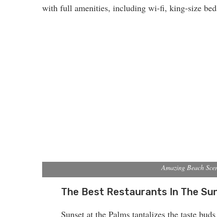
with full amenities, including wi-fi, king-size be
Amazing Beach Sce
The Best Restaurants In The Su
Sunset at the Palms tantalizes the taste buds