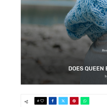
Ho
DOES QUEEN 
b
0