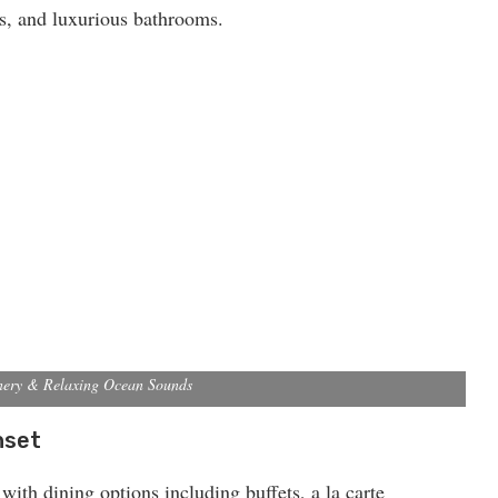
ds, and luxurious bathrooms.
nery & Relaxing Ocean Sounds
nset
 with dining options including buffets, a la carte