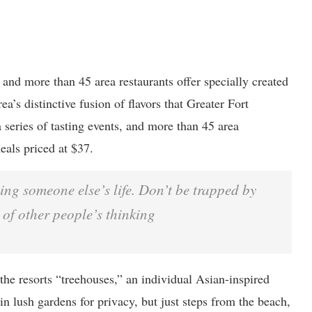
, and more than 45 area restaurants offer specially created
ea’s distinctive fusion of flavors that Greater Fort
 series of tasting events, and more than 45 area
eals priced at $37.
iving someone else’s life. Don’t be trapped by
 of other people’s thinking
the resorts “treehouses,” an individual Asian-inspired
n lush gardens for privacy, but just steps from the beach,