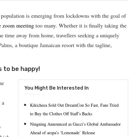
 population is emerging from lockdowns with the goal of
e zoom meeting
too many. Whether it is finally taking the
e time away from home, travellers seeking a uniquely
 Palms, a boutique Jamaican resort with the tagline,
s to be happy!
he
You Might Be Interested In
 a
Kikicheea Sold Out DreamCon So Fast, Fans Tried
to Buy the Clothes Off Staff’s Backs
Ningning Announced as Gucci’s Global Ambassador
y
Ahead of aespa’s ‘Lemonade’ Release
which