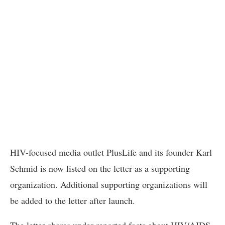
HIV-focused media outlet PlusLife and its founder Karl
Schmid is now listed on the letter as a supporting
organization. Additional supporting organizations will
be added to the letter after launch.
The letter shares under-reported facts about HIV/AIDS