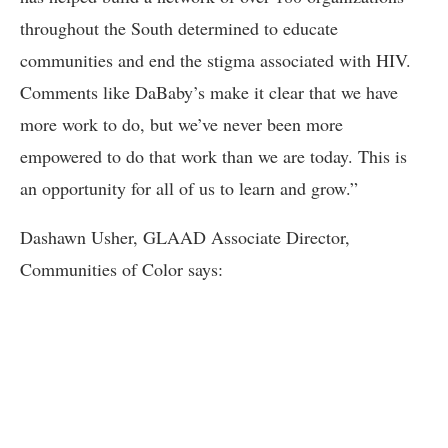
throughout the South determined to educate
communities and end the stigma associated with HIV.
Comments like DaBaby’s make it clear that we have
more work to do, but we’ve never been more
empowered to do that work than we are today. This is
an opportunity for all of us to learn and grow.”
Dashawn Usher, GLAAD Associate Director,
Communities of Color says: