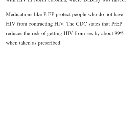
Medications like PrEP protect people who do not have
HIV from contracting HIV. The CDC states that PrEP
reduces the risk of getting HIV from sex by about 99%
when taken as prescribed.