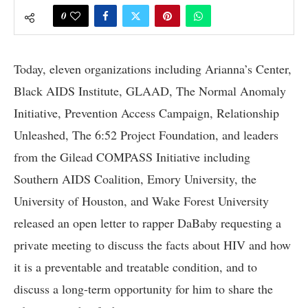
0
Today, eleven organizations including Arianna’s Center,
Black AIDS Institute, GLAAD, The Normal Anomaly
Initiative, Prevention Access Campaign, Relationship
Unleashed, The 6:52 Project Foundation, and leaders
from the Gilead COMPASS Initiative including
Southern AIDS Coalition, Emory University, the
University of Houston, and Wake Forest University
released an open letter to rapper DaBaby requesting a
private meeting to discuss the facts about HIV and how
it is a preventable and treatable condition, and to
discuss a long-term opportunity for him to share the