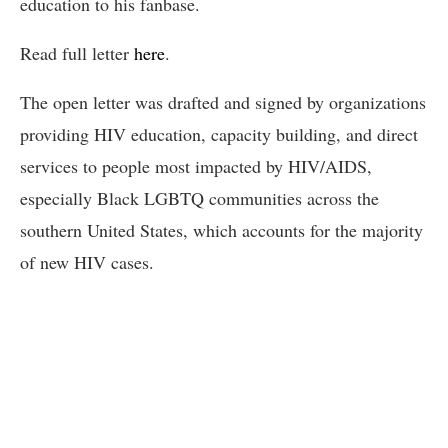
education to his fanbase.
Read full letter
here
.
The open letter was drafted and signed by organizations
providing HIV education, capacity building, and direct
services to people most impacted by HIV/AIDS,
especially Black LGBTQ communities across the
southern United States, which accounts for the majority
of new HIV cases.