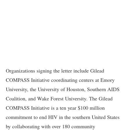
Organizations signing the letter include Gilead
COMPASS Initiative coordinating centers at Emory
University, the University of Houston, Southern AIDS
Coalition, and Wake Forest University. The Gilead
COMPASS Initiative is a ten year $100 million
commitment to end HIV in the southern United States
by collaborating with over 180 community