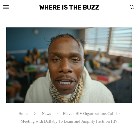
WHERE IS THE BUZZ
Home
News
Eleven HIV Organizations Call for
Meeting with DaBaby To Learn and Amplify Facts on HIV