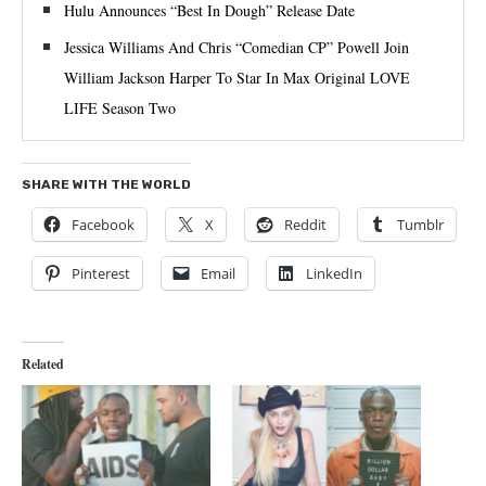
Hulu Announces “Best In Dough” Release Date
Jessica Williams And Chris “Comedian CP” Powell Join
William Jackson Harper To Star In Max Original LOVE
LIFE Season Two
SHARE WITH THE WORLD
Facebook
X
Reddit
Tumblr
Pinterest
Email
LinkedIn
Related