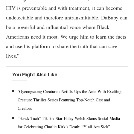
HIV is preventable and with treatment, it can become
undetectable and therefore untransmittable. DaBaby can
be a powerful and influential voice where Black
Americans need it most. We urge him to learn the facts
and use his platform to share the truth that can save
lives.”
You Might Also Like
‘Gyeongseong Creature’: Netflix Ups the Ante With Exciting
Creature Thriller Series Featuring Top-Notch Cast and
Creators
“Hawk Tuah” TikTok Star Haley Welch Slams Social Media
for Celebrating Charlie Kirk’s Death: “Y’all Are Sick”