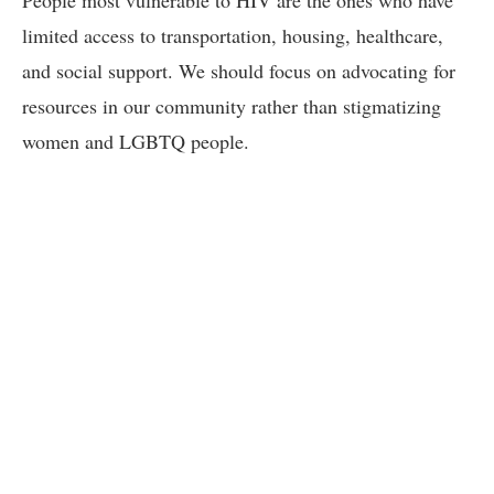
limited access to transportation, housing, healthcare,
and social support. We should focus on advocating for
resources in our community rather than stigmatizing
women and LGBTQ people.