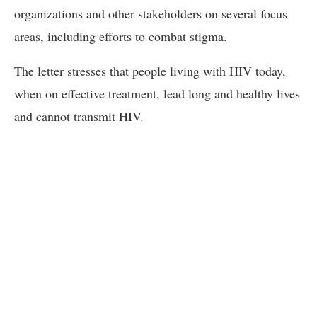
organizations and other stakeholders on several focus
areas, including efforts to combat stigma.
The letter stresses that people living with HIV today,
when on effective treatment, lead long and healthy lives
and cannot transmit HIV.