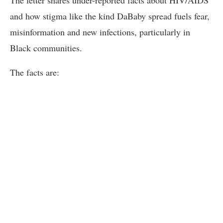
and how stigma like the kind DaBaby spread fuels fear,
misinformation and new infections, particularly in
Black communities.
The facts are: