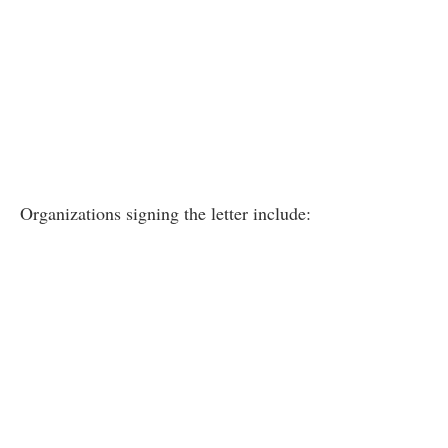
Organizations signing the letter include: