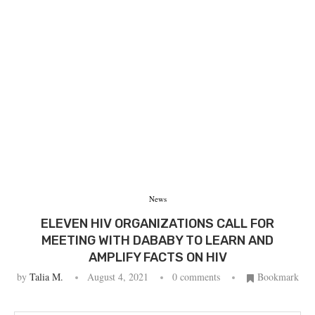
News
ELEVEN HIV ORGANIZATIONS CALL FOR
MEETING WITH DABABY TO LEARN AND
AMPLIFY FACTS ON HIV
by
Talia M.
August 4, 2021
0 comments
Bookmark