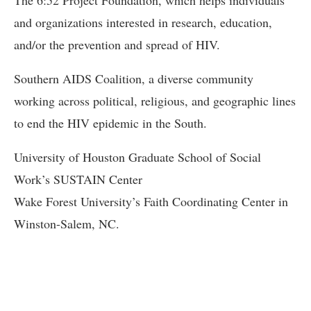
and organizations interested in research, education,
and/or the prevention and spread of HIV.
Southern AIDS Coalition, a diverse community
working across political, religious, and geographic lines
to end the HIV epidemic in the South.
University of Houston Graduate School of Social
Work’s SUSTAIN Center
Wake Forest University’s Faith Coordinating Center in
Winston-Salem, NC.