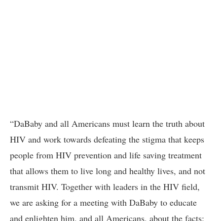
“DaBaby and all Americans must learn the truth about
HIV and work towards defeating the stigma that keeps
people from HIV prevention and life saving treatment
that allows them to live long and healthy lives, and not
transmit HIV. Together with leaders in the HIV field,
we are asking for a meeting with DaBaby to educate
and enlighten him, and all Americans, about the facts: