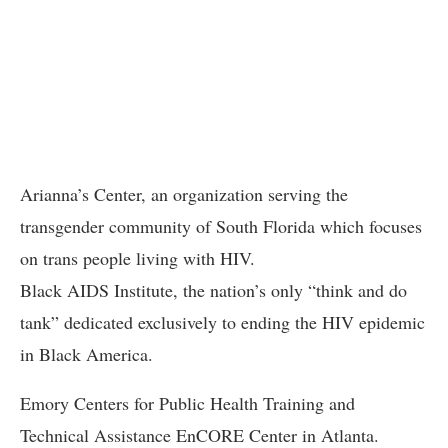
Arianna’s Center, an organization serving the
transgender community of South Florida which focuses
on trans people living with HIV.
Black AIDS Institute, the nation’s only “think and do
tank” dedicated exclusively to ending the HIV epidemic
in Black America.
Emory Centers for Public Health Training and
Technical Assistance EnCORE Center in Atlanta.