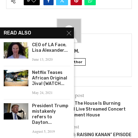
0
READ ALSO
CEO of LA Face,
Lisa Alexander...
TALIA M.
June 13, 2020
Follow Author
Netflix Teases
African Original
Jiva! (WATCH...
May 24, 2021
previous post
Isaiah Rashad Announces The House Is Burning
President Trump
Experience; A One-of-a-Kind Live Streamed Concert
mistakenly
Presented By Moment House
refers to
Dayton...
next post
August 5, 2019
FIRST LOOK AT “POWER BOOK III: RAISING KANAN” EPISODE