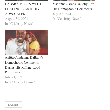
DABABY MEETS WITH
Madonna Shreds DaBaby For
LEADING BLACK HIV
His Homophobic Comments
ADVOCATES
July 29, 2021
August 31, 2021
In "Celebrity News"
In "Celebrity News"
Anitta Condemns DaBaby’s
Homophobic Comments
During His Rolling Loud
Performance
July 28, 2021
In "Celebrity Drama"
DABABY