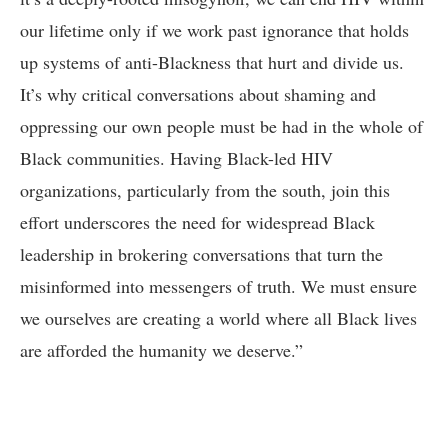
our lifetime only if we work past ignorance that holds
up systems of anti-Blackness that hurt and divide us.
It’s why critical conversations about shaming and
oppressing our own people must be had in the whole of
Black communities. Having Black-led HIV
organizations, particularly from the south, join this
effort underscores the need for widespread Black
leadership in brokering conversations that turn the
misinformed into messengers of truth. We must ensure
we ourselves are creating a world where all Black lives
are afforded the humanity we deserve.”