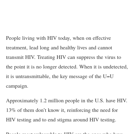
People living with HIV today, when on effective
treatment, lead long and healthy lives and cannot
transmit HIV. Treating HIV can suppress the virus to
the point it is no longer detected. When it is undetected,
it is untransmittable, the key message of the U=U
campaign.
Approximately 1.2 million people in the U.S. have HIV.
13% of them don’t know it, reinforcing the need for
HIV testing and to end stigma around HIV testing.
People most vulnerable to HIV are the ones who have