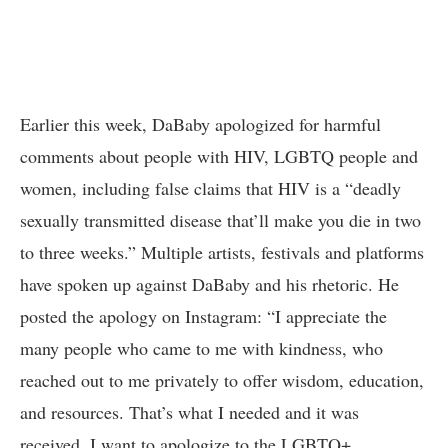
Earlier this week, DaBaby apologized for harmful
comments about people with HIV, LGBTQ people and
women, including false claims that HIV is a “deadly
sexually transmitted disease that’ll make you die in two
to three weeks.” Multiple artists, festivals and platforms
have spoken up against DaBaby and his rhetoric. He
posted the apology on Instagram: “I appreciate the
many people who came to me with kindness, who
reached out to me privately to offer wisdom, education,
and resources. That’s what I needed and it was
received. I want to apologize to the LGBTQ+