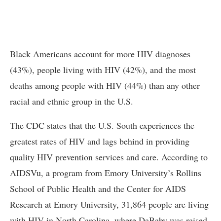
Black Americans account for more HIV diagnoses
(43%), people living with HIV (42%), and the most
deaths among people with HIV (44%) than any other
racial and ethnic group in the U.S.
The CDC states that the U.S. South experiences the
greatest rates of HIV and lags behind in providing
quality HIV prevention services and care. According to
AIDSVu, a program from Emory University’s Rollins
School of Public Health and the Center for AIDS
Research at Emory University, 31,864 people are living
with HIV in North Carolina, where DaBaby was raised.