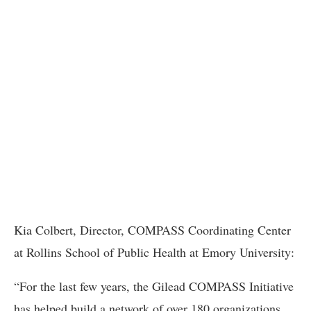
Kia Colbert, Director, COMPASS Coordinating Center
at Rollins School of Public Health at Emory University:
“For the last few years, the Gilead COMPASS Initiative
has helped build a network of over 180 organizations