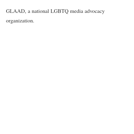
GLAAD, a national LGBTQ media advocacy
organization.