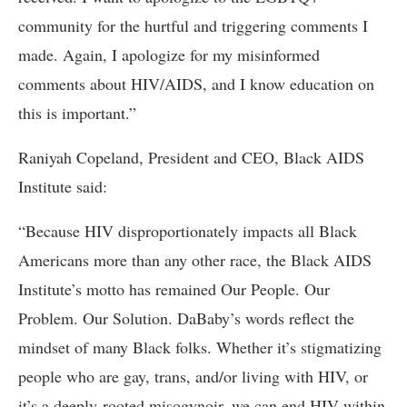
community for the hurtful and triggering comments I
made. Again, I apologize for my misinformed
comments about HIV/AIDS, and I know education on
this is important.”
Raniyah Copeland, President and CEO, Black AIDS
Institute said:
“Because HIV disproportionately impacts all Black
Americans more than any other race, the Black AIDS
Institute’s motto has remained Our People. Our
Problem. Our Solution. DaBaby’s words reflect the
mindset of many Black folks. Whether it’s stigmatizing
people who are gay, trans, and/or living with HIV, or
it’s a deeply-rooted misogynoir, we can end HIV within