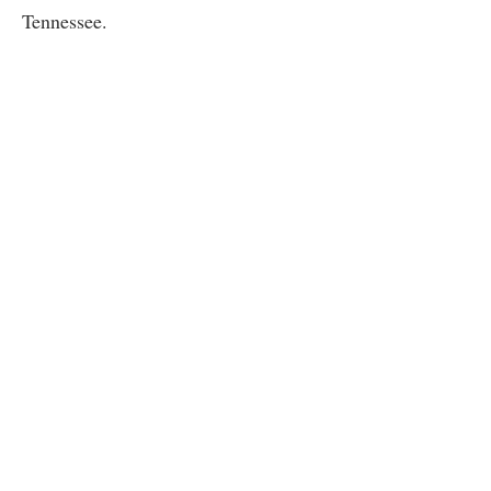
Tennessee.