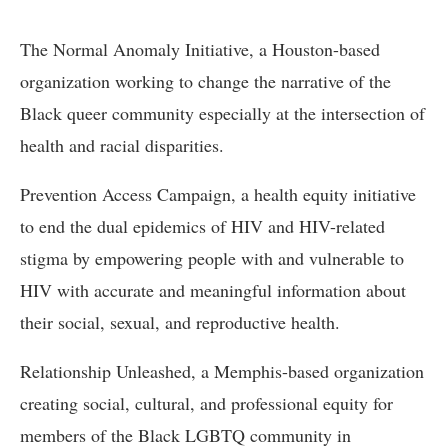
The Normal Anomaly Initiative, a Houston-based
organization working to change the narrative of the
Black queer community especially at the intersection of
health and racial disparities.
Prevention Access Campaign, a health equity initiative
to end the dual epidemics of HIV and HIV-related
stigma by empowering people with and vulnerable to
HIV with accurate and meaningful information about
their social, sexual, and reproductive health.
Relationship Unleashed, a Memphis-based organization
creating social, cultural, and professional equity for
members of the Black LGBTQ community in