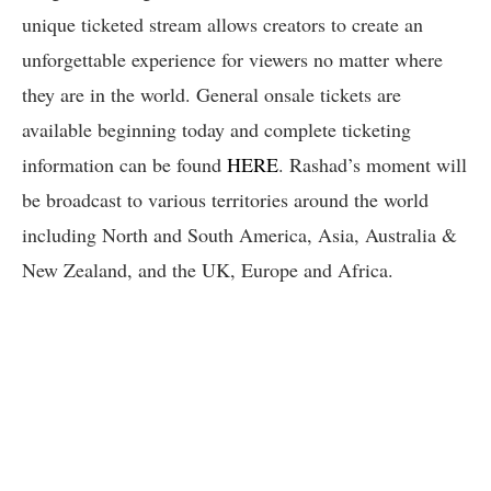
unique ticketed stream allows creators to create an
unforgettable experience for viewers no matter where
they are in the world. General onsale tickets are
available beginning today and complete ticketing
information can be found
HERE
. Rashad’s moment will
be broadcast to various territories around the world
including North and South America, Asia, Australia &
New Zealand, and the UK, Europe and Africa.