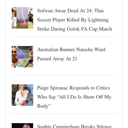
Sofwan Awae Dead At 24: Thai
Soccer Player Killed By Lightning
Strike During Golok FA Cup Match
Australian Runner Natasha Ward
Passed Away At 21
Paige Spiranac Responds to Critics
Who Say “All I Do Is Show Off My
Body”
Sophie Cunningham Breaks Silence