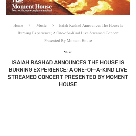
Home
Music
Isaiah Rashad Announces The House Is
Burning Experience; A One-of-a-Kind Live Streamed Concert
Presented By Moment House
Music
ISAIAH RASHAD ANNOUNCES THE HOUSE IS
BURNING EXPERIENCE; A ONE-OF-A-KIND LIVE
STREAMED CONCERT PRESENTED BY MOMENT
HOUSE