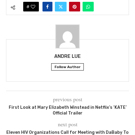
0
ANDRE LUE
Follow Author
previous post
First Look at Mary Elizabeth Winstead in Netflix’s ‘KATE’
Official Trailer
next post
Eleven HIV Organizations Call for Meeting with DaBaby To