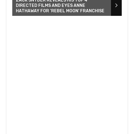
ZACK SNYDER REVEALS HIS TOP 4
DIRECTED FILMS AND EYES ANNE
HATHAWAY FOR ‘REBEL MOON’ FRANCHISE