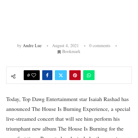
by
Andre Lue
August 4, 2021
0 comments
Bookmark
0
Today, Top Dawg Entertainment star Isaiah Rashad has
announced The House Is Burning Experience, a special
live-streamed concert that will see him perform his
triumphant new album The House Is Burning for the