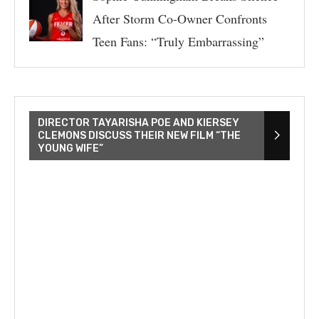
After Storm Co-Owner Confronts
Teen Fans: “Truly Embarrassing”
DIRECTOR TAYARISHA POE AND KIERSEY
CLEMONS DISCUSS THEIR NEW FILM “THE
YOUNG WIFE”