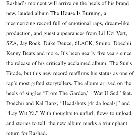
Rashad’s moment will arrive on the heels of his brand
new, lauded album
The House Is Burning
, a
mesmerizing record full of emotional raps, dream-like
production, and guest appearances from Lil Uzi Vert,
SZA, Jay Rock, Duke Deuce, 6LACK, Smino, Doechii,
Kenny Beats and more. It’s been nearly five years since
the release of his critically acclaimed album, The Sun’s
Tirade, but this new record reaffirms his status as one of
rap’s most gifted storytellers. The album arrived on the
heels of singles “From The Garden,” “Wat U Sed” feat.
Doechii and Kal Banx, “Headshots (4r da locals)” and
“Lay Wit Ya.” With thoughts to unfurl, flows to unload,
and stories to tell, the new album marks a triumphant
return for Rashad.