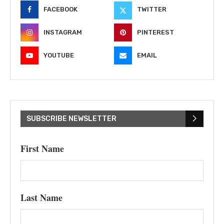
FACEBOOK
TWITTER
INSTAGRAM
PINTEREST
YOUTUBE
EMAIL
SUBSCRIBE NEWSLETTER
First Name
Last Name