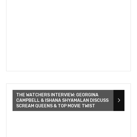
THE WATCHERS INTERVIEW: GEORGINA
CAMPBELL & ISHANA SHYAMALAN DISCUSS
SCREAM QUEENS & TOP MOVIE TWIST