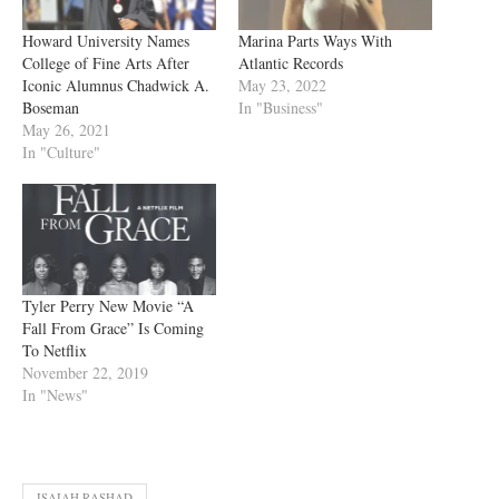
Howard University Names
Marina Parts Ways With
College of Fine Arts After
Atlantic Records
Iconic Alumnus Chadwick A.
May 23, 2022
Boseman
In "Business"
May 26, 2021
In "Culture"
Tyler Perry New Movie “A
Fall From Grace” Is Coming
To Netflix
November 22, 2019
In "News"
ISAIAH RASHAD