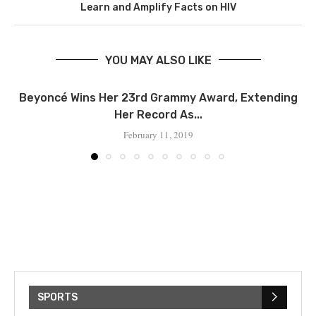
Learn and Amplify Facts on HIV
YOU MAY ALSO LIKE
Beyoncé Wins Her 23rd Grammy Award, Extending
Her Record As...
February 11, 2019
SPORTS