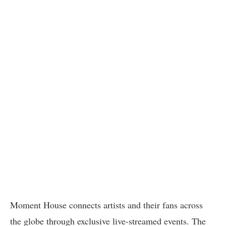
Moment House connects artists and their fans across
the globe through exclusive live-streamed events. The