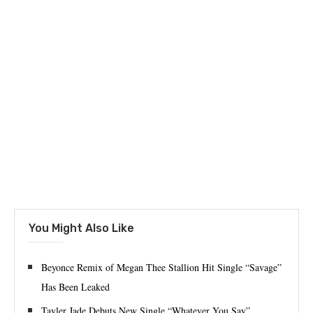
You Might Also Like
Beyonce Remix of Megan Thee Stallion Hit Single “Savage”
Has Been Leaked
Tayler Jade Debuts New Single “Whatever You Say”