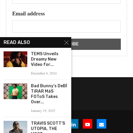
Email address
READ ALSO
TEMS Unveils
Dreamy New
Video for...
December 6, 2024
Bad Bunny’s DeBÍ
TiRAR MáS
FOToS Takes
Over...
January 19, 2025
TRAVIS SCOTT’S
UTOPIA, THE