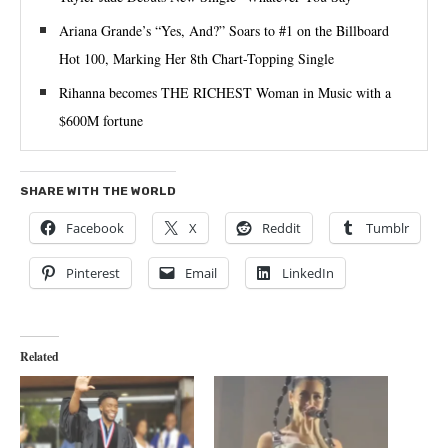
Ariana Grande’s “Yes, And?” Soars to #1 on the Billboard
Hot 100, Marking Her 8th Chart-Topping Single
Rihanna becomes THE RICHEST Woman in Music with a
$600M fortune
SHARE WITH THE WORLD
Facebook
X
Reddit
Tumblr
Pinterest
Email
LinkedIn
Related