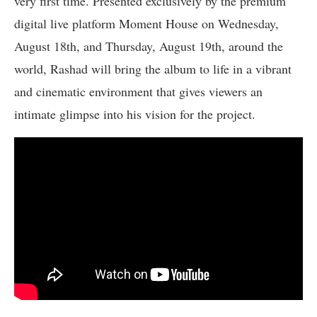
very first time. Presented exclusively by the premium
digital live platform Moment House on Wednesday,
August 18th, and Thursday, August 19th, around the
world, Rashad will bring the album to life in a vibrant
and cinematic environment that gives viewers an
intimate glimpse into his vision for the project.