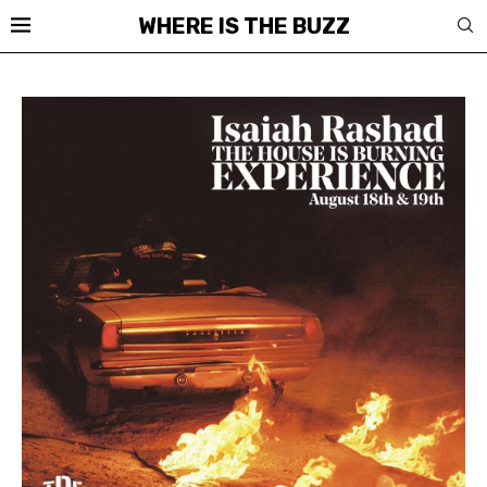
WHERE IS THE BUZZ