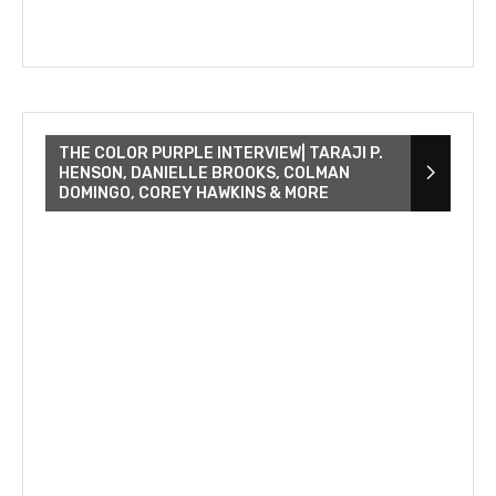
THE COLOR PURPLE INTERVIEW| TARAJI P.
HENSON, DANIELLE BROOKS, COLMAN
DOMINGO, COREY HAWKINS & MORE