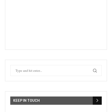
KEEP IN TOUCH