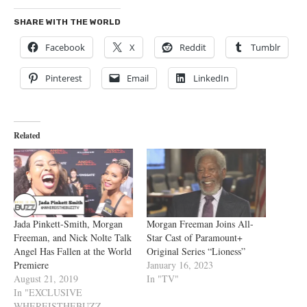
SHARE WITH THE WORLD
Facebook
X
Reddit
Tumblr
Pinterest
Email
LinkedIn
Related
Jada Pinkett-Smith, Morgan
Morgan Freeman Joins All-
Freeman, and Nick Nolte Talk
Star Cast of Paramount+
Angel Has Fallen at the World
Original Series “Lioness”
Premiere
January 16, 2023
August 21, 2019
In "TV"
In "EXCLUSIVE
WHEREISTHEBUZZ