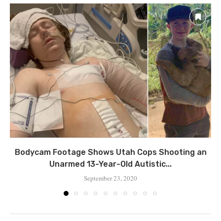
Bodycam Footage Shows Utah Cops Shooting an
Unarmed 13-Year-Old Autistic...
September 23, 2020