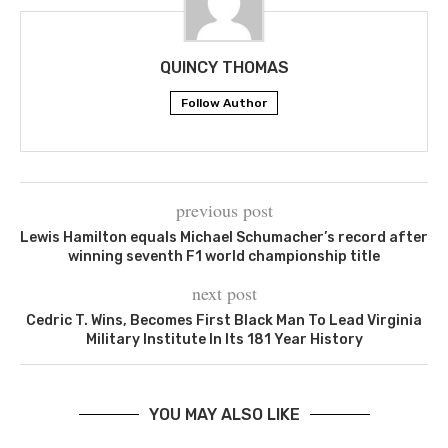
QUINCY THOMAS
Follow Author
previous post
Lewis Hamilton equals Michael Schumacher’s record after
winning seventh F1 world championship title
next post
Cedric T. Wins, Becomes First Black Man To Lead Virginia
Military Institute In Its 181 Year History
YOU MAY ALSO LIKE