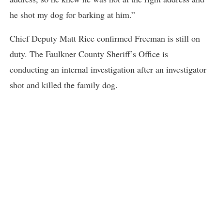
he shot my dog for barking at him.”
Chief Deputy Matt Rice confirmed Freeman is still on
duty. The Faulkner County Sheriff’s Office is
conducting an internal investigation after an investigator
shot and killed the family dog.