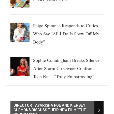
Paige Spiranac Responds to Critics
Who Say “All I Do Is Show Off My
Body”
Sophie Cunningham Breaks Silence
After Storm Co-Owner Confronts
Teen Fans: “Truly Embarrassing”
DIRECTOR TAYARISHA POE AND KIERSEY
CLEMONS DISCUSS THEIR NEW FILM “THE