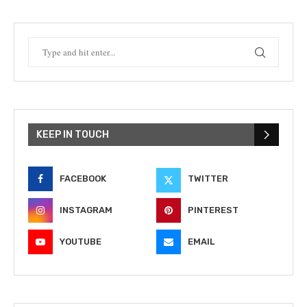
KEEP IN TOUCH
FACEBOOK
TWITTER
INSTAGRAM
PINTEREST
YOUTUBE
EMAIL