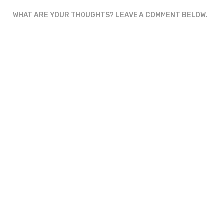
WHAT ARE YOUR THOUGHTS? LEAVE A COMMENT BELOW.