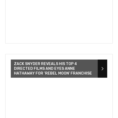
ZACK SNYDER REVEALS HIS TOP 4
DIRECTED FILMS AND EYES ANNE
HATHAWAY FOR ‘REBEL MOON’ FRANCHISE