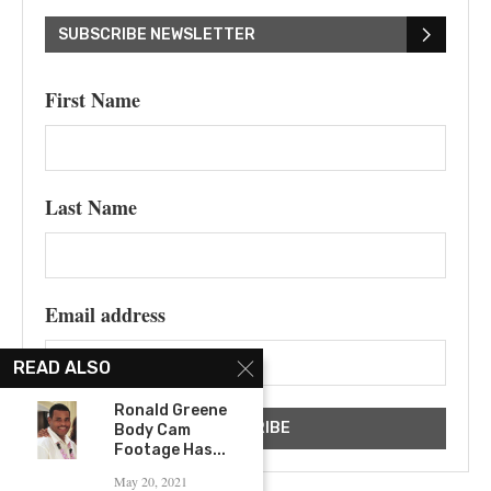
SUBSCRIBE NEWSLETTER
First Name
Last Name
Email address
READ ALSO
Ronald Greene
Body Cam
Footage Has...
May 20, 2021