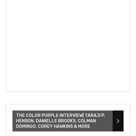
THE COLOR PURPLE INTERVIEW| TARAJI P.
HENSON, DANIELLE BROOKS, COLMAN
DOMINGO, COREY HAWKINS & MORE