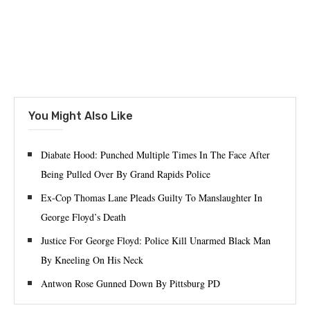
You Might Also Like
Diabate Hood: Punched Multiple Times In The Face After
Being Pulled Over By Grand Rapids Police
Ex-Cop Thomas Lane Pleads Guilty To Manslaughter In
George Floyd’s Death
Justice For George Floyd: Police Kill Unarmed Black Man
By Kneeling On His Neck
Antwon Rose Gunned Down By Pittsburg PD