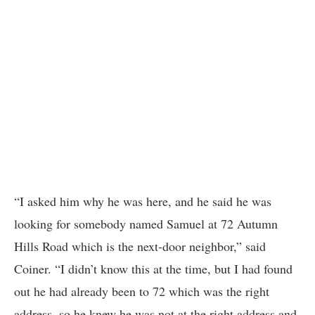
“I asked him why he was here, and he said he was
looking for somebody named Samuel at 72 Autumn
Hills Road which is the next-door neighbor,” said
Coiner. “I didn’t know this at the time, but I had found
out he had already been to 72 which was the right
address, so he knew he was not at the right address and