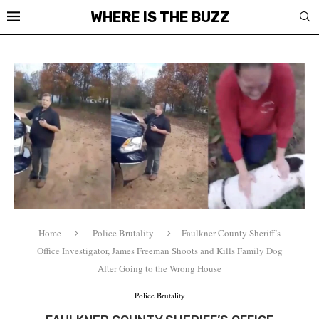
WHERE IS THE BUZZ
Home
Police Brutality
Faulkner County Sheriff’s
Office Investigator, James Freeman Shoots and Kills Family Dog
After Going to the Wrong House
Police Brutality