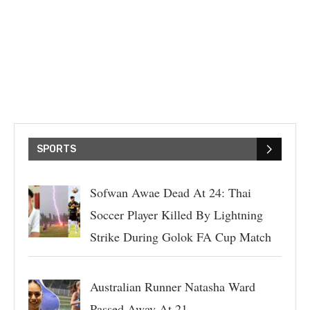
SPORTS
Sofwan Awae Dead At 24: Thai
Soccer Player Killed By Lightning
Strike During Golok FA Cup Match
Australian Runner Natasha Ward
Passed Away At 21