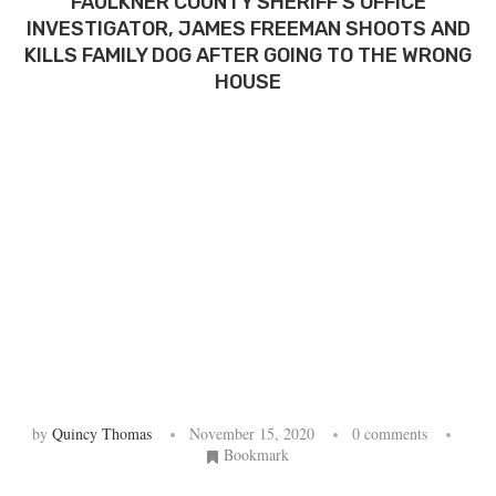
FAULKNER COUNTY SHERIFF’S OFFICE
INVESTIGATOR, JAMES FREEMAN SHOOTS AND
KILLS FAMILY DOG AFTER GOING TO THE WRONG
HOUSE
by
Quincy Thomas
November 15, 2020
0 comments
Bookmark