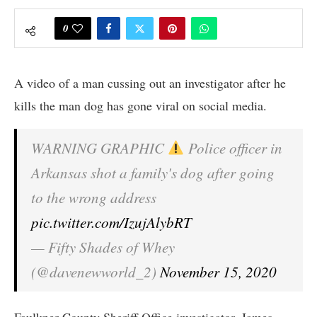
0
A video of a man cussing out an investigator after he
kills the man dog has gone viral on social media.
WARNING GRAPHIC
Police officer in
Arkansas shot a family's dog after going
to the wrong address
pic.twitter.com/IzujAlybRT
— Fifty Shades of Whey
(@davenewworld_2)
November 15, 2020