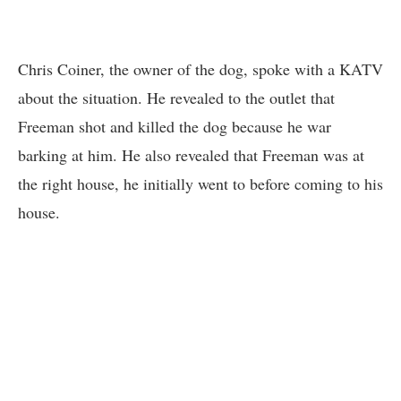
Chris Coiner, the owner of the dog, spoke with a KATV
about the situation. He revealed to the outlet that
Freeman shot and killed the dog because he war
barking at him. He also revealed that Freeman was at
the right house, he initially went to before coming to his
house.