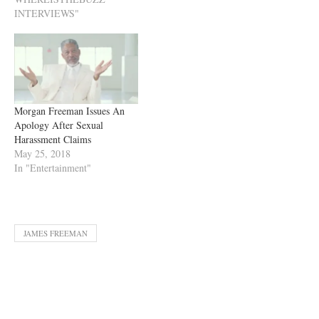
INTERVIEWS"
Morgan Freeman Issues An
Apology After Sexual
Harassment Claims
May 25, 2018
In "Entertainment"
JAMES FREEMAN