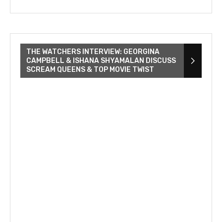
THE WATCHERS INTERVIEW: GEORGINA
CAMPBELL & ISHANA SHYAMALAN DISCUSS
SCREAM QUEENS & TOP MOVIE TWIST