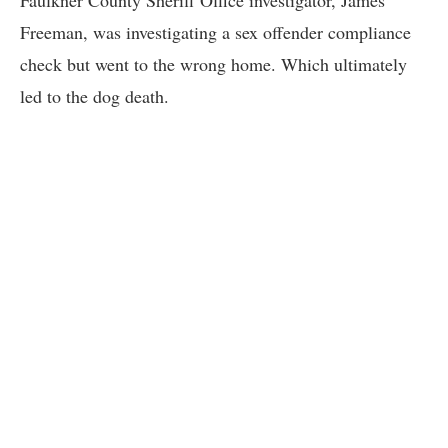
Faulkner County Sheriff Office investigator, James
Freeman, was investigating a sex offender compliance
check but went to the wrong home. Which ultimately
led to the dog death.