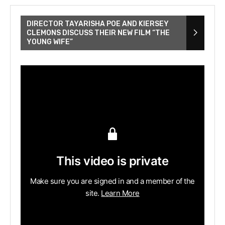
DIRECTOR TAYARISHA POE AND KIERSEY
CLEMONS DISCUSS THEIR NEW FILM “THE
YOUNG WIFE”