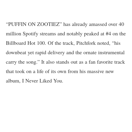
“PUFFIN ON ZOOTIEZ” has already amassed over 40
million Spotify streams and notably peaked at #4 on the
Billboard Hot 100. Of the track, Pitchfork noted, “his
downbeat yet rapid delivery and the ornate instrumental
carry the song.” It also stands out as a fan favorite track
that took on a life of its own from his massive new
album, I Never Liked You.