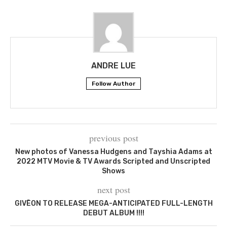
ANDRE LUE
Follow Author
previous post
New photos of Vanessa Hudgens and Tayshia Adams at
2022 MTV Movie & TV Awards Scripted and Unscripted
Shows
next post
GIVĒON TO RELEASE MEGA-ANTICIPATED FULL-LENGTH
DEBUT ALBUM !!!!