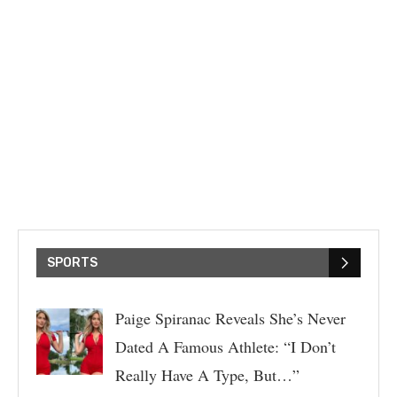
SPORTS
Paige Spiranac Reveals She’s Never
Dated A Famous Athlete: “I Don’t
Really Have A Type, But…”