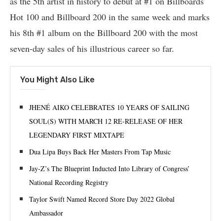
as the 5th artist in history to debut at #1 on Billboards
Hot 100 and Billboard 200 in the same week and marks
his 8th #1 album on the Billboard 200 with the most
seven-day sales of his illustrious career so far.
You Might Also Like
JHENÉ AIKO CELEBRATES 10 YEARS OF SAILING
SOUL(S) WITH MARCH 12 RE-RELEASE OF HER
LEGENDARY FIRST MIXTAPE
Dua Lipa Buys Back Her Masters From Tap Music
Jay-Z’s The Blueprint Inducted Into Library of Congress’
National Recording Registry
Taylor Swift Named Record Store Day 2022 Global
Ambassador