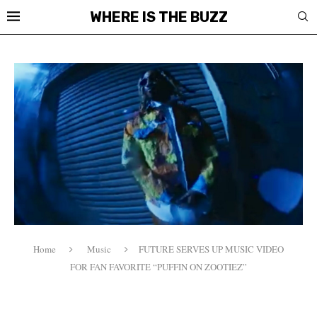
WHERE IS THE BUZZ
Home
Music
FUTURE SERVES UP MUSIC VIDEO
FOR FAN FAVORITE “PUFFIN ON ZOOTIEZ”