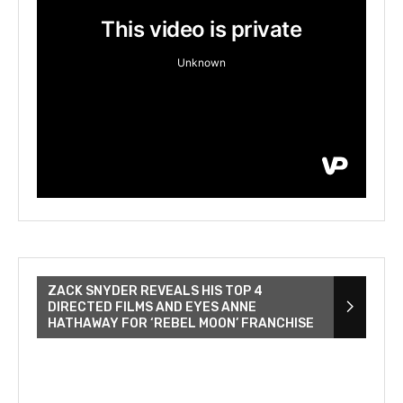
ZACK SNYDER REVEALS HIS TOP 4
DIRECTED FILMS AND EYES ANNE
HATHAWAY FOR ‘REBEL MOON’ FRANCHISE