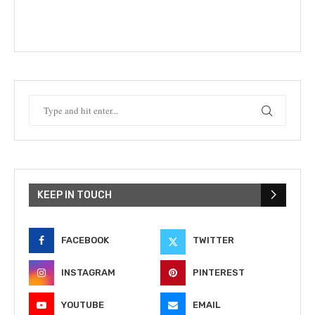
KEEP IN TOUCH
FACEBOOK
TWITTER
INSTAGRAM
PINTEREST
YOUTUBE
EMAIL