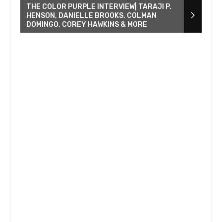
THE COLOR PURPLE INTERVIEW| TARAJI P.
HENSON, DANIELLE BROOKS, COLMAN
DOMINGO, COREY HAWKINS & MORE