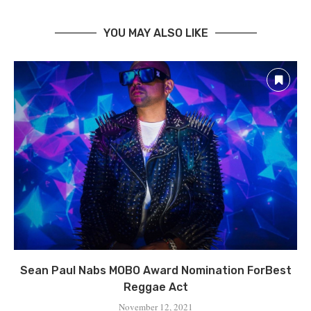
YOU MAY ALSO LIKE
Sean Paul Nabs MOBO Award Nomination ForBest
Reggae Act
November 12, 2021