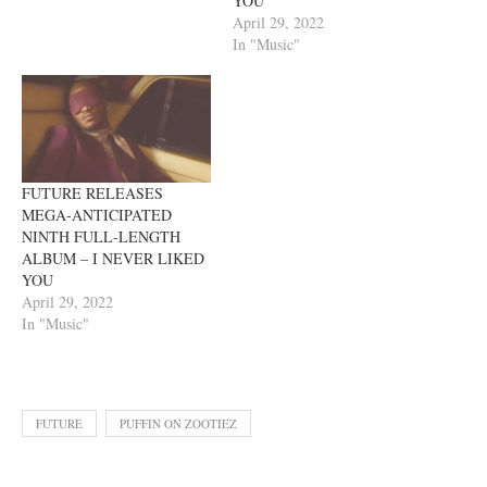
YOU
April 29, 2022
In "Music"
FUTURE RELEASES
MEGA-ANTICIPATED
NINTH FULL-LENGTH
ALBUM – I NEVER LIKED
YOU
April 29, 2022
In "Music"
FUTURE
PUFFIN ON ZOOTIEZ