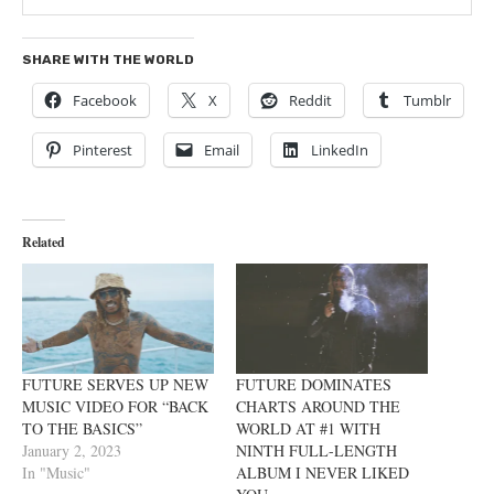
SHARE WITH THE WORLD
Facebook
X
Reddit
Tumblr
Pinterest
Email
LinkedIn
Related
FUTURE SERVES UP NEW
FUTURE DOMINATES
MUSIC VIDEO FOR “BACK
CHARTS AROUND THE
TO THE BASICS”
WORLD AT #1 WITH
January 2, 2023
NINTH FULL-LENGTH
In "Music"
ALBUM I NEVER LIKED