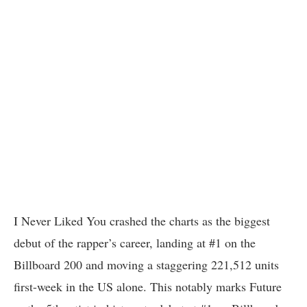
I Never Liked You crashed the charts as the biggest
debut of the rapper’s career, landing at #1 on the
Billboard 200 and moving a staggering 221,512 units
first-week in the US alone. This notably marks Future