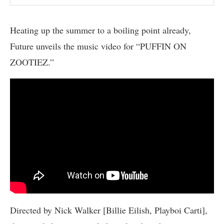
Heating up the summer to a boiling point already,
Future unveils the music video for “PUFFIN ON
ZOOTIEZ.”
Directed by Nick Walker [Billie Eilish, Playboi Carti],