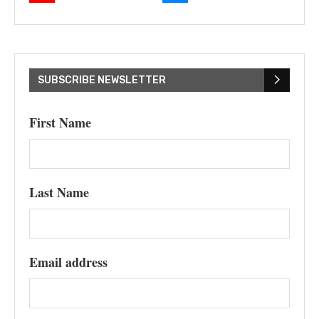
SUBSCRIBE NEWSLETTER
First Name
Last Name
Email address