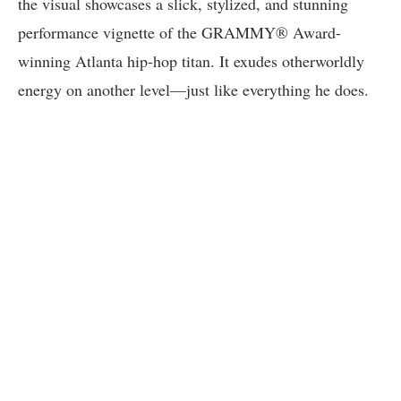
the visual showcases a slick, stylized, and stunning
performance vignette of the GRAMMY® Award-
winning Atlanta hip-hop titan. It exudes otherworldly
energy on another level—just like everything he does.