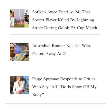
Sofwan Awae Dead At 24: Thai
Soccer Player Killed By Lightning
Strike During Golok FA Cup Match
Australian Runner Natasha Ward
Passed Away At 21
Paige Spiranac Responds to Critics
Who Say “All I Do Is Show Off My
Body”