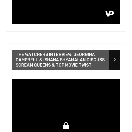
THE WATCHERS INTERVIEW: GEORGINA
CAMPBELL & ISHANA SHYAMALAN DISCUSS
SCREAM QUEENS & TOP MOVIE TWIST