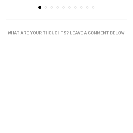
WHAT ARE YOUR THOUGHTS? LEAVE A COMMENT BELOW.