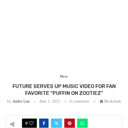
Music
FUTURE SERVES UP MUSIC VIDEO FOR FAN
FAVORITE “PUFFIN ON ZOOTIEZ”
by
Andre Lue
June 2, 2022
0 comments
Bookmark
0