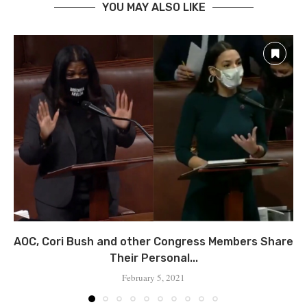
YOU MAY ALSO LIKE
AOC, Cori Bush and other Congress Members Share
Their Personal...
February 5, 2021