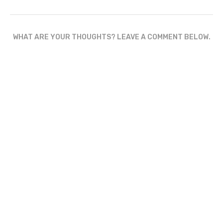
WHAT ARE YOUR THOUGHTS? LEAVE A COMMENT BELOW.