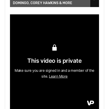
DOMINGO, COREY HAWKINS & MORE