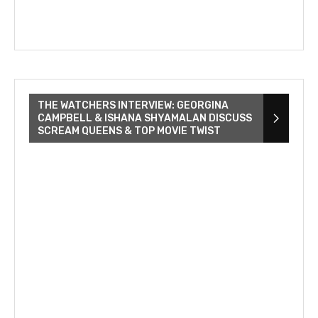
THE WATCHERS INTERVIEW: GEORGINA
CAMPBELL & ISHANA SHYAMALAN DISCUSS
SCREAM QUEENS & TOP MOVIE TWIST