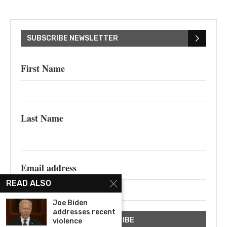
SUBSCRIBE NEWSLETTER
First Name
Last Name
Email address
READ ALSO
Joe Biden
addresses recent
violence