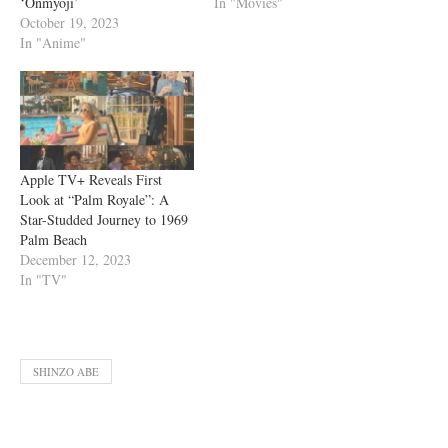
‘Onmyoji’
In "Movies"
October 19, 2023
In "Anime"
Apple TV+ Reveals First
Look at “Palm Royale”: A
Star-Studded Journey to 1969
Palm Beach
December 12, 2023
In "TV"
SHINZO ABE