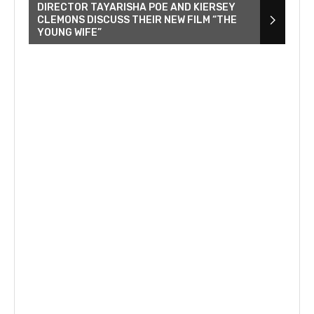
DIRECTOR TAYARISHA POE AND KIERSEY
CLEMONS DISCUSS THEIR NEW FILM “THE
YOUNG WIFE”