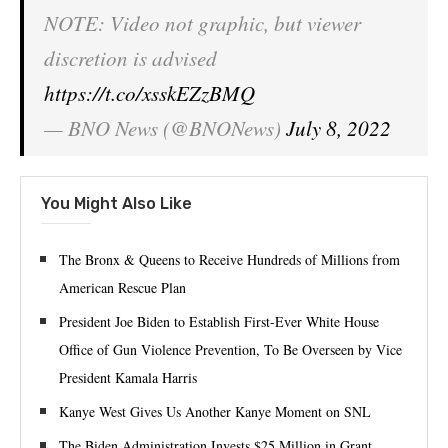
NOTE: Video not graphic, but viewer
discretion is advised
https://t.co/xsskEZzBMQ
— BNO News (@BNONews)
July 8, 2022
You Might Also Like
The Bronx & Queens to Receive Hundreds of Millions from
American Rescue Plan
President Joe Biden to Establish First-Ever White House
Office of Gun Violence Prevention, To Be Overseen by Vice
President Kamala Harris
Kanye West Gives Us Another Kanye Moment on SNL
The Biden Administration Invests $25 Million in Grant