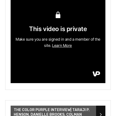
THE COLOR PURPLE INTERVIEW| TARAJI P.
HENSON, DANIELLE BROOKS, COLMAN