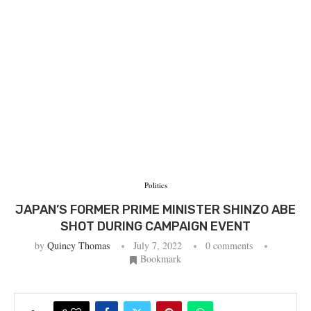
Politics
JAPAN’S FORMER PRIME MINISTER SHINZO ABE
SHOT DURING CAMPAIGN EVENT
by
Quincy Thomas
July 7, 2022
0 comments
Bookmark