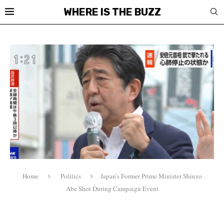
WHERE IS THE BUZZ
Home
Politics
Japan’s Former Prime Minister Shinzo
Abe Shot During Campaign Event