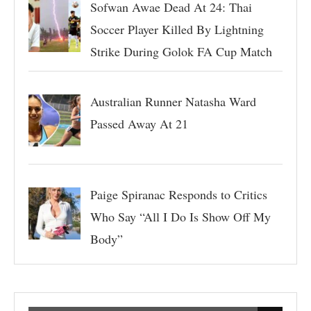
Sofwan Awae Dead At 24: Thai
Soccer Player Killed By Lightning
Strike During Golok FA Cup Match
Australian Runner Natasha Ward
Passed Away At 21
Paige Spiranac Responds to Critics
Who Say “All I Do Is Show Off My
Body”