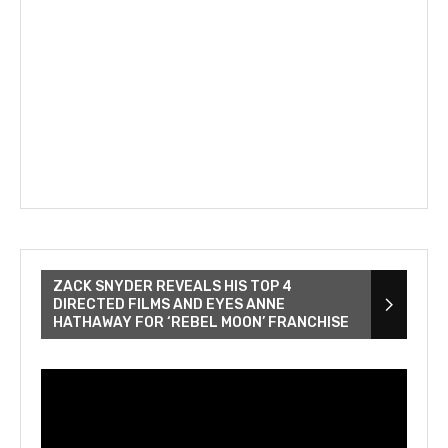
ZACK SNYDER REVEALS HIS TOP 4
DIRECTED FILMS AND EYES ANNE
HATHAWAY FOR ‘REBEL MOON’ FRANCHISE