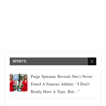
SPORTS
Paige Spiranac Reveals She’s Never
Dated A Famous Athlete: “I Don’t
Really Have A Type, But…”