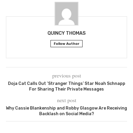
QUINCY THOMAS
Follow Author
previous post
Doja Cat Calls Out ‘Stranger Things’ Star Noah Schnapp
For Sharing Their Private Messages
next post
Why Cassie Blankenship and Robby Glasgow Are Receiving
Backlash on Social Media?