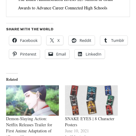
Awards to Advance Career Connected High Schools
SHARE WITH THE WORLD
Facebook
X
Reddit
Tumblr
Pinterest
Email
LinkedIn
Related
Demon-Slaying Action:
SNAKE EYES | 8 Character
Netflix Releases Trailer for
Posters
First Anime Adaptation of
June 10, 2021