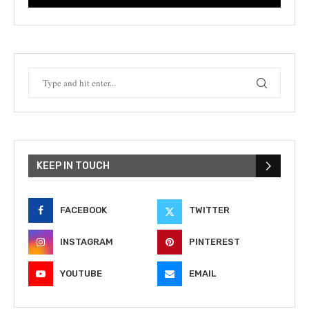
KEEP IN TOUCH
FACEBOOK
TWITTER
INSTAGRAM
PINTEREST
YOUTUBE
EMAIL