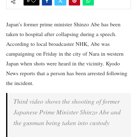
0
Japan’s former prime minister Shinzo Abe has been
taken to hospital after collapsing during a speech.
According to local broadcaster NHK, Abe was
campaigning on Friday in the city of Nara in western
Japan when shots were heard in the vicinity. Kyodo
News reports that a person has been arrested following
the incident.
Third video shows the shooting of former
Japanese Prime Minister Shinzo Abe and
the gunman being taken into custody