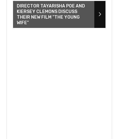
DIRECTOR TAYARISHA POE AND
KIERSEY CLEMONS DISCUSS
THEIR NEW FILM “THE YOUNG
WIFE”