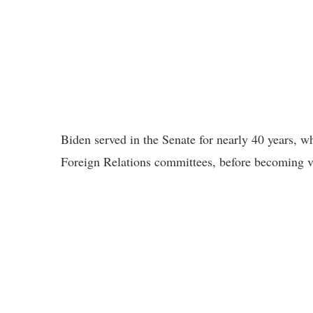
Biden served in the Senate for nearly 40 years, w
Foreign Relations committees, before becoming v