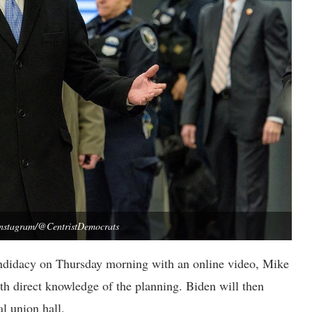
Instagram/@CentristDemocrats
andidacy on Thursday morning with an online video, Mike
th direct knowledge of the planning. Biden will then
l union hall.