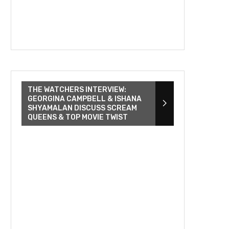
THE WATCHERS INTERVIEW:
GEORGINA CAMPBELL & ISHANA
SHYAMALAN DISCUSS SCREAM
QUEENS & TOP MOVIE TWIST