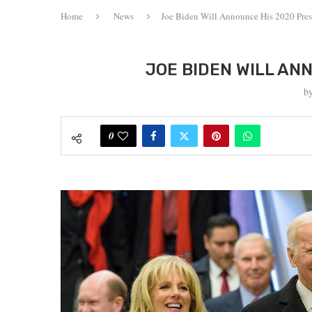
Home
News
Joe Biden Will Announce His 2020 Pre
JOE BIDEN WILL AN
b
0