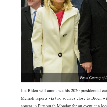
Photo Courtesy of 
Joe Biden will announce his 2020 presidential c
Memoli reports via two sources close to Biden wi
appear in Pittsburgh Monday for an event at a loca