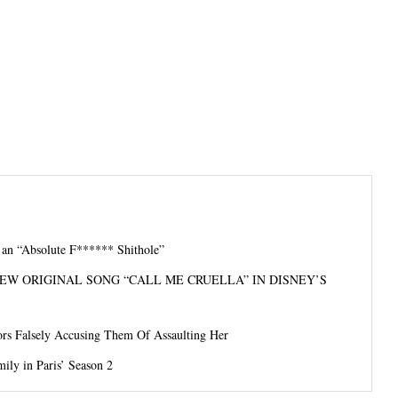
s an “Absolute F****** Shithole”
EW ORIGINAL SONG “CALL ME CRUELLA” IN DISNEY’S
rs Falsely Accusing Them Of Assaulting Her
ily in Paris’ Season 2