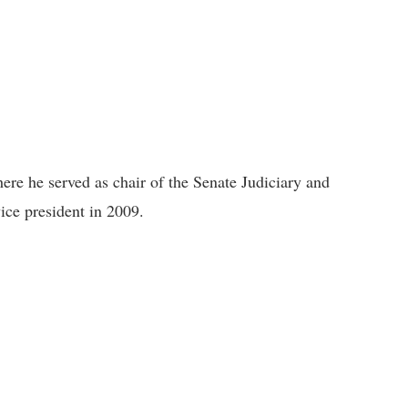
here he served as chair of the Senate Judiciary and
ice president in 2009.