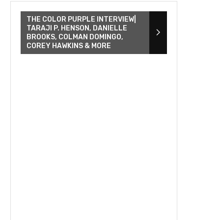
THE COLOR PURPLE INTERVIEW|
TARAJI P. HENSON, DANIELLE
BROOKS, COLMAN DOMINGO,
COREY HAWKINS & MORE