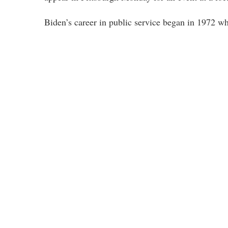
Biden’s career in public service began in 1972 w