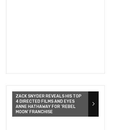
ZACK SNYDER REVEALS HIS TOP
4 DIRECTED FILMS AND EYES
ANNE HATHAWAY FOR ‘REBEL
MOON’ FRANCHISE