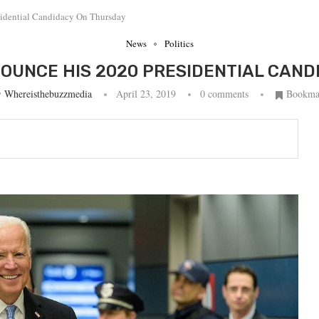
sidential Candidacy On Thursday
News
Politics
NOUNCE HIS 2020 PRESIDENTIAL CAN
y
Whereisthebuzzmedia
April 23, 2019
0 comments
Bookma