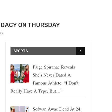
DIDACY ON THURSDAY
rk
SPORTS
Paige Spiranac Reveals
She’s Never Dated A
Famous Athlete: “I Don’t
Really Have A Type, But…”
Sofwan Awae Dead At 24: