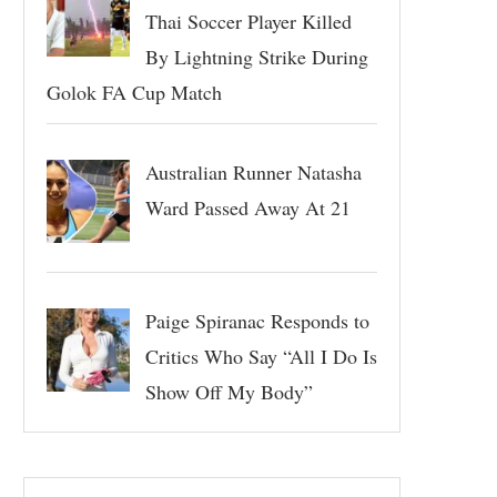
Thai Soccer Player Killed
By Lightning Strike During
Golok FA Cup Match
Australian Runner Natasha
Ward Passed Away At 21
Paige Spiranac Responds to
Critics Who Say “All I Do Is
Show Off My Body”