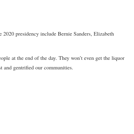
e 2020 presidency include Bernie Sanders, Elizabeth
ople at the end of the day. They won’t even get the liquor
st and gentrified our communities.