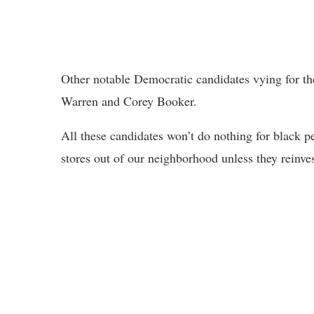
Other notable Democratic candidates vying for th
Warren and Corey Booker.
All these candidates won’t do nothing for black pe
stores out of our neighborhood unless they reinve