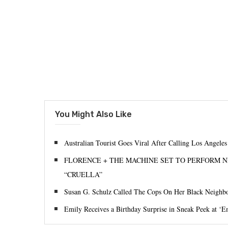
You Might Also Like
Australian Tourist Goes Viral After Calling Los Angele
FLORENCE + THE MACHINE SET TO PERFORM N
“CRUELLA”
Susan G. Schulz Called The Cops On Her Black Neighbo
Emily Receives a Birthday Surprise in Sneak Peek at ‘Em