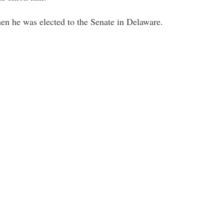
hen he was elected to the Senate in Delaware.