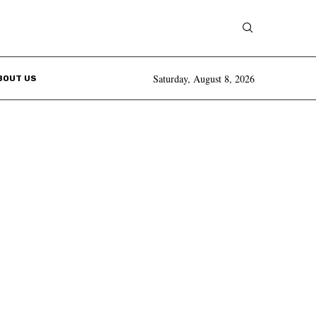
Saturday, August 8, 2026
BOUT US