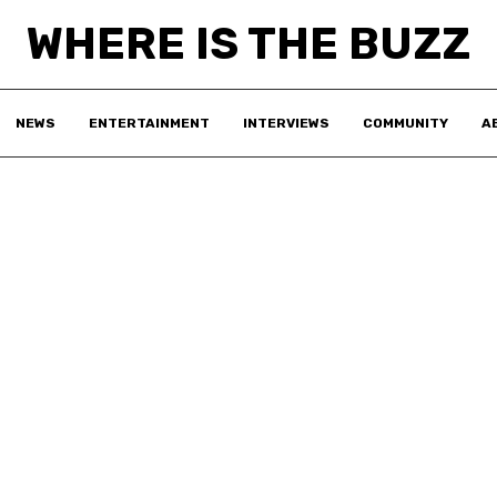
WHERE IS THE BUZZ
NEWS
ENTERTAINMENT
INTERVIEWS
COMMUNITY
A