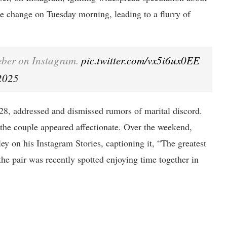
 the change on Tuesday morning, leading to a flurry of
ieber on Instagram.
pic.twitter.com/vx5i6ux0EE
2025
28, addressed and dismissed rumors of marital discord.
 the couple appeared affectionate. Over the weekend,
ey on his Instagram Stories, captioning it, “The greatest
he pair was recently spotted enjoying time together in