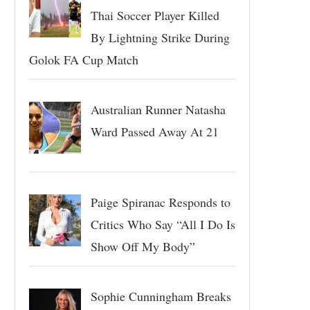
Thai Soccer Player Killed
By Lightning Strike During
Golok FA Cup Match
Australian Runner Natasha
Ward Passed Away At 21
Paige Spiranac Responds to
Critics Who Say “All I Do Is
Show Off My Body”
Sophie Cunningham Breaks