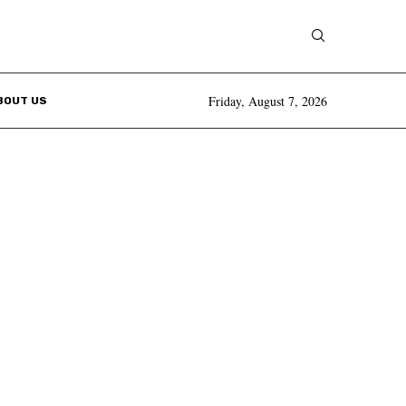
Friday, August 7, 2026
BOUT US