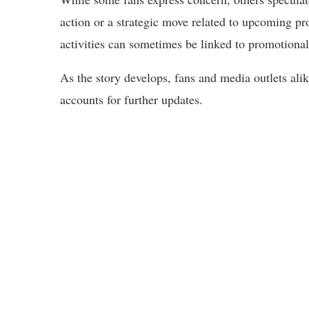
action or a strategic move related to upcoming pr
activities can sometimes be linked to promotional 
As the story develops, fans and media outlets ali
accounts for further updates.