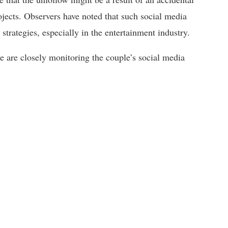
ojects. Observers have noted that such social media
strategies, especially in the entertainment industry.
ke are closely monitoring the couple’s social media