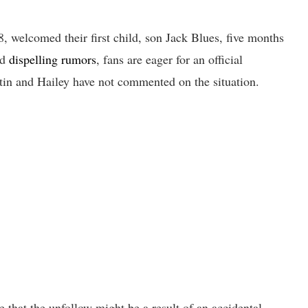
, welcomed their first child, son Jack Blues, five months
nd
dispelling rumors
, fans are eager for an official
stin and Hailey have not commented on the situation.
 that the unfollow might be a result of an accidental