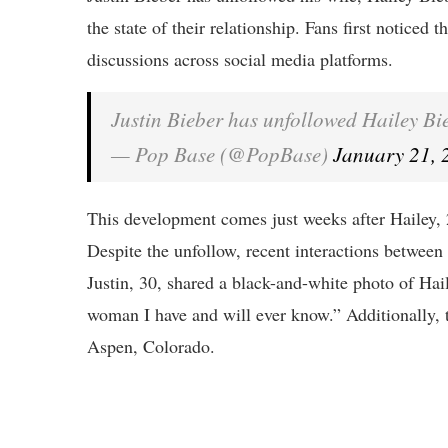
the state of their relationship. Fans first noticed
discussions across social media platforms.
Justin Bieber has unfollowed Hailey B
— Pop Base (@PopBase)
January 21, 
This development comes just weeks after Hailey, 
Despite the unfollow, recent interactions between
Justin, 30, shared a black-and-white photo of Hail
woman I have and will ever know.” Additionally, t
Aspen, Colorado.