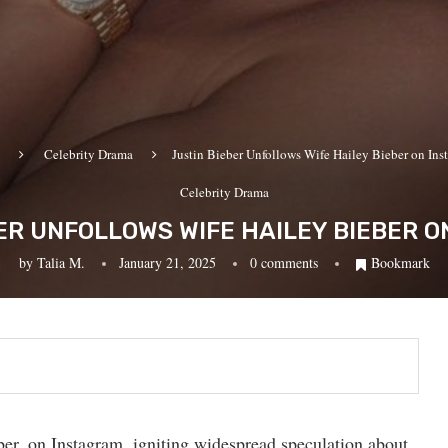
Celebrity Drama
Justin Bieber Unfollows Wife Hailey Bieber on Ins
Celebrity Drama
ER UNFOLLOWS WIFE HAILEY BIEBER 
by
Talia M.
January 21, 2025
0 comments
Bookmark
ber, on Instagram, igniting widespread speculation about