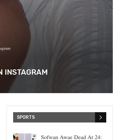
tagram
ON INSTAGRAM
SPORTS
Sofwan Awae Dead At 24: