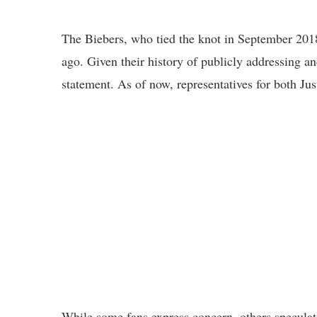
The Biebers, who tied the knot in September 2018
ago. Given their history of publicly addressing a
statement. As of now, representatives for both Ju
While some fans express concern, others speculate