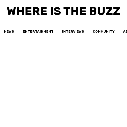
WHERE IS THE BUZZ
NEWS
ENTERTAINMENT
INTERVIEWS
COMMUNITY
A