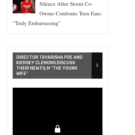
Silence After Storm Co-
Owner Confronts Teen Fans:
“Truly Embarrassing”
DIRECTOR TAYARISHA POE AND
KIERSEY CLEMONS DISCUSS
THEIR NEW FILM “THE YOUNG
WIFE”