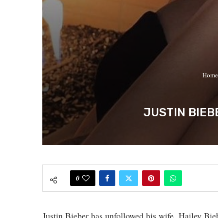
Home
JUSTIN BIEB
0
Justin Bieber has unfollowed his wife, Hailey Bie