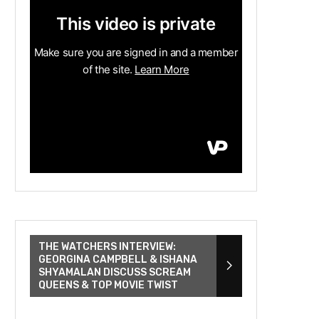
THE WATCHERS INTERVIEW:
GEORGINA CAMPBELL & ISHANA
SHYAMALAN DISCUSS SCREAM
QUEENS & TOP MOVIE TWIST