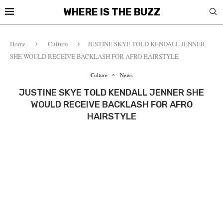
WHERE IS THE BUZZ
Home
Culture
JUSTINE SKYE TOLD KENDALL JENNER
SHE WOULD RECEIVE BACKLASH FOR AFRO HAIRSTYLE
Culture
News
JUSTINE SKYE TOLD KENDALL JENNER SHE
WOULD RECEIVE BACKLASH FOR AFRO
HAIRSTYLE