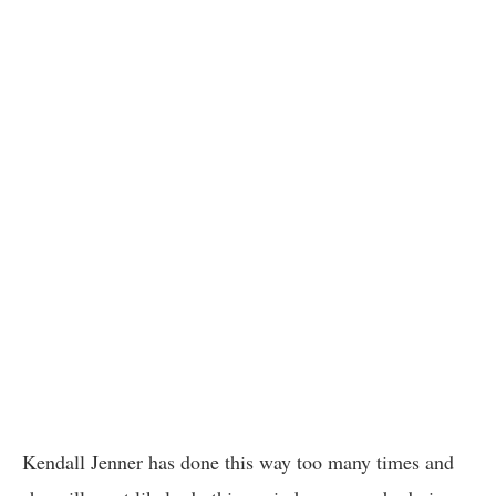
Kendall Jenner has done this way too many times and