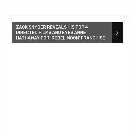
ZACK SNYDER REVEALS HIS TOP 4
DIRECTED FILMS AND EYES ANNE
HATHAWAY FOR ‘REBEL MOON’ FRANCHISE