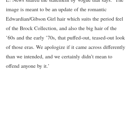
image is meant to be an update of the romantic
Edwardian/Gibson Girl hair which suits the period feel
of the Brock Collection, and also the big hair of the
’60s and the early ’70s, that puffed-out, teased-out look
of those eras. We apologize if it came across differently
than we intended, and we certainly didn’t mean to
offend anyone by it.’