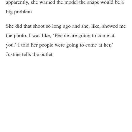
apparently, she warned the model the snaps would be a
big problem.
She did that shoot so long ago and she, like, showed me
the photo. I was like, ‘People are going to come at
you.’ I told her people were going to come at her,’
Justine tells the outlet.