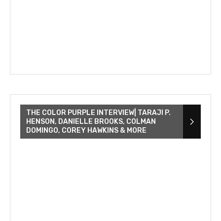
THE COLOR PURPLE INTERVIEW| TARAJI P.
HENSON, DANIELLE BROOKS, COLMAN
DOMINGO, COREY HAWKINS & MORE