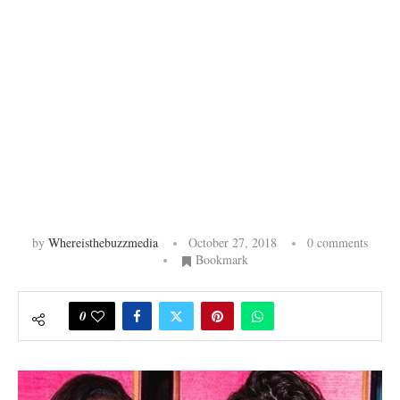
by
Whereisthebuzzmedia
October 27, 2018
0 comments
Bookmark
0