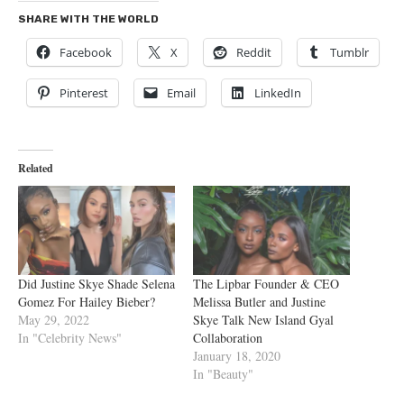
SHARE WITH THE WORLD
Facebook
X
Reddit
Tumblr
Pinterest
Email
LinkedIn
Related
Did Justine Skye Shade Selena
The Lipbar Founder & CEO
Gomez For Hailey Bieber?
Melissa Butler and Justine
May 29, 2022
Skye Talk New Island Gyal
In "Celebrity News"
Collaboration
January 18, 2020
In "Beauty"