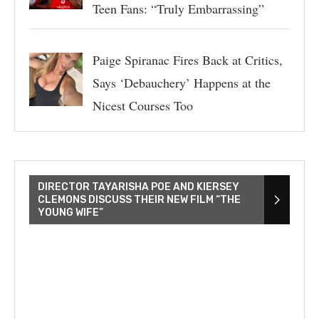
Teen Fans: “Truly Embarrassing”
Paige Spiranac Fires Back at Critics,
Says ‘Debauchery’ Happens at the
Nicest Courses Too
DIRECTOR TAYARISHA POE AND KIERSEY
CLEMONS DISCUSS THEIR NEW FILM “THE
YOUNG WIFE”