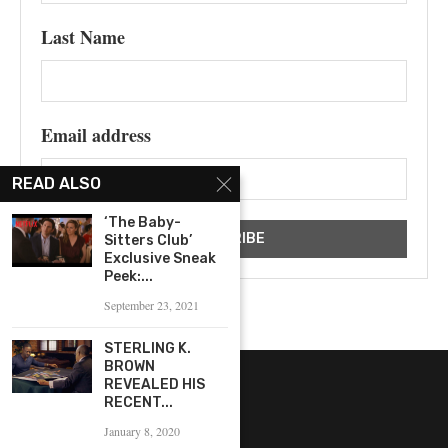
Last Name
Email address
READ ALSO
‘The Baby-
Sitters Club’
Exclusive Sneak
Peek:...
September 23, 2021
STERLING K.
BROWN
REVEALED HIS
RECENT...
January 8, 2020