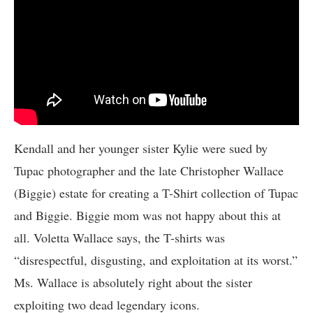
Kendall and her younger sister Kylie were sued by
Tupac photographer and the late Christopher Wallace
(Biggie) estate for creating a T-Shirt collection of Tupac
and Biggie. Biggie mom was not happy about this at
all. Voletta Wallace says, the T-shirts was
“disrespectful, disgusting, and exploitation at its worst.”
Ms. Wallace is absolutely right about the sister
exploiting two dead legendary icons.