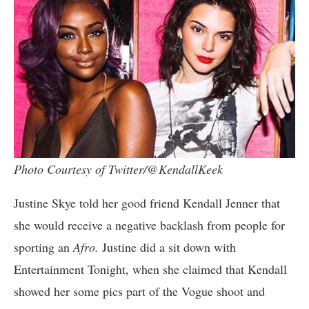
Photo Courtesy of Twitter/@KendallKeek
Justine Skye told her good friend Kendall Jenner that
she would receive a negative backlash from people for
sporting an
Afro.
Justine did a sit down with
Entertainment Tonight, when she claimed that Kendall
showed her some pics part of the Vogue shoot and