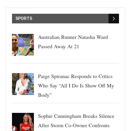
SPORTS
Australian Runner Natasha Ward
Passed Away At 21
Paige Spiranac Responds to Critics
Who Say “All I Do Is Show Off My
Body”
Sophie Cunningham Breaks Silence
After Storm Co-Owner Confronts