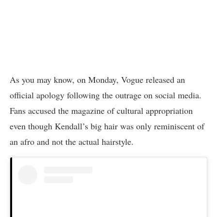
As you may know, on Monday, Vogue released an
official apology following the outrage on social media.
Fans accused the magazine of cultural appropriation
even though Kendall’s big hair was only reminiscent of
an afro and not the actual hairstyle.