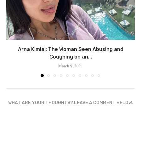
Arna Kimiai: The Woman Seen Abusing and
Coughing on an...
March 9, 2021
WHAT ARE YOUR THOUGHTS? LEAVE A COMMENT BELOW.