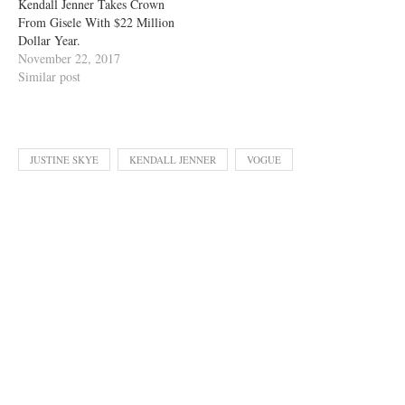
Kendall Jenner Takes Crown
From Gisele With $22 Million
Dollar Year.
November 22, 2017
Similar post
JUSTINE SKYE
KENDALL JENNER
VOGUE