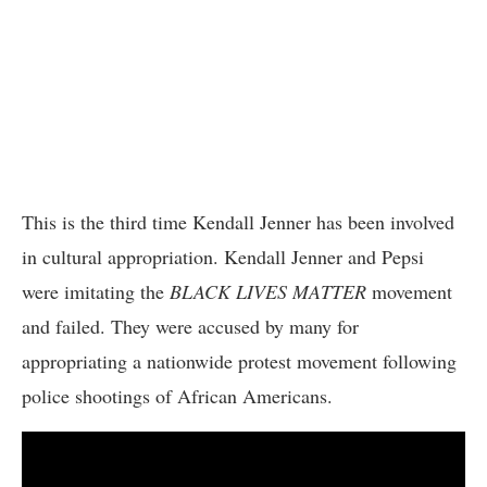
This is the third time Kendall Jenner has been involved
in cultural appropriation. Kendall Jenner and Pepsi
were imitating the
BLACK LIVES MATTER
movement
and failed. They were accused by many for
appropriating a nationwide protest movement following
police shootings of African Americans.