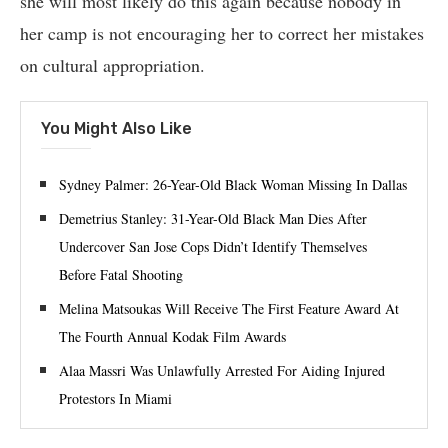
she will most likely do this again because nobody in
her camp is not encouraging her to correct her mistakes
on cultural appropriation.
You Might Also Like
Sydney Palmer: 26-Year-Old Black Woman Missing In Dallas
Demetrius Stanley: 31-Year-Old Black Man Dies After
Undercover San Jose Cops Didn’t Identify Themselves
Before Fatal Shooting
Melina Matsoukas Will Receive The First Feature Award At
The Fourth Annual Kodak Film Awards
Alaa Massri Was Unlawfully Arrested For Aiding Injured
Protestors In Miami