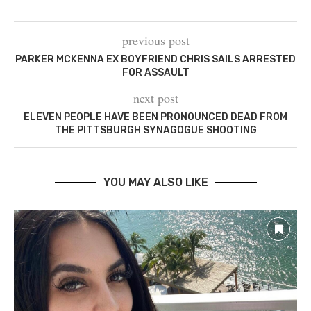
previous post
PARKER MCKENNA EX BOYFRIEND CHRIS SAILS ARRESTED
FOR ASSAULT
next post
ELEVEN PEOPLE HAVE BEEN PRONOUNCED DEAD FROM
THE PITTSBURGH SYNAGOGUE SHOOTING
YOU MAY ALSO LIKE