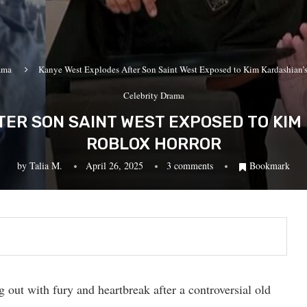
ama
Kanye West Explodes After Son Saint West Exposed to Kim Kardashian’s
Celebrity Drama
ER SON SAINT WEST EXPOSED TO KIM 
ROBLOX HORROR
by
Talia M.
April 26, 2025
3 comments
Bookmark
out with fury and heartbreak after a controversial old