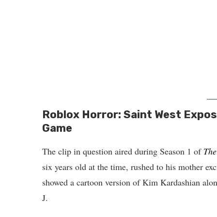
Roblox Horror: Saint West Expose
Game
The clip in question aired during Season 1 of
The
six years old at the time, rushed to his mother ex
showed a cartoon version of Kim Kardashian alon
J.