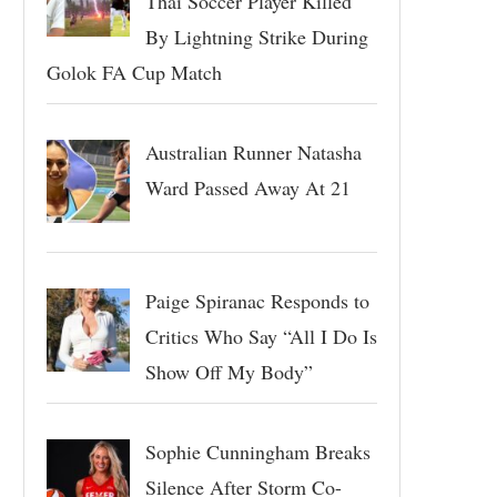
Thai Soccer Player Killed
By Lightning Strike During
Golok FA Cup Match
Australian Runner Natasha
Ward Passed Away At 21
Paige Spiranac Responds to
Critics Who Say “All I Do Is
Show Off My Body”
Sophie Cunningham Breaks
Silence After Storm Co-