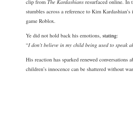
clip from
The Kardashians
resurfaced online. In 
stumbles across a reference to Kim Kardashian’s 
game Roblox.
Ye did not hold back his emotions,
stating
:
“
I don’t believe in my child being used to speak a
His reaction has sparked renewed conversations ab
children’s innocence can be shattered without wa