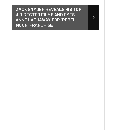
ZACK SNYDER REVEALS HIS TOP
4 DIRECTED FILMS AND EYES
ANNE HATHAWAY FOR ‘REBEL
MOON’ FRANCHISE