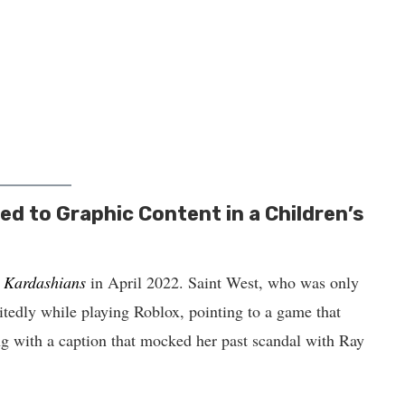
d to Graphic Content in a Children’s
 Kardashians
in April 2022. Saint West, who was only
citedly while playing Roblox, pointing to a game that
g with a caption that mocked her past scandal with Ray