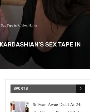
 Sex Tape in Roblox Horror
KARDASHIAN’S SEX TAPE IN
SPORTS
Sofwan Awae Dead At 24: