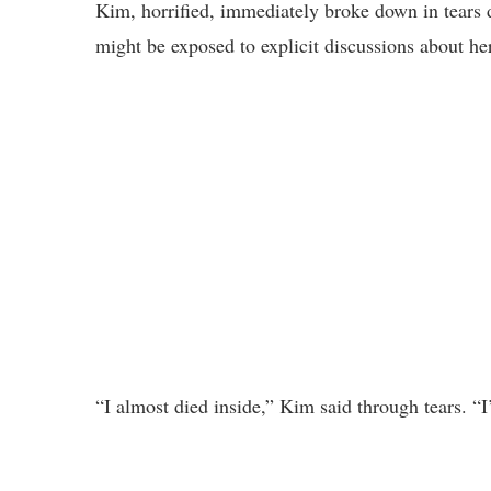
Kim, horrified, immediately broke down in tears d
might be exposed to explicit discussions about her
“I almost died inside,” Kim said through tears. “I