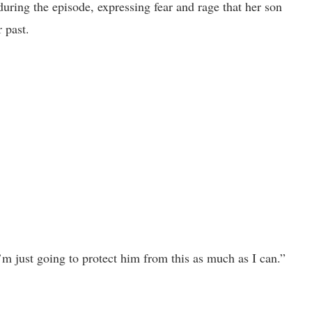
uring the episode, expressing fear and rage that her son
 past.
’m just going to protect him from this as much as I can.”