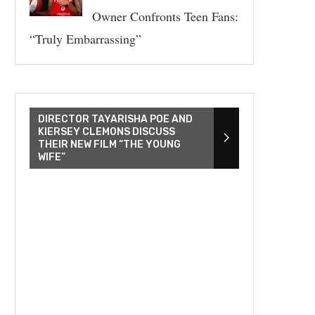
Owner Confronts Teen Fans:
“Truly Embarrassing”
DIRECTOR TAYARISHA POE AND
KIERSEY CLEMONS DISCUSS
THEIR NEW FILM “THE YOUNG
WIFE”