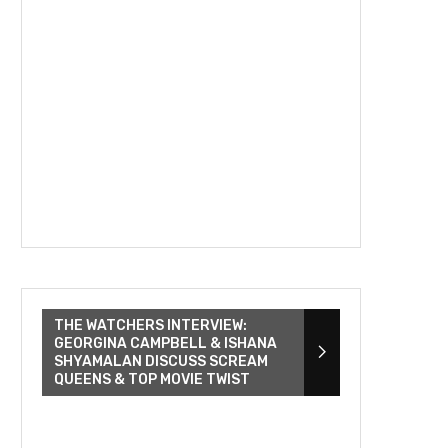
THE WATCHERS INTERVIEW:
GEORGINA CAMPBELL & ISHANA
SHYAMALAN DISCUSS SCREAM
QUEENS & TOP MOVIE TWIST