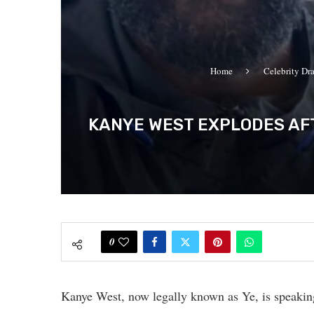
Home
Celebrity Dr
KANYE WEST EXPLODES AFT
0
Kanye West, now legally known as Ye, is speaking 