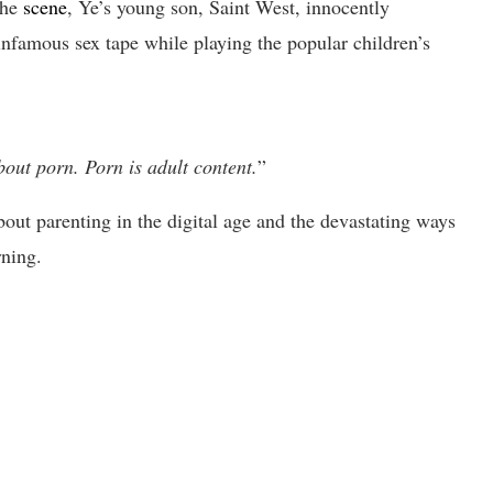
the
scene
, Ye’s young son, Saint West, innocently
infamous sex tape while playing the popular children’s
bout porn. Porn is adult content.
”
out parenting in the digital age and the devastating ways
rning.