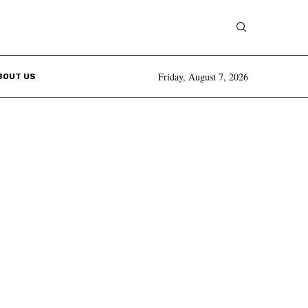
Friday, August 7, 2026
BOUT US