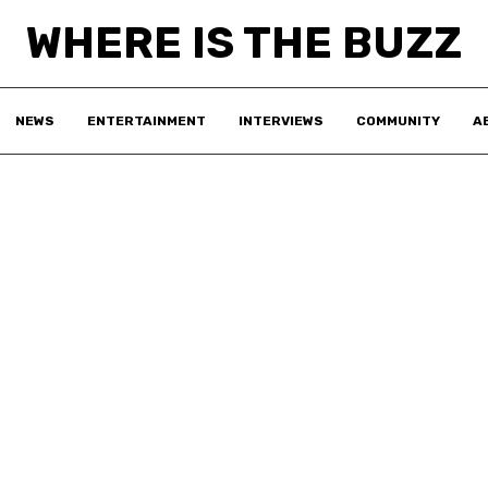
WHERE IS THE BUZZ
NEWS
ENTERTAINMENT
INTERVIEWS
COMMUNITY
A